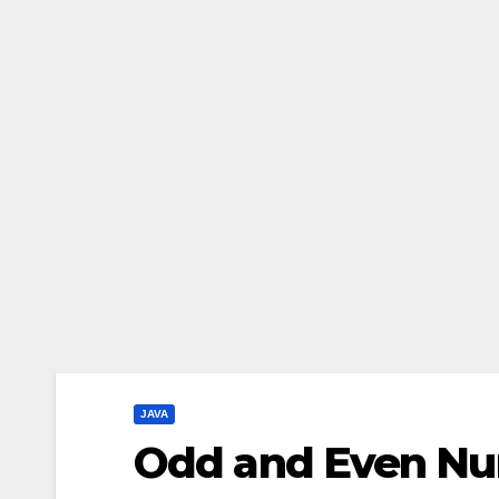
JAVA
Odd and Even Nu