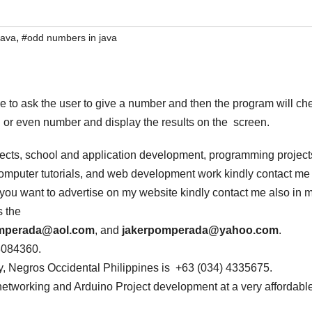
,
java
#odd numbers in java
to ask the user to give a number and then the program will ch
or even number and display the results on the screen.
jects, school and application development, programming project
 computer tutorials, and web development work kindly contact me
If you want to advertise on my website kindly contact me also in 
s the
omperada@aol.com
, and
jakerpomperada@yahoo.com
.
3084360.
, Negros Occidental Philippines is +63 (034) 4335675.
networking and Arduino Project development at a very affordabl