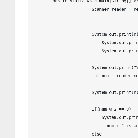
	public static void main(String[] args) {

		        Scanner reader = new Scanner(System.in);

		        System.out.println("\n");

			    System.out.print("\t\tOdd and Even Number Checker in Java");

			    System.out.println("\n");

		        System.out.print("\tEnter a number: ");

		        int num = reader.nextInt();

		        System.out.println();

		        if(num % 2 == 0)

		            System.out.println("\tThe given number " 

		            + num + " is an Even Number.");

		        else
