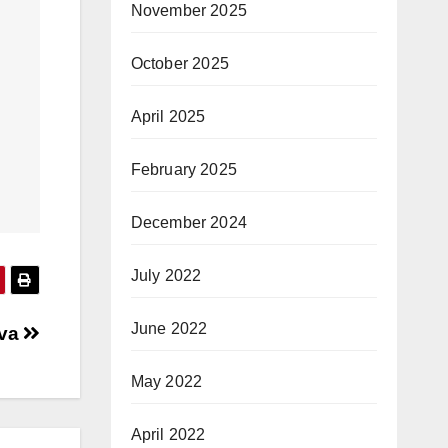
November 2025
October 2025
April 2025
February 2025
December 2024
July 2022
June 2022
ava
May 2022
April 2022