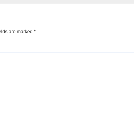
elds are marked
*