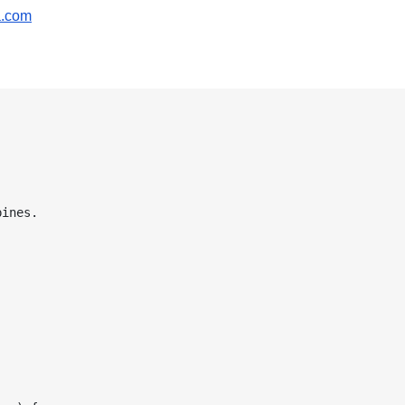
a.com
ines.
