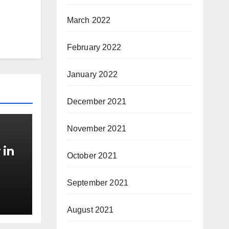
March 2022
February 2022
January 2022
December 2021
November 2021
 in
October 2021
September 2021
August 2021