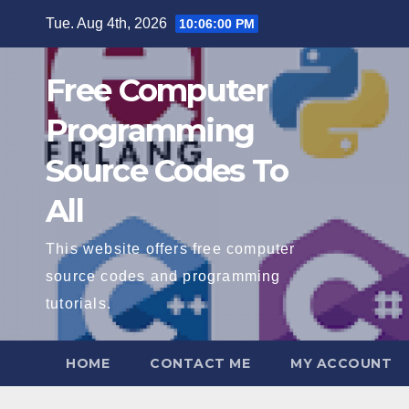
Skip
Tue. Aug 4th, 2026
10:06:01 PM
to
content
Free Computer
Programming
Source Codes To
All
This website offers free computer
source codes and programming
tutorials.
HOME
CONTACT ME
MY ACCOUNT