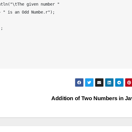
Addition of Two Numbers in J