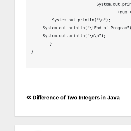
		            System.out.println("\tThe given number " 

		                     +num + " is an Odd Numbe.r");

	 System.out.println("\n");

     System.out.println("\tEnd of Program");

     System.out.println("\n\n");

	}

}

Post
Difference of Two Integers in Java
navigation