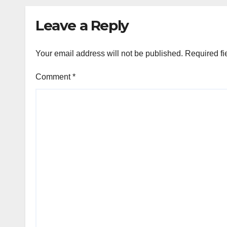
Leave a Reply
Your email address will not be published.
Required fi
Comment
*