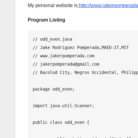
My personal website is
http://www.jakerpomperad
Program Listing
// odd_even.java

// Jake Rodriguez Pomperada,MAED-IT,MIT

// www.jakerpomperada.com

// jakerpomperada@gmail.com

// Bacolod City, Negros Occidental, Philipp
package odd_even;

import java.util.Scanner;

public class odd_even {
