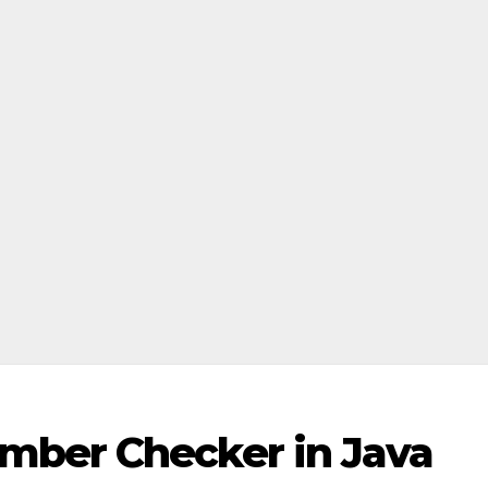
mber Checker in Java