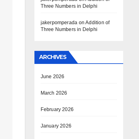
Three Numbers in Delphi
jakerpomperada
on
Addition of
Three Numbers in Delphi
ARCHIVES
June 2026
March 2026
February 2026
January 2026