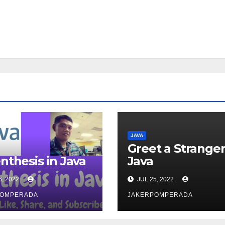
JAVA
Greet a Stranger
nthesis in Java
Java
6, 2022
JUL 25, 2022
POMPERADA
JAKERPOMPERADA