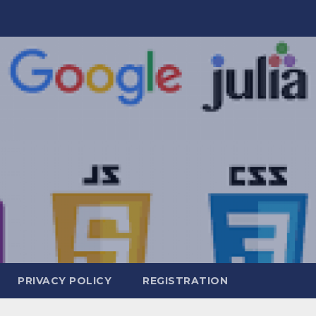
PRIVACY POLICY
REGISTRATION