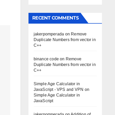
RECENT COMMENTS
jakerpomperada
on
Remove
Duplicate Numbers from vector in
C++
binance code
on
Remove
Duplicate Numbers from vector in
C++
Simple Age Calculator in
JavaScript - VPS and VPN
on
Simple Age Calculator in
JavaScript
jakerpomperada
on
Addition of