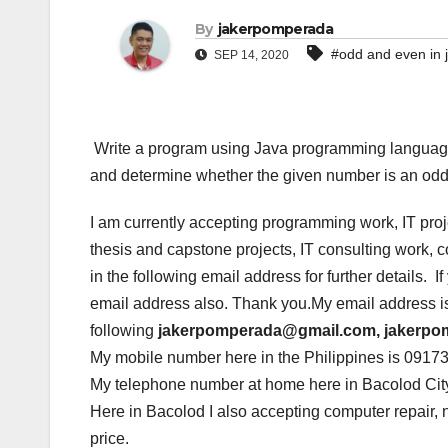
By
jakerpomperada
#odd and even in 
SEP 14, 2020
Write a program using Java programming language 
and determine whether the given number is an odd 
I am currently accepting programming work, IT pro
thesis and capstone projects, IT consulting work,
in the following email address for further details. 
email address also. Thank you.My email address i
following
jakerpomperada@gmail.com, jakerp
My mobile number here in the Philippines is 0917
My telephone number at home here in Bacolod City
Here in Bacolod I also accepting computer repair, 
price.