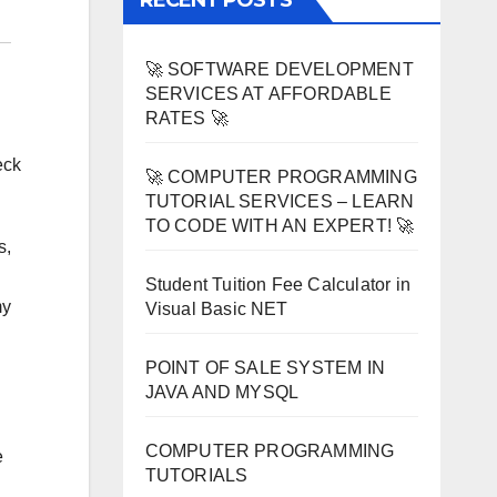
RECENT POSTS
🚀 SOFTWARE DEVELOPMENT
SERVICES AT AFFORDABLE
RATES 🚀
eck
🚀 COMPUTER PROGRAMMING
TUTORIAL SERVICES – LEARN
TO CODE WITH AN EXPERT! 🚀
s,
Student Tuition Fee Calculator in
my
Visual Basic NET
POINT OF SALE SYSTEM IN
JAVA AND MYSQL
COMPUTER PROGRAMMING
e
TUTORIALS