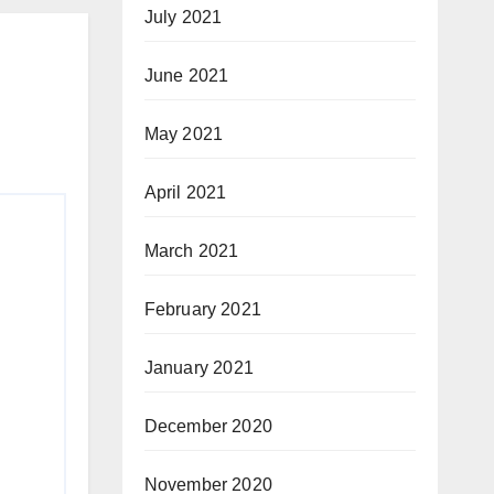
July 2021
June 2021
May 2021
April 2021
March 2021
February 2021
January 2021
December 2020
November 2020