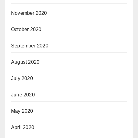
November 2020
October 2020
September 2020
August 2020
July 2020
June 2020
May 2020
April 2020