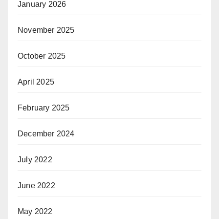
January 2026
November 2025
October 2025
April 2025
February 2025
December 2024
July 2022
June 2022
May 2022