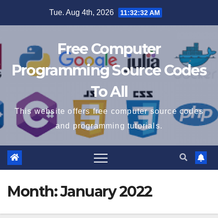
Skip
Tue. Aug 4th, 2026
11:32:32 AM
to
content
Free Computer
Programming Source Codes
To All
This website offers free computer source codes
and programming tutorials.
Month:
January 2022