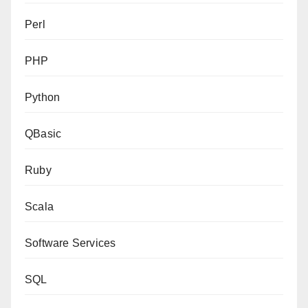
Perl
PHP
Python
QBasic
Ruby
Scala
Software Services
SQL