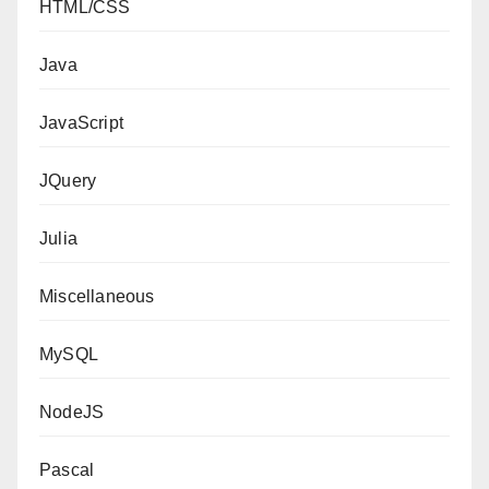
HTML/CSS
Java
JavaScript
JQuery
Julia
Miscellaneous
MySQL
NodeJS
Pascal