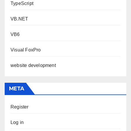
TypeScript
VB.NET
VB6
Visual FoxPro
website development
META
Register
Log in