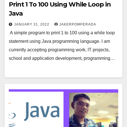
Print 1 To 100 Using While Loop in
Java
JANUARY 31, 2022
JAKERPOMPERADA
A simple program to print 1 to 100 using a while loop
statement using Java programming language. I am
currently accepting programming work, IT projects,
school and application development, programming…