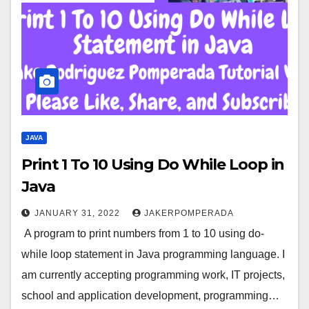
JAVA
Print 1 To 10 Using Do While Loop in
Java
JANUARY 31, 2022
JAKERPOMPERADA
A program to print numbers from 1 to 10 using do-
while loop statement in Java programming language. I
am currently accepting programming work, IT projects,
school and application development, programming…