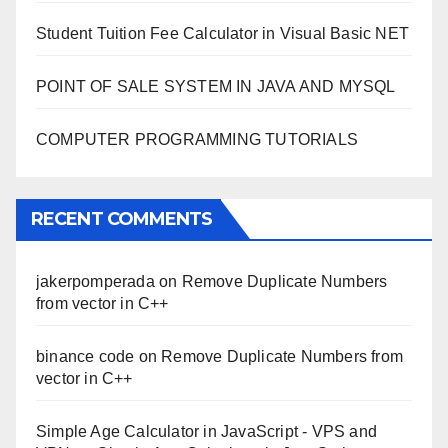
Student Tuition Fee Calculator in Visual Basic NET
POINT OF SALE SYSTEM IN JAVA AND MYSQL
COMPUTER PROGRAMMING TUTORIALS
RECENT COMMENTS
jakerpomperada
on
Remove Duplicate Numbers
from vector in C++
binance code
on
Remove Duplicate Numbers from
vector in C++
Simple Age Calculator in JavaScript - VPS and