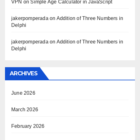
VPN
on
Simple Age Calculator in JavaScript
jakerpomperada
on
Addition of Three Numbers in
Delphi
jakerpomperada
on
Addition of Three Numbers in
Delphi
ARCHIVES
June 2026
March 2026
February 2026