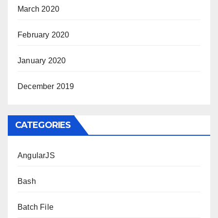
March 2020
February 2020
January 2020
December 2019
CATEGORIES
AngularJS
Bash
Batch File