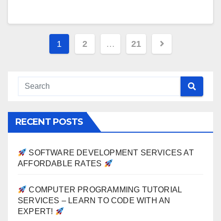
Posts
1
2
…
21
pagination
RECENT POSTS
SOFTWARE DEVELOPMENT SERVICES AT
AFFORDABLE RATES
COMPUTER PROGRAMMING TUTORIAL
SERVICES – LEARN TO CODE WITH AN
EXPERT!