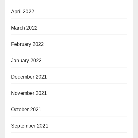
April 2022
March 2022
February 2022
January 2022
December 2021
November 2021
October 2021
September 2021