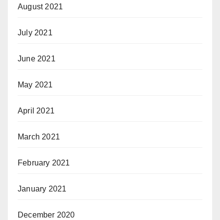
August 2021
July 2021
June 2021
May 2021
April 2021
March 2021
February 2021
January 2021
December 2020