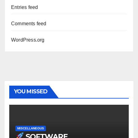
Entries feed
Comments feed
WordPress.org
YOU MISSED
MISCELLANEOUS
SOFTWARE