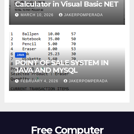
Calculator in Visual Basic NET
MARCH 10, 2026
JAKERPOMPERADA
JAVA
POINT OF SALE SYSTEM IN
JAVA AND MYSQL
FEBRUARY 4, 2026
JAKERPOMPERADA
Free Computer