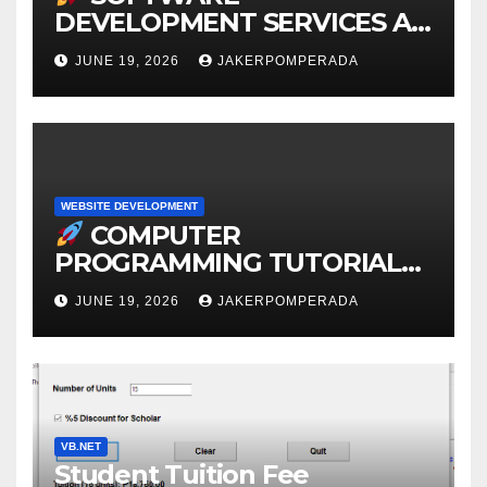
DEVELOPMENT SERVICES AT
AFFORDABLE RATES
JUNE 19, 2026
JAKERPOMPERADA
WEBSITE DEVELOPMENT
COMPUTER
PROGRAMMING TUTORIAL
SERVICES – LEARN TO CODE
JUNE 19, 2026
JAKERPOMPERADA
WITH AN EXPERT!
VB.NET
Student Tuition Fee