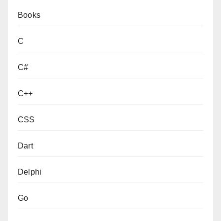
Books
C
C#
C++
CSS
Dart
Delphi
Go