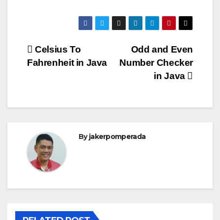
Post
Celsius To
Odd and Even
Fahrenheit in Java
Number Checker
navigation
in Java
By
jakerpomperada