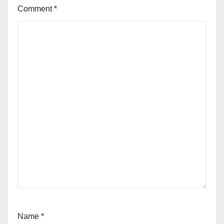
Comment
*
Name
*