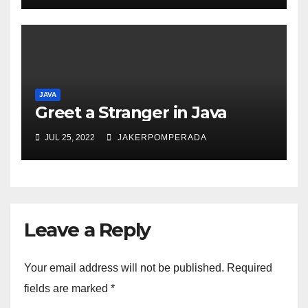
JAVA
Greet a Stranger in Java
JUL 25, 2022
JAKERPOMPERADA
Leave a Reply
Your email address will not be published.
Required
fields are marked
*