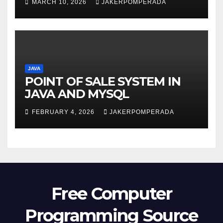
MARCH 10, 2026
JAKERPOMPERADA
JAVA
POINT OF SALE SYSTEM IN
JAVA AND MYSQL
FEBRUARY 4, 2026
JAKERPOMPERADA
Free Computer
Programming Source