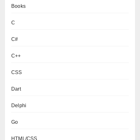
Books
C
C#
C++
CSS
Dart
Delphi
Go
HTML/CSS