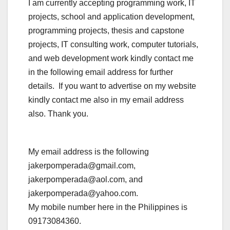
I am currently accepting programming work, IT
projects, school and application development,
programming projects, thesis and capstone
projects, IT consulting work, computer tutorials,
and web development work kindly contact me
in the following email address for further
details. If you want to advertise on my website
kindly contact me also in my email address
also. Thank you.
My email address is the following
jakerpomperada@gmail.com,
jakerpomperada@aol.com, and
jakerpomperada@yahoo.com.
My mobile number here in the Philippines is
09173084360.