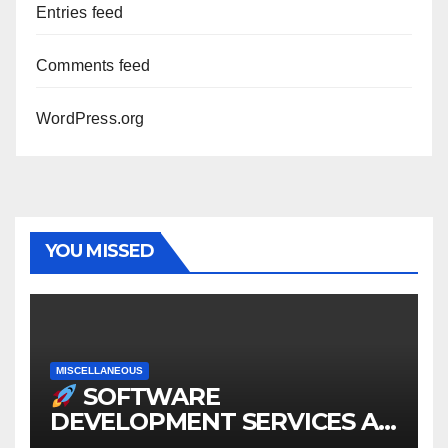
Entries feed
Comments feed
WordPress.org
YOU MISSED
MISCELLANEOUS
SOFTWARE
DEVELOPMENT SERVICES AT
AFFORDABLE RATES