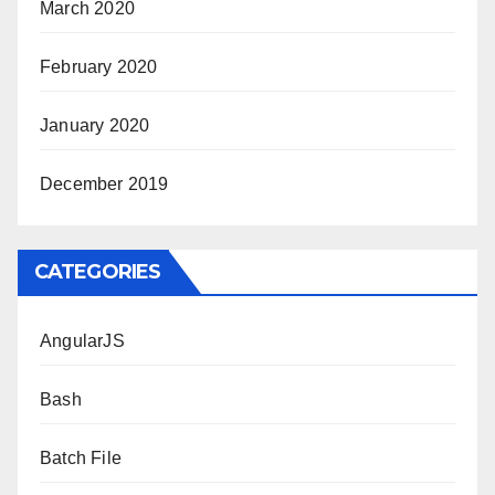
March 2020
February 2020
January 2020
December 2019
CATEGORIES
AngularJS
Bash
Batch File