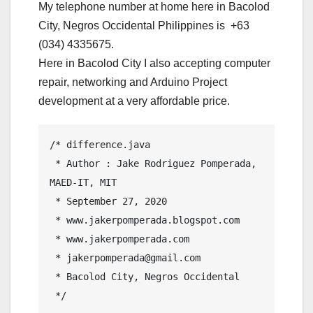
My telephone number at home here in Bacolod
City, Negros Occidental Philippines is +63
(034) 4335675.
Here in Bacolod City I also accepting computer
repair, networking and Arduino Project
development at a very affordable price.
/* difference.java

 * Author : Jake Rodriguez Pomperada, 
MAED-IT, MIT

 * September 27, 2020

 * www.jakerpomperada.blogspot.com

 * www.jakerpomperada.com

 * jakerpomperada@gmail.com

 * Bacolod City, Negros Occidental

 */
