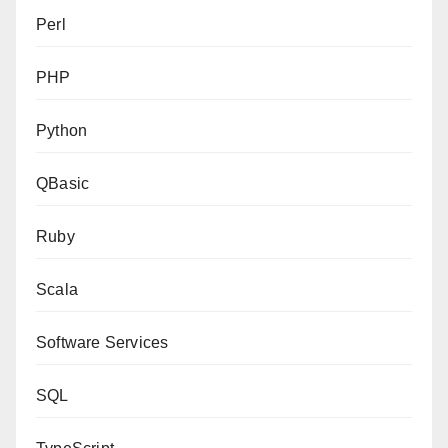
Perl
PHP
Python
QBasic
Ruby
Scala
Software Services
SQL