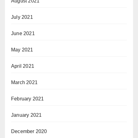
August 2021
July 2021
June 2021
May 2021
April 2021
March 2021
February 2021
January 2021
December 2020