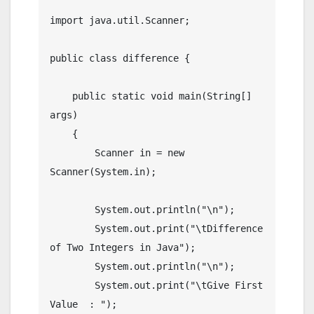
import java.util.Scanner;

public class difference {

    public static void main(String[] 
args)

    {

        Scanner in = new 
Scanner(System.in);

        System.out.println("\n");

        System.out.print("\tDifference 
of Two Integers in Java");

        System.out.println("\n");

        System.out.print("\tGive First 
Value  : ");
