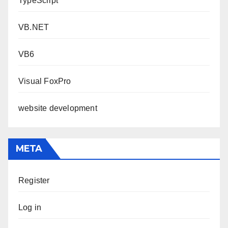
TypeScript
VB.NET
VB6
Visual FoxPro
website development
META
Register
Log in