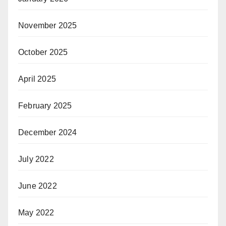
November 2025
October 2025
April 2025
February 2025
December 2024
July 2022
June 2022
May 2022