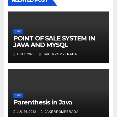
RELATED POST
JAVA
POINT OF SALE SYSTEM IN
JAVA AND MYSQL
FEB 4, 2026
JAKERPOMPERADA
JAVA
Parenthesis in Java
JUL 26, 2022
JAKERPOMPERADA