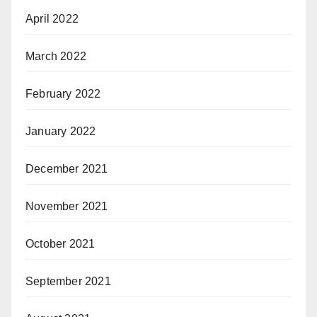
April 2022
March 2022
February 2022
January 2022
December 2021
November 2021
October 2021
September 2021