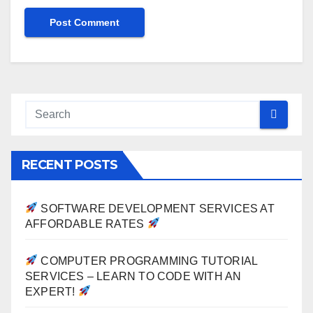
RECENT POSTS
SOFTWARE DEVELOPMENT SERVICES AT
AFFORDABLE RATES
COMPUTER PROGRAMMING TUTORIAL
SERVICES – LEARN TO CODE WITH AN
EXPERT!