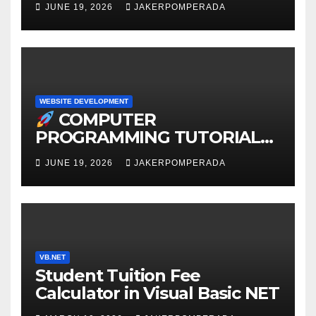
JUNE 19, 2026
JAKERPOMPERADA
WEBSITE DEVELOPMENT
COMPUTER
PROGRAMMING TUTORIAL
SERVICES – LEARN TO CODE
JUNE 19, 2026
JAKERPOMPERADA
WITH AN EXPERT!
VB.NET
Student Tuition Fee
Calculator in Visual Basic NET