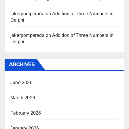
jakerpomperada
on
Addition of Three Numbers in
Delphi
jakerpomperada
on
Addition of Three Numbers in
Delphi
ARCHIVES
June 2026
March 2026
February 2026
January 2026