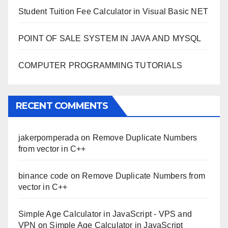
Student Tuition Fee Calculator in Visual Basic NET
POINT OF SALE SYSTEM IN JAVA AND MYSQL
COMPUTER PROGRAMMING TUTORIALS
RECENT COMMENTS
jakerpomperada
on
Remove Duplicate Numbers
from vector in C++
binance code
on
Remove Duplicate Numbers from
vector in C++
Simple Age Calculator in JavaScript - VPS and
VPN
on
Simple Age Calculator in JavaScript