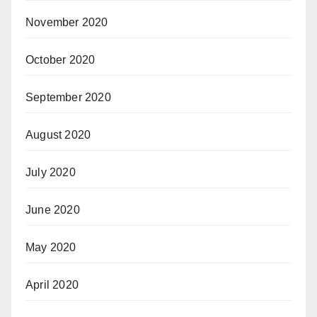
November 2020
October 2020
September 2020
August 2020
July 2020
June 2020
May 2020
April 2020