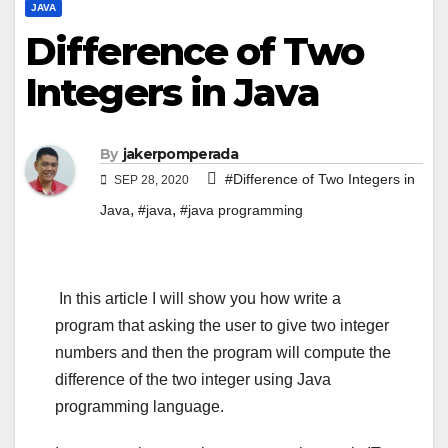
JAVA
Difference of Two
Integers in Java
By
jakerpomperada
#Difference of Two Integers in
SEP 28, 2020
,
,
Java
#java
#java programming
In this article I will show you how write a
program that asking the user to give two integer
numbers and then the program will compute the
difference of the two integer using Java
programming language.