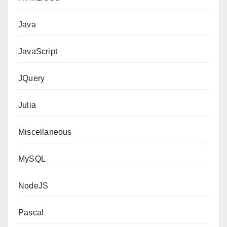
Java
JavaScript
JQuery
Julia
Miscellaneous
MySQL
NodeJS
Pascal