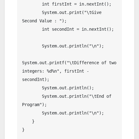
        int firstInt = in.nextInt();

        System.out.print("\tGive 
Second Value : ");

        int secondInt = in.nextInt();

        System.out.println("\n");

System.out.printf("\tDifference of two 
integers: %d%n", firstInt - 
secondInt);

        System.out.println();

        System.out.println("\tEnd of 
Program");

        System.out.println("\n");

    }
