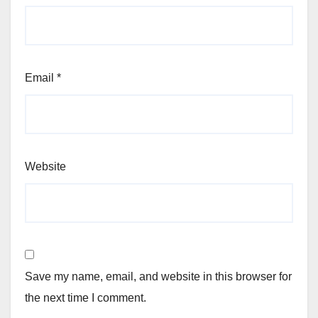
Email
*
Website
Save my name, email, and website in this browser for
the next time I comment.