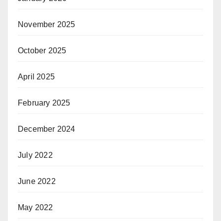
November 2025
October 2025
April 2025
February 2025
December 2024
July 2022
June 2022
May 2022