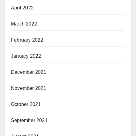
April 2022
March 2022
February 2022
January 2022
December 2021
November 2021
October 2021
September 2021