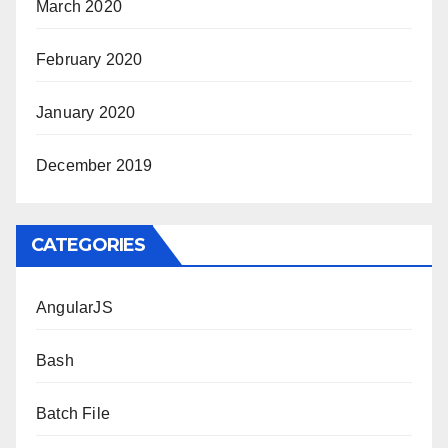
March 2020
February 2020
January 2020
December 2019
CATEGORIES
AngularJS
Bash
Batch File