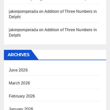
jakerpomperada
on
Addition of Three Numbers in
Delphi
jakerpomperada
on
Addition of Three Numbers in
Delphi
ARCHIVES
June 2026
March 2026
February 2026
January 2026