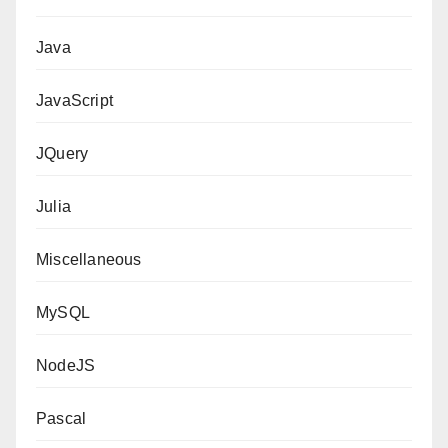
Java
JavaScript
JQuery
Julia
Miscellaneous
MySQL
NodeJS
Pascal