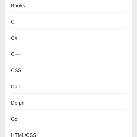
Books
C
C#
C++
CSS
Dart
Delphi
Go
HTML/CSS