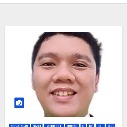
ANGULARJS
BASH
BATCH FILE
BOOKS
C
C#
C++
CSS