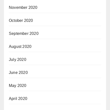
November 2020
October 2020
September 2020
August 2020
July 2020
June 2020
May 2020
April 2020