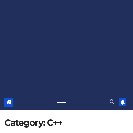
Category:
C++