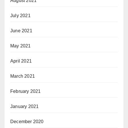
August 2021
July 2021
June 2021
May 2021
April 2021
March 2021
February 2021
January 2021
December 2020