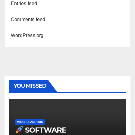
Entries feed
Comments feed
WordPress.org
YOU MISSED
MISCELLANEOUS
SOFTWARE