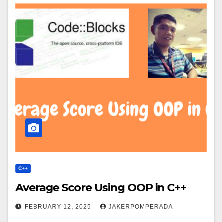
C++
Average Score Using OOP in C++
FEBRUARY 12, 2025
JAKERPOMPERADA