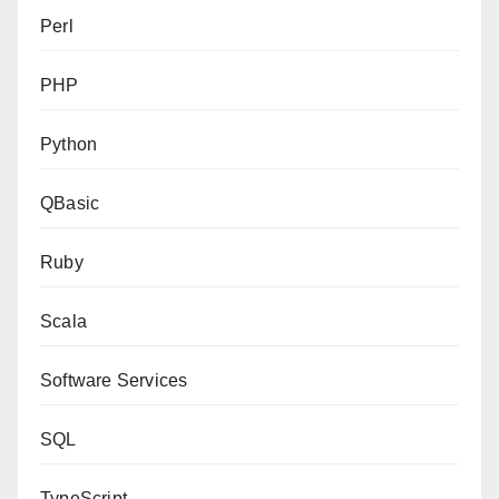
Perl
PHP
Python
QBasic
Ruby
Scala
Software Services
SQL
TypeScript