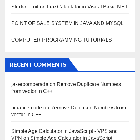
Student Tuition Fee Calculator in Visual Basic NET
POINT OF SALE SYSTEM IN JAVA AND MYSQL
COMPUTER PROGRAMMING TUTORIALS
RECENT COMMENTS
jakerpomperada
on
Remove Duplicate Numbers
from vector in C++
binance code
on
Remove Duplicate Numbers from
vector in C++
Simple Age Calculator in JavaScript - VPS and
VPN
on
Simple Age Calculator in JavaScript