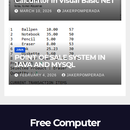
Calculator in Visual Basic NET
MARCH 10, 2026
JAKERPOMPERADA
JAVA
POINT OF SALE SYSTEM IN
JAVA AND MYSQL
FEBRUARY 4, 2026
JAKERPOMPERADA
Free Computer