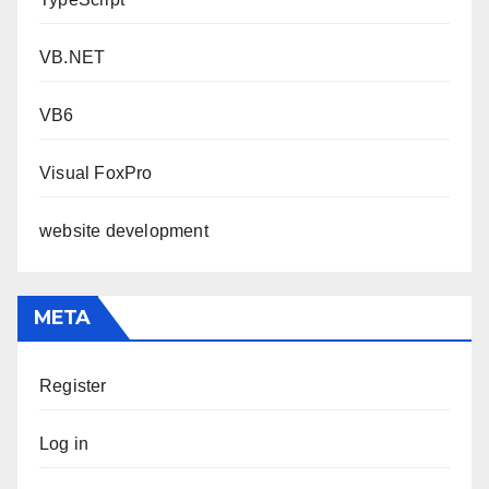
VB.NET
VB6
Visual FoxPro
website development
META
Register
Log in