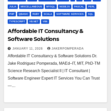
JULIA
MISCELLANEOUS
MYSQL
NODEJS
PASCAL
PERL
PHP
QBASIC
RUBY
SCALA
SOFTWARE SERVICES
SQL
TYPESCRIPT
VB.NET
VB6
Affordable IT Consultancy &
Software Solutions
JANUARY 11, 2026
JAKERPOMPERADA
Affordable IT Consultancy & Software Solutions Dr.
Jake Rodriguez Pomperada, MAEd–IT, MIT, PhD-TM
Science Research Specialist II | IT Consultant |
Software Engineer Expert IT Services You Can Trust
—…