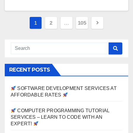
Posts
1
2
…
105
pagination
RECENT POSTS
SOFTWARE DEVELOPMENT SERVICES AT
AFFORDABLE RATES
COMPUTER PROGRAMMING TUTORIAL
SERVICES – LEARN TO CODE WITH AN
EXPERT!