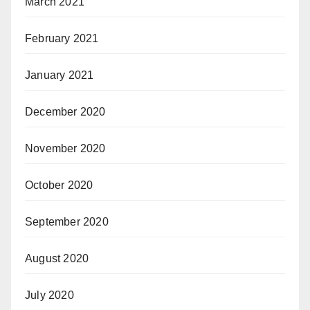
March 2021
February 2021
January 2021
December 2020
November 2020
October 2020
September 2020
August 2020
July 2020