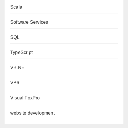
Scala
Software Services
SQL
TypeScript
VB.NET
VB6
Visual FoxPro
website development