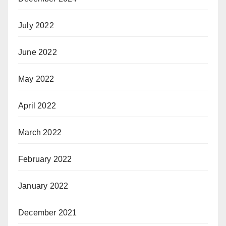
July 2022
June 2022
May 2022
April 2022
March 2022
February 2022
January 2022
December 2021