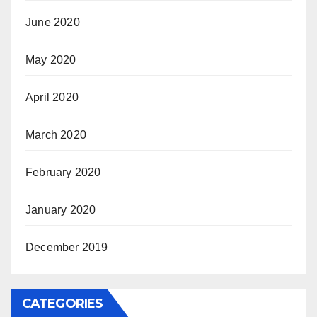
June 2020
May 2020
April 2020
March 2020
February 2020
January 2020
December 2019
CATEGORIES