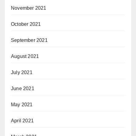
November 2021
October 2021
September 2021
August 2021
July 2021
June 2021
May 2021
April 2021