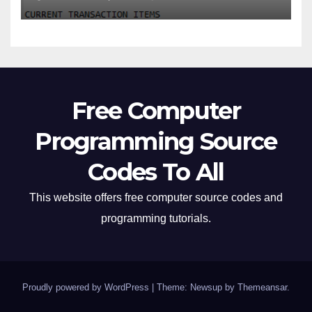
Free Computer
Programming Source
Codes To All
This website offers free computer source codes and
programming tutorials.
Proudly powered by WordPress
|
Theme: Newsup by
Themeansar
.