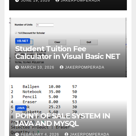
JUNE 19, 2026
JAKERPOMPERADA
WITH AN EXPERT!
VB.NET
Student Tuition Fee
Calculator in Visual Basic NET
MARCH 10, 2026
JAKERPOMPERADA
JAVA
POINT OF SALE SYSTEM IN
JAVA AND MYSQL
FEBRUARY 4, 2026
JAKERPOMPERADA