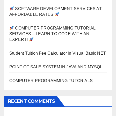
SOFTWARE DEVELOPMENT SERVICES AT
AFFORDABLE RATES
COMPUTER PROGRAMMING TUTORIAL
SERVICES – LEARN TO CODE WITH AN
EXPERT!
Student Tuition Fee Calculator in Visual Basic NET
POINT OF SALE SYSTEM IN JAVA AND MYSQL
COMPUTER PROGRAMMING TUTORIALS
RECENT COMMENTS