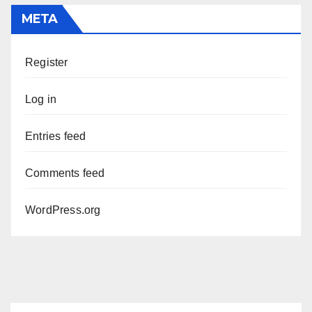
META
Register
Log in
Entries feed
Comments feed
WordPress.org