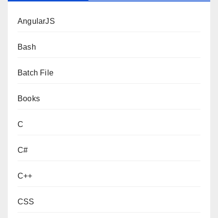
AngularJS
Bash
Batch File
Books
C
C#
C++
CSS