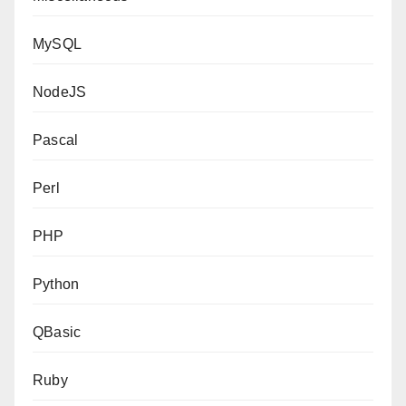
MySQL
NodeJS
Pascal
Perl
PHP
Python
QBasic
Ruby