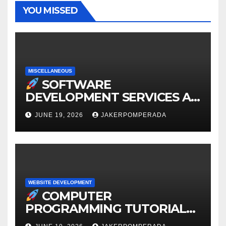
YOU MISSED
MISCELLANEOUS
SOFTWARE
DEVELOPMENT SERVICES AT
AFFORDABLE RATES
JUNE 19, 2026
JAKERPOMPERADA
WEBSITE DEVELOPMENT
COMPUTER
PROGRAMMING TUTORIAL
SERVICES – LEARN TO CODE