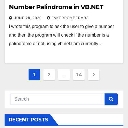
Number Palindrome in VB.NET
JUNE 28, 2020
JAKERPOMPERADA
I wrote this program to ask the user to give a number
and then the program will check if the number is a
palindrome or not using vb.net.I am currently…
Posts
1
2
…
14
pagination
RECENT POSTS