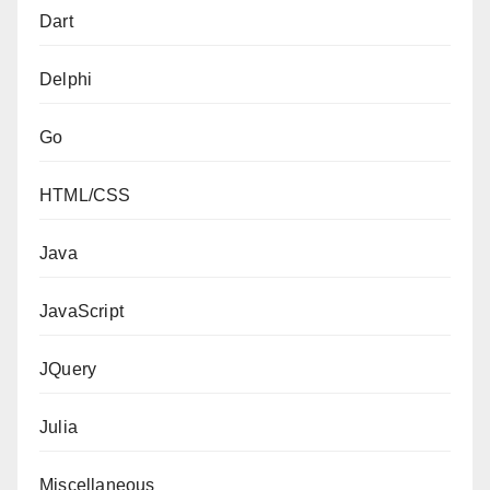
Dart
Delphi
Go
HTML/CSS
Java
JavaScript
JQuery
Julia
Miscellaneous