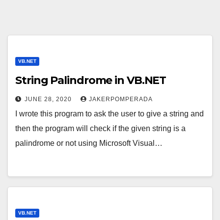
VB.NET
String Palindrome in VB.NET
JUNE 28, 2020
JAKERPOMPERADA
I wrote this program to ask the user to give a string and
then the program will check if the given string is a
palindrome or not using Microsoft Visual…
VB.NET