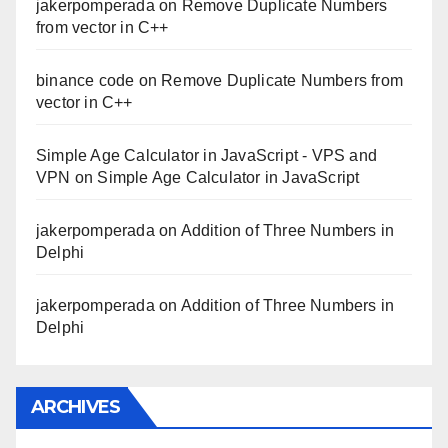
jakerpomperada
on
Remove Duplicate Numbers
from vector in C++
binance code
on
Remove Duplicate Numbers from
vector in C++
Simple Age Calculator in JavaScript - VPS and
VPN
on
Simple Age Calculator in JavaScript
jakerpomperada
on
Addition of Three Numbers in
Delphi
jakerpomperada
on
Addition of Three Numbers in
Delphi
ARCHIVES