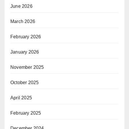
June 2026
March 2026
February 2026
January 2026
November 2025
October 2025
April 2025
February 2025
December 2024