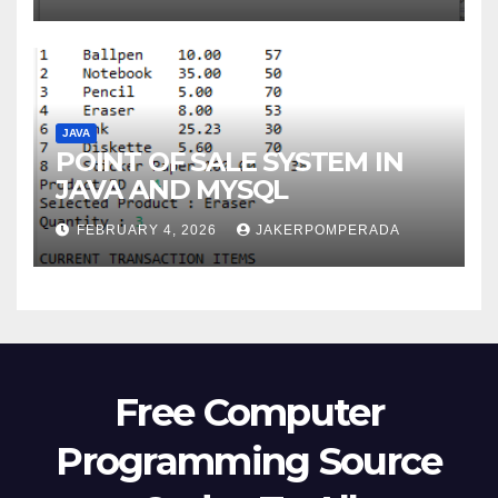
JAVA
POINT OF SALE SYSTEM IN
JAVA AND MYSQL
FEBRUARY 4, 2026
JAKERPOMPERADA
Free Computer
Programming Source