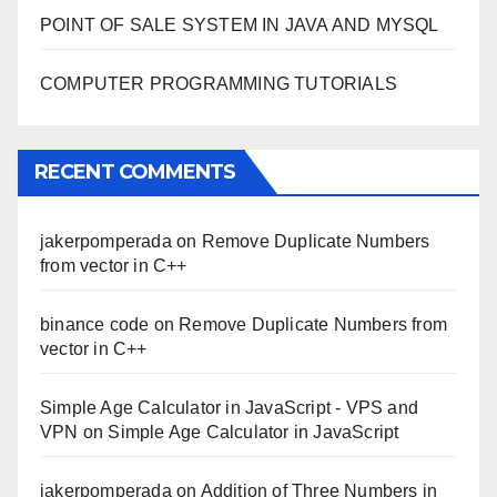
POINT OF SALE SYSTEM IN JAVA AND MYSQL
COMPUTER PROGRAMMING TUTORIALS
RECENT COMMENTS
jakerpomperada
on
Remove Duplicate Numbers
from vector in C++
binance code
on
Remove Duplicate Numbers from
vector in C++
Simple Age Calculator in JavaScript - VPS and
VPN
on
Simple Age Calculator in JavaScript
jakerpomperada
on
Addition of Three Numbers in