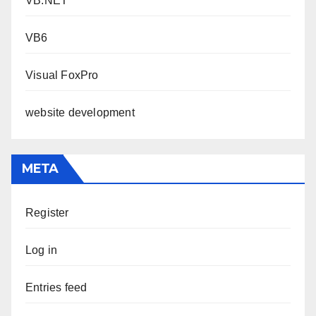
VB.NET
VB6
Visual FoxPro
website development
META
Register
Log in
Entries feed