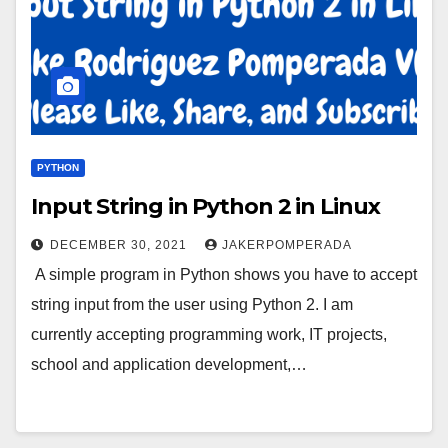
PYTHON
Input String in Python 2 in Linux
DECEMBER 30, 2021
JAKERPOMPERADA
A simple program in Python shows you have to accept
string input from the user using Python 2. I am
currently accepting programming work, IT projects,
school and application development,…