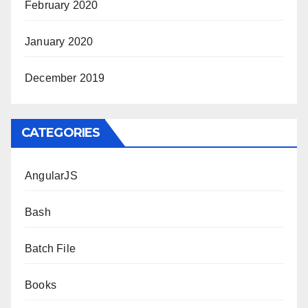
February 2020
January 2020
December 2019
CATEGORIES
AngularJS
Bash
Batch File
Books