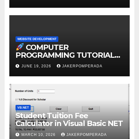
WEBSITE DEVELOPMENT
COMPUTER
PROGRAMMING TUTORIAL
SERVICES – LEARN TO CODE
JUNE 19, 2026
JAKERPOMPERADA
WITH AN EXPERT!
VB.NET
Student Tuition Fee
Calculator in Visual Basic NET
MARCH 10, 2026
JAKERPOMPERADA