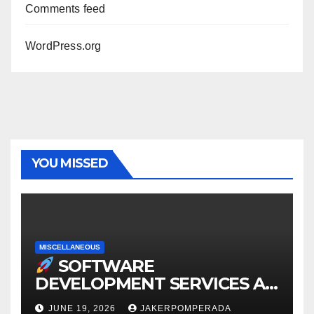
Comments feed
WordPress.org
YOU MISSED
MISCELLANEOUS
SOFTWARE
DEVELOPMENT SERVICES AT
AFFORDABLE RATES
JUNE 19, 2026
JAKERPOMPERADA