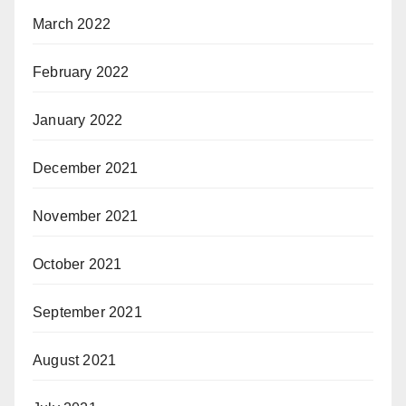
March 2022
February 2022
January 2022
December 2021
November 2021
October 2021
September 2021
August 2021