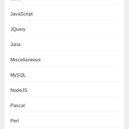
JavaScript
JQuery
Julia
Miscellaneous
MySQL
NodeJS
Pascal
Perl