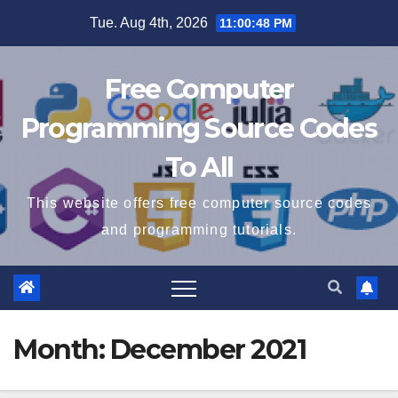
Skip
Tue. Aug 4th, 2026
11:00:49 PM
to
content
Free Computer
Programming Source Codes
To All
This website offers free computer source codes
and programming tutorials.
Month:
December 2021