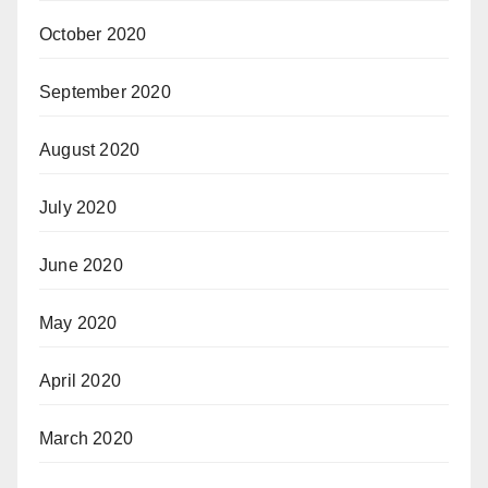
October 2020
September 2020
August 2020
July 2020
June 2020
May 2020
April 2020
March 2020