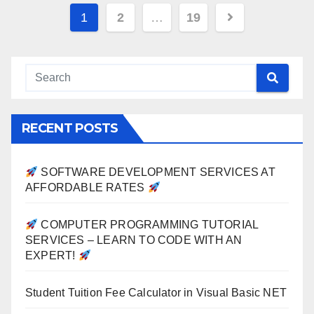
Posts
1
2
…
19
pagination
RECENT POSTS
SOFTWARE DEVELOPMENT SERVICES AT
AFFORDABLE RATES
COMPUTER PROGRAMMING TUTORIAL
SERVICES – LEARN TO CODE WITH AN
EXPERT!
Student Tuition Fee Calculator in Visual Basic NET