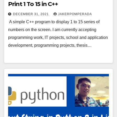
Print 1 To 15 in C++
DECEMBER 31, 2021
JAKERPOMPERADA
A simple C++ program to display 1 to 15 series of
numbers on the screen. I am currently accepting
programming work, IT projects, school and application
development, programming projects, thesis…