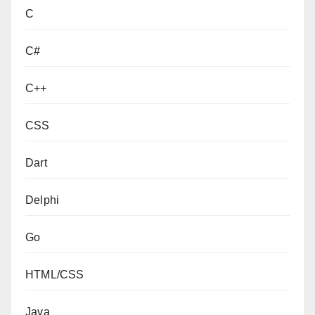
C
C#
C++
CSS
Dart
Delphi
Go
HTML/CSS
Java