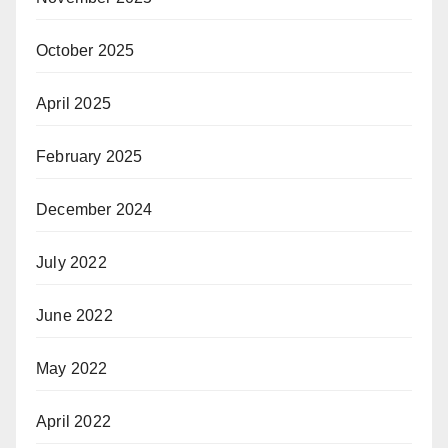
October 2025
April 2025
February 2025
December 2024
July 2022
June 2022
May 2022
April 2022