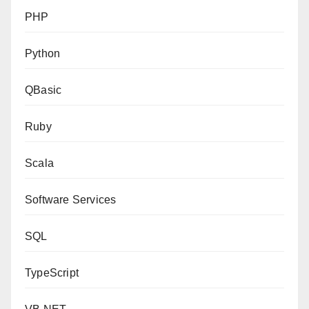
PHP
Python
QBasic
Ruby
Scala
Software Services
SQL
TypeScript