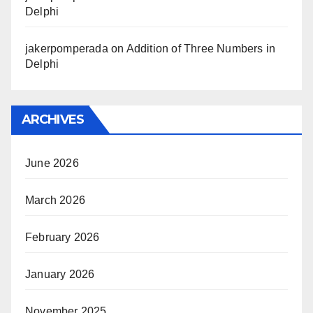
Delphi
jakerpomperada
on
Addition of Three Numbers in
Delphi
ARCHIVES
June 2026
March 2026
February 2026
January 2026
November 2025