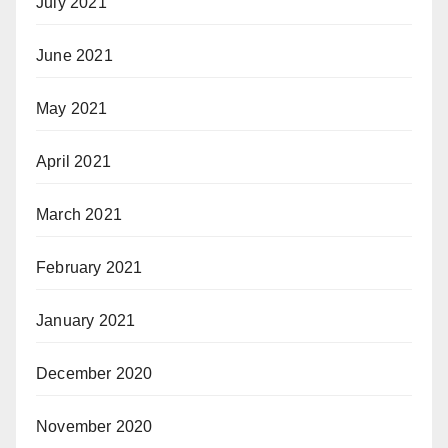
July 2021
June 2021
May 2021
April 2021
March 2021
February 2021
January 2021
December 2020
November 2020