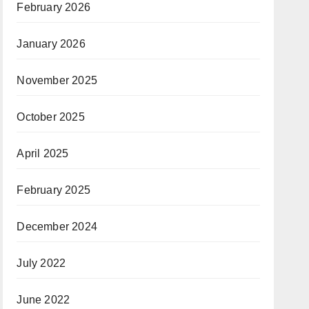
February 2026
January 2026
November 2025
October 2025
April 2025
February 2025
December 2024
July 2022
June 2022