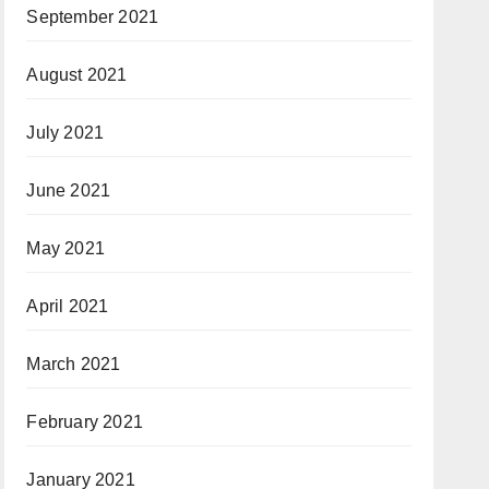
September 2021
August 2021
July 2021
June 2021
May 2021
April 2021
March 2021
February 2021
January 2021