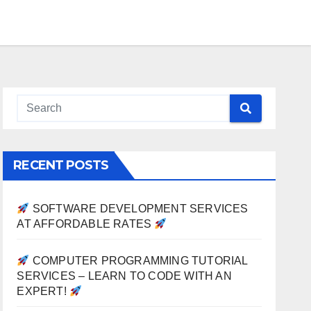
RECENT POSTS
SOFTWARE DEVELOPMENT SERVICES
AT AFFORDABLE RATES
COMPUTER PROGRAMMING TUTORIAL
SERVICES – LEARN TO CODE WITH AN
EXPERT!