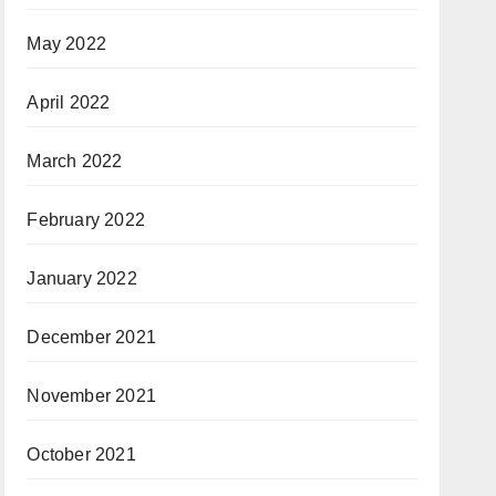
May 2022
April 2022
March 2022
February 2022
January 2022
December 2021
November 2021
October 2021