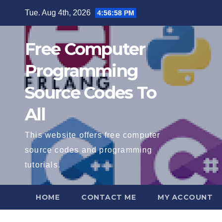
Skip
Tue. Aug 4th, 2026
4:56:59 PM
to
content
Free Computer
Programming
Source Codes To
All
This website offers free computer
source codes and programming
tutorials.
HOME
CONTACT ME
MY ACCOUNT