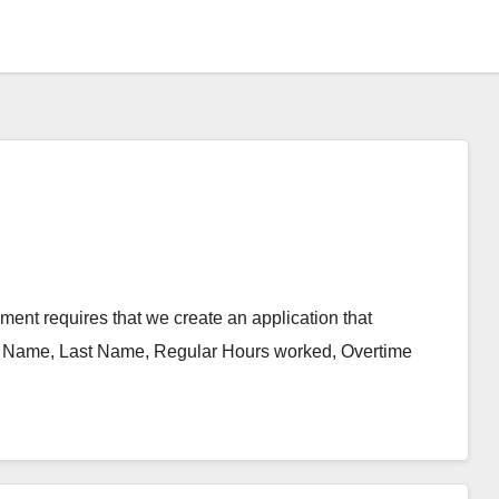
nt requires that we create an application that
rst Name, Last Name, Regular Hours worked, Overtime