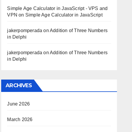
Simple Age Calculator in JavaScript - VPS and
VPN
on
Simple Age Calculator in JavaScript
jakerpomperada
on
Addition of Three Numbers
in Delphi
jakerpomperada
on
Addition of Three Numbers
in Delphi
ARCHIVES
June 2026
March 2026