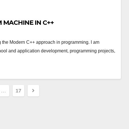
MACHINE IN C++
 the Modern C++ approach in programming. I am
chool and application development, programming projects,
…
17
ion