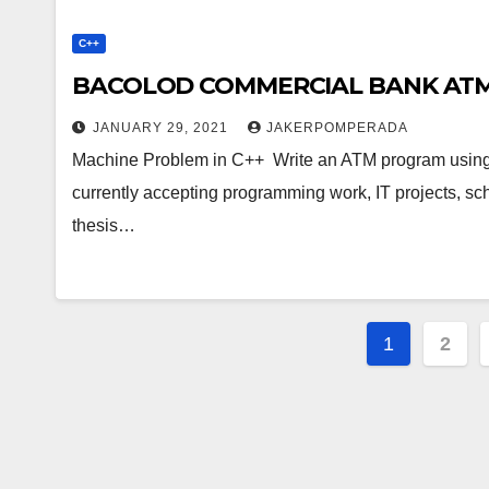
C++
BACOLOD COMMERCIAL BANK ATM 
JANUARY 29, 2021
JAKERPOMPERADA
Machine Problem in C++ Write an ATM program using
currently accepting programming work, IT projects, s
thesis…
Posts
1
2
paginat