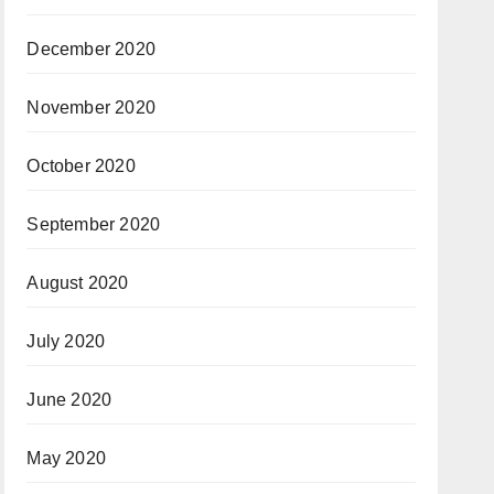
December 2020
November 2020
October 2020
September 2020
August 2020
July 2020
June 2020
May 2020