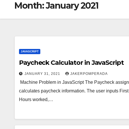
Month:
January 2021
JAVASCRIPT
Paycheck Calculator in JavaScript
JANUARY 31, 2021
JAKERPOMPERADA
Machine Problem in JavaScript The Paycheck assignme
calculates paycheck information. The user inputs Fi
Hours worked,…