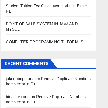
Student Tuition Fee Calculator in Visual Basic
NET
POINT OF SALE SYSTEM IN JAVA AND
MYSQL
COMPUTER PROGRAMMING TUTORIALS
RECENT COMMENTS
jakerpomperada
on
Remove Duplicate Numbers
from vector in C++
binance code
on
Remove Duplicate Numbers
from vector in C++