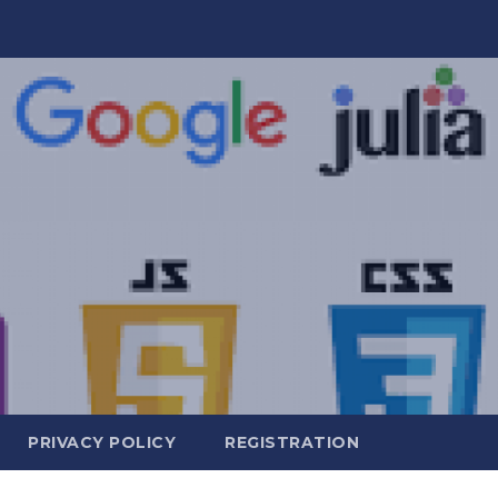
PRIVACY POLICY
REGISTRATION