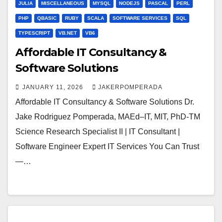
JULIA
MISCELLANEOUS
MYSQL
NODEJS
PASCAL
PERL
PHP
QBASIC
RUBY
SCALA
SOFTWARE SERVICES
SQL
TYPESCRIPT
VB.NET
VB6
Affordable IT Consultancy &
Software Solutions
JANUARY 11, 2026
JAKERPOMPERADA
Affordable IT Consultancy & Software Solutions Dr.
Jake Rodriguez Pomperada, MAEd–IT, MIT, PhD-TM
Science Research Specialist II | IT Consultant |
Software Engineer Expert IT Services You Can Trust
—…