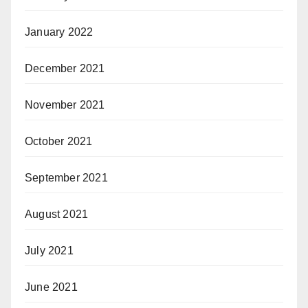
January 2022
December 2021
November 2021
October 2021
September 2021
August 2021
July 2021
June 2021