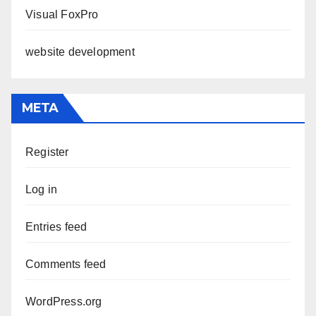
Visual FoxPro
website development
META
Register
Log in
Entries feed
Comments feed
WordPress.org