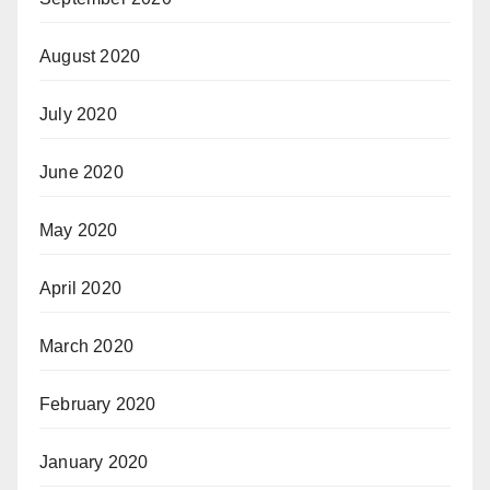
August 2020
July 2020
June 2020
May 2020
April 2020
March 2020
February 2020
January 2020