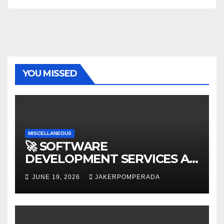
YOU MISSED
MISCELLANEOUS
🚀 SOFTWARE
DEVELOPMENT SERVICES AT
AFFORDABLE RATES 🚀
JUNE 19, 2026
JAKERPOMPERADA