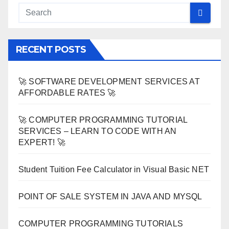
RECENT POSTS
🚀 SOFTWARE DEVELOPMENT SERVICES AT
AFFORDABLE RATES 🚀
🚀 COMPUTER PROGRAMMING TUTORIAL
SERVICES – LEARN TO CODE WITH AN
EXPERT! 🚀
Student Tuition Fee Calculator in Visual Basic NET
POINT OF SALE SYSTEM IN JAVA AND MYSQL
COMPUTER PROGRAMMING TUTORIALS