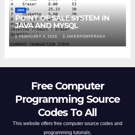
JAVA
POINT OF SALE SYSTEM IN
JAVA AND MYSQL
FEBRUARY 4, 2026
JAKERPOMPERADA
Free Computer
Programming Source
Codes To All
This website offers free computer source codes and
programming tutorials.