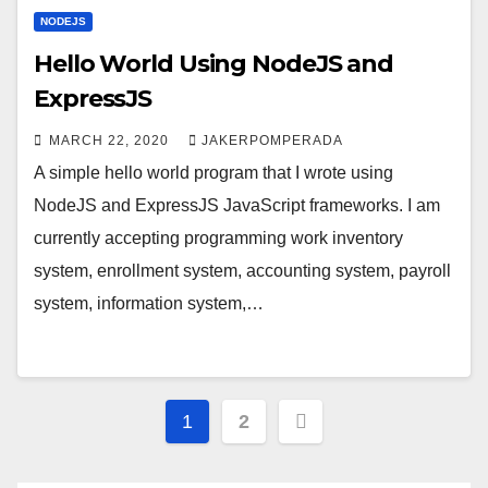
NODEJS
Hello World Using NodeJS and
ExpressJS
MARCH 22, 2020
JAKERPOMPERADA
A simple hello world program that I wrote using
NodeJS and ExpressJS JavaScript frameworks. I am
currently accepting programming work inventory
system, enrollment system, accounting system, payroll
system, information system,…
Posts
1
2
pagination