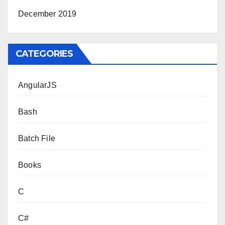
December 2019
CATEGORIES
AngularJS
Bash
Batch File
Books
C
C#