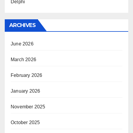
Delphi
ARCHIVES
June 2026
March 2026
February 2026
January 2026
November 2025
October 2025