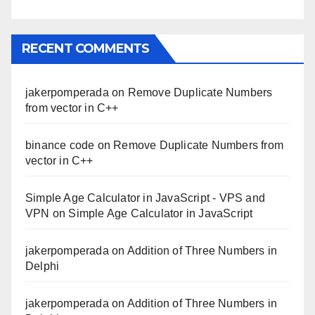
RECENT COMMENTS
jakerpomperada
on
Remove Duplicate Numbers
from vector in C++
binance code
on
Remove Duplicate Numbers from
vector in C++
Simple Age Calculator in JavaScript - VPS and
VPN
on
Simple Age Calculator in JavaScript
jakerpomperada
on
Addition of Three Numbers in
Delphi
jakerpomperada
on
Addition of Three Numbers in