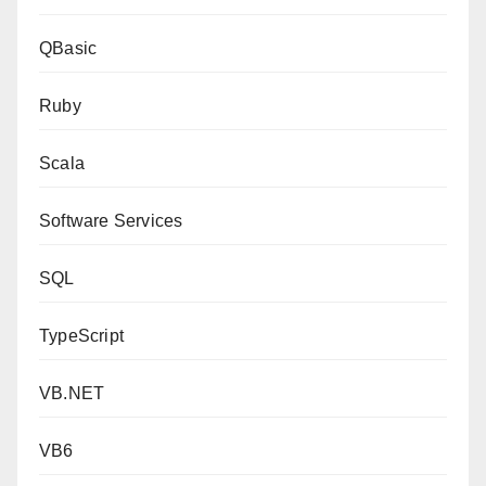
QBasic
Ruby
Scala
Software Services
SQL
TypeScript
VB.NET
VB6