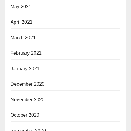
May 2021
April 2021
March 2021
February 2021
January 2021
December 2020
November 2020
October 2020
September 2020