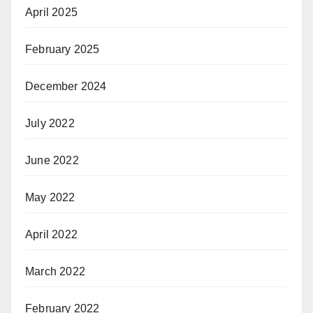
April 2025
February 2025
December 2024
July 2022
June 2022
May 2022
April 2022
March 2022
February 2022