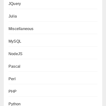
JQuery
Julia
Miscellaneous
MySQL
NodeJS
Pascal
Perl
PHP
Python