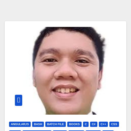
ANGULARJS
BASH
BATCH FILE
BOOKS
C
C#
C++
CSS