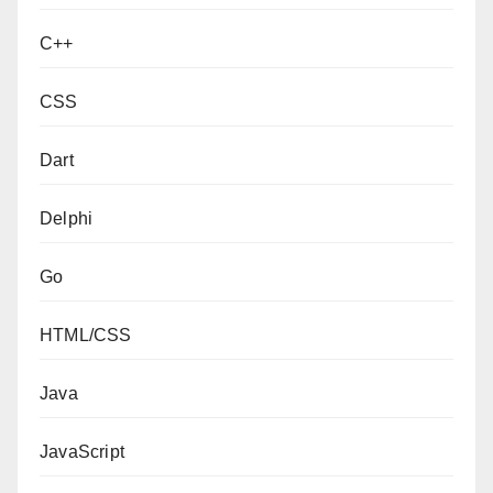
C++
CSS
Dart
Delphi
Go
HTML/CSS
Java
JavaScript