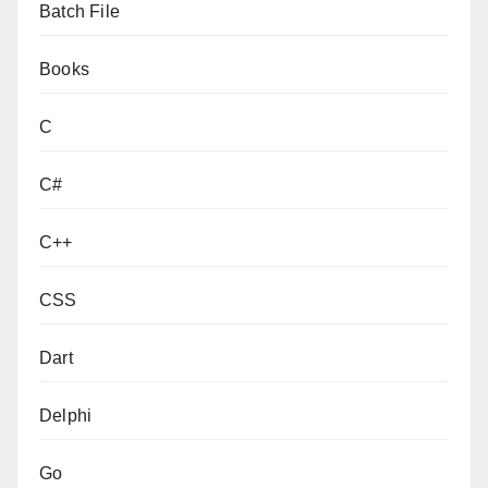
Batch File
Books
C
C#
C++
CSS
Dart
Delphi
Go