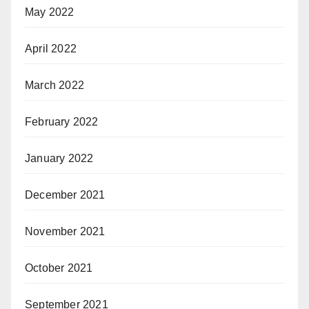
May 2022
April 2022
March 2022
February 2022
January 2022
December 2021
November 2021
October 2021
September 2021