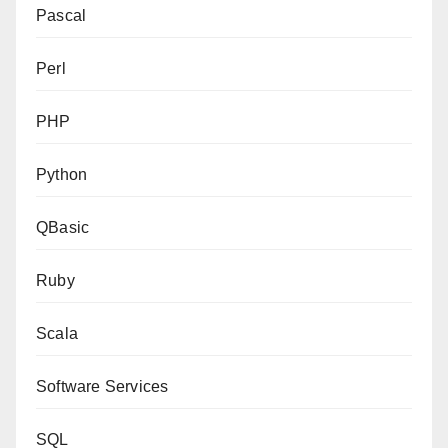
Pascal
Perl
PHP
Python
QBasic
Ruby
Scala
Software Services
SQL