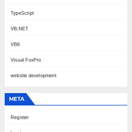
TypeScript
VB.NET
VB6
Visual FoxPro
website development
META
Register