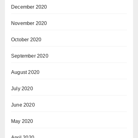
December 2020
November 2020
October 2020
September 2020
August 2020
July 2020
June 2020
May 2020
April 2020