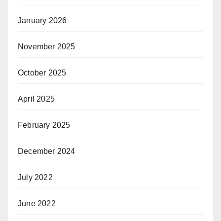
January 2026
November 2025
October 2025
April 2025
February 2025
December 2024
July 2022
June 2022