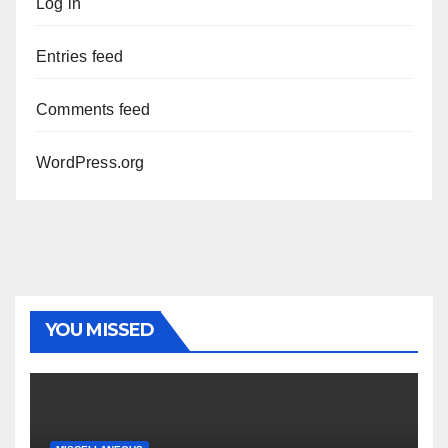
Log in
Entries feed
Comments feed
WordPress.org
YOU MISSED