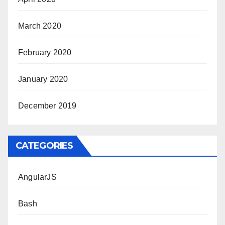
March 2020
February 2020
January 2020
December 2019
CATEGORIES
AngularJS
Bash