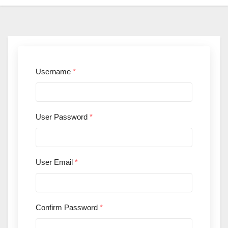
Username
*
User Password
*
User Email
*
Confirm Password
*