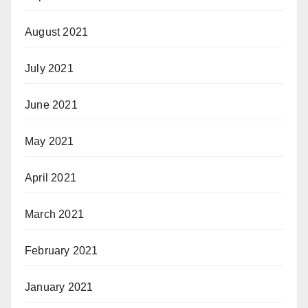
August 2021
July 2021
June 2021
May 2021
April 2021
March 2021
February 2021
January 2021