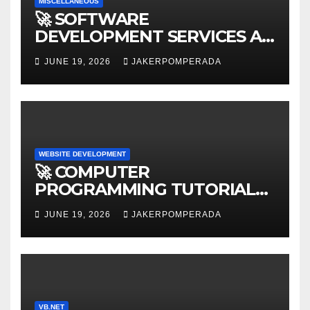
MISCELLANEOUS
🚀 SOFTWARE
DEVELOPMENT SERVICES AT
AFFORDABLE RATES 🚀
JUNE 19, 2026
JAKERPOMPERADA
WEBSITE DEVELOPMENT
🚀 COMPUTER
PROGRAMMING TUTORIAL
SERVICES – LEARN TO CODE
JUNE 19, 2026
JAKERPOMPERADA
WITH AN EXPERT! 🚀
VB.NET