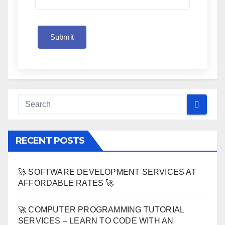
Submit
RECENT POSTS
🚀 SOFTWARE DEVELOPMENT SERVICES AT
AFFORDABLE RATES 🚀
🚀 COMPUTER PROGRAMMING TUTORIAL
SERVICES – LEARN TO CODE WITH AN