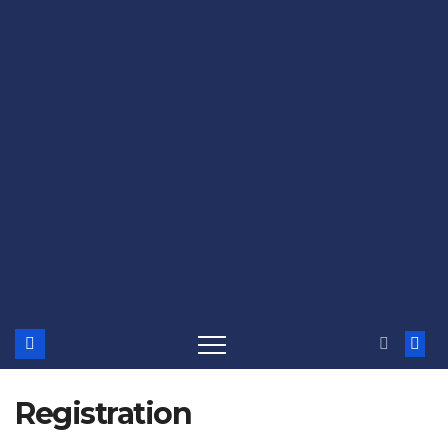
Registration