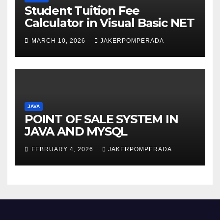
Student Tuition Fee
Calculator in Visual Basic NET
MARCH 10, 2026
JAKERPOMPERADA
JAVA
POINT OF SALE SYSTEM IN
JAVA AND MYSQL
FEBRUARY 4, 2026
JAKERPOMPERADA