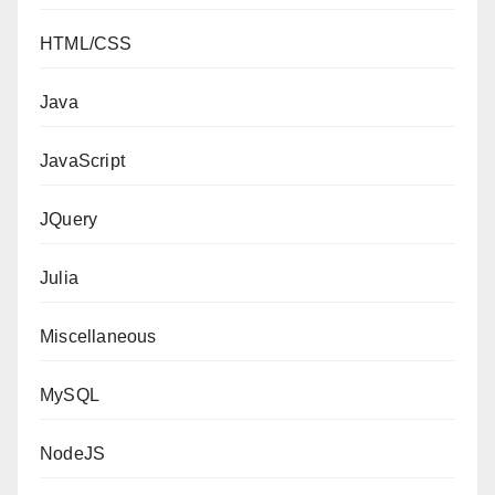
HTML/CSS
Java
JavaScript
JQuery
Julia
Miscellaneous
MySQL
NodeJS