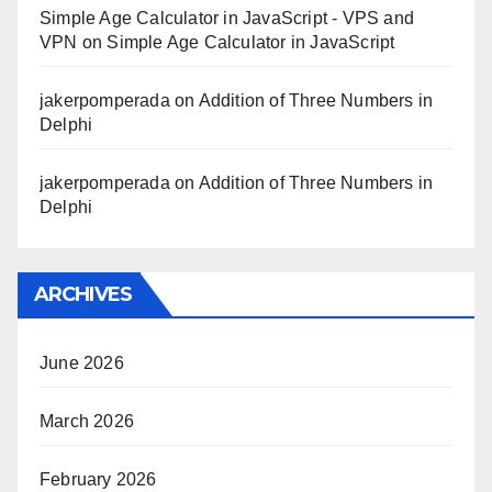
Simple Age Calculator in JavaScript - VPS and
VPN
on
Simple Age Calculator in JavaScript
jakerpomperada
on
Addition of Three Numbers in
Delphi
jakerpomperada
on
Addition of Three Numbers in
Delphi
ARCHIVES
June 2026
March 2026
February 2026