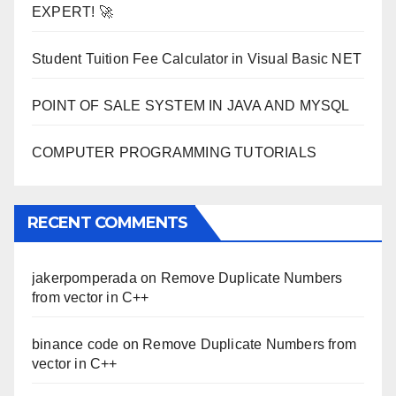
EXPERT! 🚀
Student Tuition Fee Calculator in Visual Basic NET
POINT OF SALE SYSTEM IN JAVA AND MYSQL
COMPUTER PROGRAMMING TUTORIALS
RECENT COMMENTS
jakerpomperada
on
Remove Duplicate Numbers
from vector in C++
binance code
on
Remove Duplicate Numbers from
vector in C++