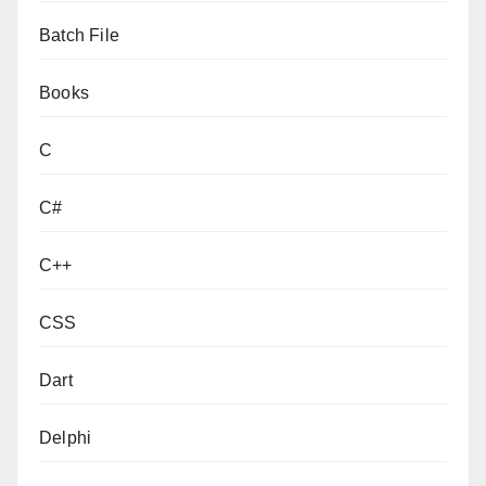
Batch File
Books
C
C#
C++
CSS
Dart
Delphi