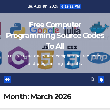
Skip
Tue. Aug 4th, 2026
6:19:22 PM
to
content
Free Computer
Programming Source Codes
To All
This website offers free computer source codes
and programming tutorials.
Month:
March 2026