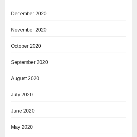
December 2020
November 2020
October 2020
September 2020
August 2020
July 2020
June 2020
May 2020