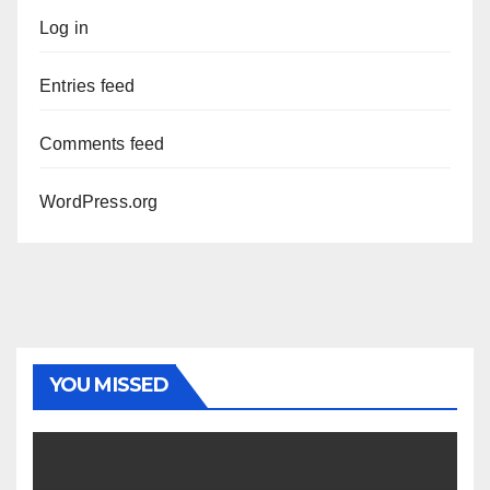
Log in
Entries feed
Comments feed
WordPress.org
YOU MISSED