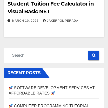
Student Tuition Fee Calculator in
Visual Basic NET
MARCH 10, 2026
JAKERPOMPERADA
RECENT POSTS
SOFTWARE DEVELOPMENT SERVICES AT
AFFORDABLE RATES
COMPUTER PROGRAMMING TUTORIAL