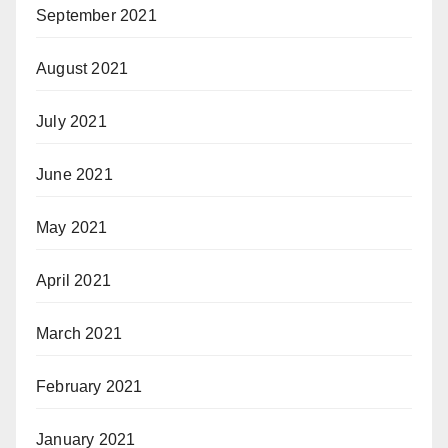
September 2021
August 2021
July 2021
June 2021
May 2021
April 2021
March 2021
February 2021
January 2021