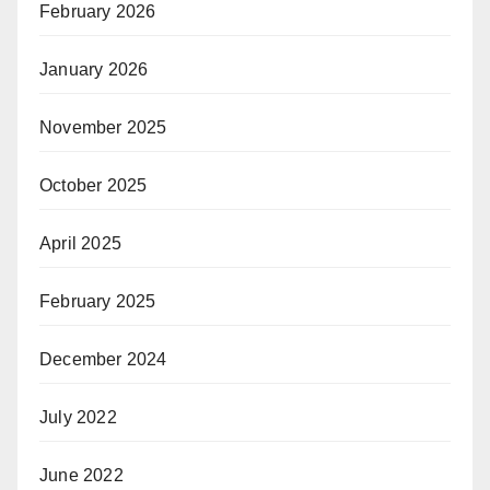
February 2026
January 2026
November 2025
October 2025
April 2025
February 2025
December 2024
July 2022
June 2022