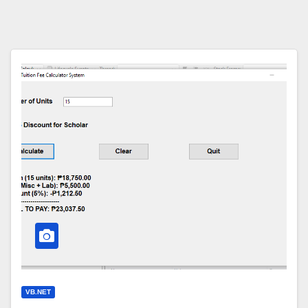
VB.NET