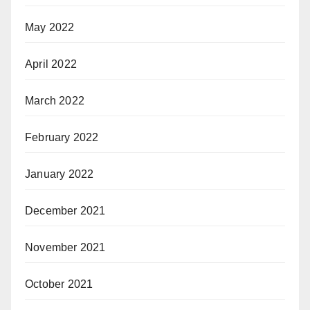
May 2022
April 2022
March 2022
February 2022
January 2022
December 2021
November 2021
October 2021