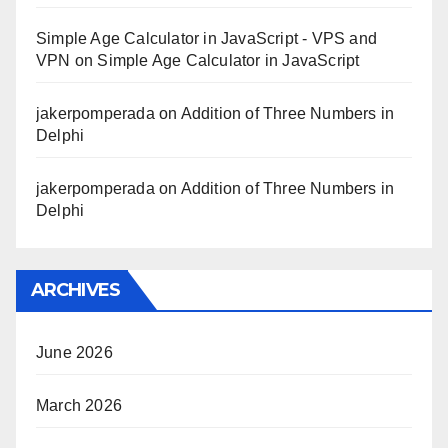
Simple Age Calculator in JavaScript - VPS and
VPN
on
Simple Age Calculator in JavaScript
jakerpomperada
on
Addition of Three Numbers in
Delphi
jakerpomperada
on
Addition of Three Numbers in
Delphi
ARCHIVES
June 2026
March 2026