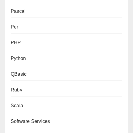
Pascal
Perl
PHP
Python
QBasic
Ruby
Scala
Software Services