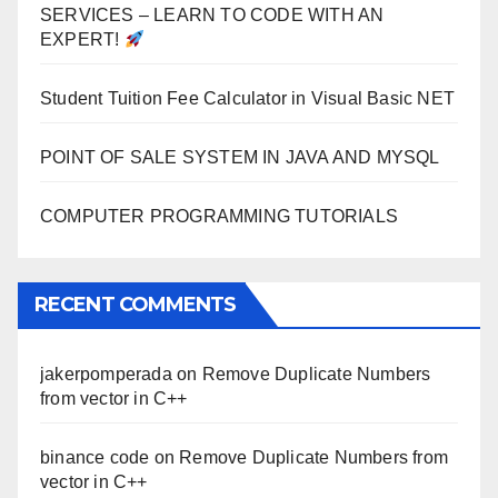
SERVICES – LEARN TO CODE WITH AN
EXPERT!
Student Tuition Fee Calculator in Visual Basic NET
POINT OF SALE SYSTEM IN JAVA AND MYSQL
COMPUTER PROGRAMMING TUTORIALS
RECENT COMMENTS
jakerpomperada
on
Remove Duplicate Numbers
from vector in C++
binance code
on
Remove Duplicate Numbers from
vector in C++