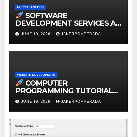
MISCELLANEOUS
SOFTWARE
DEVELOPMENT SERVICES AT
AFFORDABLE RATES
JUNE 19, 2026
JAKERPOMPERADA
WEBSITE DEVELOPMENT
COMPUTER
PROGRAMMING TUTORIAL
SERVICES – LEARN TO CODE
JUNE 19, 2026
JAKERPOMPERADA
WITH AN EXPERT!