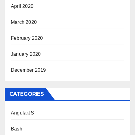
April 2020
March 2020
February 2020
January 2020
December 2019
CATEGORIES
AngularJS
Bash