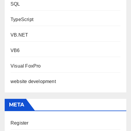
SQL
TypeScript
VB.NET
VB6
Visual FoxPro
website development
META
Register