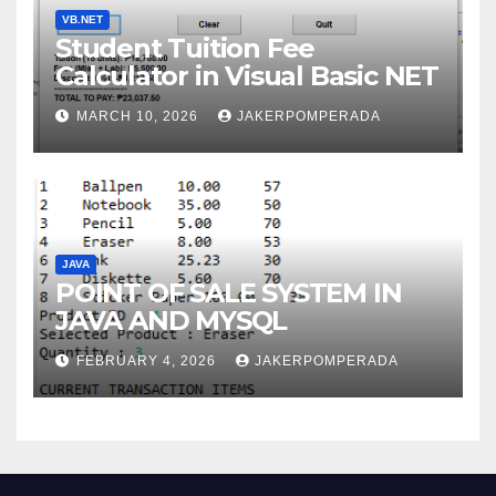
VB.NET
Student Tuition Fee
Calculator in Visual Basic NET
MARCH 10, 2026
JAKERPOMPERADA
JAVA
POINT OF SALE SYSTEM IN
JAVA AND MYSQL
FEBRUARY 4, 2026
JAKERPOMPERADA