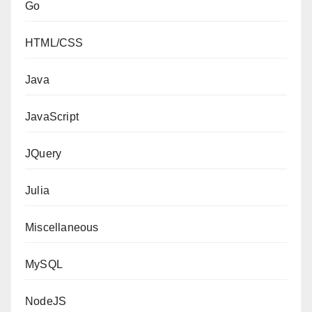
Go
HTML/CSS
Java
JavaScript
JQuery
Julia
Miscellaneous
MySQL
NodeJS