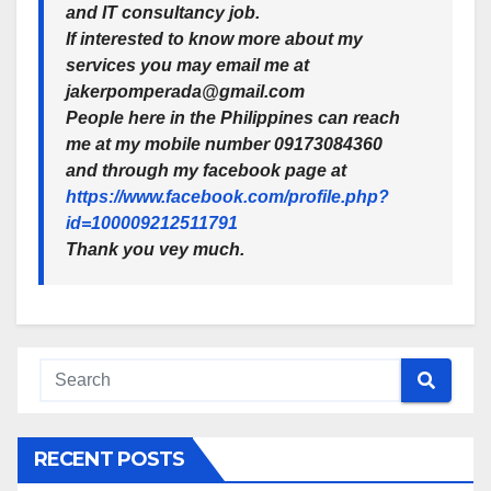
and IT consultancy job.
If interested to know more about my
services you may email me at
jakerpomperada@gmail.com
People here in the Philippines can reach
me at my mobile number
09173084360
and through my facebook page at
https://www.facebook.com/profile.php?
id=100009212511791
Thank you vey much.
RECENT POSTS