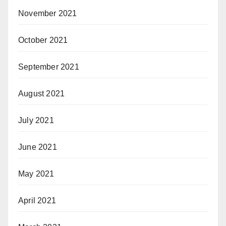
November 2021
October 2021
September 2021
August 2021
July 2021
June 2021
May 2021
April 2021