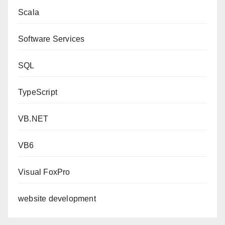
Scala
Software Services
SQL
TypeScript
VB.NET
VB6
Visual FoxPro
website development