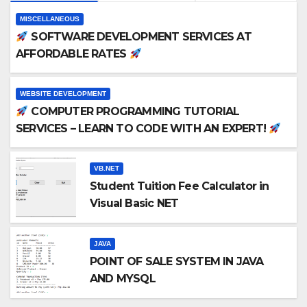
MISCELLANEOUS
SOFTWARE DEVELOPMENT SERVICES AT
AFFORDABLE RATES
WEBSITE DEVELOPMENT
COMPUTER PROGRAMMING TUTORIAL
SERVICES – LEARN TO CODE WITH AN EXPERT!
VB.NET
Student Tuition Fee Calculator in
Visual Basic NET
JAVA
POINT OF SALE SYSTEM IN JAVA
AND MYSQL