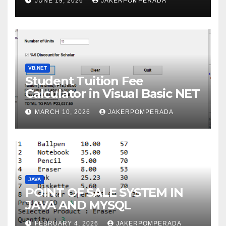
JUNE 19, 2026
JAKERPOMPERADA
WITH AN EXPERT!
VB.NET
Student Tuition Fee
Calculator in Visual Basic NET
MARCH 10, 2026
JAKERPOMPERADA
JAVA
POINT OF SALE SYSTEM IN
JAVA AND MYSQL
FEBRUARY 4, 2026
JAKERPOMPERADA