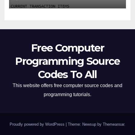
Free Computer
Programming Source
Codes To All
This website offers free computer source codes and
programming tutorials.
Proudly powered by WordPress
|
Theme: Newsup by
Themeansar
.