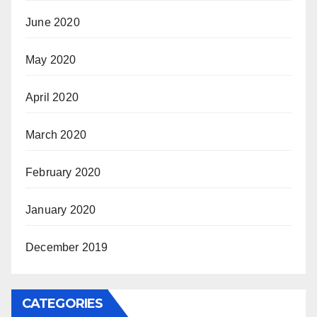
June 2020
May 2020
April 2020
March 2020
February 2020
January 2020
December 2019
CATEGORIES