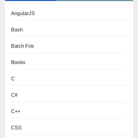
AngularJS
Bash
Batch File
Books
C
C#
C++
CSS