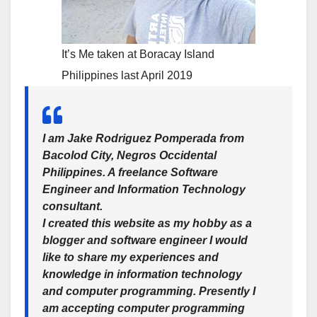
It’s Me taken at Boracay Island
Philippines last April 2019
I am
Jake Rodriguez Pomperada
from
Bacolod City, Negros Occidental
Philippines. A freelance Software
Engineer and Information Technology
consultant.
I created this website as my hobby as a
blogger and software engineer I would
like to share my experiences and
knowledge in information technology
and computer programming. Presently I
am accepting computer programming