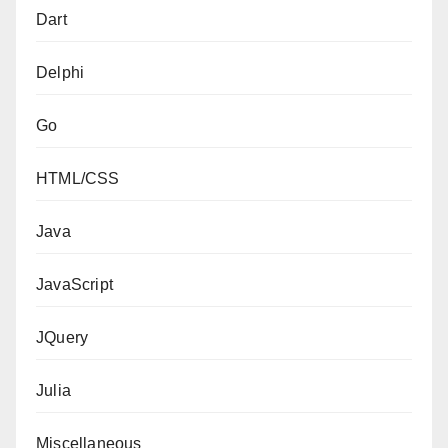
Dart
Delphi
Go
HTML/CSS
Java
JavaScript
JQuery
Julia
Miscellaneous