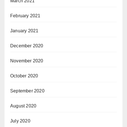
March 2021
February 2021
January 2021
December 2020
November 2020
October 2020
September 2020
August 2020
July 2020