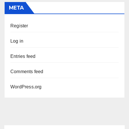
META
Register
Log in
Entries feed
Comments feed
WordPress.org