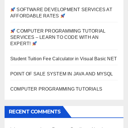
SOFTWARE DEVELOPMENT SERVICES AT
AFFORDABLE RATES
COMPUTER PROGRAMMING TUTORIAL
SERVICES – LEARN TO CODE WITH AN
EXPERT!
Student Tuition Fee Calculator in Visual Basic NET
POINT OF SALE SYSTEM IN JAVA AND MYSQL
COMPUTER PROGRAMMING TUTORIALS
RECENT COMMENTS