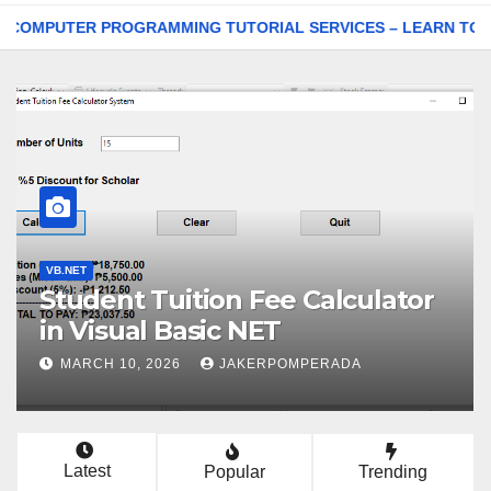
ER PROGRAMMING TUTORIAL SERVICES – LEARN TO CODE WI
VB.NET
Student Tuition Fee Calculator
in Visual Basic NET
MARCH 10, 2026
JAKERPOMPERADA
Latest
Popular
Trending