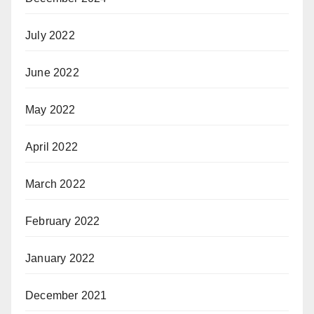
July 2022
June 2022
May 2022
April 2022
March 2022
February 2022
January 2022
December 2021