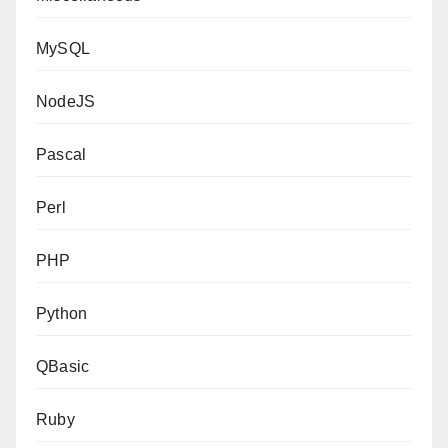
MySQL
NodeJS
Pascal
Perl
PHP
Python
QBasic
Ruby