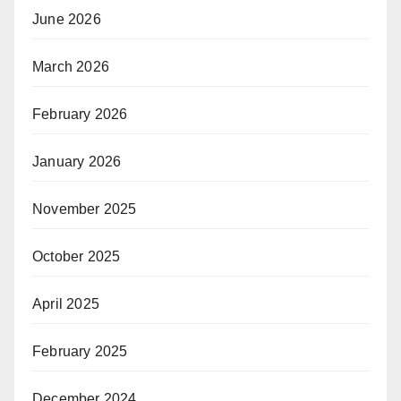
June 2026
March 2026
February 2026
January 2026
November 2025
October 2025
April 2025
February 2025
December 2024