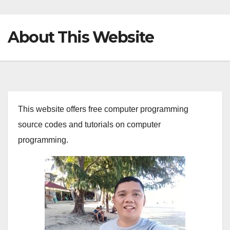
About This Website
This website offers free computer programming
source codes and tutorials on computer
programming.