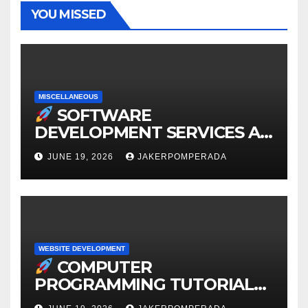
YOU MISSED
MISCELLANEOUS
SOFTWARE
DEVELOPMENT SERVICES AT
AFFORDABLE RATES
JUNE 19, 2026
JAKERPOMPERADA
WEBSITE DEVELOPMENT
COMPUTER
PROGRAMMING TUTORIAL
SERVICES – LEARN TO CODE