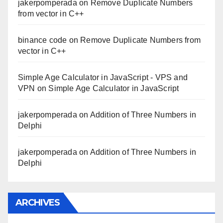
jakerpomperada
on
Remove Duplicate Numbers
from vector in C++
binance code
on
Remove Duplicate Numbers from
vector in C++
Simple Age Calculator in JavaScript - VPS and
VPN
on
Simple Age Calculator in JavaScript
jakerpomperada
on
Addition of Three Numbers in
Delphi
jakerpomperada
on
Addition of Three Numbers in
Delphi
ARCHIVES