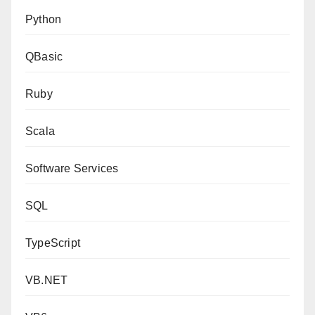
Python
QBasic
Ruby
Scala
Software Services
SQL
TypeScript
VB.NET