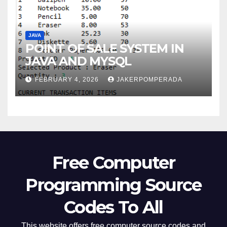
JAVA
POINT OF SALE SYSTEM IN
JAVA AND MYSQL
FEBRUARY 4, 2026
JAKERPOMPERADA
Free Computer
Programming Source
Codes To All
This website offers free computer source codes and