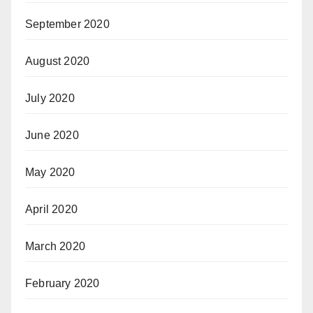
September 2020
August 2020
July 2020
June 2020
May 2020
April 2020
March 2020
February 2020