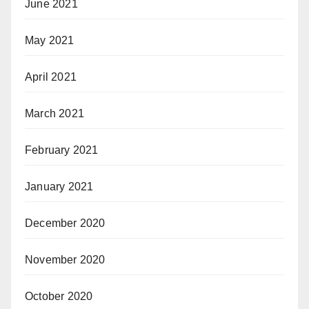
June 2021
May 2021
April 2021
March 2021
February 2021
January 2021
December 2020
November 2020
October 2020