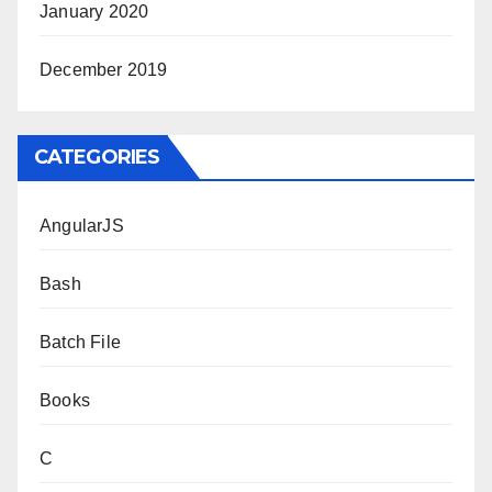
January 2020
December 2019
CATEGORIES
AngularJS
Bash
Batch File
Books
C