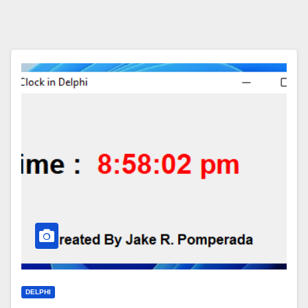
DELPHI