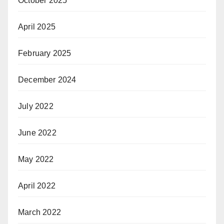
October 2025
April 2025
February 2025
December 2024
July 2022
June 2022
May 2022
April 2022
March 2022