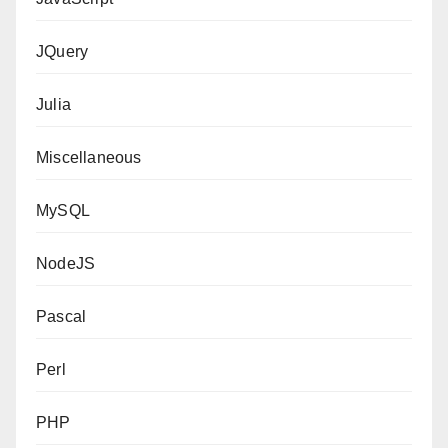
JQuery
Julia
Miscellaneous
MySQL
NodeJS
Pascal
Perl
PHP