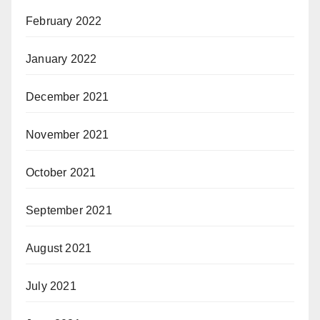
February 2022
January 2022
December 2021
November 2021
October 2021
September 2021
August 2021
July 2021