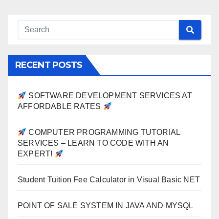
RECENT POSTS
SOFTWARE DEVELOPMENT SERVICES AT
AFFORDABLE RATES
COMPUTER PROGRAMMING TUTORIAL
SERVICES – LEARN TO CODE WITH AN
EXPERT!
Student Tuition Fee Calculator in Visual Basic NET
POINT OF SALE SYSTEM IN JAVA AND MYSQL