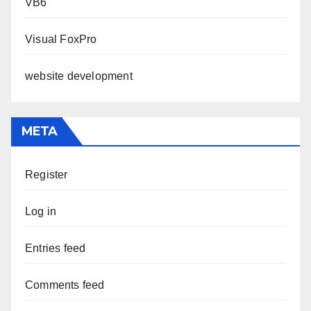
VB6
Visual FoxPro
website development
META
Register
Log in
Entries feed
Comments feed