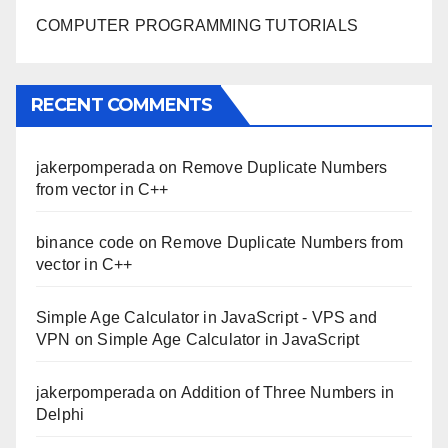
COMPUTER PROGRAMMING TUTORIALS
RECENT COMMENTS
jakerpomperada
on
Remove Duplicate Numbers
from vector in C++
binance code
on
Remove Duplicate Numbers from
vector in C++
Simple Age Calculator in JavaScript - VPS and
VPN
on
Simple Age Calculator in JavaScript
jakerpomperada
on
Addition of Three Numbers in
Delphi