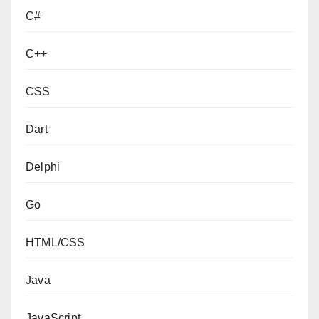
C#
C++
CSS
Dart
Delphi
Go
HTML/CSS
Java
JavaScript