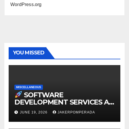
WordPress.org
YOU MISSED
MISCELLANEOUS
SOFTWARE
DEVELOPMENT SERVICES AT
AFFORDABLE RATES
JUNE 19, 2026
JAKERPOMPERADA