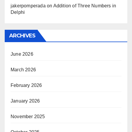
jakerpomperada
on
Addition of Three Numbers in
Delphi
ARCHIVES
June 2026
March 2026
February 2026
January 2026
November 2025