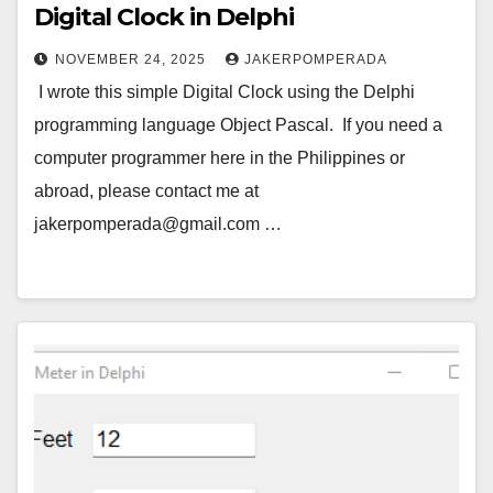
Digital Clock in Delphi
NOVEMBER 24, 2025
JAKERPOMPERADA
I wrote this simple Digital Clock using the Delphi
programming language Object Pascal. If you need a
computer programmer here in the Philippines or
abroad, please contact me at
jakerpomperada@gmail.com …