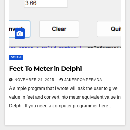
DELPHI
Feet To Meter in Delphi
NOVEMBER 24, 2025
JAKERPOMPERADA
A simple program that I wrote will ask the user to give
value in feet and convert into meter equivalent value in
Delphi. If you need a computer programmer here…