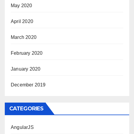
May 2020
April 2020
March 2020
February 2020
January 2020
December 2019
CATEGORIES
AngularJS