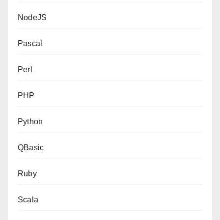
NodeJS
Pascal
Perl
PHP
Python
QBasic
Ruby
Scala