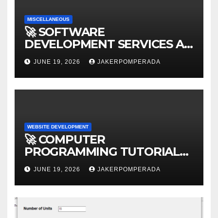
MISCELLANEOUS
🚀 SOFTWARE
DEVELOPMENT SERVICES AT
AFFORDABLE RATES 🚀
JUNE 19, 2026
JAKERPOMPERADA
WEBSITE DEVELOPMENT
🚀 COMPUTER
PROGRAMMING TUTORIAL
SERVICES – LEARN TO CODE
JUNE 19, 2026
JAKERPOMPERADA
WITH AN EXPERT! 🚀