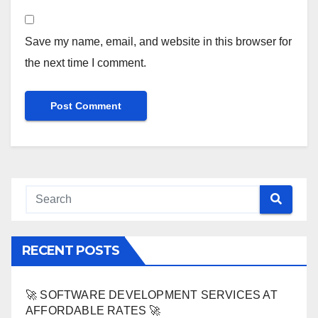
Save my name, email, and website in this browser for
the next time I comment.
RECENT POSTS
🚀 SOFTWARE DEVELOPMENT SERVICES AT
AFFORDABLE RATES 🚀