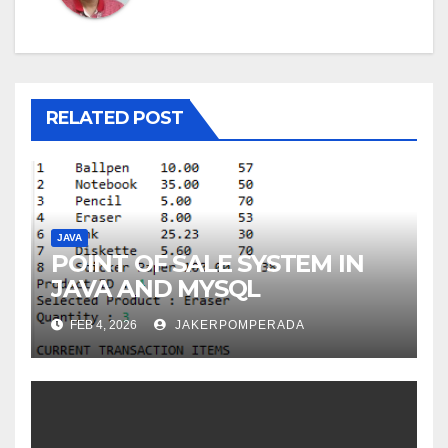
RELATED POST
JAVA
POINT OF SALE SYSTEM IN
JAVA AND MYSQL
FEB 4, 2026
JAKERPOMPERADA