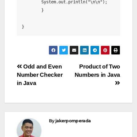
        System.out.println("\n\n");

	}

Post
Odd and Even
Product of Two
Number Checker
Numbers in Java
navigation
in Java
By
jakerpomperada