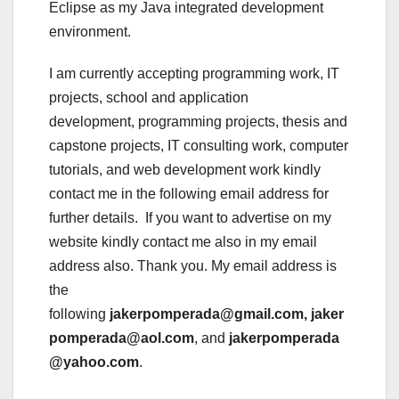
Eclipse as my Java integrated development
environment.
I am currently accepting programming work, IT
projects, school and application
development, programming projects, thesis and
capstone projects, IT consulting work, computer
tutorials, and web development work kindly
contact me in the following email address for
further details. If you want to advertise on my
website kindly contact me also in my email
address also. Thank you. My email address is
the
following
jakerpomperada@gmail.com, jaker
pomperada@aol.com
, and
jakerpomperada
@yahoo.com
.