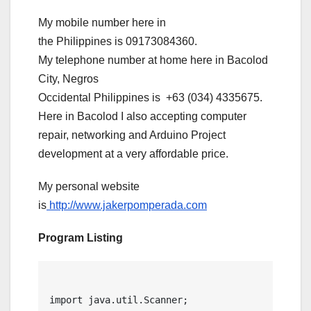
My mobile number here in
the Philippines is 09173084360.
My telephone number at home here in Bacolod
City, Negros
Occidental Philippines is +63 (034) 4335675.
Here in Bacolod I also accepting computer
repair, networking and Arduino Project
development at a very affordable price.
My personal website
is
http://www.jakerpomperada.com
Program Listing
import java.util.Scanner;
