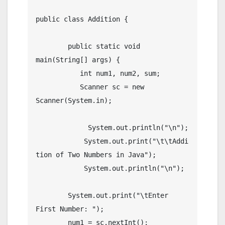
public class Addition {

	public static void 
main(String[] args) {

	   int num1, num2, sum;

	   Scanner sc = new 
Scanner(System.in);

	     System.out.println("\n");

	    System.out.print("\t\tAddi
tion of Two Numbers in Java");

	    System.out.println("\n");

        System.out.print("\tEnter 
First Number: ");

        num1 = sc.nextInt();
