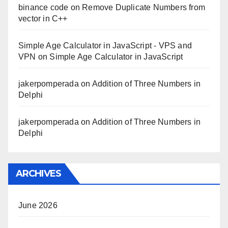
binance code
on
Remove Duplicate Numbers from
vector in C++
Simple Age Calculator in JavaScript - VPS and
VPN
on
Simple Age Calculator in JavaScript
jakerpomperada
on
Addition of Three Numbers in
Delphi
jakerpomperada
on
Addition of Three Numbers in
Delphi
ARCHIVES
June 2026