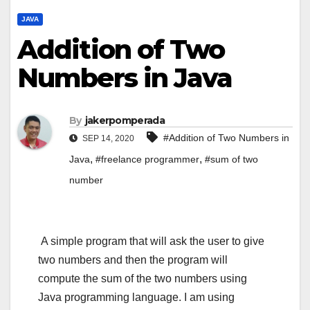
JAVA
Addition of Two
Numbers in Java
By
jakerpomperada
#Addition of Two Numbers in
SEP 14, 2020
,
,
Java
#freelance programmer
#sum of two
number
A simple program that will ask the user to give
two numbers and then the program will
compute the sum of the two numbers using
Java programming language. I am using