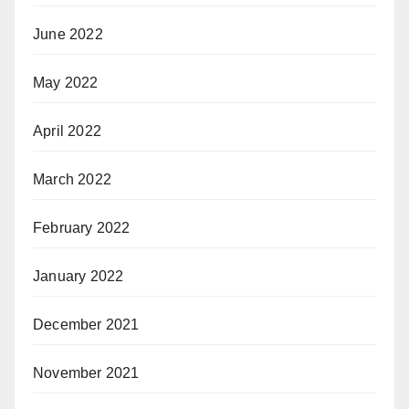
June 2022
May 2022
April 2022
March 2022
February 2022
January 2022
December 2021
November 2021