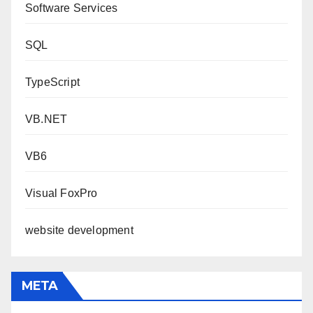
Software Services
SQL
TypeScript
VB.NET
VB6
Visual FoxPro
website development
META