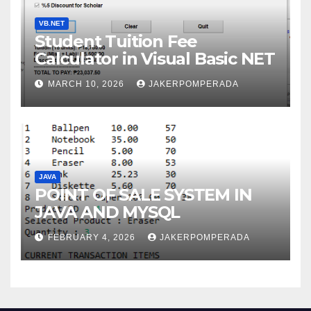
VB.NET
Student Tuition Fee
Calculator in Visual Basic NET
MARCH 10, 2026
JAKERPOMPERADA
JAVA
POINT OF SALE SYSTEM IN
JAVA AND MYSQL
FEBRUARY 4, 2026
JAKERPOMPERADA