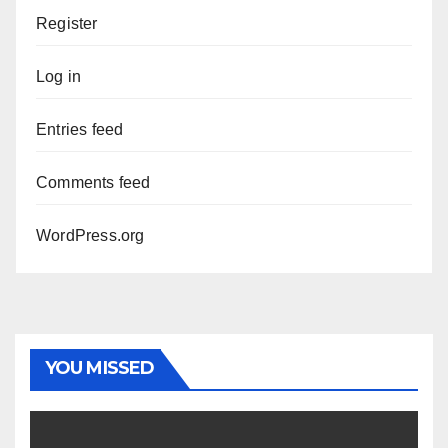
Register
Log in
Entries feed
Comments feed
WordPress.org
YOU MISSED