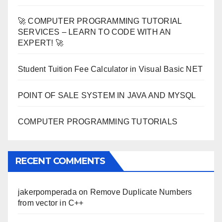
🚀 COMPUTER PROGRAMMING TUTORIAL
SERVICES – LEARN TO CODE WITH AN
EXPERT! 🚀
Student Tuition Fee Calculator in Visual Basic NET
POINT OF SALE SYSTEM IN JAVA AND MYSQL
COMPUTER PROGRAMMING TUTORIALS
RECENT COMMENTS
jakerpomperada
on
Remove Duplicate Numbers
from vector in C++