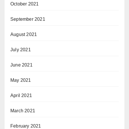
October 2021
September 2021
August 2021
July 2021
June 2021
May 2021
April 2021
March 2021
February 2021