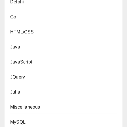
Delphi
Go
HTML/CSS
Java
JavaScript
JQuery
Julia
Miscellaneous
MySQL