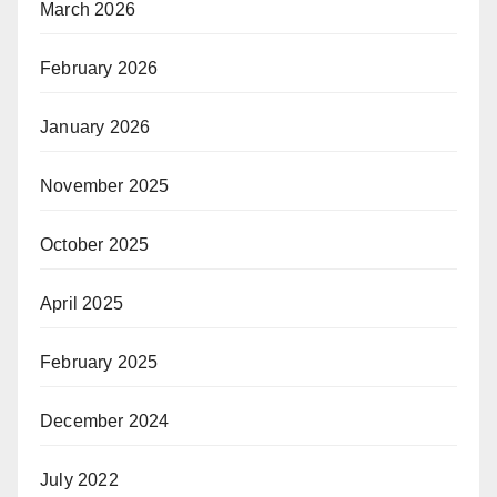
March 2026
February 2026
January 2026
November 2025
October 2025
April 2025
February 2025
December 2024
July 2022