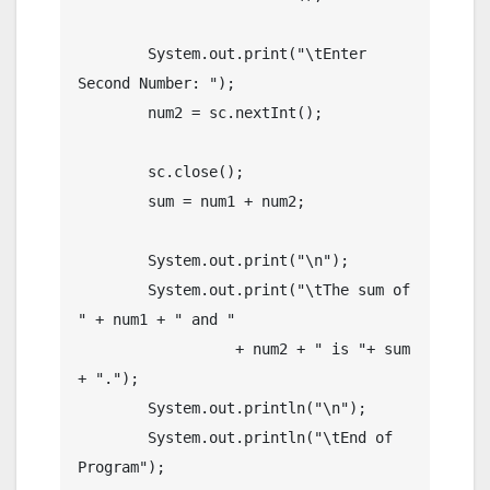
        System.out.print("\tEnter 
Second Number: ");

        num2 = sc.nextInt();

        sc.close();

        sum = num1 + num2;

        System.out.print("\n");

        System.out.print("\tThe sum of 
" + num1 + " and " 

                  + num2 + " is "+ sum 
+ ".");

        System.out.println("\n");

        System.out.println("\tEnd of 
Program");
