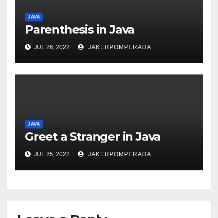
JAVA
Parenthesis in Java
JUL 26, 2022
JAKERPOMPERADA
JAVA
Greet a Stranger in Java
JUL 25, 2022
JAKERPOMPERADA