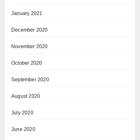
January 2021
December 2020
November 2020
October 2020
September 2020
August 2020
July 2020
June 2020