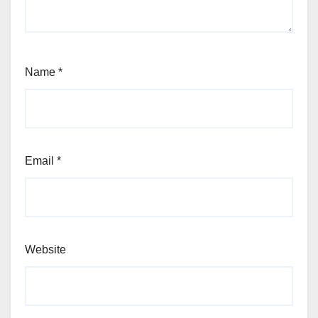
Name
*
Email
*
Website