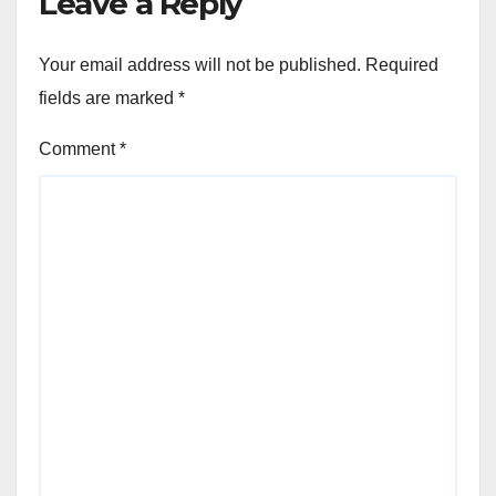
Leave a Reply
Your email address will not be published.
Required
fields are marked
*
Comment
*