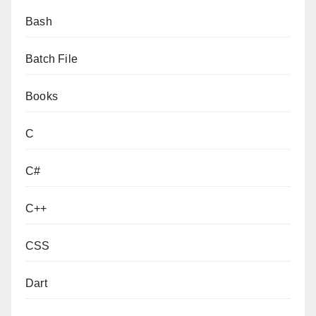
Bash
Batch File
Books
C
C#
C++
CSS
Dart