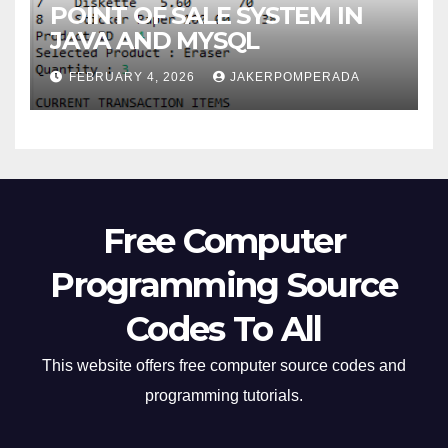
POINT OF SALE SYSTEM IN
JAVA AND MYSQL
FEBRUARY 4, 2026
JAKERPOMPERADA
Free Computer
Programming Source
Codes To All
This website offers free computer source codes and
programming tutorials.