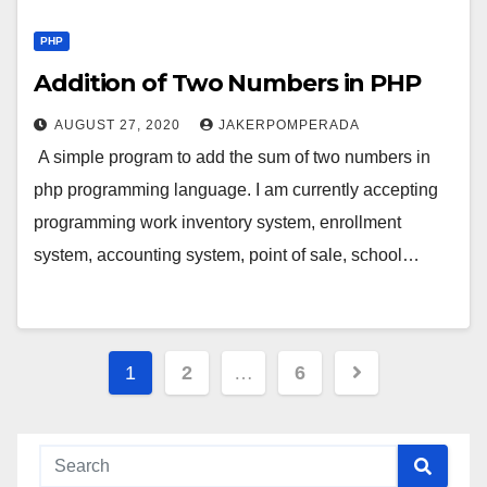
PHP
Addition of Two Numbers in PHP
AUGUST 27, 2020
JAKERPOMPERADA
A simple program to add the sum of two numbers in
php programming language. I am currently accepting
programming work inventory system, enrollment
system, accounting system, point of sale, school…
Posts
1
2
…
6
pagination