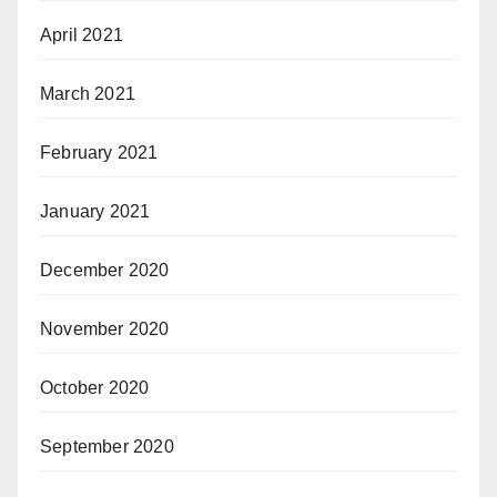
April 2021
March 2021
February 2021
January 2021
December 2020
November 2020
October 2020
September 2020