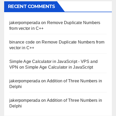
RECENT COMMENTS
jakerpomperada
on
Remove Duplicate Numbers
from vector in C++
binance code
on
Remove Duplicate Numbers from
vector in C++
Simple Age Calculator in JavaScript - VPS and
VPN
on
Simple Age Calculator in JavaScript
jakerpomperada
on
Addition of Three Numbers in
Delphi
jakerpomperada
on
Addition of Three Numbers in
Delphi