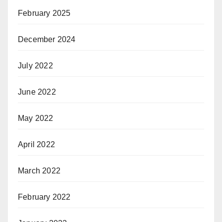
February 2025
December 2024
July 2022
June 2022
May 2022
April 2022
March 2022
February 2022