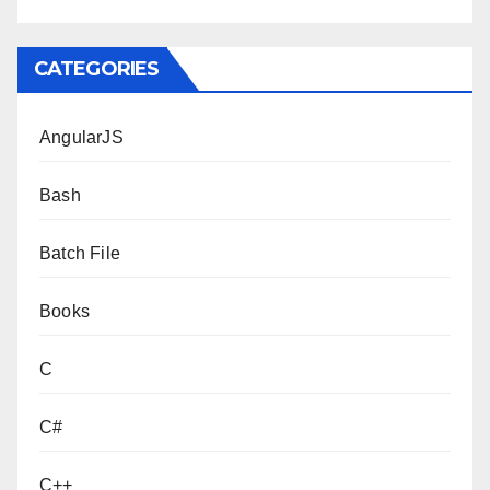
CATEGORIES
AngularJS
Bash
Batch File
Books
C
C#
C++