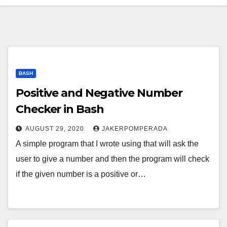
BASH
Positive and Negative Number
Checker in Bash
AUGUST 29, 2020
JAKERPOMPERADA
A simple program that I wrote using that will ask the
user to give a number and then the program will check
if the given number is a positive or…