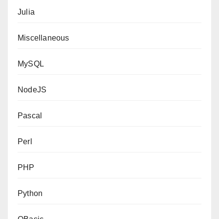
Julia
Miscellaneous
MySQL
NodeJS
Pascal
Perl
PHP
Python