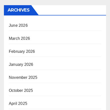
ARCHIVES
June 2026
March 2026
February 2026
January 2026
November 2025
October 2025
April 2025