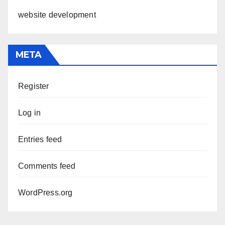
website development
META
Register
Log in
Entries feed
Comments feed
WordPress.org