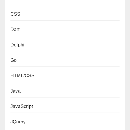
CSS
Dart
Delphi
Go
HTML/CSS
Java
JavaScript
JQuery