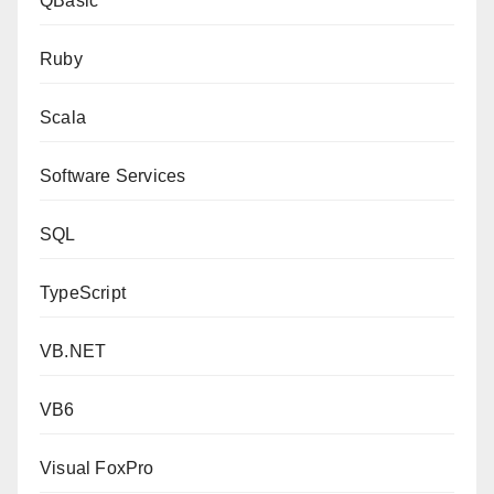
QBasic
Ruby
Scala
Software Services
SQL
TypeScript
VB.NET
VB6
Visual FoxPro