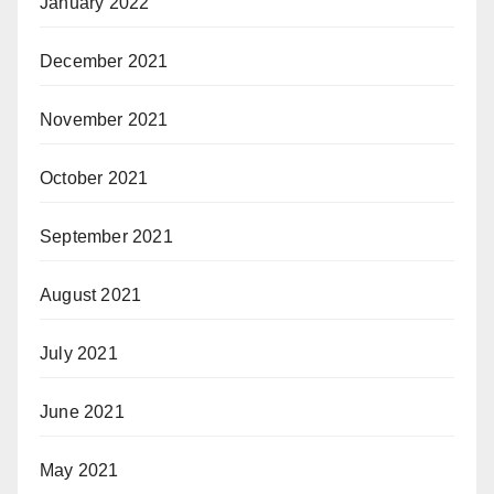
January 2022
December 2021
November 2021
October 2021
September 2021
August 2021
July 2021
June 2021
May 2021