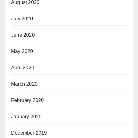
August 2020
July 2020
June 2020
May 2020
April 2020
March 2020
February 2020
January 2020
December 2019