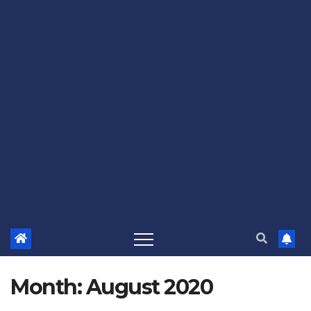
Month:
August 2020