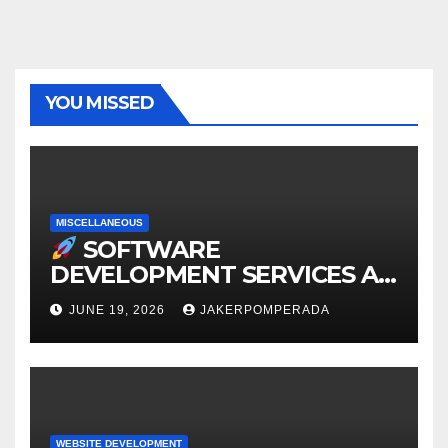
YOU MISSED
MISCELLANEOUS
SOFTWARE
DEVELOPMENT SERVICES AT
AFFORDABLE RATES
JUNE 19, 2026
JAKERPOMPERADA
WEBSITE DEVELOPMENT