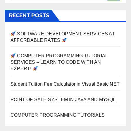
RECENT POSTS
SOFTWARE DEVELOPMENT SERVICES AT
AFFORDABLE RATES
COMPUTER PROGRAMMING TUTORIAL
SERVICES – LEARN TO CODE WITH AN
EXPERT!
Student Tuition Fee Calculator in Visual Basic NET
POINT OF SALE SYSTEM IN JAVA AND MYSQL
COMPUTER PROGRAMMING TUTORIALS