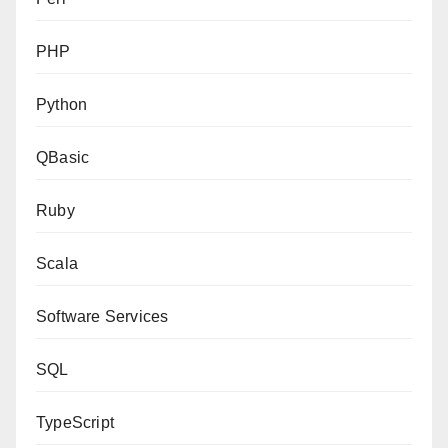
PHP
Python
QBasic
Ruby
Scala
Software Services
SQL
TypeScript