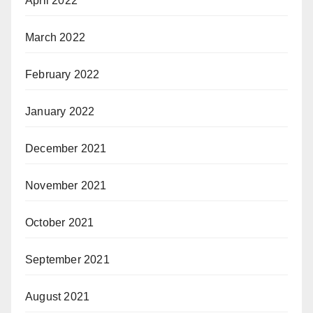
April 2022
March 2022
February 2022
January 2022
December 2021
November 2021
October 2021
September 2021
August 2021