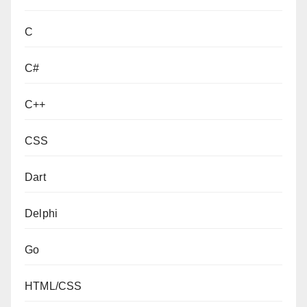
C
C#
C++
CSS
Dart
Delphi
Go
HTML/CSS