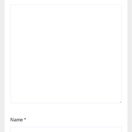
Name
*