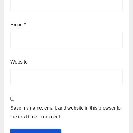
Email
*
Website
Save my name, email, and website in this browser for
the next time I comment.