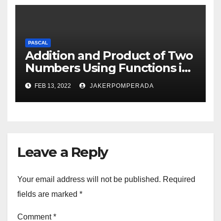
PASCAL
Addition and Product of Two
Numbers Using Functions in
Pascal
FEB 13, 2022
JAKERPOMPERADA
Leave a Reply
Your email address will not be published.
Required
fields are marked
*
Comment
*