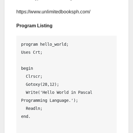
https://www.unlimitedbooksph.com/
Program Listing
program hello_world;

Uses Crt;

begin

  Clrscr;

  Gotoxy(28,12);

  Write('Hello World in Pascal 
Programming Language.');

  Readln;

end.
