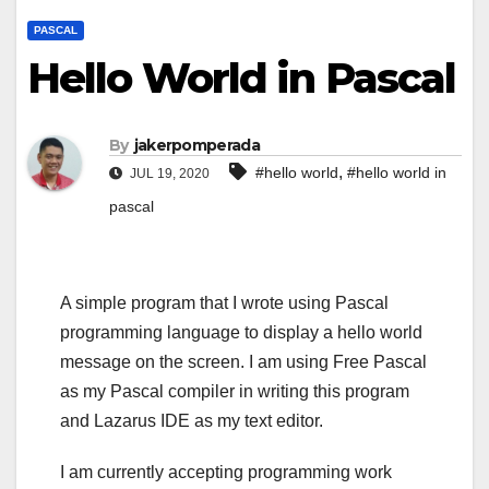
PASCAL
Hello World in Pascal
By
jakerpomperada
,
#hello world
#hello world in
JUL 19, 2020
pascal
A simple program that I wrote using Pascal
programming language to display a hello world
message on the screen. I am using Free Pascal
as my Pascal compiler in writing this program
and Lazarus IDE as my text editor.
I am currently accepting programming work