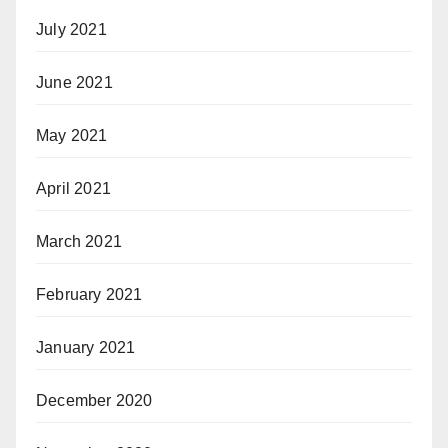
July 2021
June 2021
May 2021
April 2021
March 2021
February 2021
January 2021
December 2020