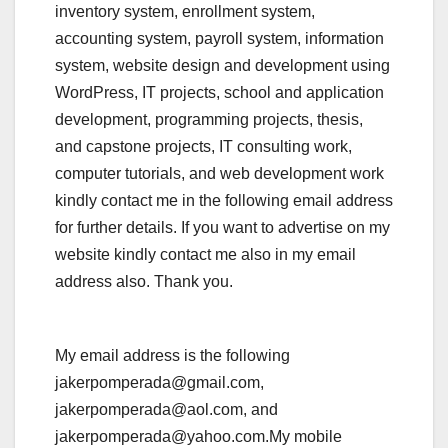
inventory system, enrollment system,
accounting system, payroll system, information
system, website design and development using
WordPress, IT projects, school and application
development, programming projects, thesis,
and capstone projects, IT consulting work,
computer tutorials, and web development work
kindly contact me in the following email address
for further details. If you want to advertise on my
website kindly contact me also in my email
address also. Thank you.
My email address is the following
jakerpomperada@gmail.com,
jakerpomperada@aol.com, and
jakerpomperada@yahoo.com.My mobile