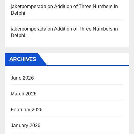
jakerpomperada
on
Addition of Three Numbers in
Delphi
jakerpomperada
on
Addition of Three Numbers in
Delphi
ARCHIVES
June 2026
March 2026
February 2026
January 2026