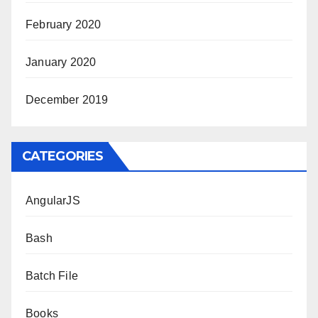
February 2020
January 2020
December 2019
CATEGORIES
AngularJS
Bash
Batch File
Books