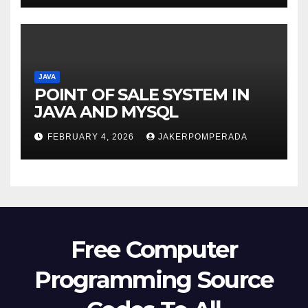
JAVA
POINT OF SALE SYSTEM IN
JAVA AND MYSQL
FEBRUARY 4, 2026
JAKERPOMPERADA
Free Computer
Programming Source