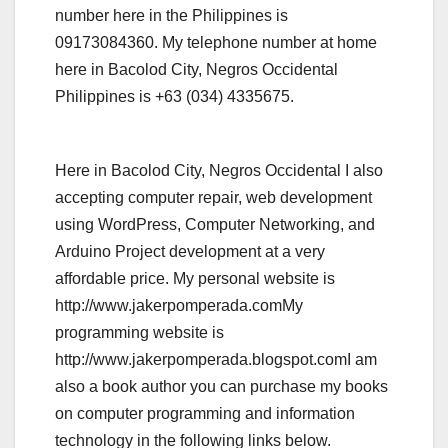
number here in the Philippines is
09173084360. My telephone number at home
here in Bacolod City, Negros Occidental
Philippines is +63 (034) 4335675.
Here in Bacolod City, Negros Occidental I also
accepting computer repair, web development
using WordPress, Computer Networking, and
Arduino Project development at a very
affordable price. My personal website is
http://www.jakerpomperada.comMy
programming website is
http://www.jakerpomperada.blogspot.comI am
also a book author you can purchase my books
on computer programming and information
technology in the following links below.