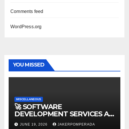
Comments feed
WordPress.org
YOU MISSED
MISCELLANEOUS
🚀 SOFTWARE
DEVELOPMENT SERVICES AT
AFFORDABLE RATES 🚀
JUNE 19, 2026
JAKERPOMPERADA