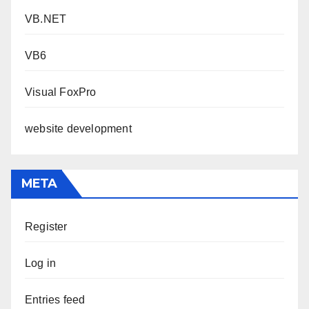
VB.NET
VB6
Visual FoxPro
website development
META
Register
Log in
Entries feed