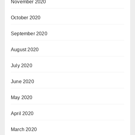
November 2020
October 2020
September 2020
August 2020
July 2020
June 2020
May 2020
April 2020
March 2020