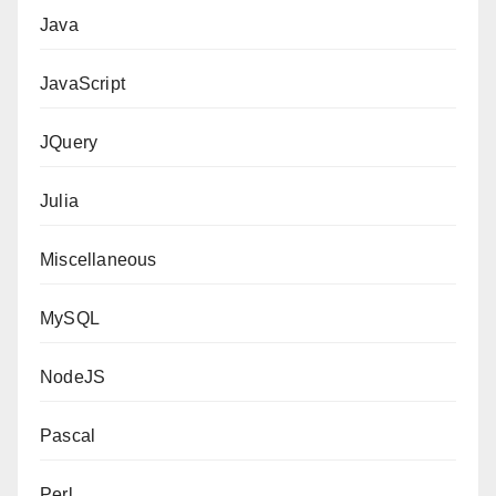
Java
JavaScript
JQuery
Julia
Miscellaneous
MySQL
NodeJS
Pascal
Perl