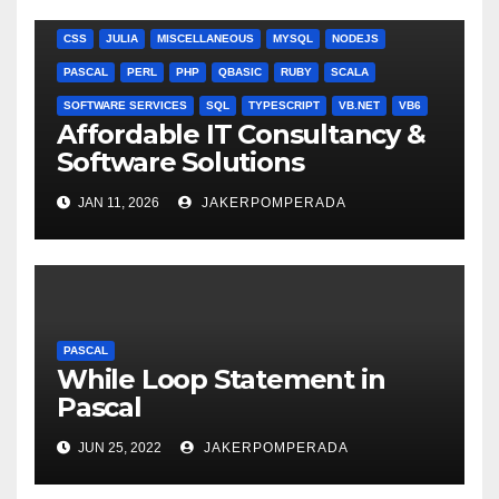
ANGULARJS
BASH
BATCH FILE
BOOKS
C
C#
C++
CSS
JULIA
MISCELLANEOUS
MYSQL
NODEJS
PASCAL
PERL
PHP
QBASIC
RUBY
SCALA
SOFTWARE SERVICES
SQL
TYPESCRIPT
VB.NET
VB6
Affordable IT Consultancy &
Software Solutions
JAN 11, 2026
JAKERPOMPERADA
PASCAL
While Loop Statement in
Pascal
JUN 25, 2022
JAKERPOMPERADA