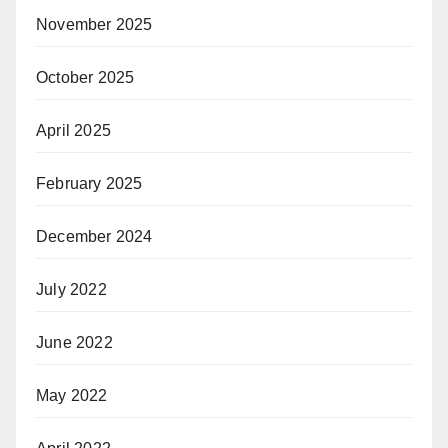
November 2025
October 2025
April 2025
February 2025
December 2024
July 2022
June 2022
May 2022