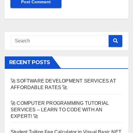
RECENT POSTS
🚀 SOFTWARE DEVELOPMENT SERVICES AT
AFFORDABLE RATES 🚀
🚀 COMPUTER PROGRAMMING TUTORIAL
SERVICES – LEARN TO CODE WITH AN
EXPERT! 🚀
Student Tuition Fee Calculator in Visual Basic NET