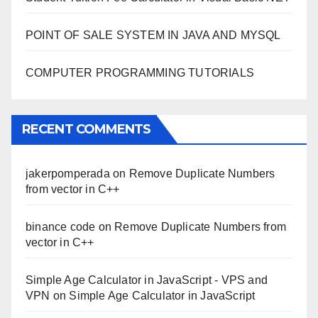
POINT OF SALE SYSTEM IN JAVA AND MYSQL
COMPUTER PROGRAMMING TUTORIALS
RECENT COMMENTS
jakerpomperada
on
Remove Duplicate Numbers
from vector in C++
binance code
on
Remove Duplicate Numbers from
vector in C++
Simple Age Calculator in JavaScript - VPS and
VPN
on
Simple Age Calculator in JavaScript