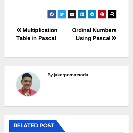
Post
Multiplication
Ordinal Numbers
Table in Pascal
Using Pascal
navigation
By
jakerpomperada
RELATED POST