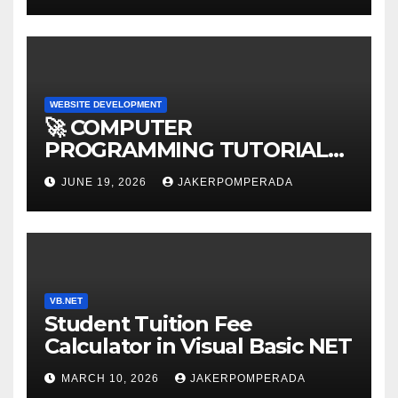
WEBSITE DEVELOPMENT
🚀 COMPUTER
PROGRAMMING TUTORIAL
SERVICES – LEARN TO CODE
JUNE 19, 2026
JAKERPOMPERADA
WITH AN EXPERT! 🚀
VB.NET
Student Tuition Fee
Calculator in Visual Basic NET
MARCH 10, 2026
JAKERPOMPERADA