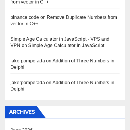
from vector in C++
binance code
on
Remove Duplicate Numbers from
vector in C++
Simple Age Calculator in JavaScript - VPS and
VPN
on
Simple Age Calculator in JavaScript
jakerpomperada
on
Addition of Three Numbers in
Delphi
jakerpomperada
on
Addition of Three Numbers in
Delphi
ARCHIVES