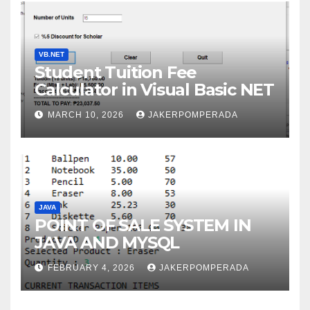
VB.NET
Student Tuition Fee
Calculator in Visual Basic NET
MARCH 10, 2026
JAKERPOMPERADA
JAVA
POINT OF SALE SYSTEM IN
JAVA AND MYSQL
FEBRUARY 4, 2026
JAKERPOMPERADA