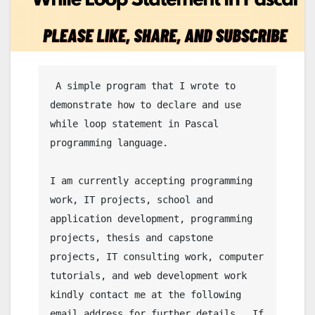
 A simple program that I wrote to 
demonstrate how to declare and use 
while loop statement in Pascal 
programming language.

I am currently accepting programming 
work, IT projects, school and 
application development, programming 
projects, thesis and capstone 
projects, IT consulting work, computer 
tutorials, and web development work 
kindly contact me at the following 
email address for further details.  If 