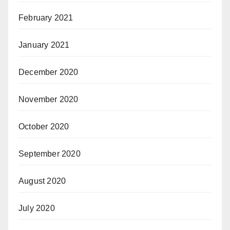
February 2021
January 2021
December 2020
November 2020
October 2020
September 2020
August 2020
July 2020