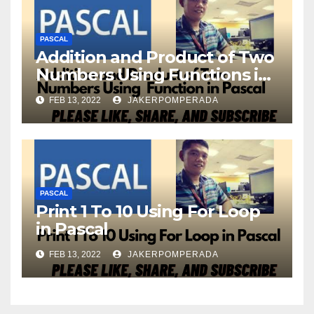
PASCAL
Addition and Product of Two
Numbers Using Functions in
Pascal
FEB 13, 2022
JAKERPOMPERADA
PASCAL
Print 1 To 10 Using For Loop
in Pascal
FEB 13, 2022
JAKERPOMPERADA