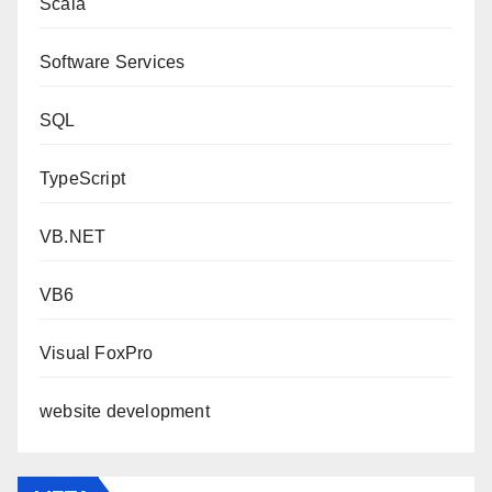
Scala
Software Services
SQL
TypeScript
VB.NET
VB6
Visual FoxPro
website development