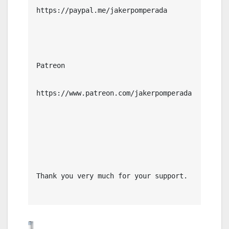
https://paypal.me/jakerpomperada

Patreon

https://www.patreon.com/jakerpomperada

Thank you very much for your support.
