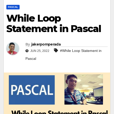
PASCAL
While Loop
Statement in Pascal
By
jakerpomperada
#While Loop Statement in
JUN 25, 2022
Pascal