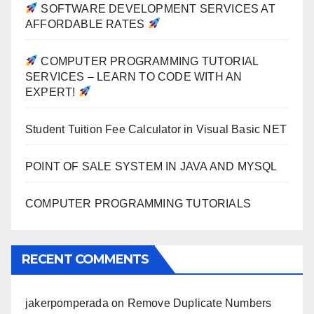
SOFTWARE DEVELOPMENT SERVICES AT
AFFORDABLE RATES
COMPUTER PROGRAMMING TUTORIAL
SERVICES – LEARN TO CODE WITH AN
EXPERT!
Student Tuition Fee Calculator in Visual Basic NET
POINT OF SALE SYSTEM IN JAVA AND MYSQL
COMPUTER PROGRAMMING TUTORIALS
RECENT COMMENTS
jakerpomperada
on
Remove Duplicate Numbers