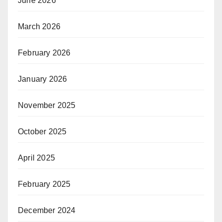
June 2026
March 2026
February 2026
January 2026
November 2025
October 2025
April 2025
February 2025
December 2024