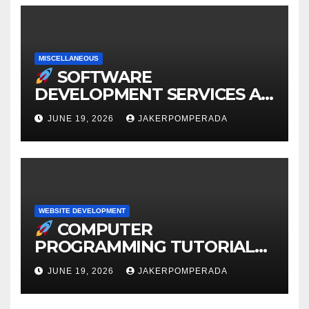
MISCELLANEOUS
SOFTWARE
DEVELOPMENT SERVICES AT
AFFORDABLE RATES
JUNE 19, 2026
JAKERPOMPERADA
WEBSITE DEVELOPMENT
COMPUTER
PROGRAMMING TUTORIAL
SERVICES – LEARN TO CODE
JUNE 19, 2026
JAKERPOMPERADA
WITH AN EXPERT!