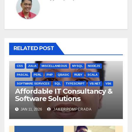
RELATED POST
ANGULARJS
BASH
BATCH FILE
BOOKS
C
C#
C++
CSS
JULIA
MISCELLANEOUS
MYSQL
NODEJS
PASCAL
PERL
PHP
QBASIC
RUBY
SCALA
SOFTWARE SERVICES
SQL
TYPESCRIPT
VB.NET
VB6
Affordable IT Consultancy &
Software Solutions
JAN 11, 2026
JAKERPOMPERADA