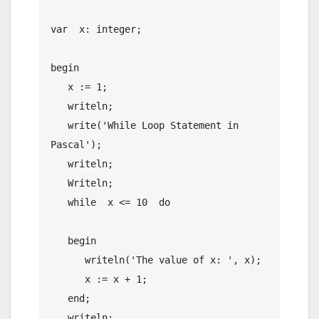
var  x: integer;

begin

   x := 1;

   writeln;

   write('While Loop Statement in 
Pascal');

   writeln;

   Writeln;

   while  x <= 10  do

   begin

      writeln('The value of x: ', x);

      x := x + 1;

   end;

   writeln;
