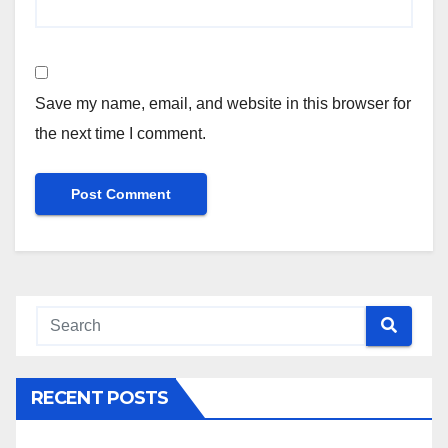
Save my name, email, and website in this browser for
the next time I comment.
RECENT POSTS