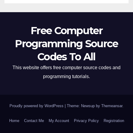
Free Computer
Programming Source
Codes To All
This website offers free computer source codes and
programming tutorials.
Proudly powered by WordPress
|
Theme: Newsup by
Themeansar
.
Home
Contact Me
My Account
Privacy Policy
Registration