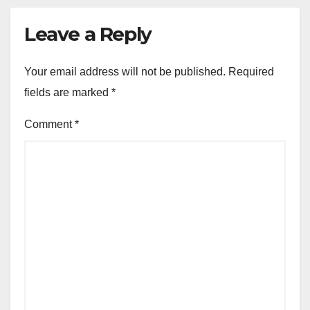
Leave a Reply
Your email address will not be published.
Required
fields are marked
*
Comment
*