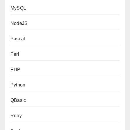
MySQL
NodeJS
Pascal
Perl
PHP
Python
QBasic
Ruby