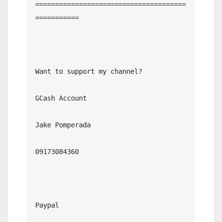
======================================
===========

Want to support my channel?

GCash Account

Jake Pomperada

09173084360

Paypal
