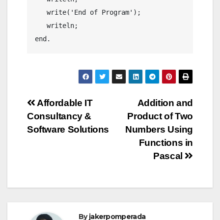
   write('End of Program');

   writeln;

end.
Post
Affordable IT
Addition and
Consultancy &
Product of Two
navigation
Software Solutions
Numbers Using
Functions in
Pascal
By
jakerpomperada