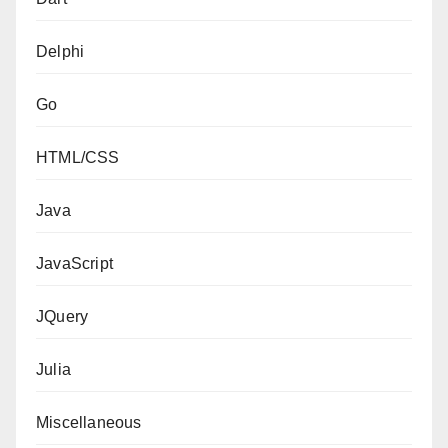
Delphi
Go
HTML/CSS
Java
JavaScript
JQuery
Julia
Miscellaneous