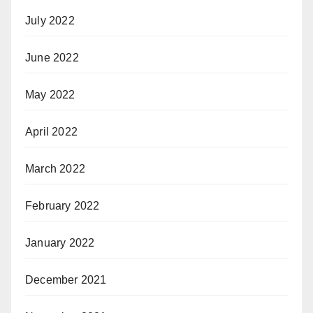
July 2022
June 2022
May 2022
April 2022
March 2022
February 2022
January 2022
December 2021