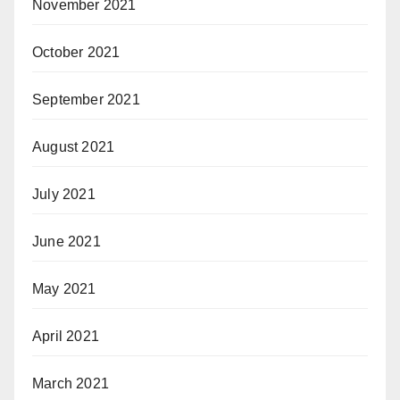
November 2021
October 2021
September 2021
August 2021
July 2021
June 2021
May 2021
April 2021
March 2021