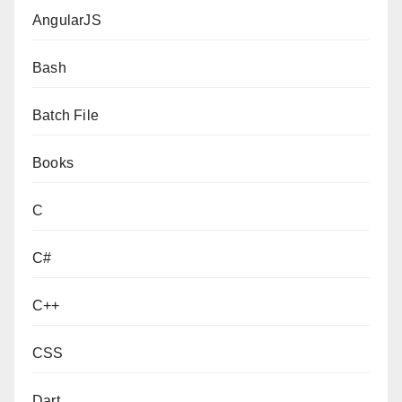
AngularJS
Bash
Batch File
Books
C
C#
C++
CSS
Dart