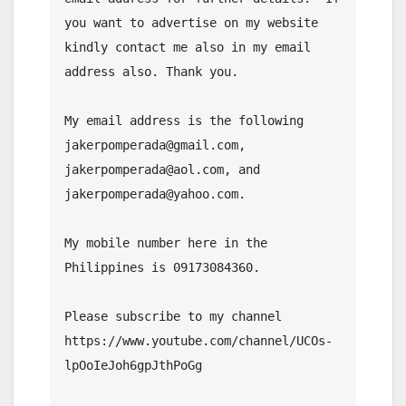
you want to advertise on my website 
kindly contact me also in my email 
address also. Thank you.

My email address is the following 
jakerpomperada@gmail.com, 
jakerpomperada@aol.com, and 
jakerpomperada@yahoo.com.

My mobile number here in the 
Philippines is 09173084360.

Please subscribe to my channel  
https://www.youtube.com/channel/UCOs-
lpOoIeJoh6gpJthPoGg
