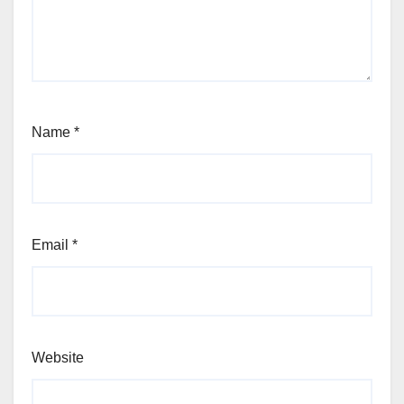
Name
*
Email
*
Website