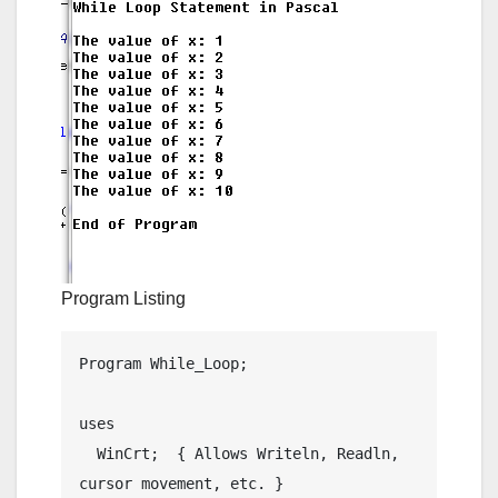
Program Listing
Program While_Loop;

uses

  WinCrt;  { Allows Writeln, Readln, 
cursor movement, etc. }
