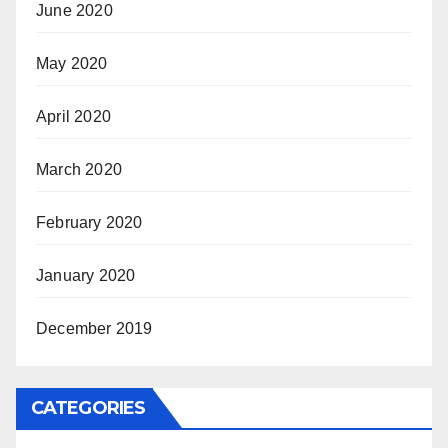
June 2020
May 2020
April 2020
March 2020
February 2020
January 2020
December 2019
CATEGORIES