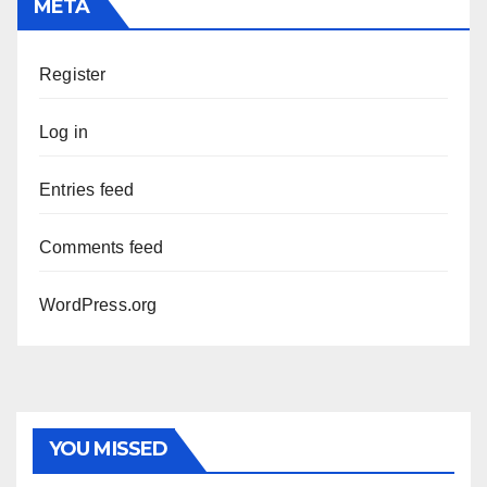
META
Register
Log in
Entries feed
Comments feed
WordPress.org
YOU MISSED