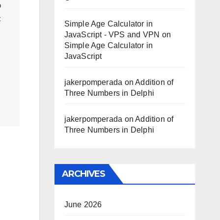
 
 
Simple Age Calculator in
JavaScript - VPS and VPN
on
Simple Age Calculator in
JavaScript
jakerpomperada
on
Addition of
Three Numbers in Delphi
jakerpomperada
on
Addition of
Three Numbers in Delphi
ARCHIVES
June 2026