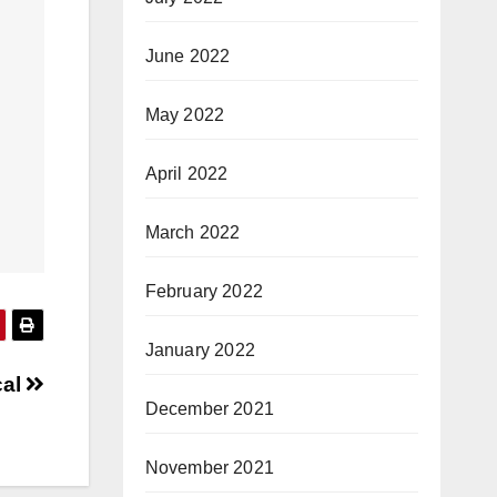
June 2022
May 2022
April 2022
March 2022
February 2022
January 2022
cal
December 2021
November 2021