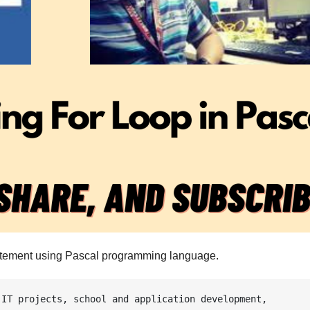
statement using Pascal programming language.
IT projects, school and application development, 