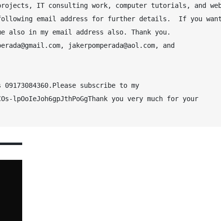
rojects, IT consulting work, computer tutorials, and web
ollowing email address for further details.  If you want
me also in my email address also. Thank you.
erada@gmail.com, jakerpomperada@aol.com, and 
 09173084360.Please subscribe to my 
Os-lpOoIeJoh6gpJthPoGgThank you very much for your 