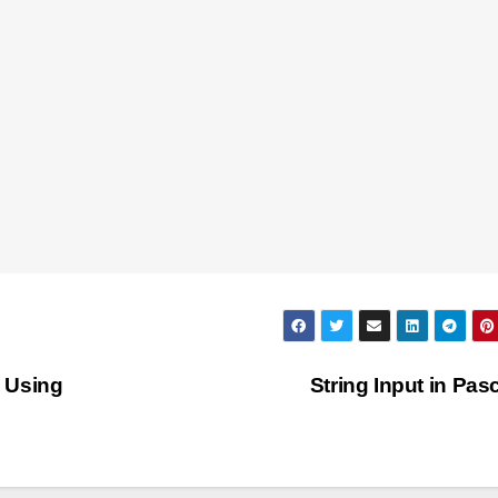
 Using
String Input in Pas