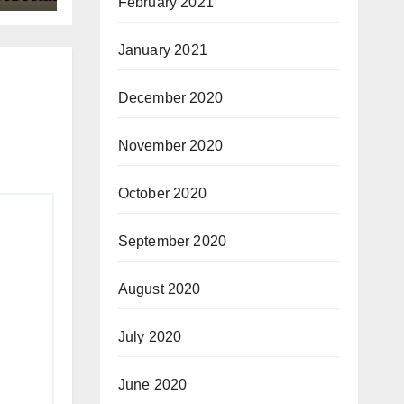
February 2021
January 2021
December 2020
November 2020
October 2020
September 2020
August 2020
July 2020
June 2020