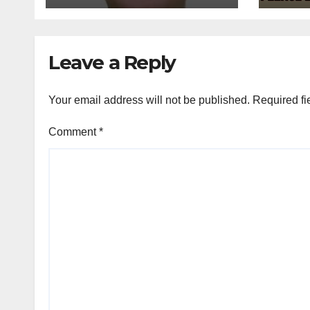
Leave a Reply
Your email address will not be published.
Required fi
Comment
*