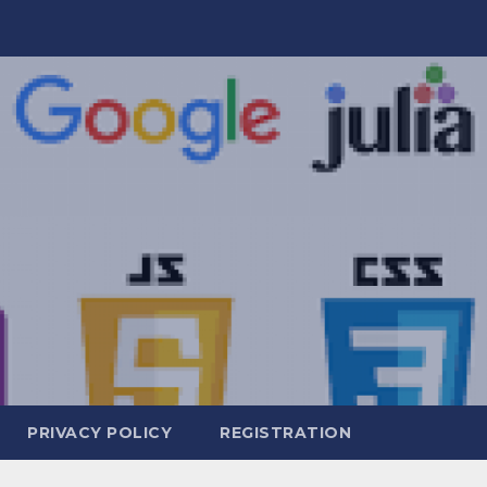
PRIVACY POLICY
REGISTRATION