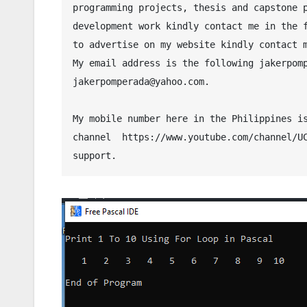
programming projects, thesis and capstone p
development work kindly contact me in the f
to advertise on my website kindly contact 
My email address is the following jakerpomp
jakerpomperada@yahoo.com.
My mobile number here in the Philippines is
channel  https://www.youtube.com/channel/UC
support.