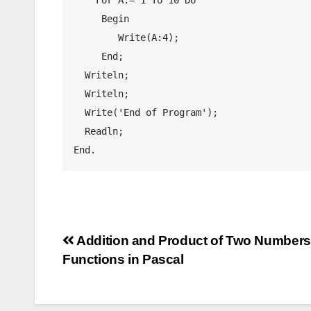
     Begin

        Write(A:4);

     End;

  Writeln;

  Writeln;

  Write('End of Program');

  Readln;

End.
Post
Addition and Product of Two Numbers
Functions in Pascal
navigation