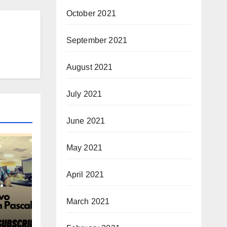
October 2021
September 2021
August 2021
July 2021
June 2021
May 2021
April 2021
March 2021
cal