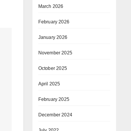
March 2026
February 2026
January 2026
November 2025
October 2025
April 2025
February 2025
December 2024
July 2022