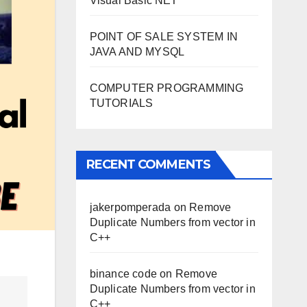
Visual Basic NET
POINT OF SALE SYSTEM IN
JAVA AND MYSQL
COMPUTER PROGRAMMING
TUTORIALS
RECENT COMMENTS
jakerpomperada
on
Remove
Duplicate Numbers from vector in
C++
binance code
on
Remove
Duplicate Numbers from vector in
C++