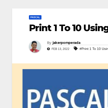
PASCAL
Print 1 To 10 Usin
By
jakerpomperada
#Print 1 To 10 Usi
FEB 13, 2022