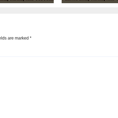
elds are marked
*