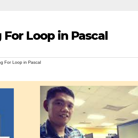
g For Loop in Pascal
ng For Loop in Pascal