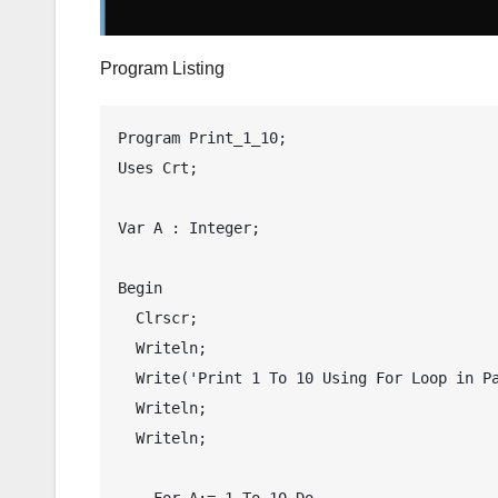
Program Listing
Program Print_1_10;

Uses Crt;

Var A : Integer;

Begin

  Clrscr;

  Writeln;

  Write('Print 1 To 10 Using For Loop in Pascal');

  Writeln;

  Writeln;

    For A:= 1 To 10 Do
