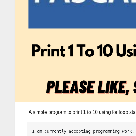
A simple program to print 1 to 10 using for loop 
I am currently accepting programming work, 