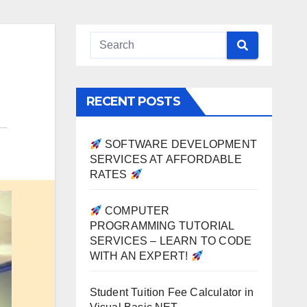
RECENT POSTS
SOFTWARE DEVELOPMENT
SERVICES AT AFFORDABLE
RATES
COMPUTER
PROGRAMMING TUTORIAL
SERVICES – LEARN TO CODE
WITH AN EXPERT!
Student Tuition Fee Calculator in