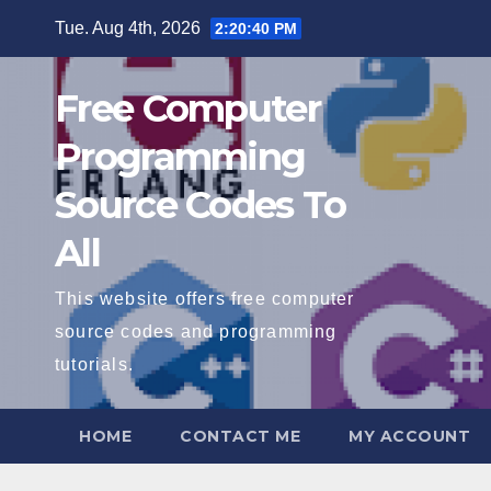
Skip
Tue. Aug 4th, 2026
2:20:41 PM
to
content
Free Computer
Programming
Source Codes To
All
This website offers free computer
source codes and programming
tutorials.
HOME
CONTACT ME
MY ACCOUNT