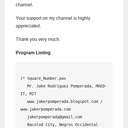
channel.
Your support on my channel is highly
appreciated.
Thank you very much.
Program Listing
(* Square_Number.pas

   Mr. Jake Rodriguez Pomperada, MAED-
IT, MIT

   www.jakerpomperada.blogspot.com / 
www.jakerpomperada.com

   jakerpomperada@gmail.com

   Bacolod City, Negros Occidental 