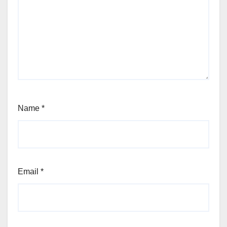
Name
*
Email
*