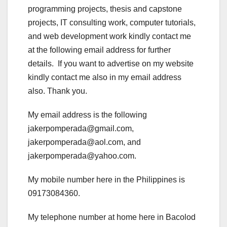
programming projects, thesis and capstone
projects, IT consulting work, computer tutorials,
and web development work kindly contact me
at the following email address for further
details. If you want to advertise on my website
kindly contact me also in my email address
also. Thank you.
My email address is the following
jakerpomperada@gmail.com,
jakerpomperada@aol.com, and
jakerpomperada@yahoo.com.
My mobile number here in the Philippines is
09173084360.
My telephone number at home here in Bacolod