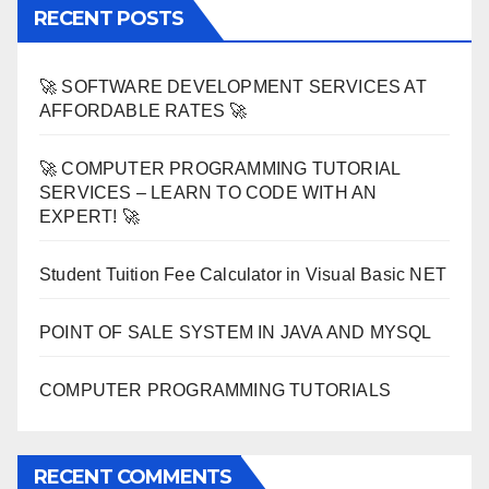
RECENT POSTS
🚀 SOFTWARE DEVELOPMENT SERVICES AT
AFFORDABLE RATES 🚀
🚀 COMPUTER PROGRAMMING TUTORIAL
SERVICES – LEARN TO CODE WITH AN
EXPERT! 🚀
Student Tuition Fee Calculator in Visual Basic NET
POINT OF SALE SYSTEM IN JAVA AND MYSQL
COMPUTER PROGRAMMING TUTORIALS
RECENT COMMENTS