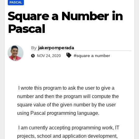
PASCAL
Square a Number in
Pascal
By
jakerpomperada
#square a number
NOV 24, 2020
I wrote this program to ask the user to give a
number and then the program will compute the
square value of the given number by the user
using Pascal programming language.
I am currently accepting programming work, IT
projects, school and application development,