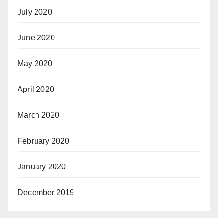
July 2020
June 2020
May 2020
April 2020
March 2020
February 2020
January 2020
December 2019