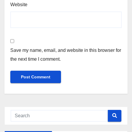
Website
Save my name, email, and website in this browser for
the next time I comment.