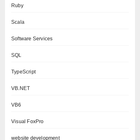
Ruby
Scala
Software Services
SQL
TypeScript
VB.NET
VB6
Visual FoxPro
website development