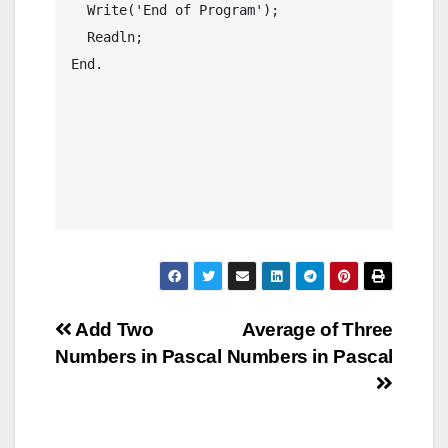
  Write('End of Program');

  Readln;

End.

Post
Add Two
Average of Three
Numbers in Pascal
Numbers in Pascal
navigation