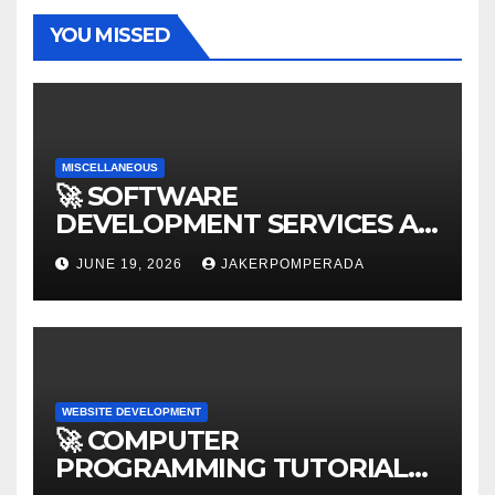
YOU MISSED
MISCELLANEOUS
🚀 SOFTWARE
DEVELOPMENT SERVICES AT
AFFORDABLE RATES 🚀
JUNE 19, 2026
JAKERPOMPERADA
WEBSITE DEVELOPMENT
🚀 COMPUTER
PROGRAMMING TUTORIAL