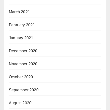
March 2021
February 2021
January 2021
December 2020
November 2020
October 2020
September 2020
August 2020