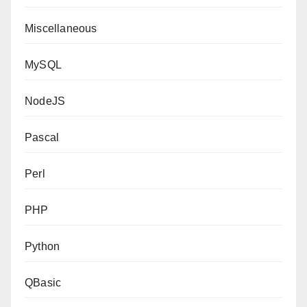
Miscellaneous
MySQL
NodeJS
Pascal
Perl
PHP
Python
QBasic