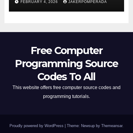
FEBRUARY 4, 2026
JAKERPOMPERADA
Free Computer
Programming Source
Codes To All
This website offers free computer source codes and
programming tutorials.
Proudly powered by WordPress
|
Theme: Newsup by
Themeansar
.