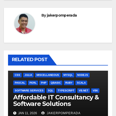
By
jakerpomperada
RELATED POST
ANGULARJS
BASH
BATCH FILE
BOOKS
C
C#
C++
CSS
JULIA
MISCELLANEOUS
MYSQL
NODEJS
PASCAL
PERL
PHP
QBASIC
RUBY
SCALA
SOFTWARE SERVICES
SQL
TYPESCRIPT
VB.NET
VB6
Affordable IT Consultancy &
Software Solutions
JAN 11, 2026
JAKERPOMPERADA