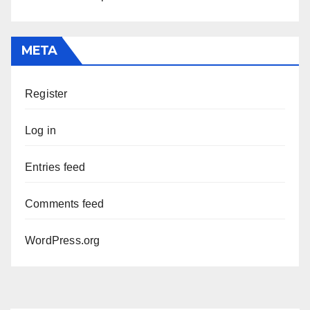
META
Register
Log in
Entries feed
Comments feed
WordPress.org