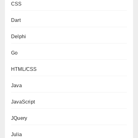
CSS
Dart
Delphi
Go
HTML/CSS
Java
JavaScript
JQuery
Julia