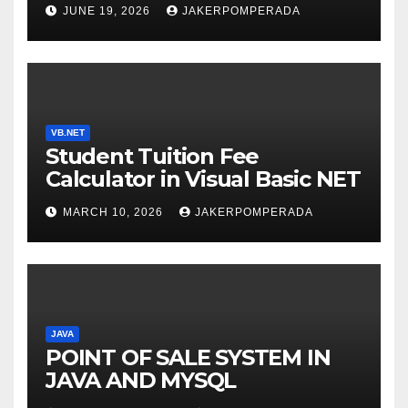
SERVICES – LEARN TO CODE
JUNE 19, 2026
JAKERPOMPERADA
WITH AN EXPERT! 🚀
VB.NET
Student Tuition Fee
Calculator in Visual Basic NET
MARCH 10, 2026
JAKERPOMPERADA
JAVA
POINT OF SALE SYSTEM IN
JAVA AND MYSQL