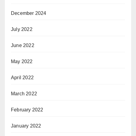
December 2024
July 2022
June 2022
May 2022
April 2022
March 2022
February 2022
January 2022