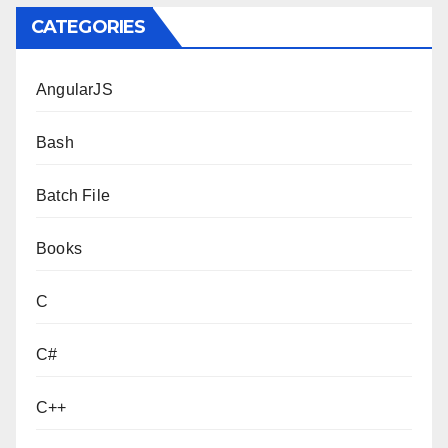
CATEGORIES
AngularJS
Bash
Batch File
Books
C
C#
C++