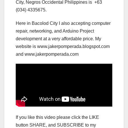
City, Negros Occidental Philippines is +63
(034) 4335675.
Here in Bacolod City I also accepting computer
repair, networking, and Arduino Project
development at a very affordable price. My
website is www.jakerpomperada.blogspot.com
and www.jakerpomperada.com
If you like this video please click the LIKE
button SHARE, and SUBSCRIBE to my