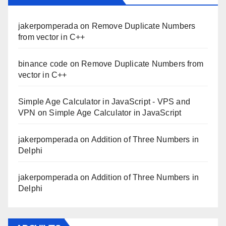
jakerpomperada
on
Remove Duplicate Numbers
from vector in C++
binance code
on
Remove Duplicate Numbers from
vector in C++
Simple Age Calculator in JavaScript - VPS and
VPN
on
Simple Age Calculator in JavaScript
jakerpomperada
on
Addition of Three Numbers in
Delphi
jakerpomperada
on
Addition of Three Numbers in
Delphi