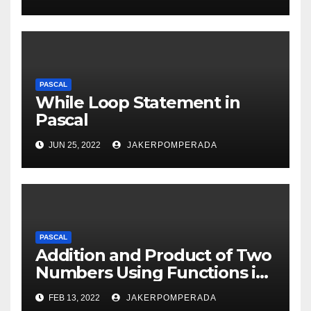
PASCAL
While Loop Statement in
Pascal
JUN 25, 2022
JAKERPOMPERADA
PASCAL
Addition and Product of Two
Numbers Using Functions in
Pascal
FEB 13, 2022
JAKERPOMPERADA