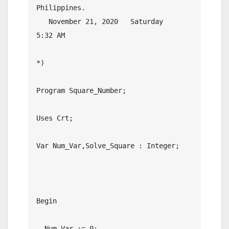
Philippines.

   November 21, 2020   Saturday    
5:32 AM

*)

Program Square_Number;

Uses Crt;

Var Num_Var,Solve_Square : Integer;

Begin

  Num_Var := 0;
