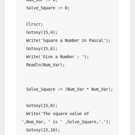
  Solve_Square := 0;

  Clrscr;

  Gotoxy(15,4);

  Write('Square a Number in Pascal');

  Gotoxy(15,6);

  Write('Give a Number : ');

  Readln(Num_Var);

  Solve_Square := (Num_Var * Num_Var);

  Gotoxy(15,8);

  Write('The square value of 
',Num_Var, ' is ' ,Solve_Square,'.');

  Gotoxy(15,10);
