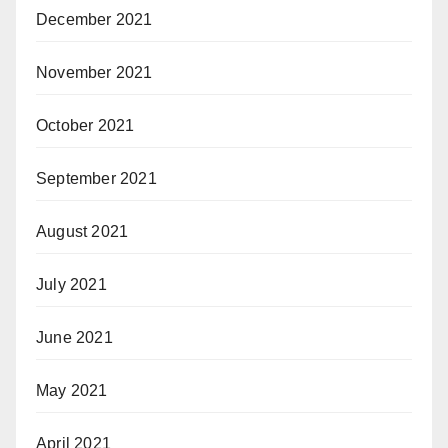
December 2021
November 2021
October 2021
September 2021
August 2021
July 2021
June 2021
May 2021
April 2021