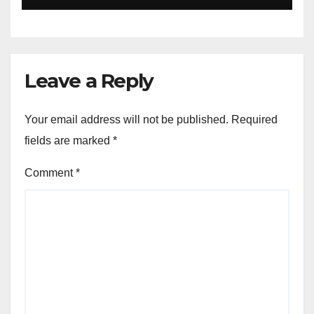
Leave a Reply
Your email address will not be published.
Required
fields are marked
*
Comment
*