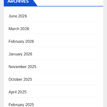
ARCHIVES
June 2026
March 2026
February 2026
January 2026
November 2025
October 2025
April 2025
February 2025