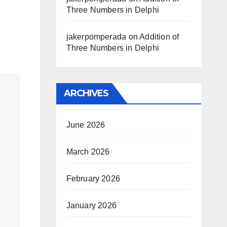
Three Numbers in Delphi
jakerpomperada
on
Addition of
Three Numbers in Delphi
ARCHIVES
June 2026
March 2026
February 2026
January 2026