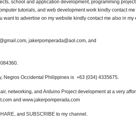
jects, school and application development, programming project
computer tutorials, and web development work kindly contact me 
 you want to advertise on my website kindly contact me also in my
da@gmail.com, jakerpomperada@aol.com, and
3084360.
, Negros Occidental Philippines is +63 (034) 4335675.
air, networking, and Arduino Project development at a very affo
pot.com and www.jakerpomperada.com
ton, SHARE, and SUBSCRIBE to my channel.