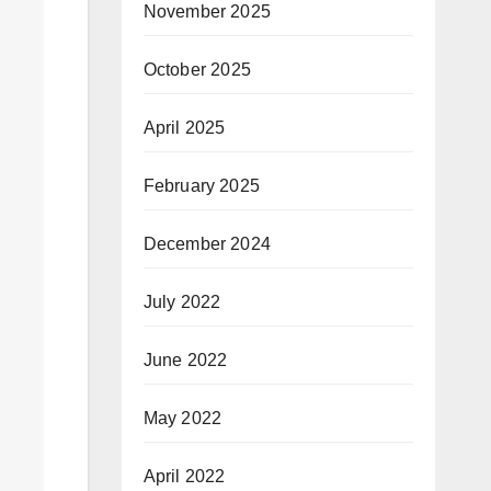
November 2025
October 2025
April 2025
February 2025
December 2024
July 2022
June 2022
May 2022
April 2022