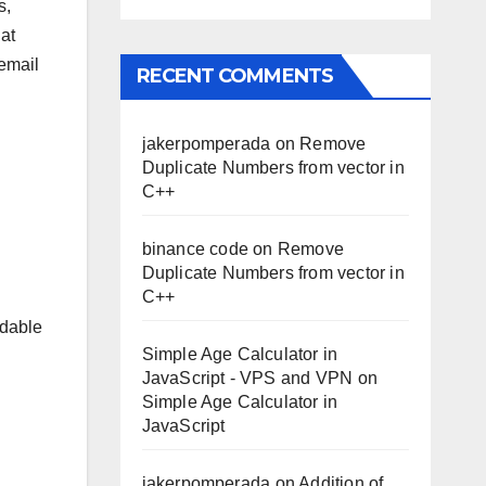
s,
at
 email
RECENT COMMENTS
jakerpomperada
on
Remove
Duplicate Numbers from vector in
C++
binance code
on
Remove
Duplicate Numbers from vector in
C++
rdable
Simple Age Calculator in
JavaScript - VPS and VPN
on
Simple Age Calculator in
JavaScript
jakerpomperada
on
Addition of