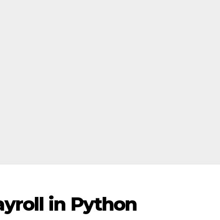
yroll in Python