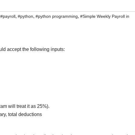
,
,
,
,
#payroll
#python
#python programming
#Simple Weekly Payroll in
d accept the following inputs:
m will treat it as 25%).
ry, total deductions