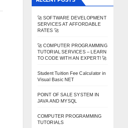
RECENT POSTS
🚀 SOFTWARE DEVELOPMENT
SERVICES AT AFFORDABLE
RATES 🚀
🚀 COMPUTER PROGRAMMING
TUTORIAL SERVICES – LEARN
TO CODE WITH AN EXPERT! 🚀
Student Tuition Fee Calculator in
Visual Basic NET
POINT OF SALE SYSTEM IN
JAVA AND MYSQL
COMPUTER PROGRAMMING
TUTORIALS