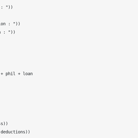
: "))

on : "))

 : "))

+ phil + loan

s))

deductions))
