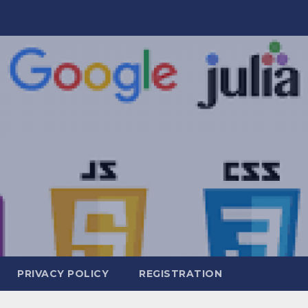
PRIVACY POLICY
REGISTRATION