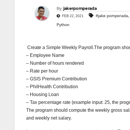
By
jakerpomperada
#jake pomperada
FEB 22, 2021
Python
Create a Simple Weekly Payroll.The program shoul
– Employee Name
– Number of hours rendered
– Rate per hour
– GSIS Premium Contribution
– PhilHealth Contribution
– Housing Loan
– Tax percentage rate (example input: 25, the progra
The program should compute the weekly gross sala
and weekly net salary.