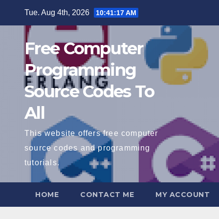
Skip
Tue. Aug 4th, 2026
10:41:18 AM
to
content
Free Computer
Programming
Source Codes To
All
This website offers free computer
source codes and programming
tutorials.
HOME
CONTACT ME
MY ACCOUNT