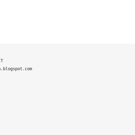
T

.blogspot.com
