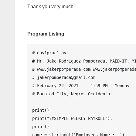
Thank you very much.
Program Listing
# day1prac1.py

# Mr. Jake Rodriguez Pomperada, MAED-IT, MI
# www.jakerpomperada.com www.jakerpomperada
# jakerpomperada@gmail.com

# February 22, 2021     1:59 PM   Monday

# Bacolod City, Negros Occidental

print()

print("\tSIMPLE WEEKLY PAYROLL");

print()

name = str(input("Employees Name : "))
