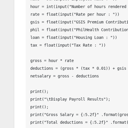
hour = int(input("Number of hours rendered 
rate = float(input("Rate per hour : "))

gsis = float(input("GSIS Premium Contributi
phil = float(input("PhilHealth Contribution
loan = float(input("Housing Loan : "))

tax = float(input("Tax Rate : "))

gross = hour * rate

deductions = (gross * (tax * 0.01)) + gsis 
netsalary = gross - deductions

print();

print("\tDisplay Payroll Results");

print();

print("Gross Salary = {:5.2f}" .format(gros
print("Total deductions = {:5.2f}" .format(