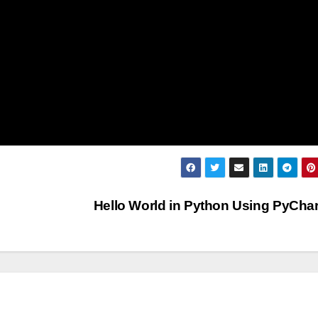
Hello World in Python Using PyCh