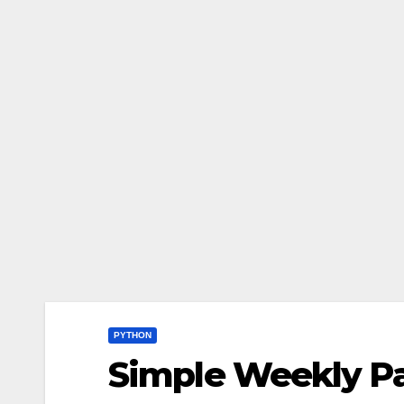
PYTHON
Simple Weekly Pa