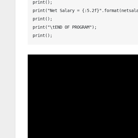
print();

print("Net Salary = {:5.2f}".format(netsala
print();

print("\tEND OF PROGRAM");

print();