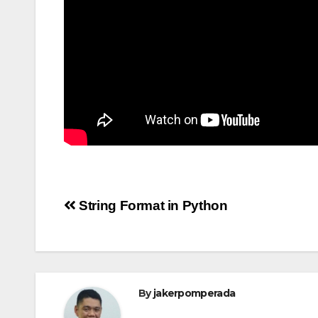
Post
String Format in Python
navigation
By
jakerpomperada