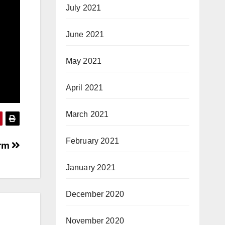
July 2021
June 2021
May 2021
April 2021
March 2021
February 2021
arm
January 2021
December 2020
November 2020