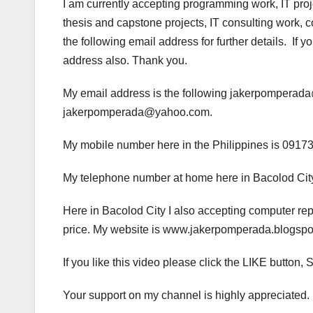
I am currently accepting programming work, IT pro
thesis and capstone projects, IT consulting work, 
the following email address for further details. If
address also. Thank you.
My email address is the following jakerpompera
jakerpomperada@yahoo.com.
My mobile number here in the Philippines is 0917
My telephone number at home here in Bacolod City
Here in Bacolod City I also accepting computer rep
price. My website is www.jakerpomperada.blogs
If you like this video please click the LIKE but
Your support on my channel is highly appreciated.