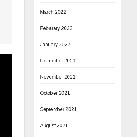
March 2022
February 2022
January 2022
December 2021
November 2021
October 2021
September 2021
August 2021