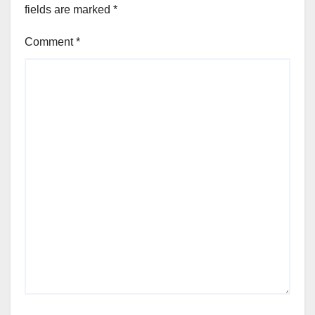
fields are marked
*
Comment
*