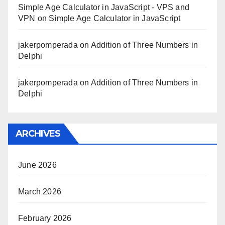
Simple Age Calculator in JavaScript - VPS and
VPN
on
Simple Age Calculator in JavaScript
jakerpomperada
on
Addition of Three Numbers in
Delphi
jakerpomperada
on
Addition of Three Numbers in
Delphi
ARCHIVES
June 2026
March 2026
February 2026