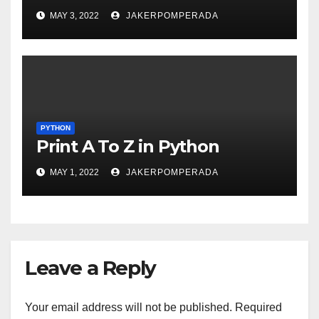
MAY 3, 2022
JAKERPOMPERADA
PYTHON
Print A To Z in Python
MAY 1, 2022
JAKERPOMPERADA
Leave a Reply
Your email address will not be published.
Required