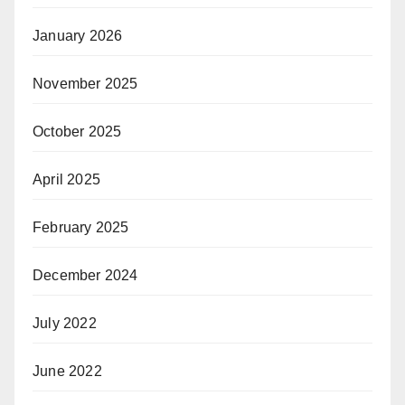
January 2026
November 2025
October 2025
April 2025
February 2025
December 2024
July 2022
June 2022