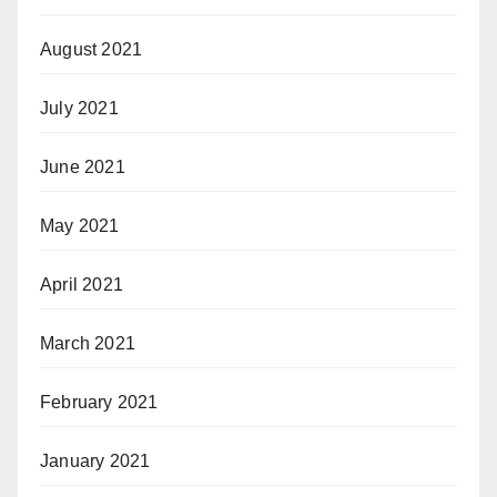
August 2021
July 2021
June 2021
May 2021
April 2021
March 2021
February 2021
January 2021