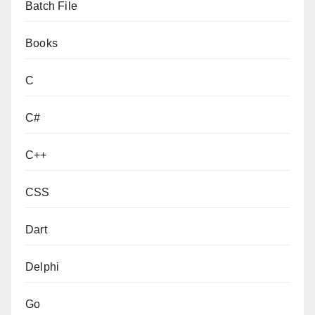
Batch File
Books
C
C#
C++
CSS
Dart
Delphi
Go