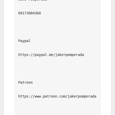
09173084360

Paypal

https://paypal.me/jakerpomperada

Patreon

https://www.patreon.com/jakerpomperada
