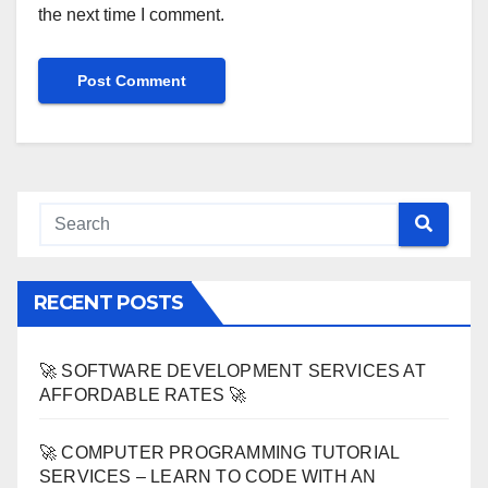
the next time I comment.
RECENT POSTS
🚀 SOFTWARE DEVELOPMENT SERVICES AT
AFFORDABLE RATES 🚀
🚀 COMPUTER PROGRAMMING TUTORIAL
SERVICES – LEARN TO CODE WITH AN