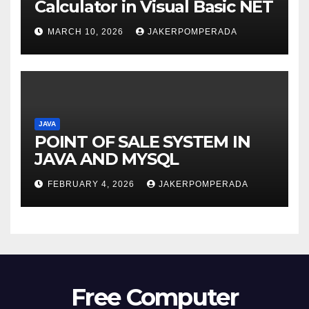
Calculator in Visual Basic NET
MARCH 10, 2026
JAKERPOMPERADA
JAVA
POINT OF SALE SYSTEM IN
JAVA AND MYSQL
FEBRUARY 4, 2026
JAKERPOMPERADA
Free Computer