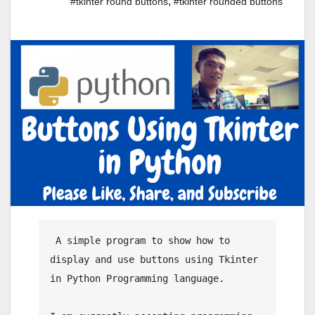
,
#tkinter round buttons
#tkinter rounded buttons
 A simple program to show how to 
display and use buttons using Tkinter 
in Python Programming language.
