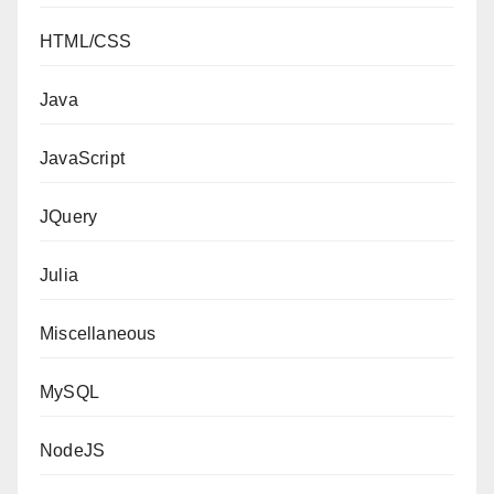
HTML/CSS
Java
JavaScript
JQuery
Julia
Miscellaneous
MySQL
NodeJS