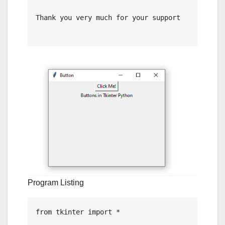
Thank you very much for your support

Program Listing
from tkinter import *
