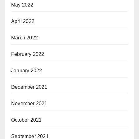
May 2022
April 2022
March 2022
February 2022
January 2022
December 2021
November 2021
October 2021
September 2021