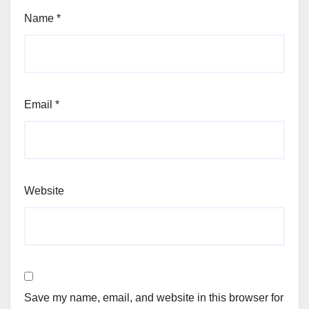
Name
*
Email
*
Website
Save my name, email, and website in this browser for