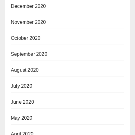
December 2020
November 2020
October 2020
September 2020
August 2020
July 2020
June 2020
May 2020
April 2020