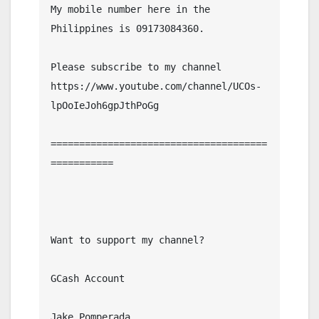
My mobile number here in the 
Philippines is 09173084360.

Please subscribe to my channel  
https://www.youtube.com/channel/UCOs-
lpOoIeJoh6gpJthPoGg

======================================
===========

Want to support my channel?

GCash Account

Jake Pomperada
