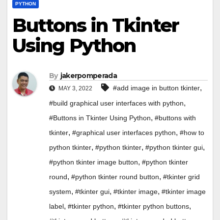
PYTHON
Buttons in Tkinter
Using Python
By
jakerpomperada
,
#add image in button tkinter
MAY 3, 2022
,
#build graphical user interfaces with python
,
#Buttons in Tkinter Using Python
#buttons with
,
,
tkinter
#graphical user interfaces python
#how to
,
,
,
python tkinter
#python tkinter
#python tkinter gui
,
#python tkinter image button
#python tkinter
,
,
round
#python tkinter round button
#tkinter grid
,
,
,
system
#tkinter gui
#tkinter image
#tkinter image
,
,
,
label
#tkinter python
#tkinter python buttons