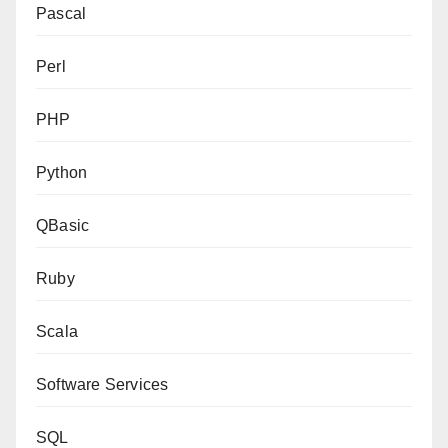
Pascal
Perl
PHP
Python
QBasic
Ruby
Scala
Software Services
SQL