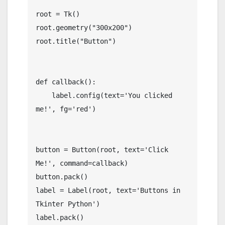
root = Tk()

root.geometry("300x200")

root.title("Button")

def callback():

    label.config(text='You clicked 
me!', fg='red')

button = Button(root, text='Click 
Me!', command=callback)

button.pack()

label = Label(root, text='Buttons in 
Tkinter Python')

label.pack()
