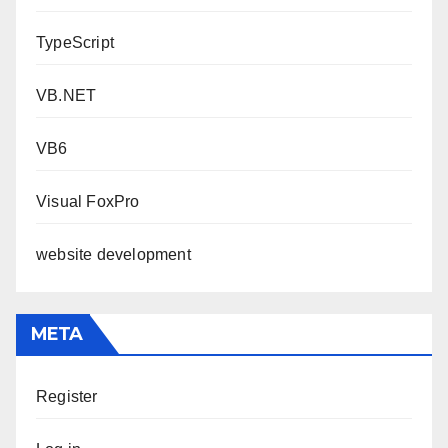
TypeScript
VB.NET
VB6
Visual FoxPro
website development
META
Register