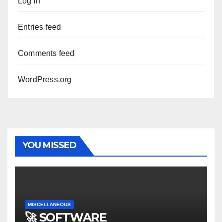
Log in
Entries feed
Comments feed
WordPress.org
YOU MISSED
MISCELLANEOUS
🚀 SOFTWARE