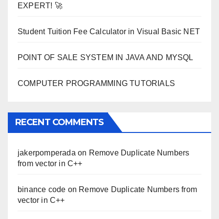
EXPERT! 🚀
Student Tuition Fee Calculator in Visual Basic NET
POINT OF SALE SYSTEM IN JAVA AND MYSQL
COMPUTER PROGRAMMING TUTORIALS
RECENT COMMENTS
jakerpomperada
on
Remove Duplicate Numbers
from vector in C++
binance code
on
Remove Duplicate Numbers from
vector in C++