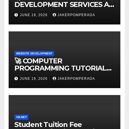
DEVELOPMENT SERVICES AT
AFFORDABLE RATES 🚀
JUNE 19, 2026
JAKERPOMPERADA
WEBSITE DEVELOPMENT
🚀 COMPUTER
PROGRAMMING TUTORIAL
SERVICES – LEARN TO CODE
JUNE 19, 2026
JAKERPOMPERADA
WITH AN EXPERT! 🚀
VB.NET
Student Tuition Fee