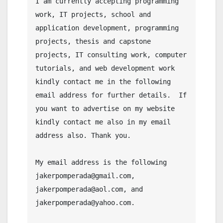
I am currently accepting programming 
work, IT projects, school and 
application development, programming 
projects, thesis and capstone 
projects, IT consulting work, computer 
tutorials, and web development work 
kindly contact me in the following 
email address for further details.  If 
you want to advertise on my website 
kindly contact me also in my email 
address also. Thank you.

My email address is the following 
jakerpomperada@gmail.com, 
jakerpomperada@aol.com, and 
jakerpomperada@yahoo.com.
