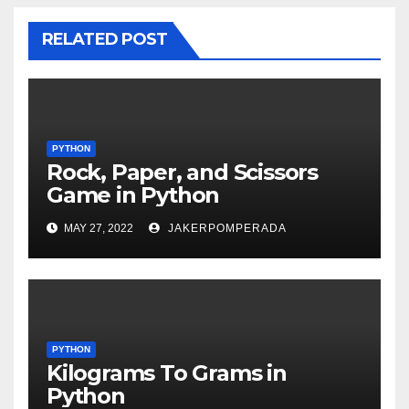
RELATED POST
PYTHON
Rock, Paper, and Scissors
Game in Python
MAY 27, 2022
JAKERPOMPERADA
PYTHON
Kilograms To Grams in
Python