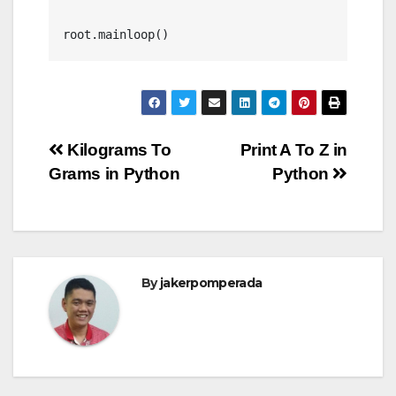
Post
Kilograms To
Print A To Z in
Grams in Python
Python
navigation
By
jakerpomperada