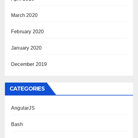
March 2020
February 2020
January 2020
December 2019
CATEGORIES
AngularJS
Bash