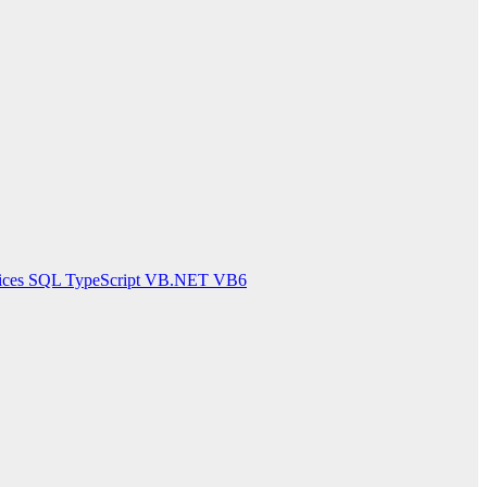
ices
SQL
TypeScript
VB.NET
VB6