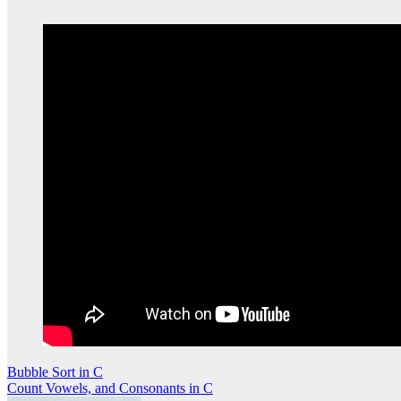
Post
Bubble Sort in C
Count Vowels, and Consonants in C
navigation