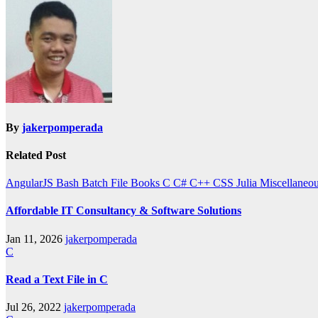
By
jakerpomperada
Related Post
AngularJS
Bash
Batch File
Books
C
C#
C++
CSS
Julia
Miscellaneo
Affordable IT Consultancy & Software Solutions
Jan 11, 2026
jakerpomperada
C
Read a Text File in C
Jul 26, 2022
jakerpomperada