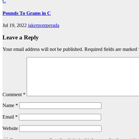
C
Pounds To Grams in C
Jul 19, 2022
jakerpomperada
Leave a Reply
Your email address will not be published.
Required fields are marked
Comment
*
Name
*
Email
*
Website