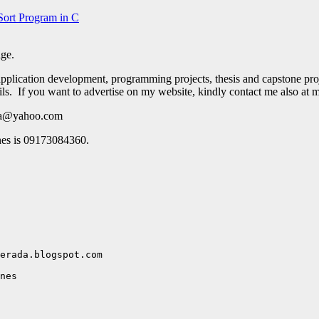
Sort Program in C
age.
pplication development, programming projects, thesis and capstone pro
ails. If you want to advertise on my website, kindly contact me also at
ada@yahoo.com
nes is 09173084360.
erada.blogspot.com

nes
