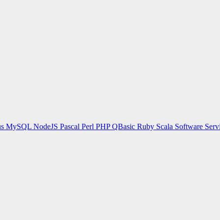
us
MySQL
NodeJS
Pascal
Perl
PHP
QBasic
Ruby
Scala
Software Serv