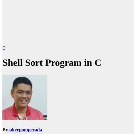
C
Shell Sort Program in C
By
jakerpomperada