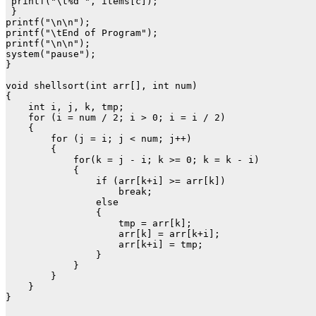
 printf("\t%d ", items[c]);

 }  

printf("\n\n");

printf("\tEnd of Program");

printf("\n\n");

system("pause");

}

void shellsort(int arr[], int num)

{

    int i, j, k, tmp;

    for (i = num / 2; i > 0; i = i / 2)

    {

        for (j = i; j < num; j++)

        {

            for(k = j - i; k >= 0; k = k - i)

            {

                if (arr[k+i] >= arr[k])

                    break;

                else

                {

                    tmp = arr[k];

                    arr[k] = arr[k+i];

                    arr[k+i] = tmp;

                }

            }

        }

    }

}
