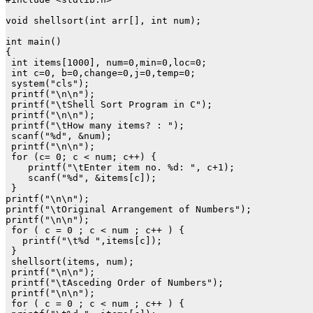
void shellsort(int arr[], int num);

int main()

{

 int items[1000], num=0,min=0,loc=0;

 int c=0, b=0,change=0,j=0,temp=0;

 system("cls");

 printf("\n\n");

 printf("\tShell Sort Program in C");

 printf("\n\n");

 printf("\tHow many items? : ");

 scanf("%d", &num);

 printf("\n\n");

 for (c= 0; c < num; c++) {

    printf("\tEnter item no. %d: ", c+1);

    scanf("%d", &items[c]);

 }

printf("\n\n");

printf("\tOriginal Arrangement of Numbers");

printf("\n\n");

 for ( c = 0 ; c < num ; c++ ) {

   printf("\t%d ",items[c]);

 }

 shellsort(items, num);

 printf("\n\n");

 printf("\tAsceding Order of Numbers");

 printf("\n\n");

 for ( c = 0 ; c < num ; c++ ) {
