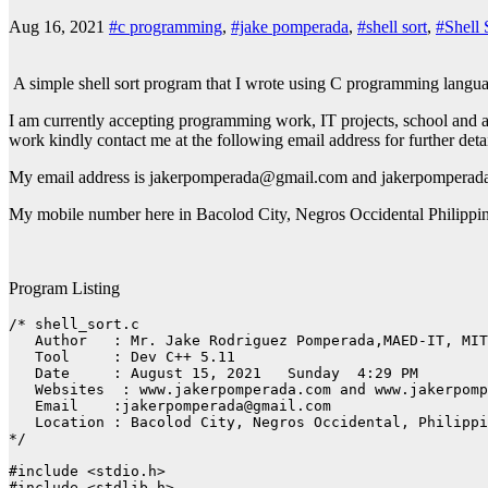
Aug 16, 2021
#c programming
,
#jake pomperada
,
#shell sort
,
#Shell 
A simple shell sort program that I wrote using C programming langu
I am currently accepting programming work, IT projects, school and a
work kindly contact me at the following email address for further det
My email address is jakerpomperada@gmail.com and jakerpomper
My mobile number here in Bacolod City, Negros Occidental Philippi
Program Listing
/* shell_sort.c

   Author   : Mr. Jake Rodriguez Pomperada,MAED-IT, MIT

   Tool     : Dev C++ 5.11

   Date     : August 15, 2021   Sunday  4:29 PM

   Websites  : www.jakerpomperada.com and www.jakerpomp
   Email    :jakerpomperada@gmail.com

   Location : Bacolod City, Negros Occidental, Philippi
*/

#include <stdio.h>

#include <stdlib.h>
