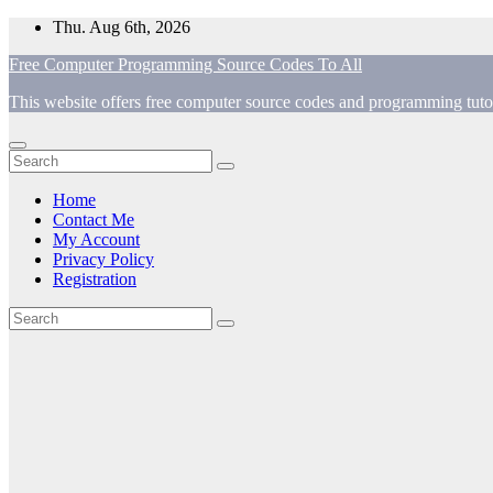
Skip
Thu. Aug 6th, 2026
to
Free Computer Programming Source Codes To All
content
This website offers free computer source codes and programming tutor
Home
Contact Me
My Account
Privacy Policy
Registration