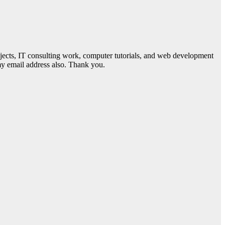
jects, IT consulting work, computer tutorials, and web development
 my email address also. Thank you.