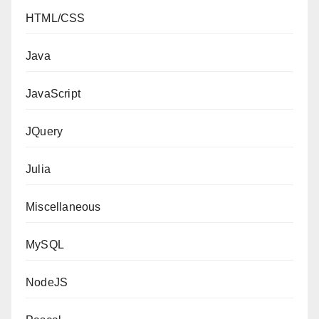
HTML/CSS
Java
JavaScript
JQuery
Julia
Miscellaneous
MySQL
NodeJS