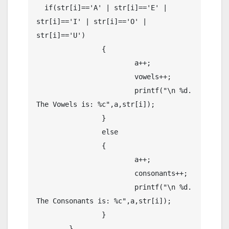
  if(str[i]=='A' | str[i]=='E' | 
str[i]=='I' | str[i]=='O' | 
str[i]=='U')

		{

			a++;

			vowels++;

			printf("\n %d. 
The Vowels is: %c",a,str[i]);

		}

		else

		{

			a++;

			consonants++;

			printf("\n %d. 
The Consonants is: %c",a,str[i]);

		}

	}
