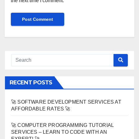
the next time I comment.
RECENT POSTS
🚀 SOFTWARE DEVELOPMENT SERVICES AT
AFFORDABLE RATES 🚀
🚀 COMPUTER PROGRAMMING TUTORIAL
SERVICES – LEARN TO CODE WITH AN
EXPERT! 🚀