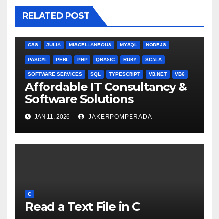
RELATED POST
ANGULARJS
BASH
BATCH FILE
BOOKS
C
C#
C++
CSS
JULIA
MISCELLANEOUS
MYSQL
NODEJS
PASCAL
PERL
PHP
QBASIC
RUBY
SCALA
SOFTWARE SERVICES
SQL
TYPESCRIPT
VB.NET
VB6
Affordable IT Consultancy &
Software Solutions
JAN 11, 2026
JAKERPOMPERADA
C
Read a Text File in C