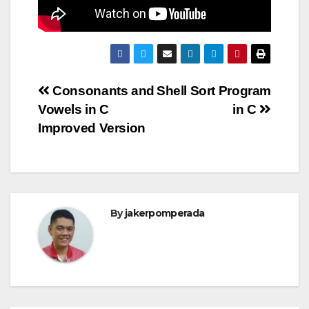
Post
Consonants and
Shell Sort Program
Vowels in C
in C
navigation
Improved Version
By
jakerpomperada