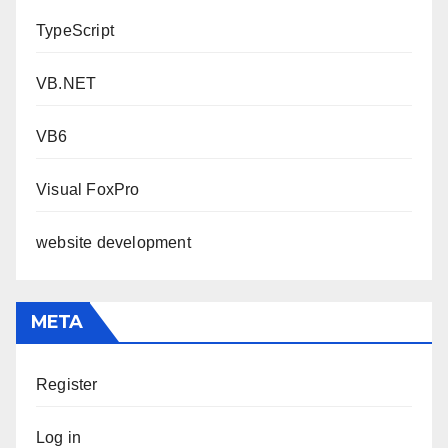
TypeScript
VB.NET
VB6
Visual FoxPro
website development
META
Register
Log in