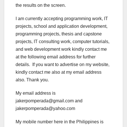
the results on the screen.
I am currently accepting programming work, IT
projects, school and application development,
programming projects, thesis and capstone
projects, IT consulting work, computer tutorials,
and web development work kindly contact me
at the following email address for further
details. If you want to advertise on my website,
kindly contact me also at my email address
also. Thank you.
My email address is
jakerpomperada@gmail.com and
jakerpomperada@yahoo.com
My mobile number here in the Philippines is