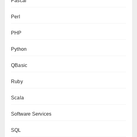
Pascal
Perl
PHP
Python
QBasic
Ruby
Scala
Software Services
SQL