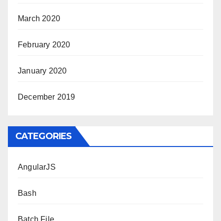
March 2020
February 2020
January 2020
December 2019
CATEGORIES
AngularJS
Bash
Batch File