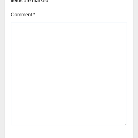
fields are marked
*
Comment
*