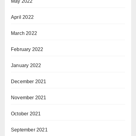
May 2022
April 2022
March 2022
February 2022
January 2022
December 2021
November 2021
October 2021
September 2021