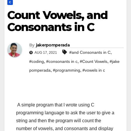
C
Count Vowels, and
Consonants in C
By
jakerpomperada
,
#and Consonants in C
AUG 17, 2021
,
,
,
#coding
#consonants in c
#Count Vowels
#jake
,
,
pomperada
#programming
#vowels in c
A simple program that I wrote using C
programming language to ask the user to give a
string and then the program will count the
number of vowels, and consonants and display