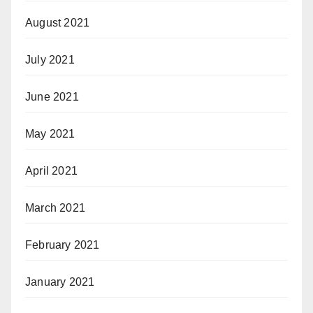
August 2021
July 2021
June 2021
May 2021
April 2021
March 2021
February 2021
January 2021