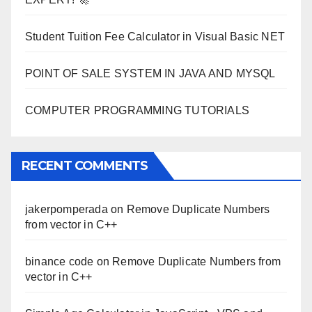
Student Tuition Fee Calculator in Visual Basic NET
POINT OF SALE SYSTEM IN JAVA AND MYSQL
COMPUTER PROGRAMMING TUTORIALS
RECENT COMMENTS
jakerpomperada
on
Remove Duplicate Numbers
from vector in C++
binance code
on
Remove Duplicate Numbers from
vector in C++