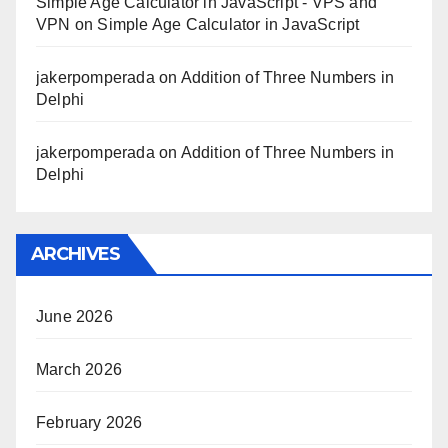
Simple Age Calculator in JavaScript - VPS and
VPN
on
Simple Age Calculator in JavaScript
jakerpomperada
on
Addition of Three Numbers in
Delphi
jakerpomperada
on
Addition of Three Numbers in
Delphi
ARCHIVES
June 2026
March 2026
February 2026