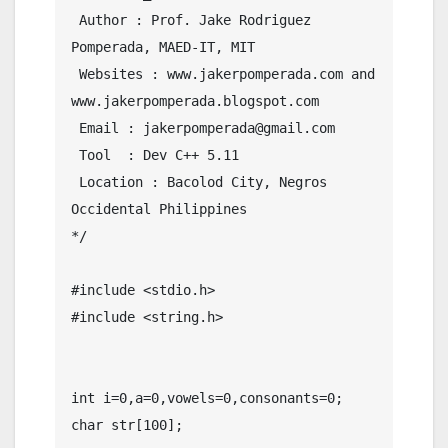
 Author : Prof. Jake Rodriguez 
Pomperada, MAED-IT, MIT

 Websites : www.jakerpomperada.com and 
www.jakerpomperada.blogspot.com

 Email : jakerpomperada@gmail.com

 Tool  : Dev C++ 5.11

 Location : Bacolod City, Negros 
Occidental Philippines

*/

#include <stdio.h>

#include <string.h>

int i=0,a=0,vowels=0,consonants=0;

char str[100];
