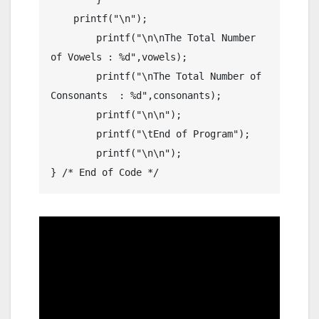
    printf("\n");

	printf("\n\nThe Total Number 
of Vowels : %d",vowels);

	printf("\nThe Total Number of 
Consonants  : %d",consonants);

	printf("\n\n");

	printf("\tEnd of Program");

	printf("\n\n");
