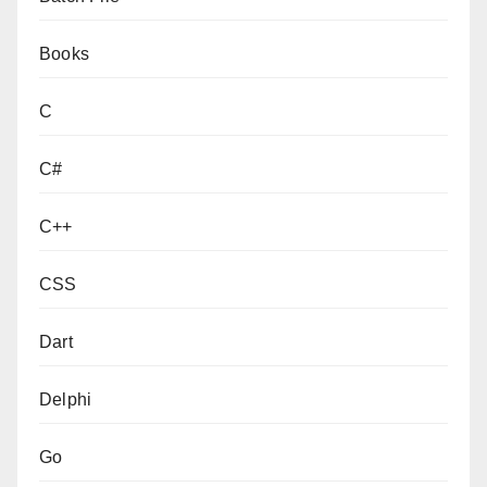
Books
C
C#
C++
CSS
Dart
Delphi
Go