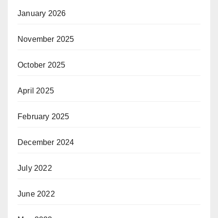
January 2026
November 2025
October 2025
April 2025
February 2025
December 2024
July 2022
June 2022