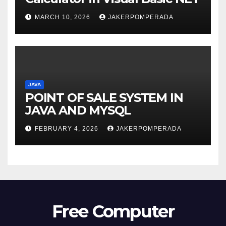
MARCH 10, 2026
JAKERPOMPERADA
JAVA
POINT OF SALE SYSTEM IN
JAVA AND MYSQL
FEBRUARY 4, 2026
JAKERPOMPERADA
Free Computer