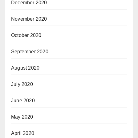
December 2020
November 2020
October 2020
September 2020
August 2020
July 2020
June 2020
May 2020
April 2020