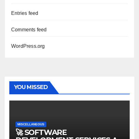
Entries feed
Comments feed
WordPress.org
YOU MISSED
MISCELLANEOUS
🚀 SOFTWARE