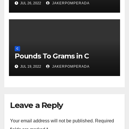
JUL 26, 2022
JAKERPOMPERADA
C
Pounds To Grams in C
JUL 19, 2022
JAKERPOMPERADA
Leave a Reply
Your email address will not be published.
Required