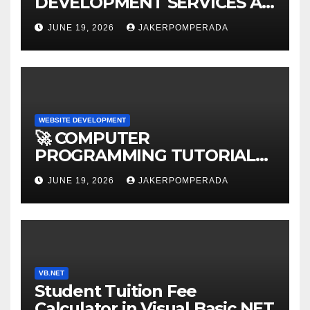
DEVELOPMENT SERVICES AT
AFFORDABLE RATES 🚀
JUNE 19, 2026
JAKERPOMPERADA
WEBSITE DEVELOPMENT
🚀 COMPUTER
PROGRAMMING TUTORIAL
SERVICES – LEARN TO CODE
JUNE 19, 2026
JAKERPOMPERADA
WITH AN EXPERT! 🚀
VB.NET
Student Tuition Fee
Calculator in Visual Basic NET