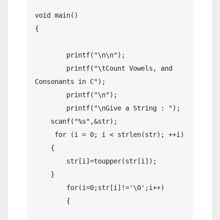
void main()

{

	printf("\n\n");

	printf("\tCount Vowels, and 
Consonants in C");

	printf("\n");

	printf("\nGive a String : ");

    scanf("%s",&str);

     for (i = 0; i < strlen(str); ++i)

    {

        str[i]=toupper(str[i]);

    }

	for(i=0;str[i]!='\0';i++)

	{
