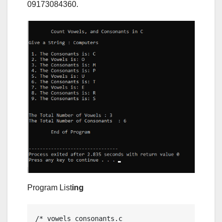
09173084360.
Program List
ing
/* vowels_consonants.c
