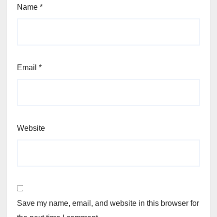
Name
*
Email
*
Website
Save my name, email, and website in this browser for