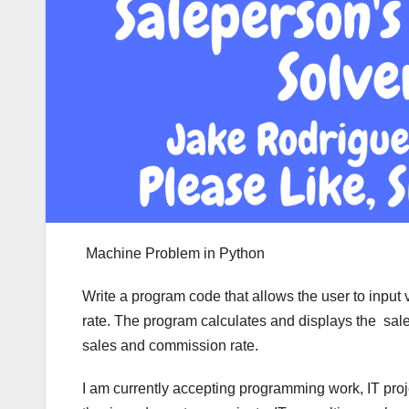
Machine Problem in Python
Write a program code that allows the user to input
rate. The program calculates and displays the sale
sales and commission rate.
I am currently accepting programming work, IT pro