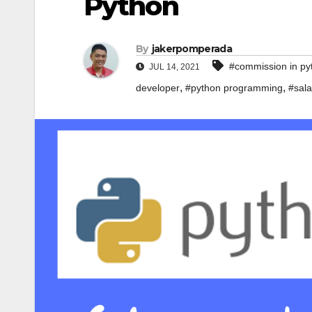
Python
By
jakerpomperada
#commission in py
JUL 14, 2021
,
,
developer
#python programming
#sala