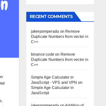
RECENT COMMENTS
jakerpomperada
on
Remove
Duplicate Numbers from vector in
C++
binance code
on
Remove
Duplicate Numbers from vector in
C++
on
Simple Age Calculator in
JavaScript - VPS and VPN
on
tal
Simple Age Calculator in
JavaScript
s,
jakerpomperada
on
Addition of