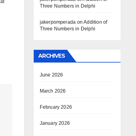
at
Three Numbers in Delphi
jakerpomperada
on
Addition of
Three Numbers in Delphi
ARCHIVES
June 2026
March 2026
February 2026
January 2026