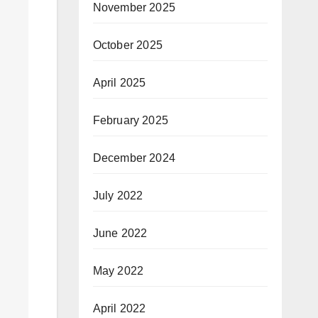
November 2025
October 2025
April 2025
February 2025
December 2024
July 2022
June 2022
May 2022
April 2022