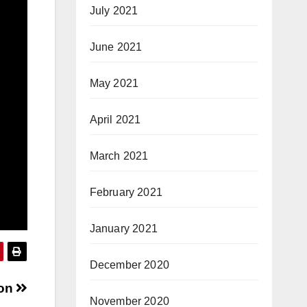
July 2021
June 2021
May 2021
April 2021
March 2021
February 2021
January 2021
December 2020
hon
November 2020