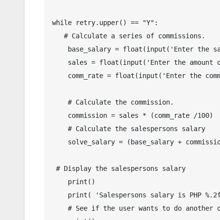
while retry.upper() == "Y":

   # Calculate a series of commissions.

    base_salary = float(input('Enter the salespersons base salary: '))

    sales = float(input('Enter the amount of total sales: '))

    comm_rate = float(input('Enter the commission rate: '))

    # Calculate the commission.

    commission = sales * (comm_rate /100)

    # Calculate the salespersons salary

    solve_salary = (base_salary + commission)

 # Display the salespersons salary

    print()

    print( 'Salespersons salary is PHP %.2f' % solve_salary)

    # See if the user wants to do another one.
