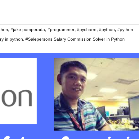
,
,
,
,
,
thon
#jake pomperada
#programmer
#pycharm
#python
#python
,
ry in python
#Salepersons Salary Commission Solver in Python