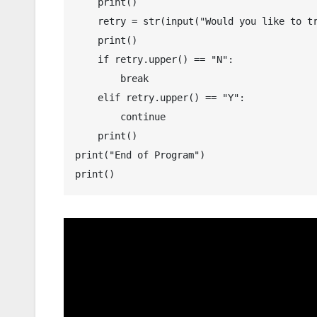
    print()

    retry = str(input("Would you like to try again? (Y-Yes and N-No) : "))

    print()

    if retry.upper() == "N":

        break

    elif retry.upper() == "Y":

        continue

    print()

print("End of Program")

print()