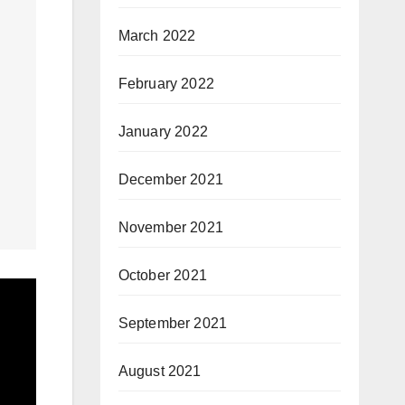
March 2022
February 2022
January 2022
December 2021
November 2021
October 2021
September 2021
August 2021