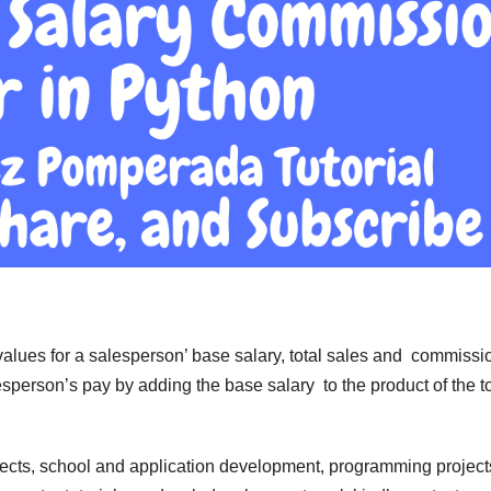
 values for a salesperson’ base salary, total sales and commissi
sperson’s pay by adding the base salary to the product of the to
jects, school and application development, programming project