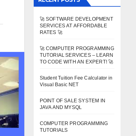
RECENT POSTS
🚀 SOFTWARE DEVELOPMENT
SERVICES AT AFFORDABLE
RATES 🚀
🚀 COMPUTER PROGRAMMING
TUTORIAL SERVICES – LEARN
TO CODE WITH AN EXPERT! 🚀
Student Tuition Fee Calculator in
Visual Basic NET
POINT OF SALE SYSTEM IN
JAVA AND MYSQL
COMPUTER PROGRAMMING
TUTORIALS