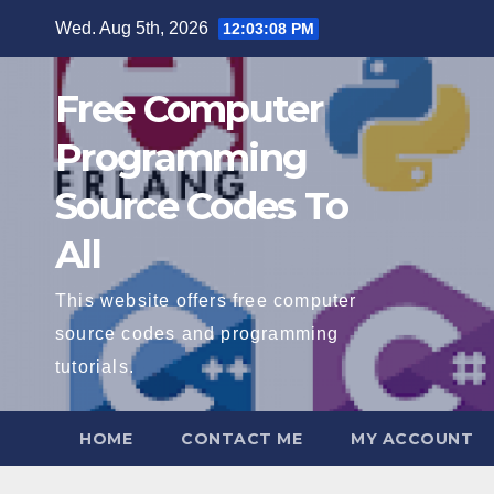
Skip
Wed. Aug 5th, 2026
12:03:09 PM
to
content
Free Computer
Programming
Source Codes To
All
This website offers free computer
source codes and programming
tutorials.
HOME
CONTACT ME
MY ACCOUNT