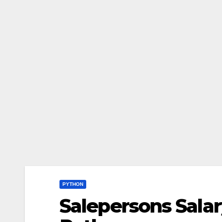
PYTHON
Salepersons Sala