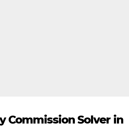
ry Commission Solver in