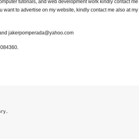
computer tutorials, and web development work kindly contact me 
you want to advertise on my website, kindly contact me also at my
m and jakerpomperada@yahoo.com
3084360.
ry.
