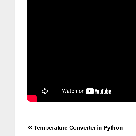
Post
Temperature Converter in Python