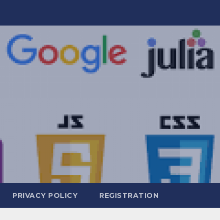
PRIVACY POLICY
REGISTRATION