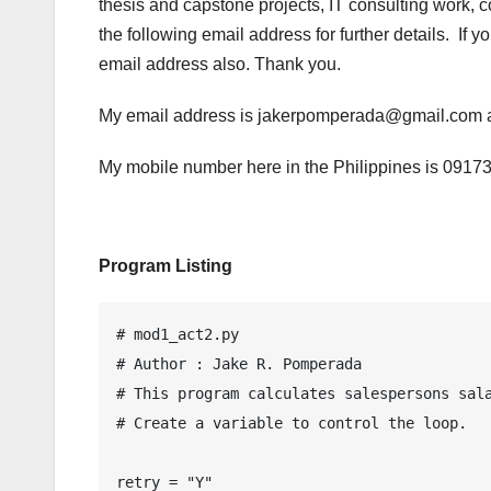
thesis and capstone projects, IT consulting work, 
the following email address for further details. If 
email address also. Thank you.
My email address is jakerpomperada@gmail.co
My mobile number here in the Philippines is 0917
Program Listing
# mod1_act2.py

# Author : Jake R. Pomperada

# This program calculates salespersons sala
# Create a variable to control the loop.

retry = "Y"
