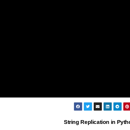
String Replication in Pyt