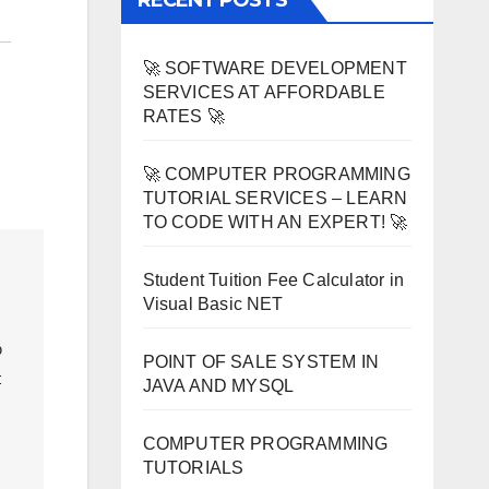
RECENT POSTS
🚀 SOFTWARE DEVELOPMENT
SERVICES AT AFFORDABLE
RATES 🚀
🚀 COMPUTER PROGRAMMING
TUTORIAL SERVICES – LEARN
TO CODE WITH AN EXPERT! 🚀
Student Tuition Fee Calculator in
Visual Basic NET
 
POINT OF SALE SYSTEM IN
 
JAVA AND MYSQL
COMPUTER PROGRAMMING
TUTORIALS