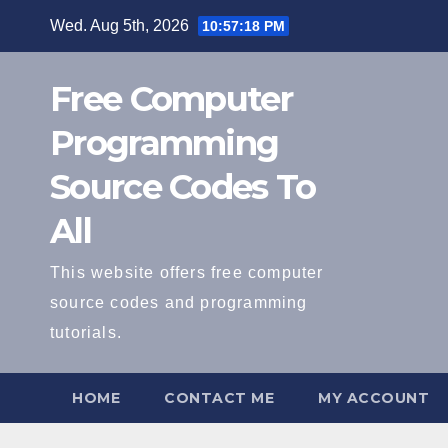
Skip
Wed. Aug 5th, 2026
10:57:18 PM
to
content
Free Computer
Programming
Source Codes To
All
This website offers free computer
source codes and programming
tutorials.
HOME
CONTACT ME
MY ACCOUNT