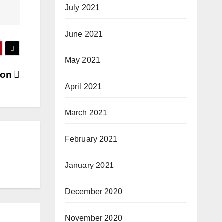
July 2021
June 2021
May 2021
hon
April 2021
March 2021
February 2021
January 2021
December 2020
November 2020