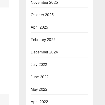
November 2025
October 2025
April 2025
February 2025
December 2024
July 2022
June 2022
May 2022
April 2022