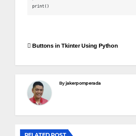
print()
Post
Buttons in Tkinter Using Python
navigation
By
jakerpomperada
RELATED POST