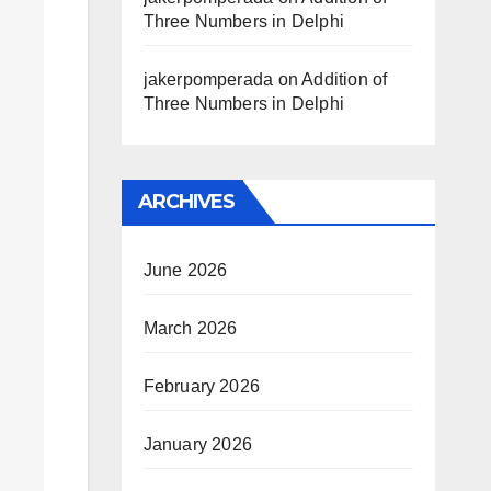
Three Numbers in Delphi
jakerpomperada
on
Addition of
Three Numbers in Delphi
ARCHIVES
June 2026
March 2026
February 2026
January 2026