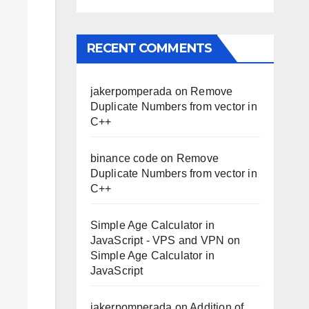
RECENT COMMENTS
jakerpomperada
on
Remove
Duplicate Numbers from vector in
C++
binance code
on
Remove
Duplicate Numbers from vector in
C++
Simple Age Calculator in
JavaScript - VPS and VPN
on
Simple Age Calculator in
JavaScript
jakerpomperada
on
Addition of