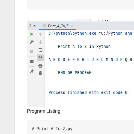
Program Listing
# Print_A_To_Z.py
