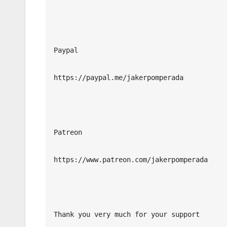
Paypal

https://paypal.me/jakerpomperada

Patreon

https://www.patreon.com/jakerpomperada

Thank you very much for your support
