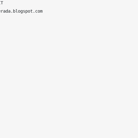
T

rada.blogspot.com
