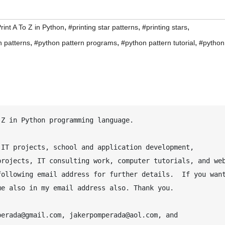
,
,
,
rint A To Z in Python
#printing star patterns
#printing stars
,
,
,
n patterns
#python pattern programs
#python pattern tutorial
#python
IT projects, school and application development, 
rojects, IT consulting work, computer tutorials, and web
ollowing email address for further details.  If you want
e also in my email address also. Thank you.

erada@gmail.com, jakerpomperada@aol.com, and 