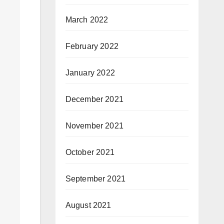
March 2022
February 2022
January 2022
December 2021
November 2021
October 2021
September 2021
August 2021