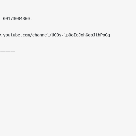
 09173084360.

.youtube.com/channel/UCOs-lpOoIeJoh6gpJthPoGg

======
