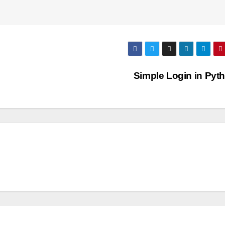
Simple Login in Pyt