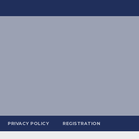
PRIVACY POLICY
REGISTRATION