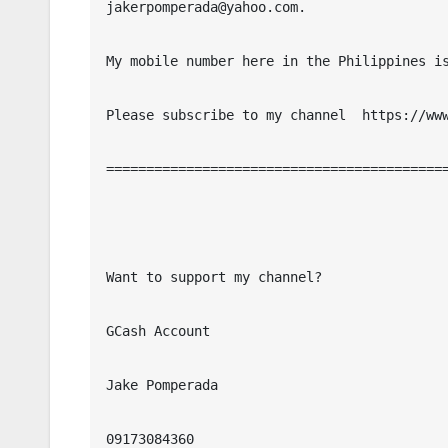
jakerpomperada@yahoo.com.

My mobile number here in the Philippines is
Please subscribe to my channel  https://www
===========================================
Want to support my channel?

GCash Account

Jake Pomperada

09173084360
