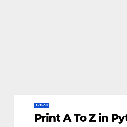
PYTHON
Print A To Z in P