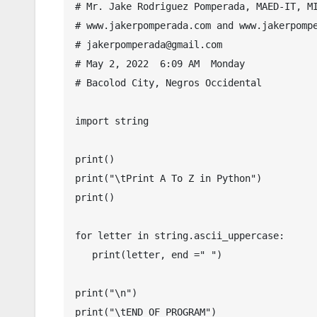
# Mr. Jake Rodriguez Pomperada, MAED-IT, MI
# www.jakerpomperada.com and www.jakerpompe
# jakerpomperada@gmail.com

# May 2, 2022  6:09 AM  Monday

# Bacolod City, Negros Occidental

import string

print()

print("\tPrint A To Z in Python")

print()

for letter in string.ascii_uppercase:

   print(letter, end =" ")

print("\n")

print("\tEND OF PROGRAM")
