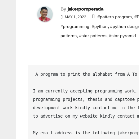
By
jakerpomperada
,
#pattern program
#P
MAY 1, 2022
,
,
#programming
#python
#python desig
,
,
patterns
#star patterns
#star pyramid
 A program to print the alphabet from A To Z in Python programming language.

I am currently accepting programming work, 
programming projects, thesis and capstone p
development work kindly contact me in the f
to advertise on my website kindly contact m
My email address is the following jakerpomp