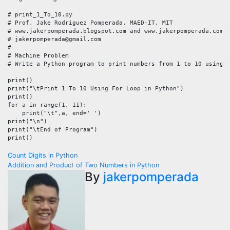
# print_1_To_10.py

# Prof. Jake Rodriguez Pomperada, MAED-IT, MIT

# www.jakerpomperada.blogspot.com and www.jakerpomperada.com

# jakerpomperada@gmail.com

#

# Machine Problem

# Write a Python program to print numbers from 1 to 10 using a
print()

print("\tPrint 1 To 10 Using For Loop in Python")

print()

for a in range(1, 11):

    print("\t",a, end=' ')

print("\n")

print("\tEnd of Program")

print()
Post
Count Digits in Python
Addition and Product of Two Numbers in Python
navigation
By
jakerpomperada