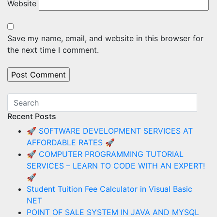
Website
Save my name, email, and website in this browser for
the next time I comment.
Recent Posts
🚀 SOFTWARE DEVELOPMENT SERVICES AT
AFFORDABLE RATES 🚀
🚀 COMPUTER PROGRAMMING TUTORIAL
SERVICES – LEARN TO CODE WITH AN EXPERT!
🚀
Student Tuition Fee Calculator in Visual Basic
NET
POINT OF SALE SYSTEM IN JAVA AND MYSQL