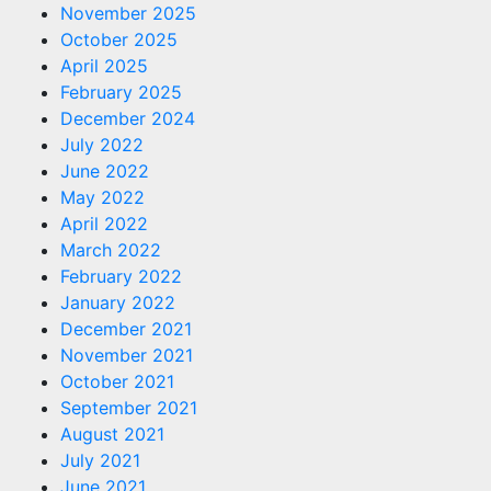
November 2025
October 2025
April 2025
February 2025
December 2024
July 2022
June 2022
May 2022
April 2022
March 2022
February 2022
January 2022
December 2021
November 2021
October 2021
September 2021
August 2021
July 2021
June 2021