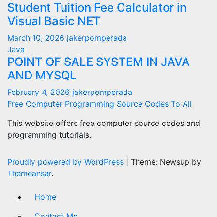
Student Tuition Fee Calculator in
Visual Basic NET
March 10, 2026
jakerpomperada
Java
POINT OF SALE SYSTEM IN JAVA
AND MYSQL
February 4, 2026
jakerpomperada
Free Computer Programming Source Codes To All
This website offers free computer source codes and
programming tutorials.
Proudly powered by WordPress
|
Theme: Newsup by
Themeansar
.
Home
Contact Me