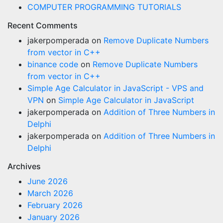
COMPUTER PROGRAMMING TUTORIALS
Recent Comments
jakerpomperada
on
Remove Duplicate Numbers
from vector in C++
binance code
on
Remove Duplicate Numbers
from vector in C++
Simple Age Calculator in JavaScript - VPS and
VPN
on
Simple Age Calculator in JavaScript
jakerpomperada
on
Addition of Three Numbers in
Delphi
jakerpomperada
on
Addition of Three Numbers in
Delphi
Archives
June 2026
March 2026
February 2026
January 2026