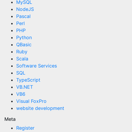
MySQL
NodeJS
Pascal
Perl
PHP
Python
QBasic
Ruby
Scala
Software Services
SQL
TypeScript
VB.NET
VB6
Visual FoxPro
website development
Meta
Register