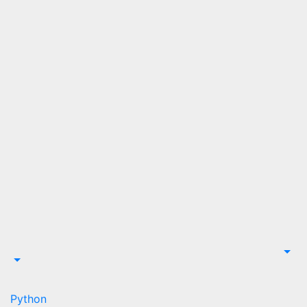
Python