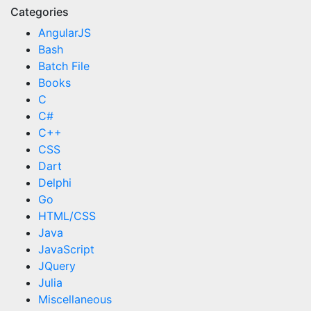
Categories
AngularJS
Bash
Batch File
Books
C
C#
C++
CSS
Dart
Delphi
Go
HTML/CSS
Java
JavaScript
JQuery
Julia
Miscellaneous