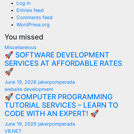
Log in
Entries feed
Comments feed
WordPress.org
You missed
Miscellaneous
🚀 SOFTWARE DEVELOPMENT
SERVICES AT AFFORDABLE RATES
🚀
June 19, 2026
jakerpomperada
website development
🚀 COMPUTER PROGRAMMING
TUTORIAL SERVICES – LEARN TO
CODE WITH AN EXPERT! 🚀
June 19, 2026
jakerpomperada
VB.NET