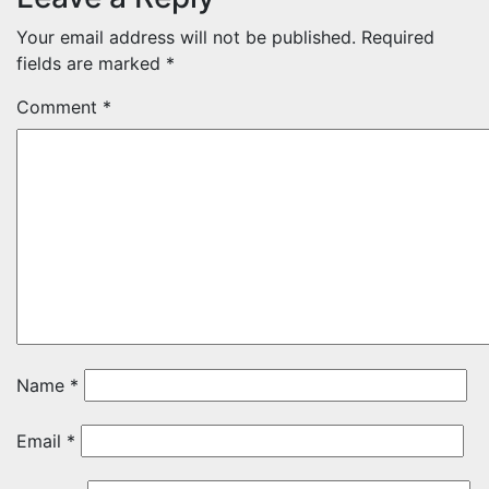
Your email address will not be published.
Required
fields are marked
*
Comment
*
Name
*
Email
*