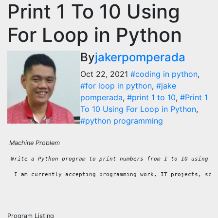
Print 1 To 10 Using
For Loop in Python
By
jakerpomperada
Oct 22, 2021
#coding in python
,
#for loop in python
,
#jake
pomperada
,
#print 1 to 10
,
#Print 1
To 10 Using For Loop in Python
,
#python programming
Machine Problem
 Write a Python program to print numbers from 1 to 10 using a
  I am currently accepting programming work, IT projects, sch
Program Listing