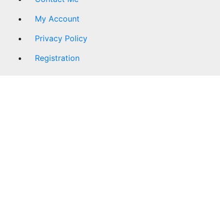
My Account
Privacy Policy
Registration