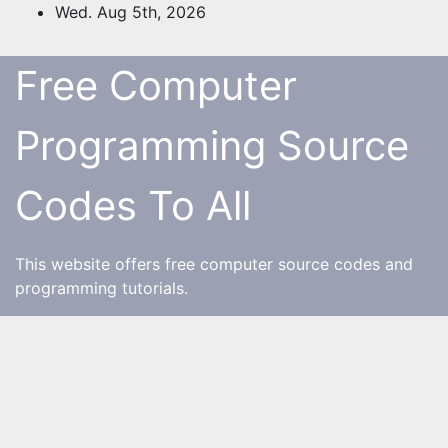
Skip
Wed. Aug 5th, 2026
to
content
Free Computer
Programming Source
Codes To All
This website offers free computer source codes and
programming tutorials.