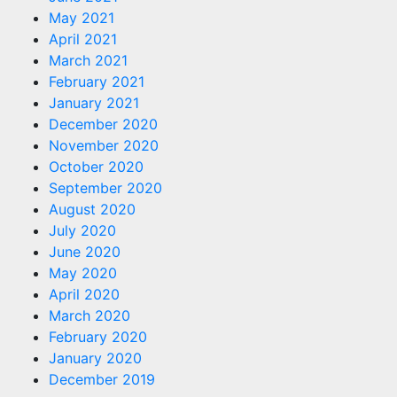
May 2021
April 2021
March 2021
February 2021
January 2021
December 2020
November 2020
October 2020
September 2020
August 2020
July 2020
June 2020
May 2020
April 2020
March 2020
February 2020
January 2020
December 2019