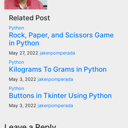
Related Post
Python
Rock, Paper, and Scissors Game
in Python
May 27, 2022
jakerpomperada
Python
Kilograms To Grams in Python
May 3, 2022
jakerpomperada
Python
Buttons in Tkinter Using Python
May 3, 2022
jakerpomperada
Leave a Reply