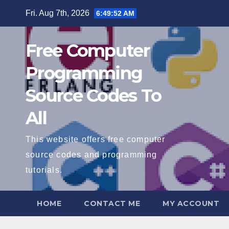
Skip
Fri. Aug 7th, 2026
6:49:53 AM
to
content
Free Computer
Programming
Source Codes To
All
This website offers free computer
source codes and programming
tutorials.
HOME
CONTACT ME
MY ACCOUNT