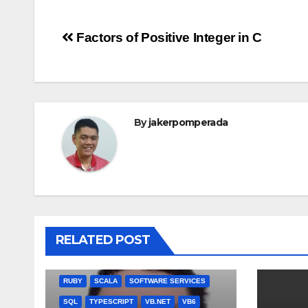
Post
Factors of Positive Integer in C
navigation
By
jakerpomperada
ANGULARJS
BASH
BATCH FILE
BOOKS
C
C#
C++
CSS
JULIA
RELATED POST
MISCELLANEOUS
MYSQL
NODEJS
PASCAL
PERL
PHP
QBASIC
RUBY
SCALA
SOFTWARE SERVICES
SQL
TYPESCRIPT
VB.NET
VB6