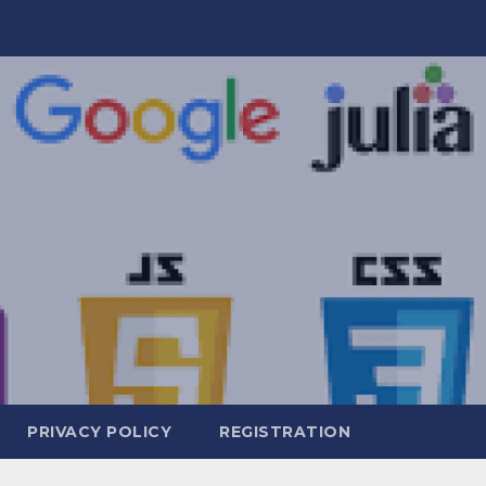
PRIVACY POLICY
REGISTRATION