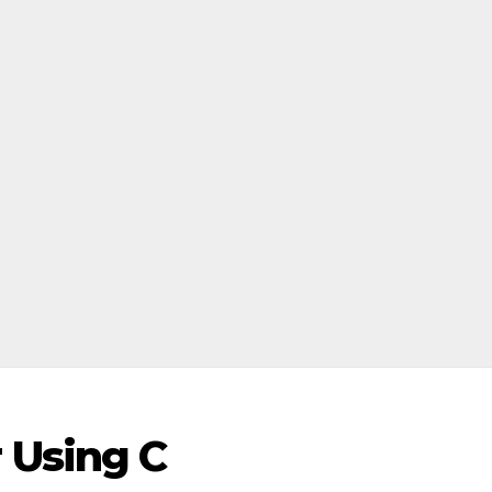
 Using C