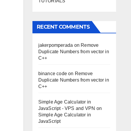
TUTORIALS
RECENT COMMENTS
jakerpomperada
on
Remove
Duplicate Numbers from vector in
C++
binance code
on
Remove
Duplicate Numbers from vector in
C++
Simple Age Calculator in
JavaScript - VPS and VPN
on
Simple Age Calculator in
JavaScript