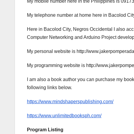
My mobile number here in the Philippines is 0917
My telephone number at home here in Bacolod City
Here in Bacolod City, Negros Occidental I also a
Computer Networking and Arduino Project developme
My personal website is http://www.jakerpomperad
My programming website is http://www.jakerpomp
I am also a book author you can purchase my book
following links below.
https://www.mindshaperspublishing.com/
https://www.unlimitedbooksph.com/
Program Listing