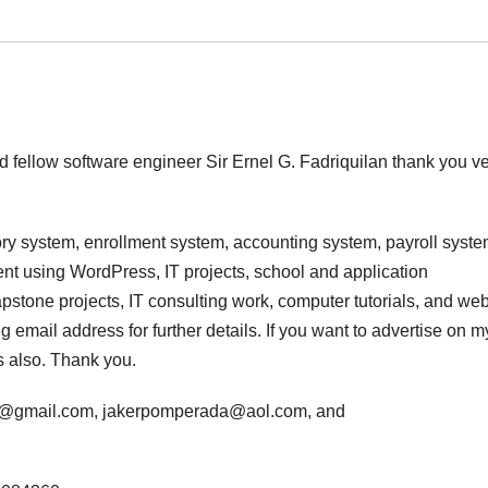
d fellow software engineer Sir Ernel G. Fadriquilan thank you v
ry system, enrollment system, accounting system, payroll syste
t using WordPress, IT projects, school and application
stone projects, IT consulting work, computer tutorials, and we
 email address for further details. If you want to advertise on m
s also. Thank you.
da@gmail.com, jakerpomperada@aol.com, and