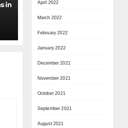
April 2022
s in
March 2022
February 2022
January 2022
December 2021
November 2021
October 2021
September 2021
August 2021