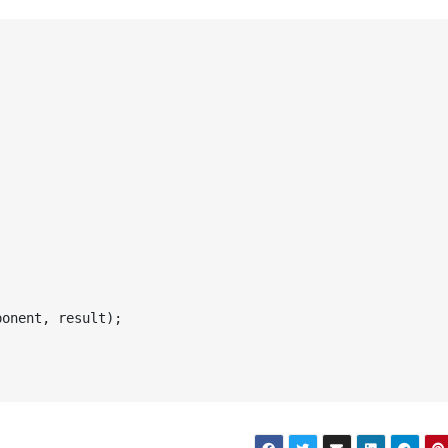
onent, result);
