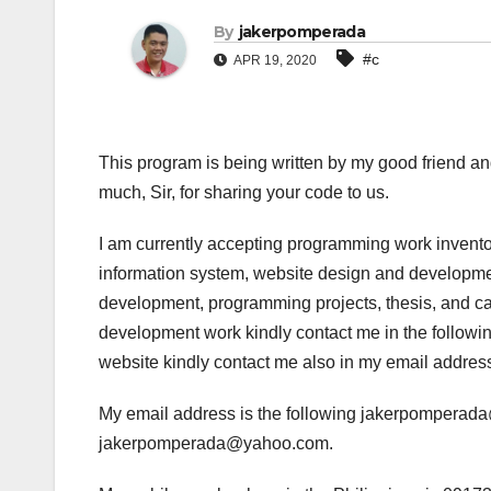
By
jakerpomperada
#c
APR 19, 2020
This program is being written by my good friend an
much, Sir, for sharing your code to us.
I am currently accepting programming work invento
information system, website design and developmen
development, programming projects, thesis, and cap
development work kindly contact me in the following
website kindly contact me also in my email addres
My email address is the following jakerpompera
jakerpomperada@yahoo.com.