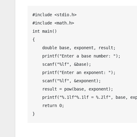
#include <stdio.h>

#include <math.h>

int main()

{

    double base, exponent, result;

    printf("Enter a base number: ");

    scanf("%lf", &base);

    printf("Enter an exponent: ");

    scanf("%lf", &exponent);

    result = pow(base, exponent);

    printf("%.1lf^%.1lf = %.2lf", base, exp
    return 0;

}