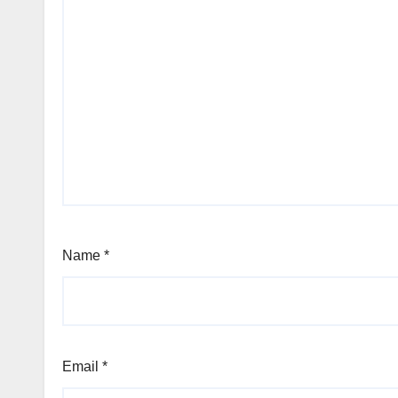
Name
*
Email
*