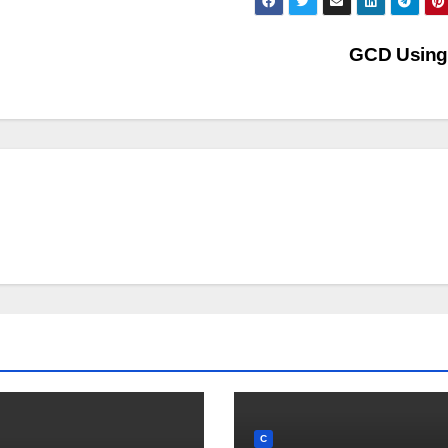
GCD Usin
C