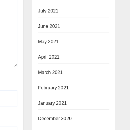
July 2021
June 2021
May 2021
April 2021
March 2021
February 2021
January 2021
December 2020