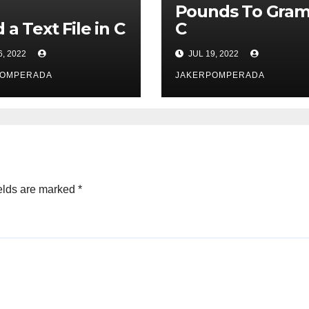
Pounds To Gram
 a Text File in C
C
6, 2022
JUL 19, 2022
POMPERADA
JAKERPOMPERADA
elds are marked
*