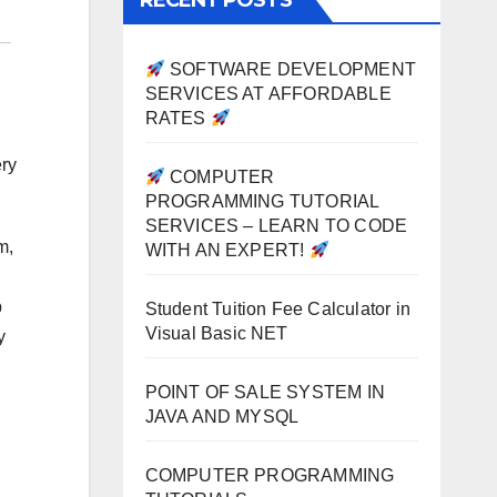
RECENT POSTS
SOFTWARE DEVELOPMENT
SERVICES AT AFFORDABLE
RATES
ery
COMPUTER
PROGRAMMING TUTORIAL
SERVICES – LEARN TO CODE
m,
WITH AN EXPERT!
b
Student Tuition Fee Calculator in
Visual Basic NET
y
POINT OF SALE SYSTEM IN
JAVA AND MYSQL
COMPUTER PROGRAMMING