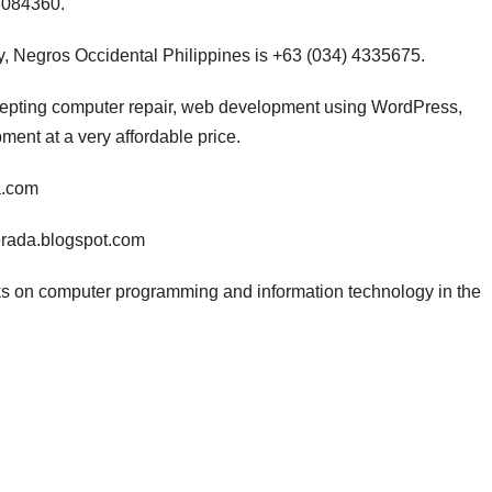
3084360.
, Negros Occidental Philippines is +63 (034) 4335675.
ccepting computer repair, web development using WordPress,
nt at a very affordable price.
a.com
erada.blogspot.com
s on computer programming and information technology in the