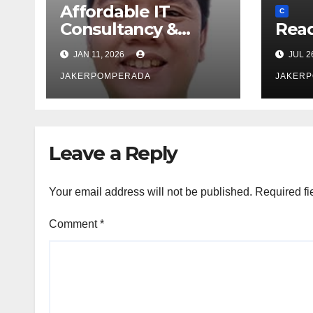
Affordable IT
C
Consultancy &
Read
Software Solutions
JAN 11, 2026
JUL 2
JAKERPOMPERADA
JAKER
Leave a Reply
Your email address will not be published.
Required fi
Comment
*