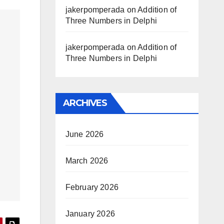
jakerpomperada
on
Addition of
Three Numbers in Delphi
jakerpomperada
on
Addition of
Three Numbers in Delphi
ARCHIVES
June 2026
March 2026
February 2026
January 2026