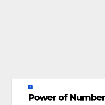
C
Power of Number