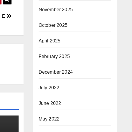
November 2025
g C
October 2025
April 2025
February 2025
December 2024
July 2022
June 2022
May 2022