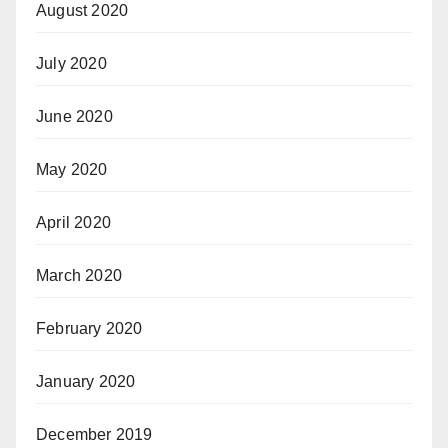
August 2020
July 2020
June 2020
May 2020
April 2020
March 2020
February 2020
January 2020
December 2019