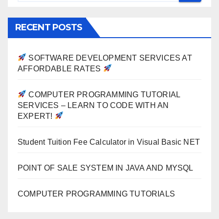
RECENT POSTS
SOFTWARE DEVELOPMENT SERVICES AT
AFFORDABLE RATES
COMPUTER PROGRAMMING TUTORIAL
SERVICES – LEARN TO CODE WITH AN
EXPERT!
Student Tuition Fee Calculator in Visual Basic NET
POINT OF SALE SYSTEM IN JAVA AND MYSQL
COMPUTER PROGRAMMING TUTORIALS