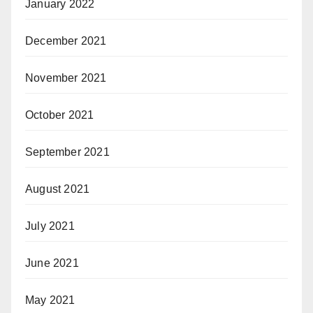
January 2022
December 2021
November 2021
October 2021
September 2021
August 2021
July 2021
June 2021
May 2021