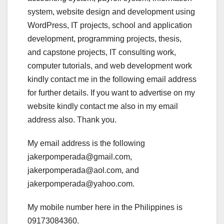
system, website design and development using
WordPress, IT projects, school and application
development, programming projects, thesis,
and capstone projects, IT consulting work,
computer tutorials, and web development work
kindly contact me in the following email address
for further details. If you want to advertise on my
website kindly contact me also in my email
address also. Thank you.
My email address is the following
jakerpomperada@gmail.com,
jakerpomperada@aol.com, and
jakerpomperada@yahoo.com.
My mobile number here in the Philippines is
09173084360.