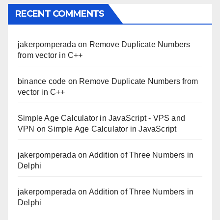
RECENT COMMENTS
jakerpomperada
on
Remove Duplicate Numbers
from vector in C++
binance code
on
Remove Duplicate Numbers from
vector in C++
Simple Age Calculator in JavaScript - VPS and
VPN
on
Simple Age Calculator in JavaScript
jakerpomperada
on
Addition of Three Numbers in
Delphi
jakerpomperada
on
Addition of Three Numbers in
Delphi