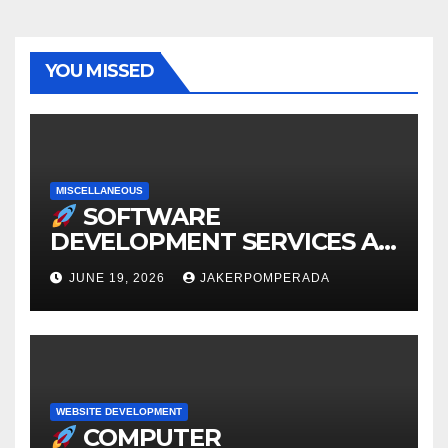
YOU MISSED
MISCELLANEOUS
SOFTWARE
DEVELOPMENT SERVICES AT
AFFORDABLE RATES
JUNE 19, 2026
JAKERPOMPERADA
WEBSITE DEVELOPMENT
COMPUTER