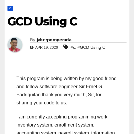
C
GCD Using C
By
jakerpomperada
,
#c
#GCD Using C
APR 19, 2020
This program is being written by my good friend
and fellow software engineer Sir Ernel G.
Fadriquilan thank you very much, Sir, for
sharing your code to us.
I am currently accepting programming work
inventory system, enrollment system,
accounting system, payroll system, information