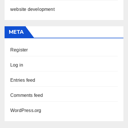
website development
META
Register
Log in
Entries feed
Comments feed
WordPress.org