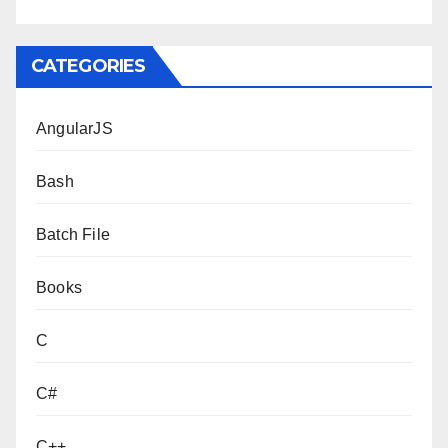
CATEGORIES
AngularJS
Bash
Batch File
Books
C
C#
C++