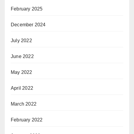
February 2025
December 2024
July 2022
June 2022
May 2022
April 2022
March 2022
February 2022