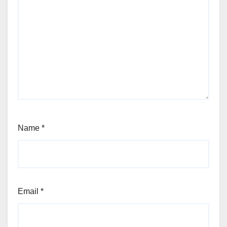
Name
*
Email
*