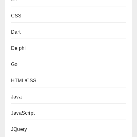
CSS
Dart
Delphi
Go
HTML/CSS
Java
JavaScript
JQuery