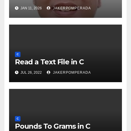
JAN 11, 2026
JAKERPOMPERADA
C
Read a Text File in C
JUL 26, 2022
JAKERPOMPERADA
C
Pounds To Grams in C