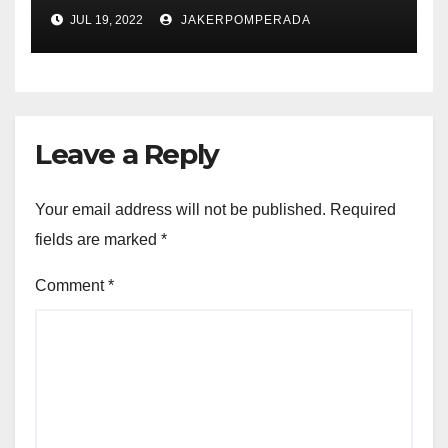
JUL 19, 2022
JAKERPOMPERADA
Leave a Reply
Your email address will not be published.
Required
fields are marked
*
Comment
*