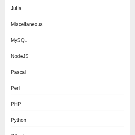
Julia
Miscellaneous
MySQL
NodeJS
Pascal
Perl
PHP
Python