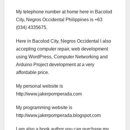
My telephone number at home here in Bacolod
City, Negros Occidental Philippines is +63
(034) 4335675.
Here in Bacolod City, Negros Occidental I also
accepting computer repair, web development
using WordPress, Computer Networking and
Arduino Project development at a very
affordable price.
My personal website is
http://www.jakerpomperada.com
My programming website is
http://www.jakerpomperada.blogspot.com
I am also a book author you can purchase my