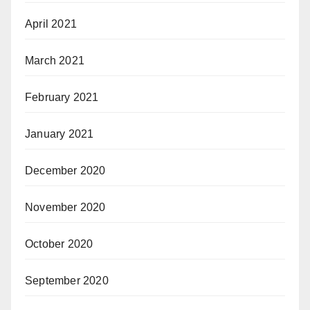
April 2021
March 2021
February 2021
January 2021
December 2020
November 2020
October 2020
September 2020