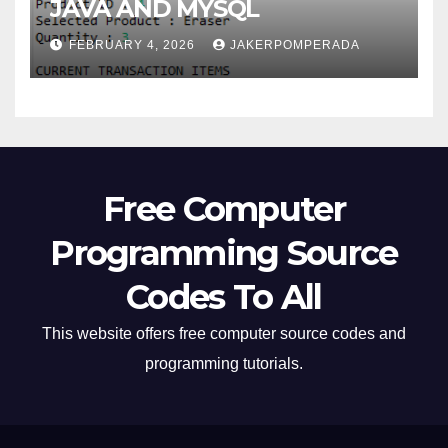
JAVA AND MYSQL
FEBRUARY 4, 2026
JAKERPOMPERADA
Free Computer
Programming Source
Codes To All
This website offers free computer source codes and
programming tutorials.