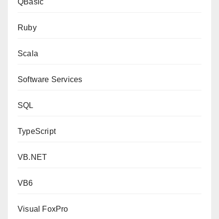
QBasic
Ruby
Scala
Software Services
SQL
TypeScript
VB.NET
VB6
Visual FoxPro