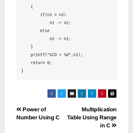
    {

        if(n1 > n2)

            n1 -= n2;

        else

            n2 -= n1;

    }

    printf("GCD = %d",n1);

    return 0;

}
Post
Power of
Multiplication
Number Using C
Table Using Range
navigation
in C