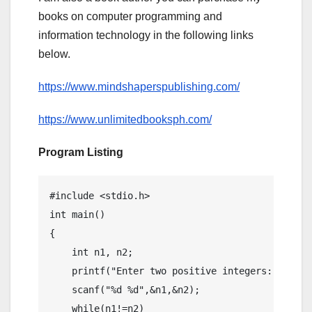
books on computer programming and
information technology in the following links
below.
https://www.mindshaperspublishing.com/
https://www.unlimitedbooksph.com/
Program Listing
#include <stdio.h>

int main()

{

    int n1, n2;

    printf("Enter two positive integers: ");

    scanf("%d %d",&n1,&n2);

    while(n1!=n2)
