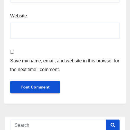
Website
Save my name, email, and website in this browser for
the next time I comment.