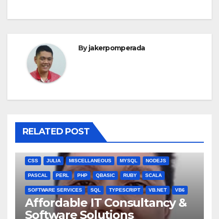
By
jakerpomperada
RELATED POST
ANGULARJS
BASH
BATCH FILE
BOOKS
C
C#
C++
CSS
JULIA
MISCELLANEOUS
MYSQL
NODEJS
PASCAL
PERL
PHP
QBASIC
RUBY
SCALA
SOFTWARE SERVICES
SQL
TYPESCRIPT
VB.NET
VB6
Affordable IT Consultancy &
Software Solutions