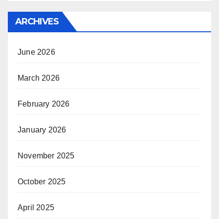
ARCHIVES
June 2026
March 2026
February 2026
January 2026
November 2025
October 2025
April 2025