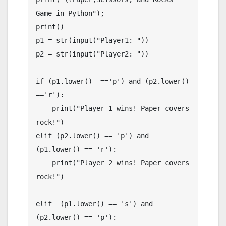
Game in Python");

print()

p1 = str(input("Player1: "))

p2 = str(input("Player2: "))

if (p1.lower()  =='p') and (p2.lower() 
=='r'):

    print("Player 1 wins! Paper covers 
rock!")

elif (p2.lower() == 'p') and 
(p1.lower() == 'r'):

    print("Player 2 wins! Paper covers 
rock!")

elif  (p1.lower() == 's') and 
(p2.lower() == 'p'):
