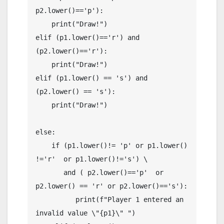
p2.lower()=='p'):

    print("Draw!")

elif (p1.lower()=='r') and 
(p2.lower()=='r'):

    print("Draw!")

elif (p1.lower() == 's') and 
(p2.lower() == 's'):

    print("Draw!")

else:

    if (p1.lower()!= 'p' or p1.lower() 
!='r'  or p1.lower()!='s') \

       and ( p2.lower()=='p'  or 
p2.lower() == 'r' or p2.lower()=='s'):

          print(f"Player 1 entered an 
invalid value \"{p1}\" ")
