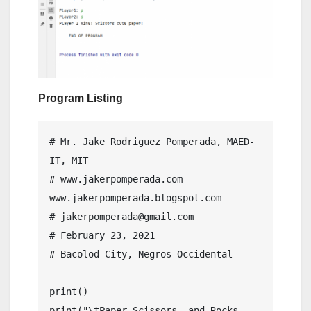
Program Listing
# Mr. Jake Rodriguez Pomperada, MAED-
IT, MIT

# www.jakerpomperada.com 
www.jakerpomperada.blogspot.com

# jakerpomperada@gmail.com

# February 23, 2021

# Bacolod City, Negros Occidental

print()

print("\tPaper,Scissors, and Rocks 