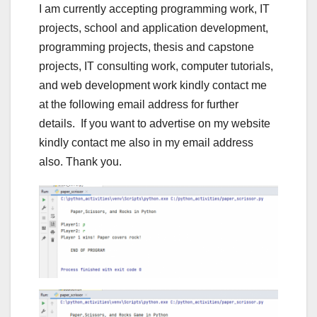
I am currently accepting programming work, IT
projects, school and application development,
programming projects, thesis and capstone
projects, IT consulting work, computer tutorials,
and web development work kindly contact me
at the following email address for further
details. If you want to advertise on my website
kindly contact me also in my email address
also. Thank you.