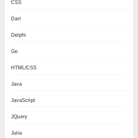
CSS
Dart
Delphi
Go
HTML/CSS
Java
JavaScript
JQuery
Julia