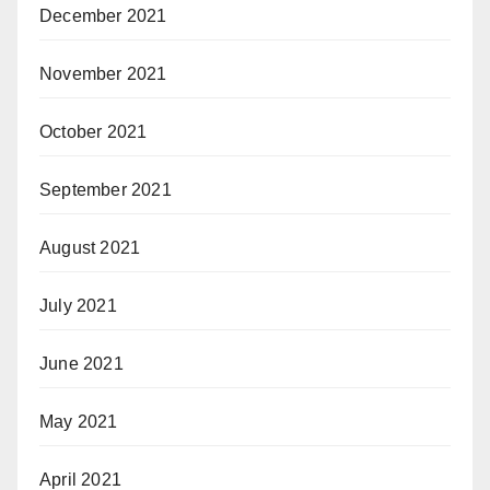
December 2021
November 2021
October 2021
September 2021
August 2021
July 2021
June 2021
May 2021
April 2021