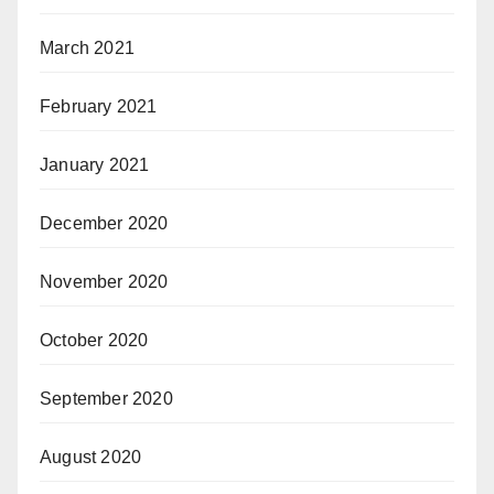
March 2021
February 2021
January 2021
December 2020
November 2020
October 2020
September 2020
August 2020