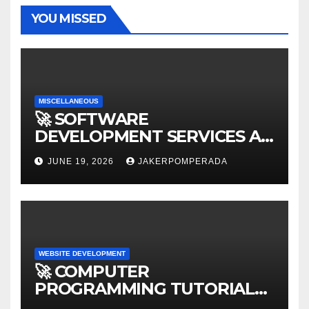
YOU MISSED
MISCELLANEOUS
🚀 SOFTWARE
DEVELOPMENT SERVICES AT
AFFORDABLE RATES 🚀
JUNE 19, 2026
JAKERPOMPERADA
WEBSITE DEVELOPMENT
🚀 COMPUTER
PROGRAMMING TUTORIAL
SERVICES – LEARN TO CODE