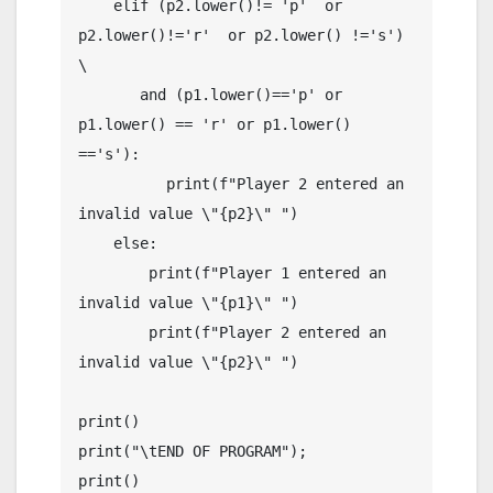
    elif (p2.lower()!= 'p'  or 
p2.lower()!='r'  or p2.lower() !='s') 
\

       and (p1.lower()=='p' or 
p1.lower() == 'r' or p1.lower() 
=='s'):

          print(f"Player 2 entered an 
invalid value \"{p2}\" ")

    else:

        print(f"Player 1 entered an 
invalid value \"{p1}\" ")

        print(f"Player 2 entered an 
invalid value \"{p2}\" ")

print()

print("\tEND OF PROGRAM");

print()