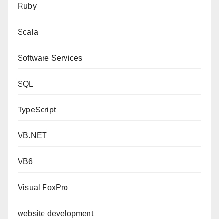
Ruby
Scala
Software Services
SQL
TypeScript
VB.NET
VB6
Visual FoxPro
website development