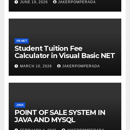
JUNE 19, 2026
JAKERPOMPERADA
WITH AN EXPERT! 🚀
VB.NET
Student Tuition Fee
Calculator in Visual Basic NET
MARCH 10, 2026
JAKERPOMPERADA
JAVA
POINT OF SALE SYSTEM IN
JAVA AND MYSQL