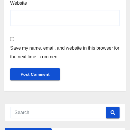
Website
Save my name, email, and website in this browser for
the next time I comment.