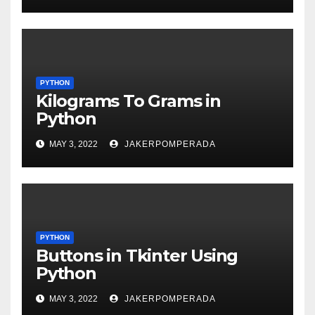
PYTHON
Kilograms To Grams in
Python
MAY 3, 2022
JAKERPOMPERADA
PYTHON
Buttons in Tkinter Using
Python
MAY 3, 2022
JAKERPOMPERADA