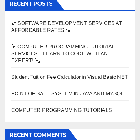
RECENT POSTS
🚀 SOFTWARE DEVELOPMENT SERVICES AT
AFFORDABLE RATES 🚀
🚀 COMPUTER PROGRAMMING TUTORIAL
SERVICES – LEARN TO CODE WITH AN
EXPERT! 🚀
Student Tuition Fee Calculator in Visual Basic NET
POINT OF SALE SYSTEM IN JAVA AND MYSQL
COMPUTER PROGRAMMING TUTORIALS
RECENT COMMENTS