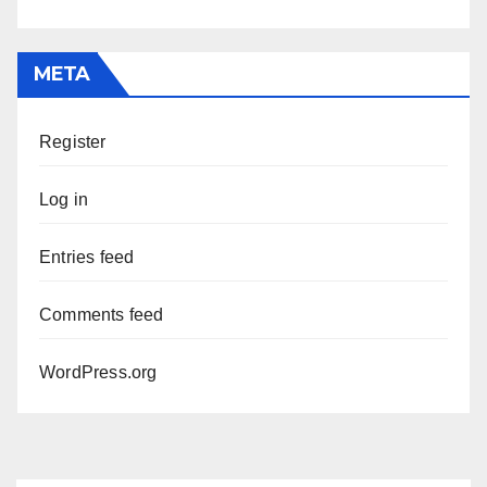
META
Register
Log in
Entries feed
Comments feed
WordPress.org