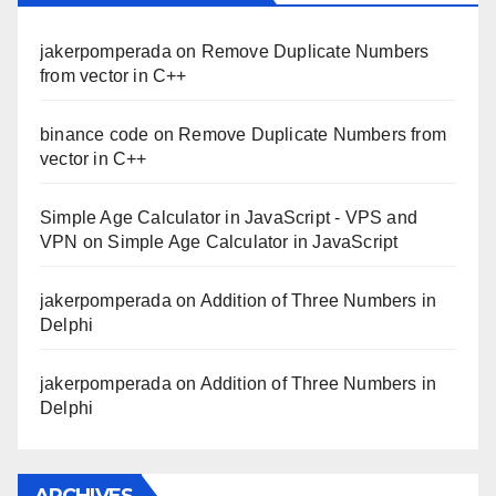
jakerpomperada
on
Remove Duplicate Numbers
from vector in C++
binance code
on
Remove Duplicate Numbers from
vector in C++
Simple Age Calculator in JavaScript - VPS and
VPN
on
Simple Age Calculator in JavaScript
jakerpomperada
on
Addition of Three Numbers in
Delphi
jakerpomperada
on
Addition of Three Numbers in
Delphi