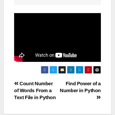
Post
Count Number
Find Power of a
of Words From a
Number in Python
navigation
Text File in Python