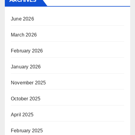
ARCHIVES
June 2026
March 2026
February 2026
January 2026
November 2025
October 2025
April 2025
February 2025