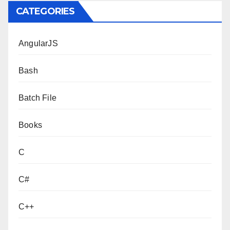
CATEGORIES
AngularJS
Bash
Batch File
Books
C
C#
C++