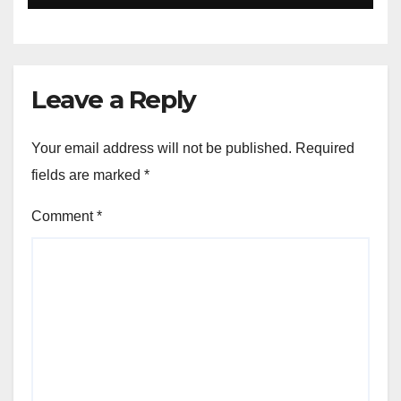
Leave a Reply
Your email address will not be published.
Required
fields are marked
*
Comment
*