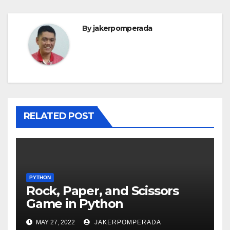
By
jakerpomperada
RELATED POST
PYTHON
Rock, Paper, and Scissors
Game in Python
MAY 27, 2022
JAKERPOMPERADA