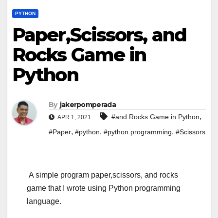
PYTHON
Paper,Scissors, and
Rocks Game in
Python
By
jakerpomperada
,
#and Rocks Game in Python
APR 1, 2021
,
,
,
#Paper
#python
#python programming
#Scissors
A simple program paper,scissors, and rocks
game that I wrote using Python programming
language.