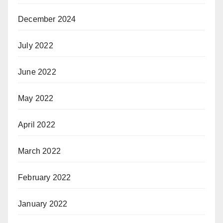
December 2024
July 2022
June 2022
May 2022
April 2022
March 2022
February 2022
January 2022