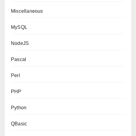
Miscellaneous
MySQL
NodeJS
Pascal
Perl
PHP
Python
QBasic