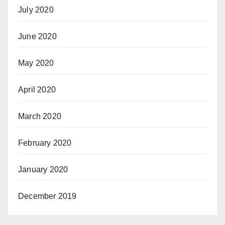
July 2020
June 2020
May 2020
April 2020
March 2020
February 2020
January 2020
December 2019