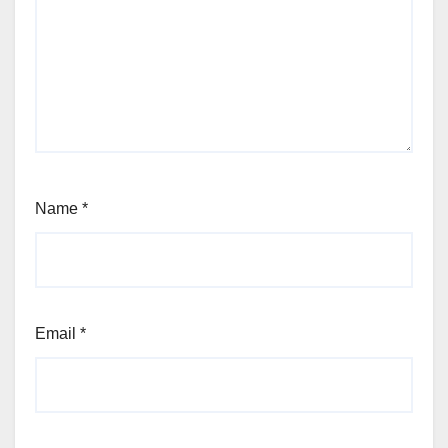
Name
*
Email
*