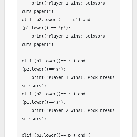
    print("Player 1 wins! Scissors 
cuts paper!")

elif (p2.lower() == 's') and 
(p1.lower() == 'p'):

    print("Player 2 wins! Scissors 
cuts paper!")

elif (p1.lower()=='r') and 
(p2.lower()=='s'):

    print("Player 1 wins!. Rock breaks 
scissors")

elif (p2.lower()=='r') and 
(p1.lower()=='s'):

    print("Player 2 wins!. Rock breaks 
scissors")

elif (p1.lower()=='p') and ( 