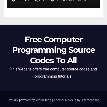
FEBRUARY 4, 2026
JAKERPOMPERADA
Free Computer
Programming Source
Codes To All
This website offers free computer source codes and
programming tutorials.
Proudly powered by WordPress
|
Theme: Newsup by
Themeansar
.