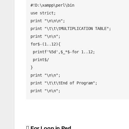
#!D:\xampp\perl\bin

use strict;

print "\n\n\n";

print "\t\t\tMULTIPLICATION TABLE";

print "\n\n";

for$-(1..12){

 printf'%5d',$_*$-for 1..12;

 print$/

}

print "\n\n";

print "\t\t\tEnd of Program";

print "\n\n";
For Loop in Perl