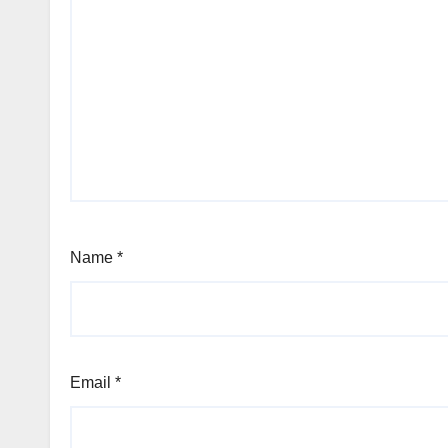
Name
*
Email
*