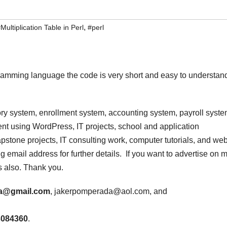
,
Multiplication Table in Perl
#perl
ogramming language the code is very short and easy to understan
ry system, enrollment system, accounting system, payroll syste
t using WordPress, IT projects, school and application
stone projects, IT consulting work, computer tutorials, and we
 email address for further details. If you want to advertise on 
s also. Thank you.
a@gmail.com
, jakerpomperada@aol.com, and
3084360
.