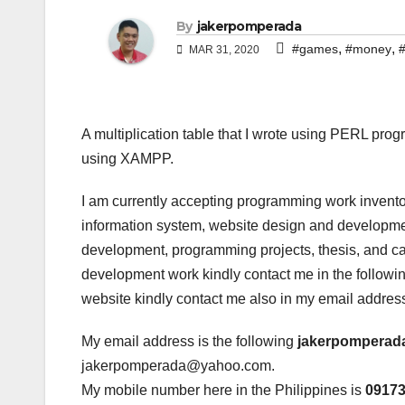
By
jakerpomperada
,
,
#games
#money
#
MAR 31, 2020
A multiplication table that I wrote using PERL pr
using XAMPP.
I am currently accepting programming work invento
information system, website design and developmen
development, programming projects, thesis, and cap
development work kindly contact me in the following
website kindly contact me also in my email addres
My email address is the following
jakerpomperad
jakerpomperada@yahoo.com.
My mobile number here in the Philippines is
0917