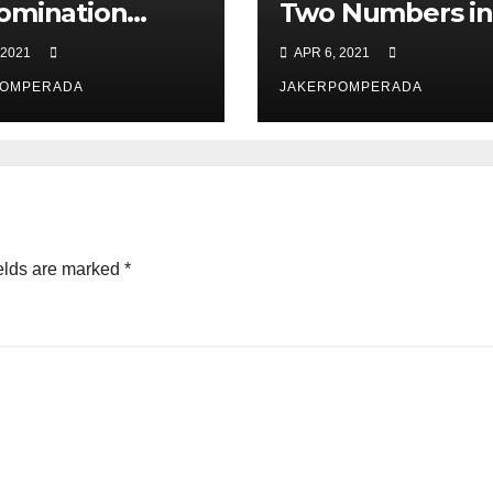
omination
Two Numbers in
ker in PERL
PERL
 2021
APR 6, 2021
POMPERADA
JAKERPOMPERADA
elds are marked
*