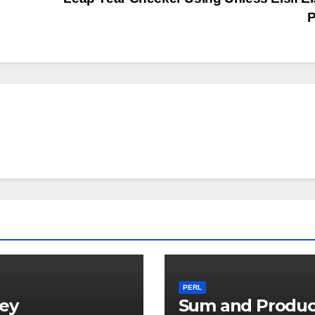
P
PERL
ey
Sum and Produc