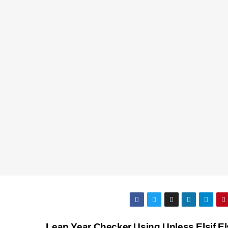
Leap Year Checker Using Unless Elsif El