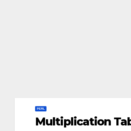
PERL
Multiplication Tab