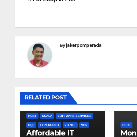
Post
navigation
By
jakerpomperada
ANGULARJS
BASH
BATCH FILE
BOOKS
C
C#
C++
CSS
JULIA
RELATED POST
MISCELLANEOUS
MYSQL
NODEJS
PASCAL
PERL
PHP
QBASIC
RUBY
SCALA
SOFTWARE SERVICES
SQL
TYPESCRIPT
VB.NET
VB6
PERL
Affordable IT
Mon