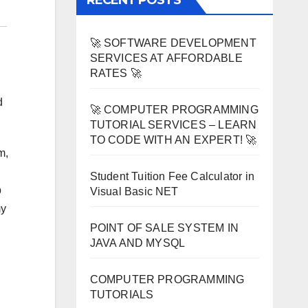
RECENT POSTS
🚀 SOFTWARE DEVELOPMENT
SERVICES AT AFFORDABLE
RATES 🚀
d
🚀 COMPUTER PROGRAMMING
TUTORIAL SERVICES – LEARN
TO CODE WITH AN EXPERT! 🚀
m,
Student Tuition Fee Calculator in
b
Visual Basic NET
my
POINT OF SALE SYSTEM IN
JAVA AND MYSQL
COMPUTER PROGRAMMING
TUTORIALS