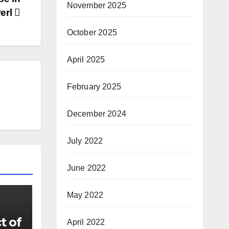
November 2025
erl
October 2025
April 2025
February 2025
December 2024
July 2022
June 2022
May 2022
t of
April 2022