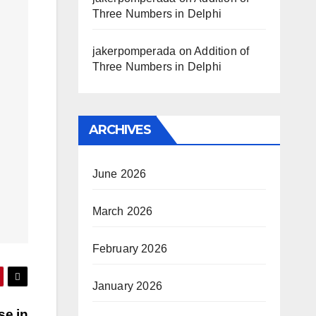
Three Numbers in Delphi
jakerpomperada
on
Addition of
Three Numbers in Delphi
ARCHIVES
June 2026
March 2026
February 2026
January 2026
se in