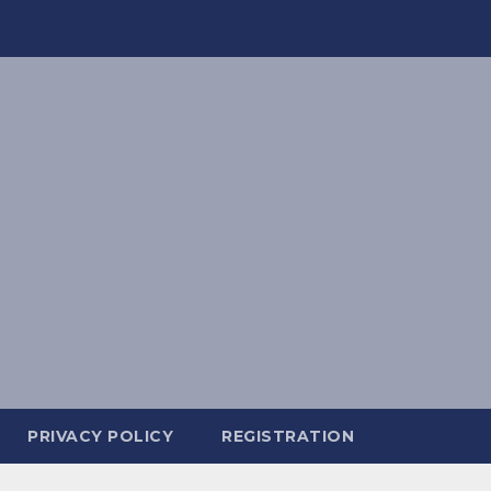
PRIVACY POLICY
REGISTRATION