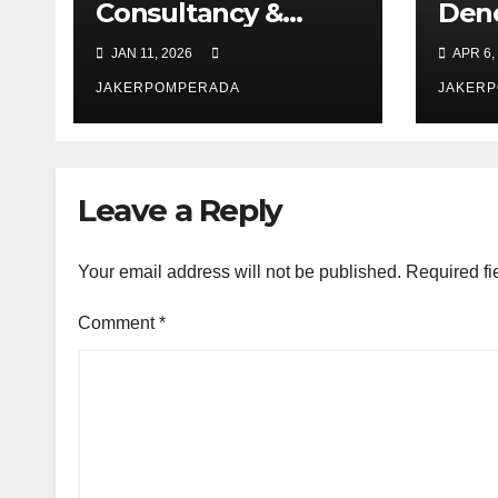
Consultancy &
Den
Software Solutions
Chec
JAN 11, 2026
APR 6,
JAKERPOMPERADA
JAKER
Leave a Reply
Your email address will not be published.
Required fi
Comment
*