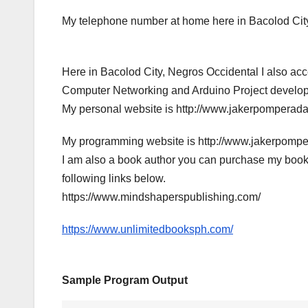
My telephone number at home here in Bacolod City
Here in Bacolod City, Negros Occidental I also a
Computer Networking and Arduino Project developme
My personal website is http://www.jakerpomperad
My programming website is http://www.jakerpomp
I am also a book author you can purchase my book
following links below.
https://www.mindshaperspublishing.com/
https://www.unlimitedbooksph.com/
Sample Program Output