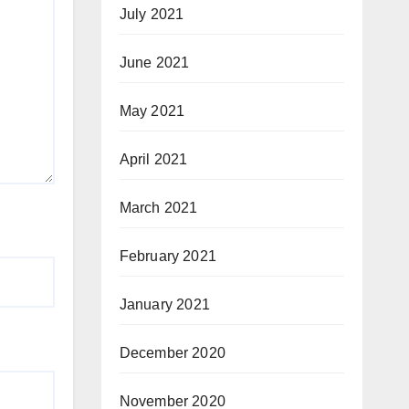
July 2021
June 2021
May 2021
April 2021
March 2021
February 2021
January 2021
December 2020
November 2020