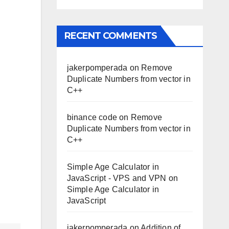
RECENT COMMENTS
jakerpomperada
on
Remove
Duplicate Numbers from vector in
C++
binance code
on
Remove
Duplicate Numbers from vector in
C++
Simple Age Calculator in
JavaScript - VPS and VPN
on
Simple Age Calculator in
JavaScript
jakerpomperada
on
Addition of