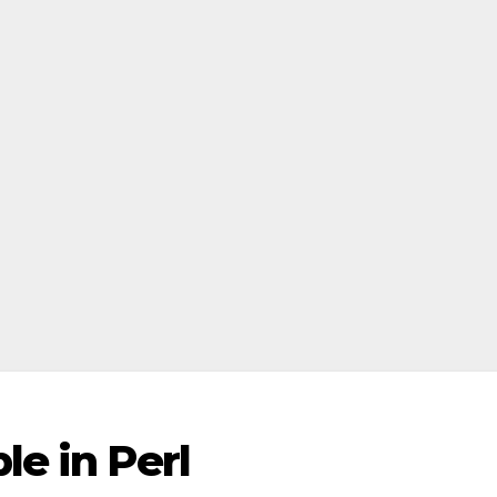
le in Perl