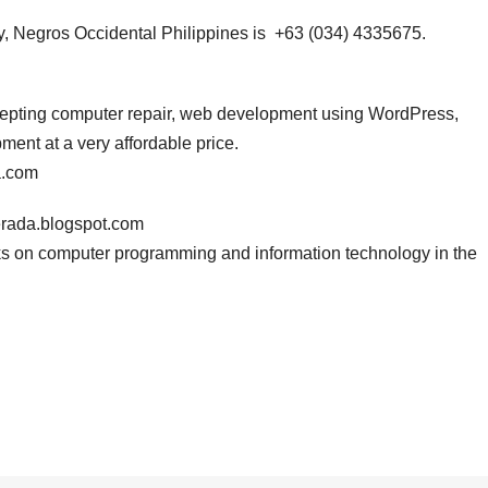
, Negros Occidental Philippines is +63 (034) 4335675.
ccepting computer repair, web development using WordPress,
nt at a very affordable price.
a.com
erada.blogspot.com
s on computer programming and information technology in the