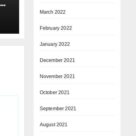
March 2022
February 2022
January 2022
December 2021
November 2021
October 2021
September 2021
August 2021