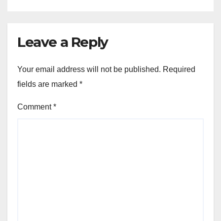
Leave a Reply
Your email address will not be published.
Required
fields are marked
*
Comment
*