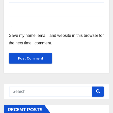
Save my name, email, and website in this browser for
the next time I comment.
RECENT POSTS