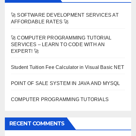
🚀 SOFTWARE DEVELOPMENT SERVICES AT
AFFORDABLE RATES 🚀
🚀 COMPUTER PROGRAMMING TUTORIAL
SERVICES – LEARN TO CODE WITH AN
EXPERT! 🚀
Student Tuition Fee Calculator in Visual Basic NET
POINT OF SALE SYSTEM IN JAVA AND MYSQL
COMPUTER PROGRAMMING TUTORIALS
RECENT COMMENTS