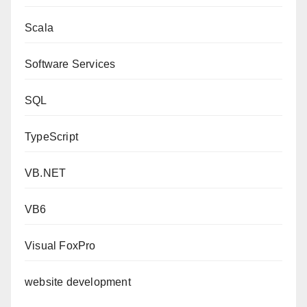
Scala
Software Services
SQL
TypeScript
VB.NET
VB6
Visual FoxPro
website development