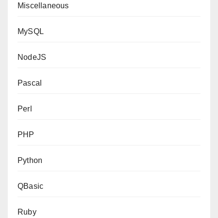
Miscellaneous
MySQL
NodeJS
Pascal
Perl
PHP
Python
QBasic
Ruby