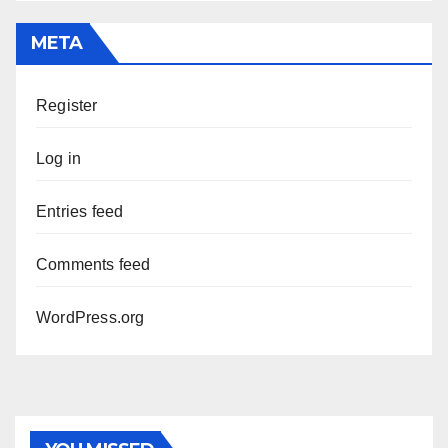
META
Register
Log in
Entries feed
Comments feed
WordPress.org