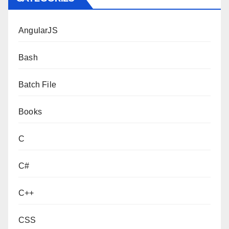
AngularJS
Bash
Batch File
Books
C
C#
C++
CSS