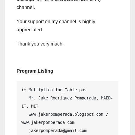
channel.
Your support on my channel is highly
appreciated.
Thank you very much.
Program Listing
(* Multiplication_Table.pas

   Mr. Jake Rodriguez Pomperada, MAED-
IT, MIT

   www.jakerpomperada.blogspot.com / 
www.jakerpomperada.com

   jakerpomperada@gmail.com
