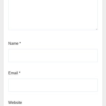
Name
*
Email
*
Website