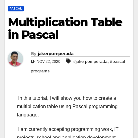
PASCAL
Multiplication Table
in Pascal
By
jakerpomperada
,
#jake pomperada
#pascal
NOV 22, 2020
programs
In this tutorial, I will show you how to create a
multiplication table using Pascal programming
language.
I am currently accepting programming work, IT
projects, school and application development,