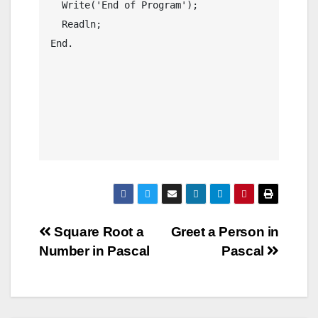
  Write('End of Program');

  Readln;

End.

Post
Square Root a
Greet a Person in
Number in Pascal
Pascal
navigation