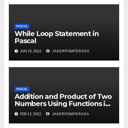
PASCAL
While Loop Statement in
Pascal
JUN 25, 2022
JAKERPOMPERADA
PASCAL
Addition and Product of Two
Numbers Using Functions in
Pascal
FEB 13, 2022
JAKERPOMPERADA