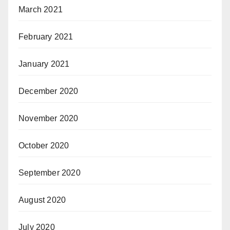
March 2021
February 2021
January 2021
December 2020
November 2020
October 2020
September 2020
August 2020
July 2020