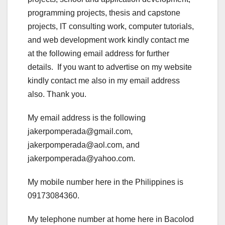
programming projects, thesis and capstone
projects, IT consulting work, computer tutorials,
and web development work kindly contact me
at the following email address for further
details. If you want to advertise on my website
kindly contact me also in my email address
also. Thank you.
My email address is the following
jakerpomperada@gmail.com,
jakerpomperada@aol.com, and
jakerpomperada@yahoo.com.
My mobile number here in the Philippines is
09173084360.
My telephone number at home here in Bacolod