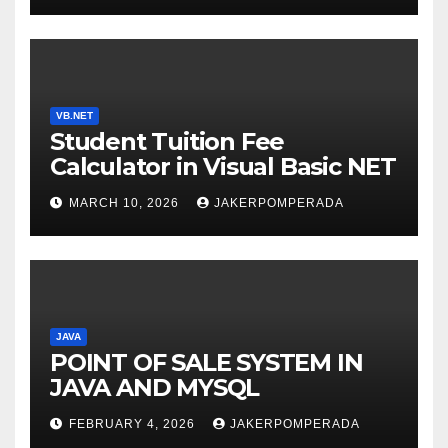
VB.NET
Student Tuition Fee
Calculator in Visual Basic NET
MARCH 10, 2026
JAKERPOMPERADA
JAVA
POINT OF SALE SYSTEM IN
JAVA AND MYSQL
FEBRUARY 4, 2026
JAKERPOMPERADA