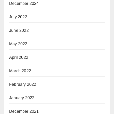
December 2024
July 2022
June 2022
May 2022
April 2022
March 2022
February 2022
January 2022
December 2021