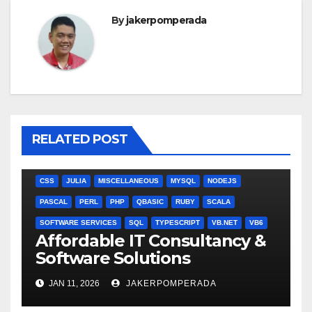
By
jakerpomperada
RELATED POST
ANGULARJS
BASH
BATCH FILE
BOOKS
C
C#
C++
CSS
JULIA
MISCELLANEOUS
MYSQL
NODEJS
PASCAL
PERL
PHP
QBASIC
RUBY
SCALA
SOFTWARE SERVICES
SQL
TYPESCRIPT
VB.NET
VB6
Affordable IT Consultancy &
Software Solutions
JAN 11, 2026
JAKERPOMPERADA