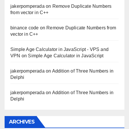
jakerpomperada
on
Remove Duplicate Numbers
from vector in C++
binance code
on
Remove Duplicate Numbers from
vector in C++
Simple Age Calculator in JavaScript - VPS and
VPN
on
Simple Age Calculator in JavaScript
jakerpomperada
on
Addition of Three Numbers in
Delphi
jakerpomperada
on
Addition of Three Numbers in
Delphi
ARCHIVES