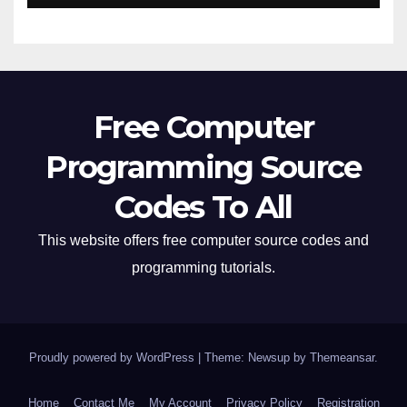
Free Computer
Programming Source
Codes To All
This website offers free computer source codes and
programming tutorials.
Proudly powered by WordPress
|
Theme: Newsup by
Themeansar
.
Home
Contact Me
My Account
Privacy Policy
Registration