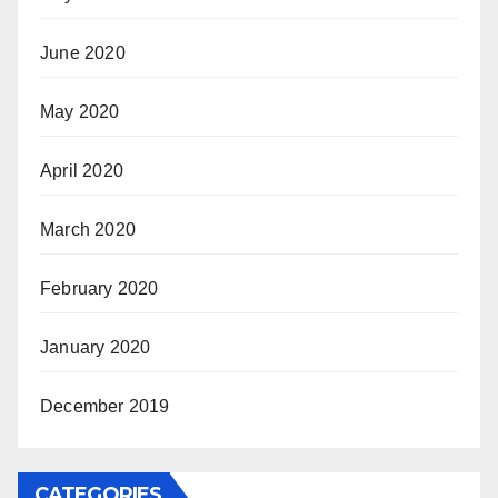
June 2020
May 2020
April 2020
March 2020
February 2020
January 2020
December 2019
CATEGORIES