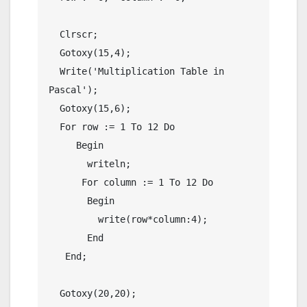
  Clrscr;

  Gotoxy(15,4);

  Write('Multiplication Table in 
Pascal');

  Gotoxy(15,6);

  For row := 1 To 12 Do

     Begin

       writeln;

      For column := 1 To 12 Do

       Begin

         write(row*column:4);

       End

   End;

  Gotoxy(20,20);
