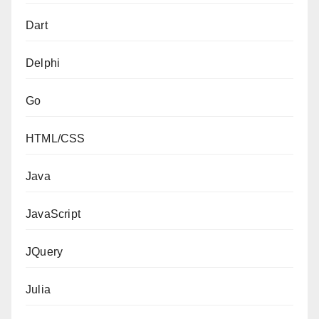
Dart
Delphi
Go
HTML/CSS
Java
JavaScript
JQuery
Julia