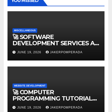
YOU MISSED
MISCELLANEOUS
🚀 SOFTWARE
DEVELOPMENT SERVICES AT
AFFORDABLE RATES 🚀
JUNE 19, 2026
JAKERPOMPERADA
WEBSITE DEVELOPMENT
🚀 COMPUTER
PROGRAMMING TUTORIAL
SERVICES – LEARN TO CODE
JUNE 19, 2026
JAKERPOMPERADA
WITH AN EXPERT! 🚀