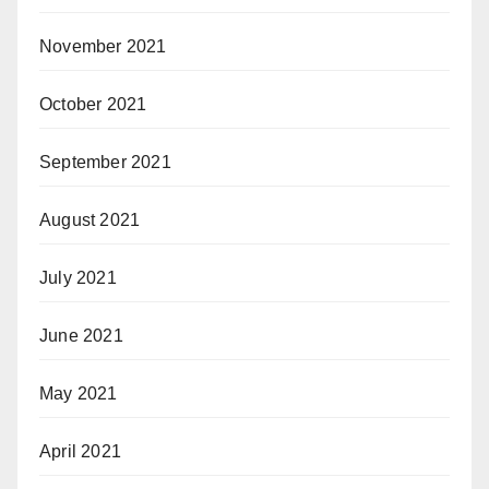
November 2021
October 2021
September 2021
August 2021
July 2021
June 2021
May 2021
April 2021