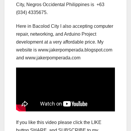
City, Negros Occidental Philippines is +63
(034) 4335675.
Here in Bacolod City I also accepting computer
repair, networking, and Arduino Project
development at a very affordable price. My
website is www.jakerpomperada.blogspot.com
and www.jakerpomperada.com
If you like this video please click the LIKE
button,SHARE, and SUBSCRIBE to my