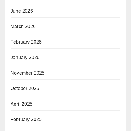
June 2026
March 2026
February 2026
January 2026
November 2025
October 2025
April 2025
February 2025