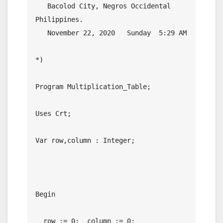
   Bacolod City, Negros Occidental 
Philippines.

   November 22, 2020   Sunday  5:29 AM

*)

Program Multiplication_Table;

Uses Crt;

Var row,column : Integer;

Begin

  row := 0;  column := 0;
