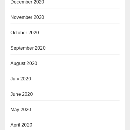
December 2020
November 2020
October 2020
September 2020
August 2020
July 2020
June 2020
May 2020
April 2020