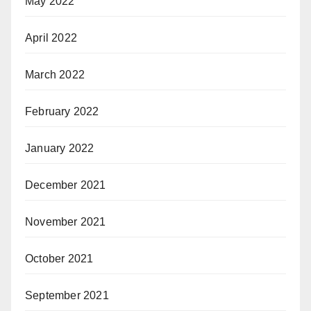
May 2022
April 2022
March 2022
February 2022
January 2022
December 2021
November 2021
October 2021
September 2021