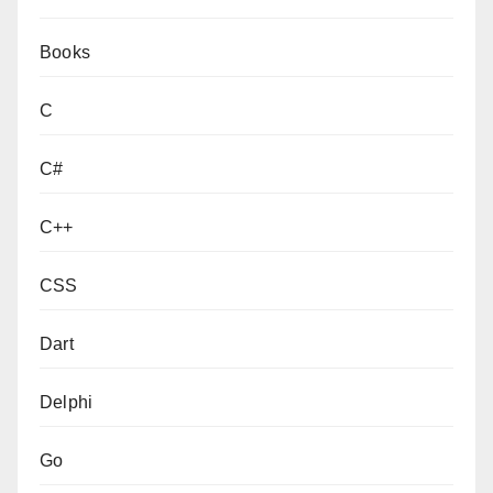
Books
C
C#
C++
CSS
Dart
Delphi
Go