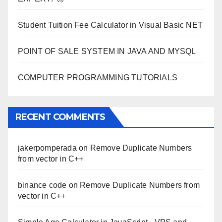
Student Tuition Fee Calculator in Visual Basic NET
POINT OF SALE SYSTEM IN JAVA AND MYSQL
COMPUTER PROGRAMMING TUTORIALS
RECENT COMMENTS
jakerpomperada
on
Remove Duplicate Numbers
from vector in C++
binance code
on
Remove Duplicate Numbers from
vector in C++