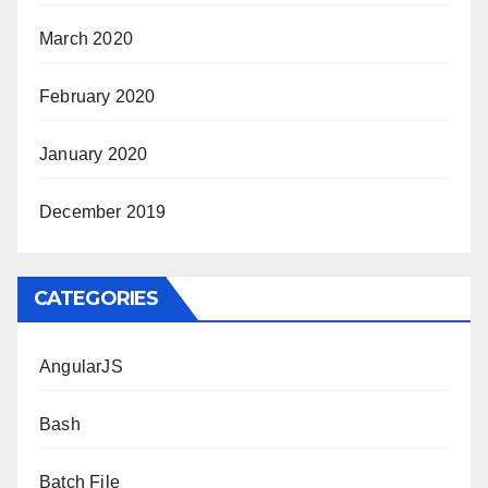
March 2020
February 2020
January 2020
December 2019
CATEGORIES
AngularJS
Bash
Batch File