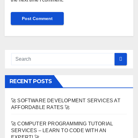
RECENT POSTS
🚀 SOFTWARE DEVELOPMENT SERVICES AT
AFFORDABLE RATES 🚀
🚀 COMPUTER PROGRAMMING TUTORIAL
SERVICES – LEARN TO CODE WITH AN
EXPERT! 🚀