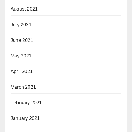
August 2021
July 2021
June 2021
May 2021
April 2021
March 2021
February 2021
January 2021