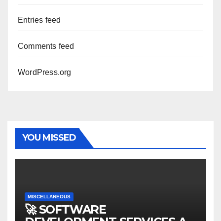
Entries feed
Comments feed
WordPress.org
YOU MISSED
MISCELLANEOUS
🚀 SOFTWARE