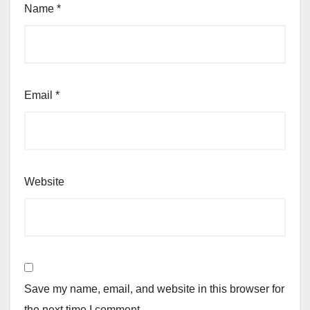
Name
*
Email
*
Website
Save my name, email, and website in this browser for
the next time I comment.