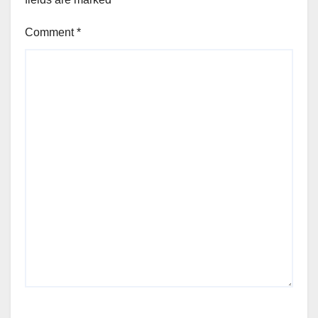
Comment
*