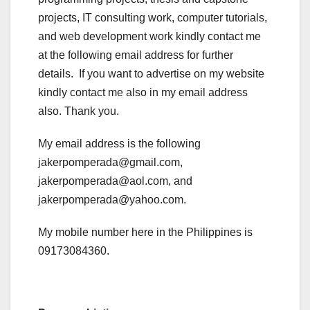
projects, IT consulting work, computer tutorials,
and web development work kindly contact me
at the following email address for further
details. If you want to advertise on my website
kindly contact me also in my email address
also. Thank you.
My email address is the following
jakerpomperada@gmail.com,
jakerpomperada@aol.com, and
jakerpomperada@yahoo.com.
My mobile number here in the Philippines is
09173084360.