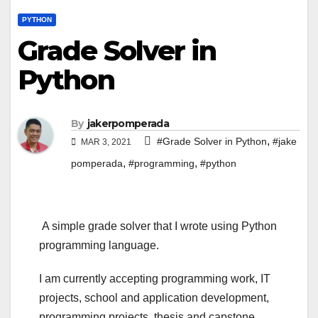
PYTHON
Grade Solver in
Python
By
jakerpomperada
,
#Grade Solver in Python
#jake
MAR 3, 2021
,
,
pomperada
#programming
#python
A simple grade solver that I wrote using Python
programming language.
I am currently accepting programming work, IT
projects, school and application development,
programming projects, thesis and capstone