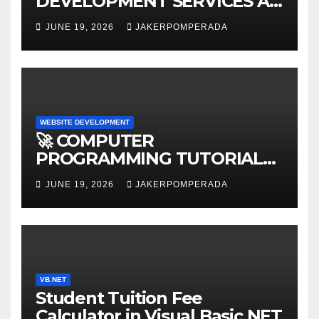
DEVELOPMENT SERVICES AT
AFFORDABLE RATES 🚀
JUNE 19, 2026
JAKERPOMPERADA
WEBSITE DEVELOPMENT
🚀 COMPUTER
PROGRAMMING TUTORIAL
SERVICES – LEARN TO CODE
JUNE 19, 2026
JAKERPOMPERADA
WITH AN EXPERT! 🚀
VB.NET
Student Tuition Fee
Calculator in Visual Basic NET