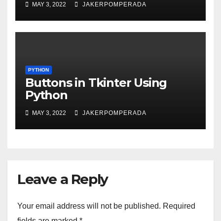
MAY 3, 2022
JAKERPOMPERADA
PYTHON
Buttons in Tkinter Using
Python
MAY 3, 2022
JAKERPOMPERADA
Leave a Reply
Your email address will not be published.
Required
fields are marked
*