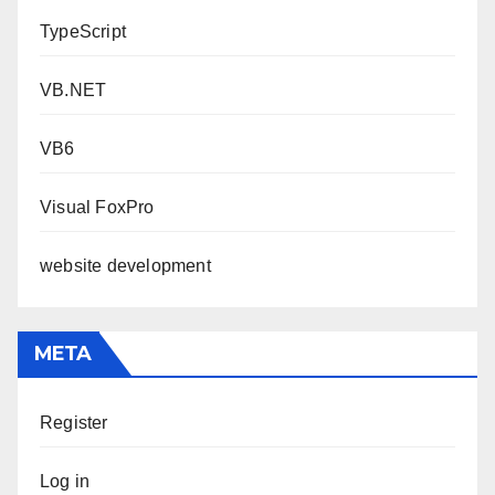
TypeScript
VB.NET
VB6
Visual FoxPro
website development
META
Register
Log in