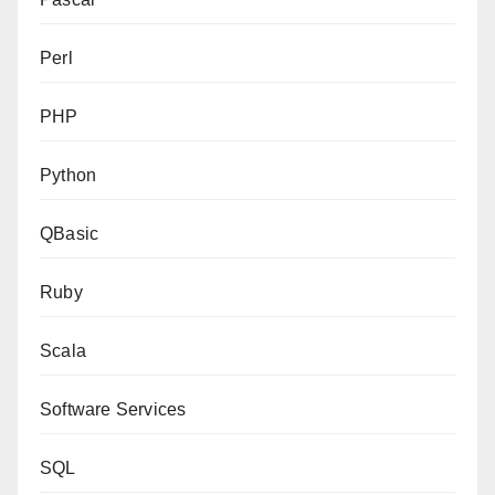
Perl
PHP
Python
QBasic
Ruby
Scala
Software Services
SQL