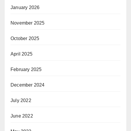
January 2026
November 2025
October 2025
April 2025
February 2025
December 2024
July 2022
June 2022