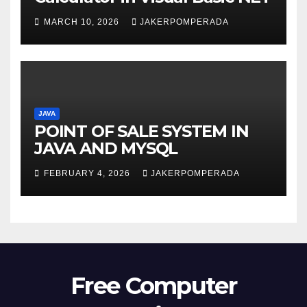
MARCH 10, 2026
JAKERPOMPERADA
JAVA
POINT OF SALE SYSTEM IN
JAVA AND MYSQL
FEBRUARY 4, 2026
JAKERPOMPERADA
Free Computer