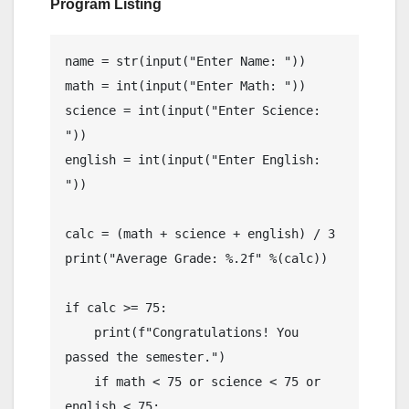
Program Listing
name = str(input("Enter Name: "))

math = int(input("Enter Math: "))

science = int(input("Enter Science: 
"))

english = int(input("Enter English: 
"))

calc = (math + science + english) / 3

print("Average Grade: %.2f" %(calc))

if calc >= 75:

    print(f"Congratulations! You 
passed the semester.")

    if math < 75 or science < 75 or 
english < 75:
