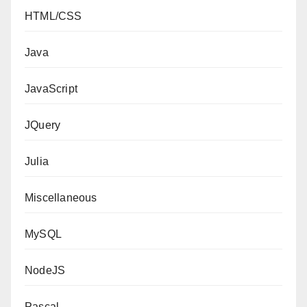
HTML/CSS
Java
JavaScript
JQuery
Julia
Miscellaneous
MySQL
NodeJS
Pascal