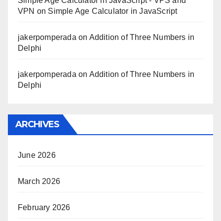
Simple Age Calculator in JavaScript - VPS and
VPN
on
Simple Age Calculator in JavaScript
jakerpomperada
on
Addition of Three Numbers in
Delphi
jakerpomperada
on
Addition of Three Numbers in
Delphi
ARCHIVES
June 2026
March 2026
February 2026