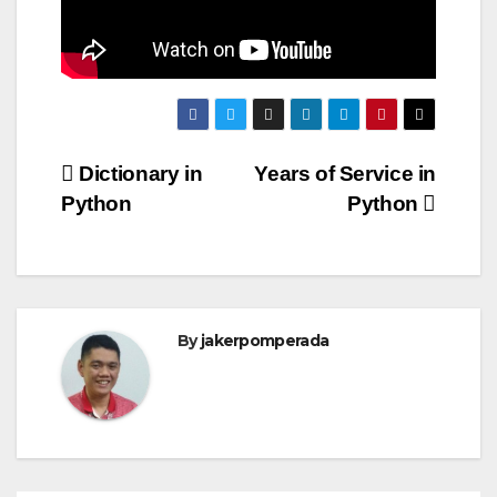
Post
Dictionary in
Years of Service in
Python
Python
navigation
By
jakerpomperada