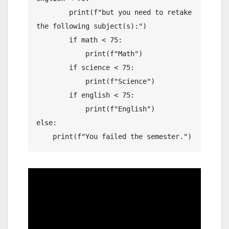
        print(f"but you need to retake 
the following subject(s):")

        if math < 75:

            print(f"Math")

        if science < 75:

            print(f"Science")

        if english < 75:

            print(f"English")

else:

    print(f"You failed the semester.")