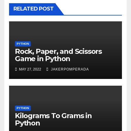
RELATED POST
PYTHON
Rock, Paper, and Scissors
Game in Python
MAY 27, 2022
JAKERPOMPERADA
PYTHON
Kilograms To Grams in
Python