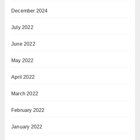
December 2024
July 2022
June 2022
May 2022
April 2022
March 2022
February 2022
January 2022