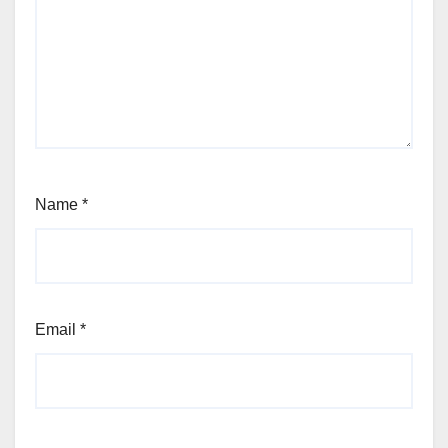
Name
*
Email
*