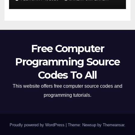
Free Computer
Programming Source
Codes To All
This website offers free computer source codes and
programming tutorials.
Proudly powered by WordPress
|
Theme: Newsup by
Themeansar
.