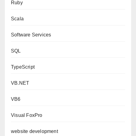
Ruby
Scala
Software Services
SQL
TypeScript
VB.NET
VB6
Visual FoxPro
website development