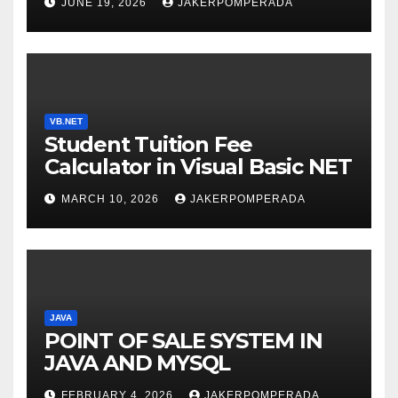
JUNE 19, 2026
JAKERPOMPERADA
WITH AN EXPERT! 🚀
VB.NET
Student Tuition Fee
Calculator in Visual Basic NET
MARCH 10, 2026
JAKERPOMPERADA
JAVA
POINT OF SALE SYSTEM IN
JAVA AND MYSQL
FEBRUARY 4, 2026
JAKERPOMPERADA