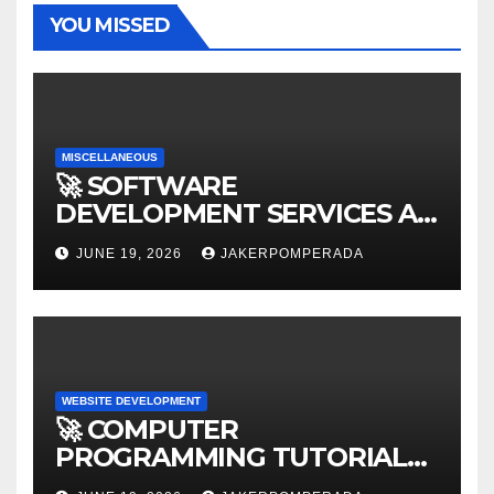
YOU MISSED
MISCELLANEOUS
🚀 SOFTWARE
DEVELOPMENT SERVICES AT
AFFORDABLE RATES 🚀
JUNE 19, 2026
JAKERPOMPERADA
WEBSITE DEVELOPMENT
🚀 COMPUTER
PROGRAMMING TUTORIAL
SERVICES – LEARN TO CODE