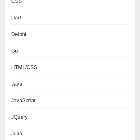
CSS
Dart
Delphi
Go
HTML/CSS
Java
JavaScript
JQuery
Julia