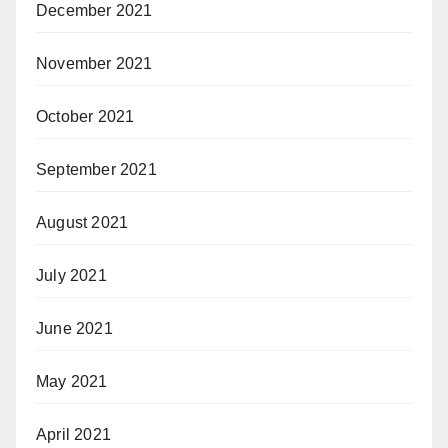
December 2021
November 2021
October 2021
September 2021
August 2021
July 2021
June 2021
May 2021
April 2021