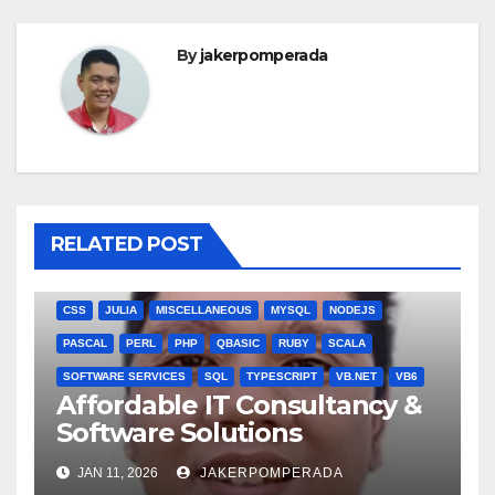
By
jakerpomperada
RELATED POST
ANGULARJS
BASH
BATCH FILE
BOOKS
C
C#
C++
CSS
JULIA
MISCELLANEOUS
MYSQL
NODEJS
PASCAL
PERL
PHP
QBASIC
RUBY
SCALA
SOFTWARE SERVICES
SQL
TYPESCRIPT
VB.NET
VB6
Affordable IT Consultancy &
Software Solutions
JAN 11, 2026
JAKERPOMPERADA