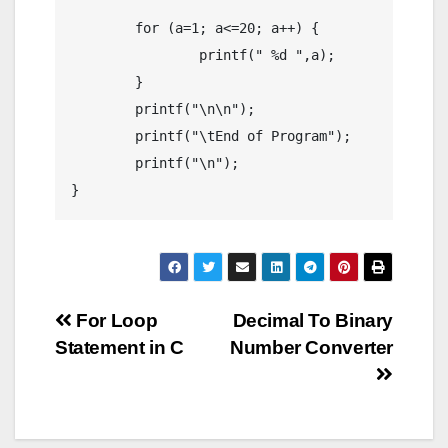
	for (a=1; a<=20; a++) {

		printf(" %d ",a);

	}

	printf("\n\n");

	printf("\tEnd of Program");

	printf("\n");

}
Post
For Loop
Decimal To Binary
Statement in C
Number Converter
navigation