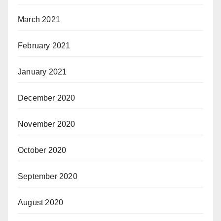
March 2021
February 2021
January 2021
December 2020
November 2020
October 2020
September 2020
August 2020