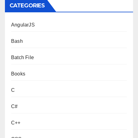
CATEGORIES
AngularJS
Bash
Batch File
Books
C
C#
C++