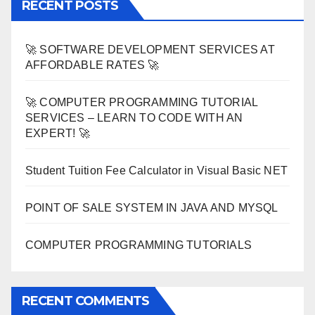
RECENT POSTS
🚀 SOFTWARE DEVELOPMENT SERVICES AT
AFFORDABLE RATES 🚀
🚀 COMPUTER PROGRAMMING TUTORIAL
SERVICES – LEARN TO CODE WITH AN
EXPERT! 🚀
Student Tuition Fee Calculator in Visual Basic NET
POINT OF SALE SYSTEM IN JAVA AND MYSQL
COMPUTER PROGRAMMING TUTORIALS
RECENT COMMENTS