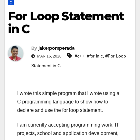
C
For Loop Statement
in C
By
jakerpomperada
,
,
#c++
#for in c
#For Loop
MAR 16, 2020
Statement in C
I wrote this simple program that I wrote using a
C programming language to show how to
declare and use the for loop statement.
I am currently accepting programming work, IT
projects, school and application development,