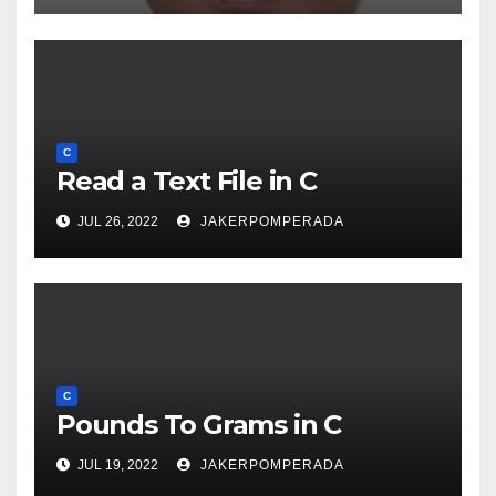
C
Read a Text File in C
JUL 26, 2022
JAKERPOMPERADA
C
Pounds To Grams in C
JUL 19, 2022
JAKERPOMPERADA