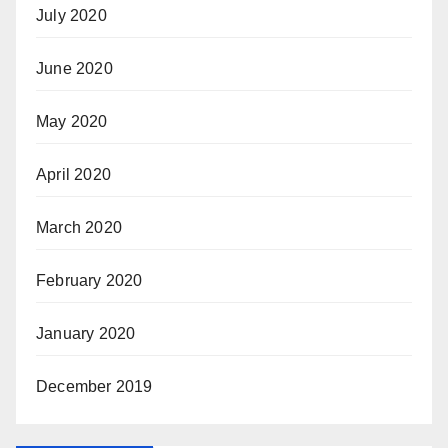
July 2020
June 2020
May 2020
April 2020
March 2020
February 2020
January 2020
December 2019