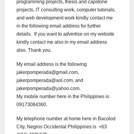
programming projects, thesis and capstone
projects, IT consulting work, computer tutorials,
and web development work kindly contact me
in the following email address for further
details. If you want to advertise on my website
kindly contact me also in my email address
also. Thank you.
My email address is the following
jakerpomperada@gmail.com,
jakerpomperada@aol.com, and
jakerpomperada@yahoo.com.
My mobile number here in the Philippines is
09173084360.
My telephone number at home here in Bacolod
City, Negros Occidental Philippines is +63