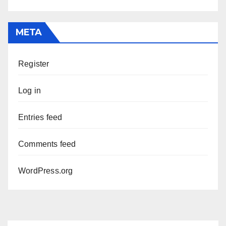
META
Register
Log in
Entries feed
Comments feed
WordPress.org