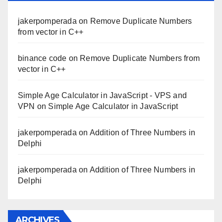
jakerpomperada
on
Remove Duplicate Numbers
from vector in C++
binance code
on
Remove Duplicate Numbers from
vector in C++
Simple Age Calculator in JavaScript - VPS and
VPN
on
Simple Age Calculator in JavaScript
jakerpomperada
on
Addition of Three Numbers in
Delphi
jakerpomperada
on
Addition of Three Numbers in
Delphi
ARCHIVES