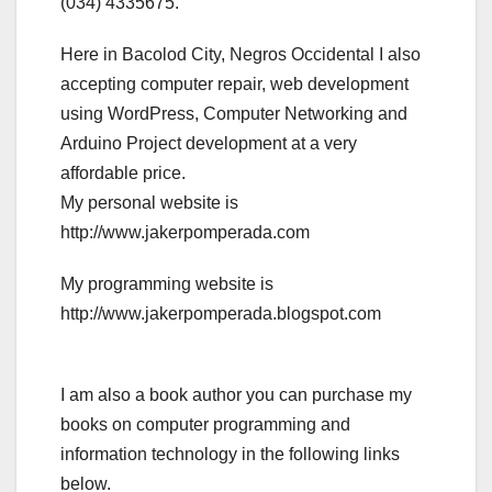
(034) 4335675.
Here in Bacolod City, Negros Occidental I also
accepting computer repair, web development
using WordPress, Computer Networking and
Arduino Project development at a very
affordable price.
My personal website is
http://www.jakerpomperada.com
My programming website is
http://www.jakerpomperada.blogspot.com
I am also a book author you can purchase my
books on computer programming and
information technology in the following links
below.