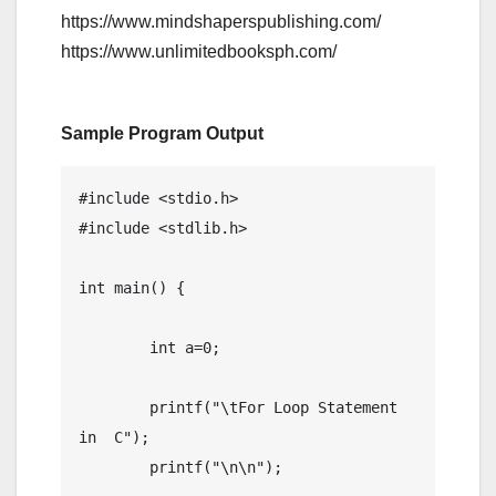
https://www.mindshaperspublishing.com/
https://www.unlimitedbooksph.com/
Sample Program Output
#include <stdio.h>

#include <stdlib.h>

int main() {

	int a=0;

	printf("\tFor Loop Statement 
in  C");

	printf("\n\n");
