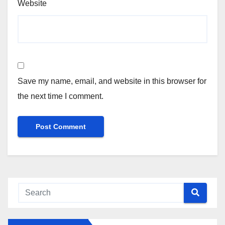
Website
Save my name, email, and website in this browser for
the next time I comment.