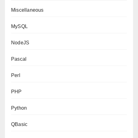
Miscellaneous
MySQL
NodeJS
Pascal
Perl
PHP
Python
QBasic