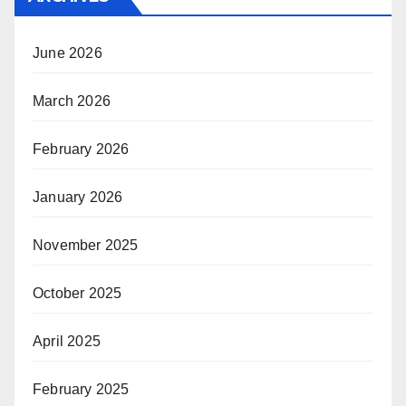
June 2026
March 2026
February 2026
January 2026
November 2025
October 2025
April 2025
February 2025