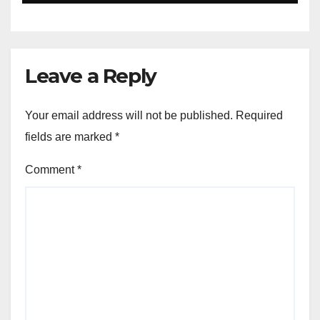
Leave a Reply
Your email address will not be published.
Required
fields are marked
*
Comment
*