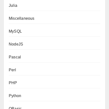
Julia
Miscellaneous
MySQL
NodeJS
Pascal
Perl
PHP
Python
QBasic