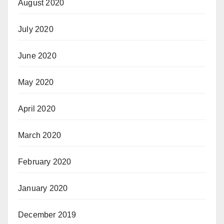
August 2020
July 2020
June 2020
May 2020
April 2020
March 2020
February 2020
January 2020
December 2019