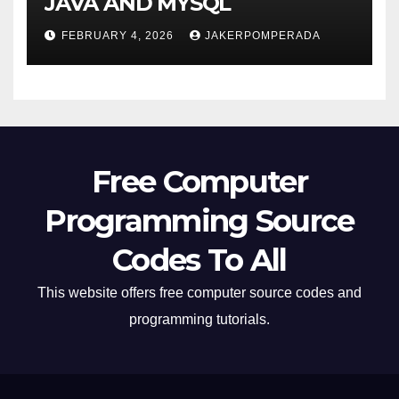
JAVA AND MYSQL
FEBRUARY 4, 2026
JAKERPOMPERADA
Free Computer
Programming Source
Codes To All
This website offers free computer source codes and
programming tutorials.