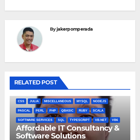
By
jakerpomperada
RELATED POST
ANGULARJS
BASH
BATCH FILE
BOOKS
C
C#
C++
CSS
JULIA
MISCELLANEOUS
MYSQL
NODEJS
PASCAL
PERL
PHP
QBASIC
RUBY
SCALA
SOFTWARE SERVICES
SQL
TYPESCRIPT
VB.NET
VB6
Affordable IT Consultancy &
Software Solutions