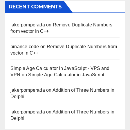
RECENT COMMENTS
jakerpomperada
on
Remove Duplicate Numbers
from vector in C++
binance code
on
Remove Duplicate Numbers from
vector in C++
Simple Age Calculator in JavaScript - VPS and
VPN
on
Simple Age Calculator in JavaScript
jakerpomperada
on
Addition of Three Numbers in
Delphi
jakerpomperada
on
Addition of Three Numbers in
Delphi