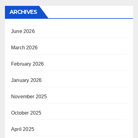
ARCHIVES
June 2026
March 2026
February 2026
January 2026
November 2025
October 2025
April 2025