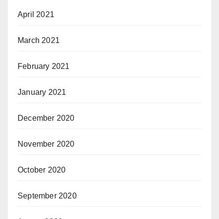
April 2021
March 2021
February 2021
January 2021
December 2020
November 2020
October 2020
September 2020