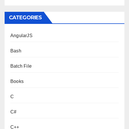
CATEGORIES
AngularJS
Bash
Batch File
Books
C
C#
C++