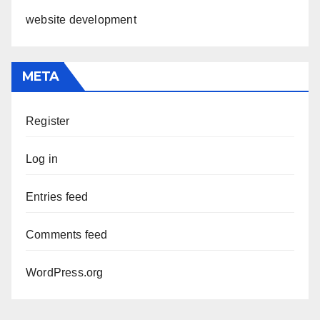
website development
META
Register
Log in
Entries feed
Comments feed
WordPress.org