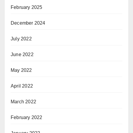
February 2025
December 2024
July 2022
June 2022
May 2022
April 2022
March 2022
February 2022