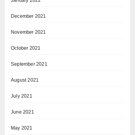
January 2022
December 2021
November 2021
October 2021
September 2021
August 2021
July 2021
June 2021
May 2021