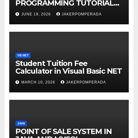
PROGRAMMING TUTORIAL
SERVICES – LEARN TO CODE
JUNE 19, 2026
JAKERPOMPERADA
WITH AN EXPERT! 🚀
VB.NET
Student Tuition Fee
Calculator in Visual Basic NET
MARCH 10, 2026
JAKERPOMPERADA
JAVA
POINT OF SALE SYSTEM IN