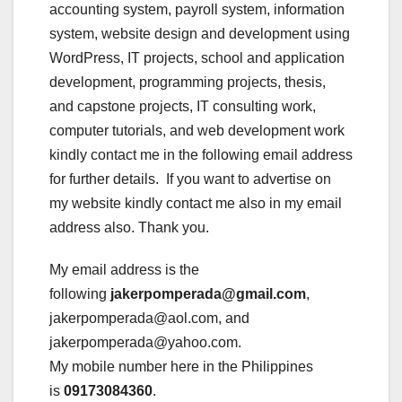
accounting system, payroll system, information
system, website design and development using
WordPress, IT projects, school and application
development, programming projects, thesis,
and capstone projects, IT consulting work,
computer tutorials, and web development work
kindly contact me in the following email address
for further details. If you want to advertise on
my website kindly contact me also in my email
address also. Thank you.
My email address is the
following
jakerpomperada@gmail.com
,
jakerpomperada@aol.com, and
jakerpomperada@yahoo.com.
My mobile number here in the Philippines
is
09173084360
.