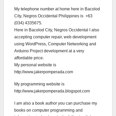
My telephone number at home here in Bacolod
City, Negros Occidental Philippines is +63
(034) 4335675.
Here in Bacolod City, Negros Occidental I also
accepting computer repair, web development
using WordPress, Computer Networking and
Arduino Project development at a very
affordable price.
My personal website is
http://www.jakerpomperada.com
My programming website is
http://www.jakerpomperada.blogspot.com
I am also a book author you can purchase my
books on computer programming and