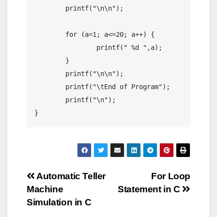
	printf("\n\n");

	for (a=1; a<=20; a++) {

		printf(" %d ",a);

	}

	printf("\n\n");

	printf("\tEnd of Program");

	printf("\n");

Post
Automatic Teller
For Loop
Machine
Statement in C
navigation
Simulation in C