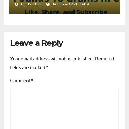
JUL 19, 2022
JAKERPOMPERADA
Leave a Reply
Your email address will not be published.
Required
fields are marked
*
Comment
*