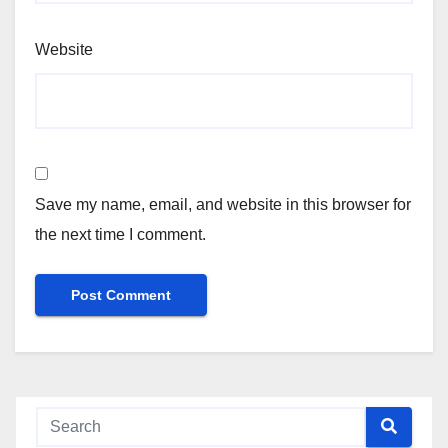
Website
Save my name, email, and website in this browser for
the next time I comment.