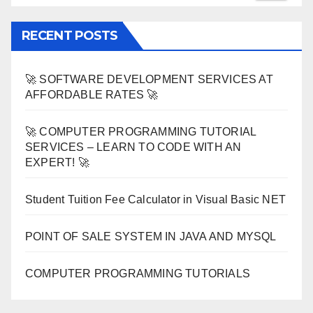
RECENT POSTS
🚀 SOFTWARE DEVELOPMENT SERVICES AT
AFFORDABLE RATES 🚀
🚀 COMPUTER PROGRAMMING TUTORIAL
SERVICES – LEARN TO CODE WITH AN
EXPERT! 🚀
Student Tuition Fee Calculator in Visual Basic NET
POINT OF SALE SYSTEM IN JAVA AND MYSQL
COMPUTER PROGRAMMING TUTORIALS