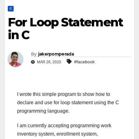
C
For Loop Statement
in C
By
jakerpomperada
#facebook
MAR 26, 2020
I wrote this simple program to show how to
declare and use for loop statement using the C
programming language.
I am currently accepting programming work
inventory system, enrollment system,