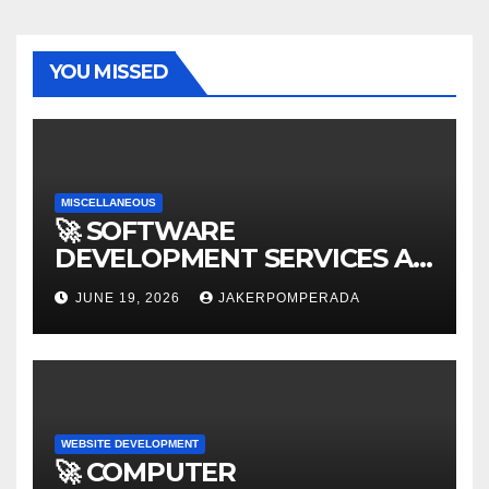
YOU MISSED
MISCELLANEOUS
🚀 SOFTWARE
DEVELOPMENT SERVICES AT
AFFORDABLE RATES 🚀
JUNE 19, 2026
JAKERPOMPERADA
WEBSITE DEVELOPMENT
🚀 COMPUTER