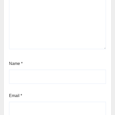
Name
*
Email
*