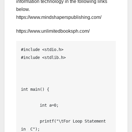
information technology in the following links
below.
https://www.mindshaperspublishing.com/
https://www.unlimitedbooksph.com/
#include <stdio.h>

#include <stdlib.h>

int main() {

	int a=0;

	printf("\tFor Loop Statement 
in  C");
