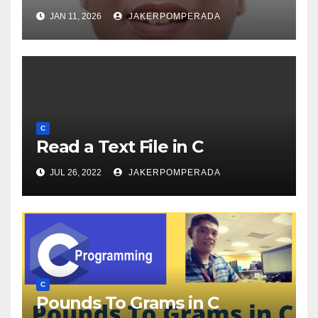
JAN 11, 2026
JAKERPOMPERADA
C
Read a Text File in C
JUL 26, 2022
JAKERPOMPERADA
C
Pounds To Grams in C