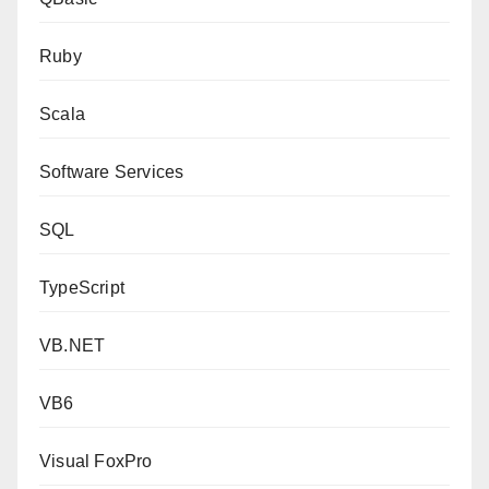
Ruby
Scala
Software Services
SQL
TypeScript
VB.NET
VB6
Visual FoxPro