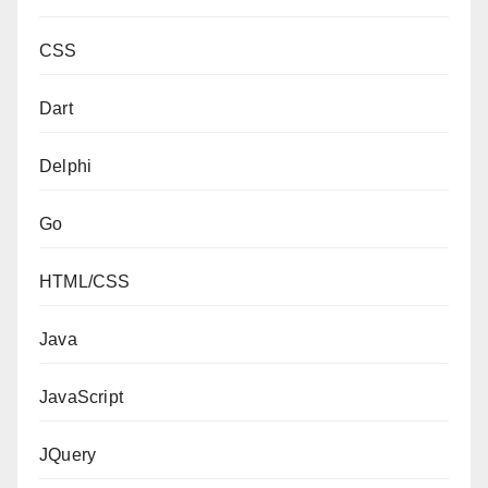
CSS
Dart
Delphi
Go
HTML/CSS
Java
JavaScript
JQuery