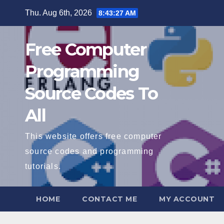
Skip
Thu. Aug 6th, 2026
8:43:28 AM
to
content
Free Computer
Programming
Source Codes To
All
This website offers free computer
source codes and programming
tutorials.
HOME
CONTACT ME
MY ACCOUNT