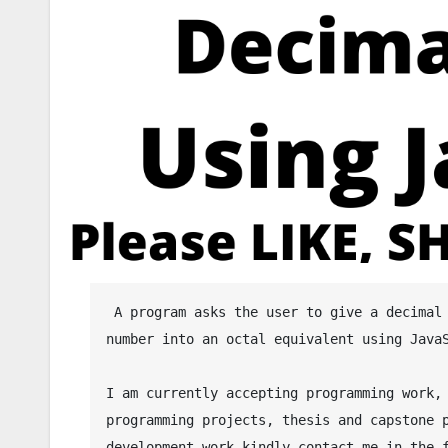
 A program asks the user to give a decimal number and then the program will convert the given decimal 
number into an octal equivalent using JavaS
I am currently accepting programming work, 
programming projects, thesis and capstone p
development work kindly contact me in the f