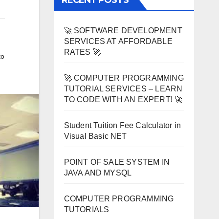
RECENT POSTS
🚀 SOFTWARE DEVELOPMENT
SERVICES AT AFFORDABLE
RATES 🚀
to
🚀 COMPUTER PROGRAMMING
TUTORIAL SERVICES – LEARN
TO CODE WITH AN EXPERT! 🚀
Student Tuition Fee Calculator in
Visual Basic NET
POINT OF SALE SYSTEM IN
JAVA AND MYSQL
COMPUTER PROGRAMMING
TUTORIALS