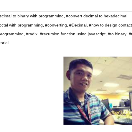
,
ecimal to binary with programming
#convert decimal to hexadecimal
,
,
,
 octal with programming
#converting
#Decimal
#how to design contact
,
,
,
,
programming
#radix
#recursion function using javascript
#to binary
#
torial