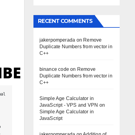
RECENT COMMENTS
jakerpomperada
on
Remove
Duplicate Numbers from vector in
C++
binance code
on
Remove
Duplicate Numbers from vector in
C++
Simple Age Calculator in
JavaScript - VPS and VPN
on
Simple Age Calculator in
JavaScript
 
jakerpomperada
on
Addition of
 