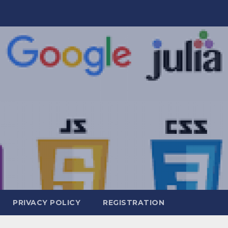
PRIVACY POLICY
REGISTRATION