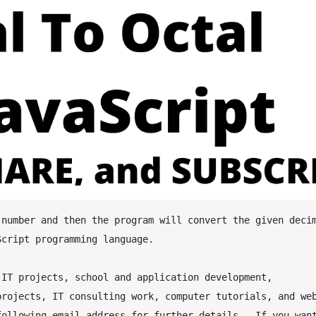
cript programming language.

IT projects, school and application development, 
rojects, IT consulting work, computer tutorials, and web
ollowing email address for further details.  If you want