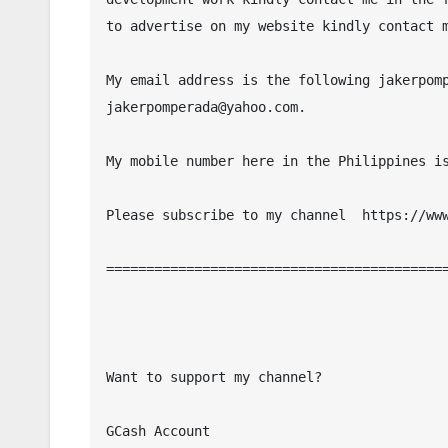
to advertise on my website kindly contact m
My email address is the following jakerpomp
jakerpomperada@yahoo.com.

My mobile number here in the Philippines is
Please subscribe to my channel  https://www
===========================================
Want to support my channel?

GCash Account
