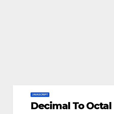
JAVASCRIPT
Decimal To Octal 