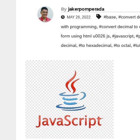
By
jakerpomperada
,
#base
#convert d
MAY 26, 2022
,
with programming
#convert decimal to
,
,
form using html u0026 js
#javascript
#
,
,
,
decimal
#to hexadecimal
#to octal
#tu