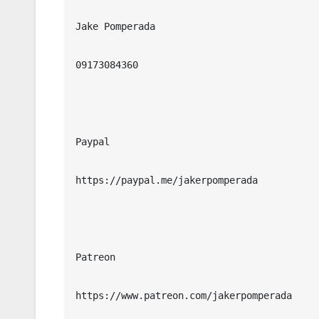
Jake Pomperada

09173084360

Paypal

https://paypal.me/jakerpomperada

Patreon

https://www.patreon.com/jakerpomperada
