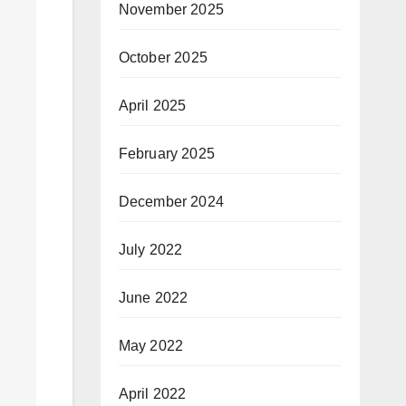
November 2025
October 2025
April 2025
February 2025
December 2024
July 2022
June 2022
May 2022
April 2022