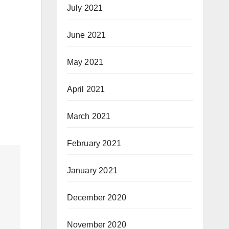
July 2021
June 2021
May 2021
April 2021
March 2021
February 2021
January 2021
December 2020
November 2020