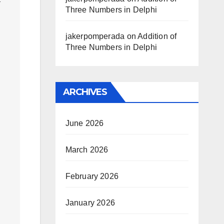
Three Numbers in Delphi
jakerpomperada
on
Addition of
Three Numbers in Delphi
ARCHIVES
June 2026
March 2026
February 2026
January 2026