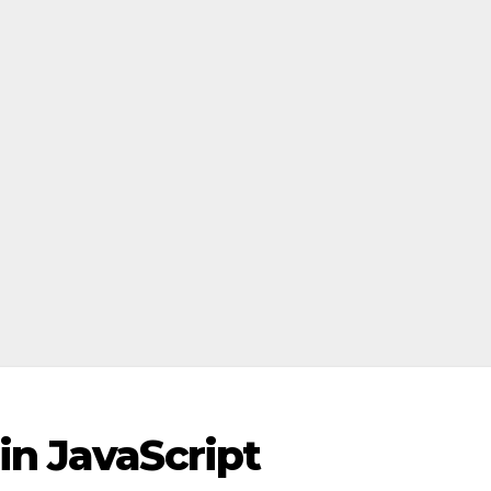
in JavaScript