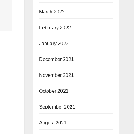
March 2022
February 2022
January 2022
December 2021
November 2021
October 2021
September 2021
August 2021