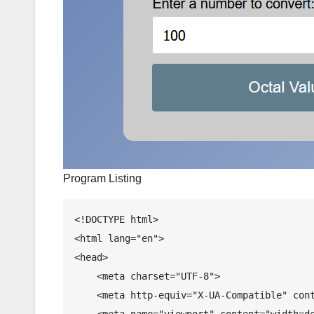
Program Listing
<!DOCTYPE html>

<html lang="en">

<head>

    <meta charset="UTF-8">

    <meta http-equiv="X-UA-Compatible" content="IE=edge">

    <meta name="viewport" content="width=device-width, initial-scale=1.0">
