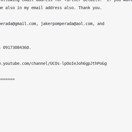
e also in my email address also. Thank you.

erada@gmail.com, jakerpomperada@aol.com, and 
 09173084360.

.youtube.com/channel/UCOs-lpOoIeJoh6gpJthPoGg

======
