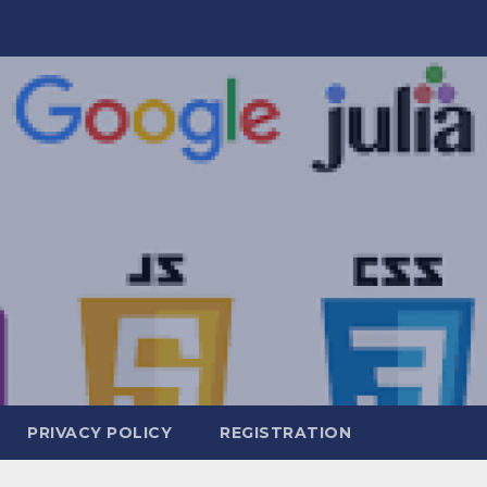
PRIVACY POLICY
REGISTRATION