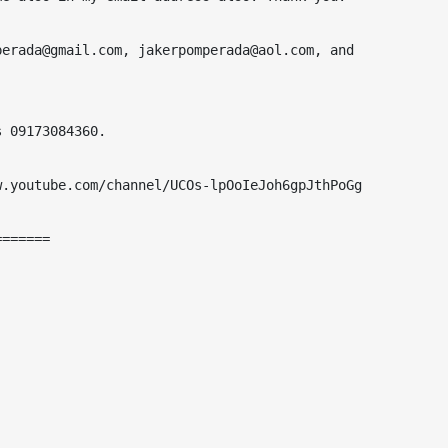
erada@gmail.com, jakerpomperada@aol.com, and 
 09173084360.

.youtube.com/channel/UCOs-lpOoIeJoh6gpJthPoGg

======
