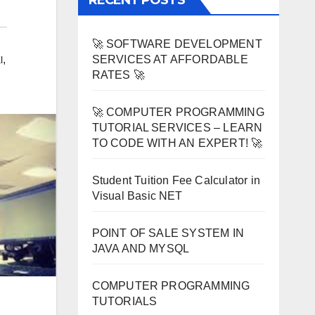
RECENT POSTS
🚀 SOFTWARE DEVELOPMENT
SERVICES AT AFFORDABLE
,
l
RATES 🚀
🚀 COMPUTER PROGRAMMING
TUTORIAL SERVICES – LEARN
TO CODE WITH AN EXPERT! 🚀
Student Tuition Fee Calculator in
Visual Basic NET
POINT OF SALE SYSTEM IN
JAVA AND MYSQL
COMPUTER PROGRAMMING
TUTORIALS