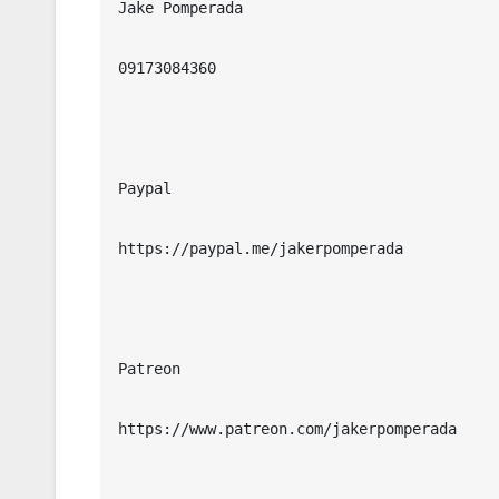
Jake Pomperada

09173084360

Paypal

https://paypal.me/jakerpomperada

Patreon

https://www.patreon.com/jakerpomperada
