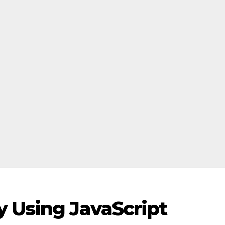
y Using JavaScript