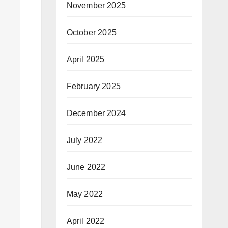
November 2025
October 2025
April 2025
February 2025
December 2024
July 2022
June 2022
May 2022
April 2022