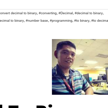
,
,
,
,
onvert decimal to binary
#converting
#Decimal
#decimal to binary
,
,
,
,
ecimal to binary
#number base
#programming
#to binary
#to decima