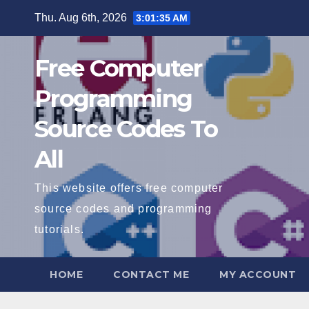
Skip
Thu. Aug 6th, 2026
3:01:36 AM
to
content
Free Computer
Programming
Source Codes To
All
This website offers free computer
source codes and programming
tutorials.
HOME
CONTACT ME
MY ACCOUNT