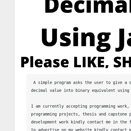
 A simple program asks the user to give a decimal value and then the program will convert the given 
decimal value into binary equivalent using 
I am currently accepting programming work, 
programming projects, thesis and capstone p
development work kindly contact me in the f
to advertise on my website kindly contact m