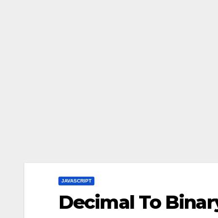
JAVASCRIPT
Decimal To Binar