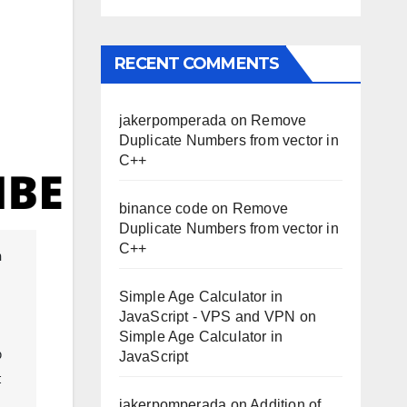
RECENT COMMENTS
jakerpomperada
on
Remove
Duplicate Numbers from vector in
C++
binance code
on
Remove
Duplicate Numbers from vector in
C++
Simple Age Calculator in
JavaScript - VPS and VPN
on
Simple Age Calculator in
 
JavaScript
 
jakerpomperada
on
Addition of