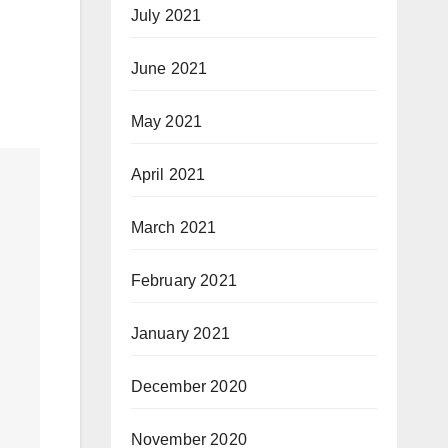
July 2021
June 2021
May 2021
April 2021
March 2021
February 2021
January 2021
December 2020
November 2020