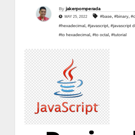
By
jakerpomperada
,
,
#base
#binary
#c
MAY 25, 2022
,
,
#hexadecimal
#javascript
#javascript d
,
,
#to hexadecimal
#to octal
#tutorial