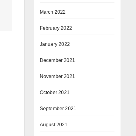
March 2022
February 2022
January 2022
December 2021
November 2021
October 2021
September 2021
August 2021