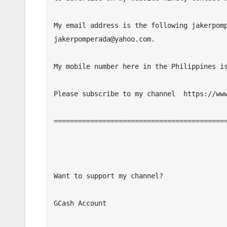
My email address is the following jakerpomp
jakerpomperada@yahoo.com.

My mobile number here in the Philippines is
Please subscribe to my channel  https://www
===========================================
Want to support my channel?

GCash Account
