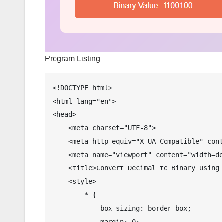
Program Listing
<!DOCTYPE html>

<html lang="en">

<head>

    <meta charset="UTF-8">

    <meta http-equiv="X-UA-Compatible" content="IE=edge">

    <meta name="viewport" content="width=device-width, initial-scale=1.0">

    <title>Convert Decimal to Binary Using JavaScript</title>

    <style>

        * {

            box-sizing: border-box;

            margin: 0;
