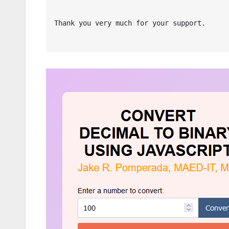
Thank you very much for your support.
