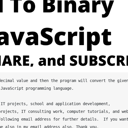
JavaScript programming language.

IT projects, school and application development, 
rojects, IT consulting work, computer tutorials, and web
ollowing email address for further details.  If you want
e also in my email address also. Thank you.
