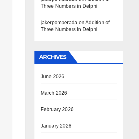
Three Numbers in Delphi
jakerpomperada
on
Addition of
Three Numbers in Delphi
ARCHIVES
June 2026
March 2026
February 2026
January 2026