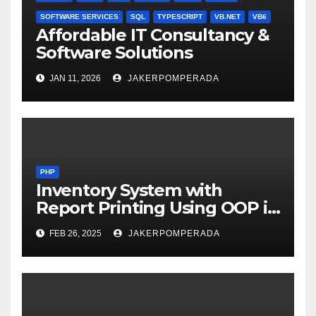
SOFTWARE SERVICES
SQL
TYPESCRIPT
VB.NET
VB6
Affordable IT Consultancy &
Software Solutions
JAN 11, 2026
JAKERPOMPERADA
PHP
Inventory System with
Report Printing Using OOP in
PHP and MySQL
FEB 26, 2025
JAKERPOMPERADA