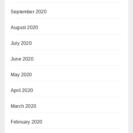
September 2020
August 2020
July 2020
June 2020
May 2020
April 2020
March 2020
February 2020