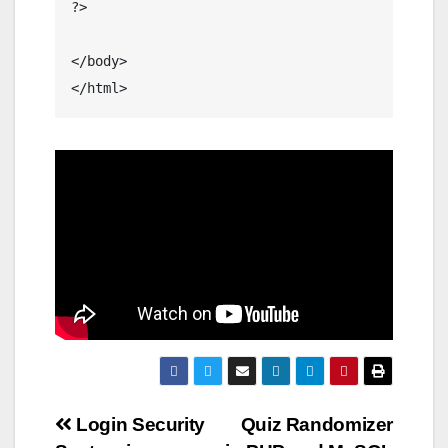
?>

</body>

Post
Login Security
Quiz Randomizer