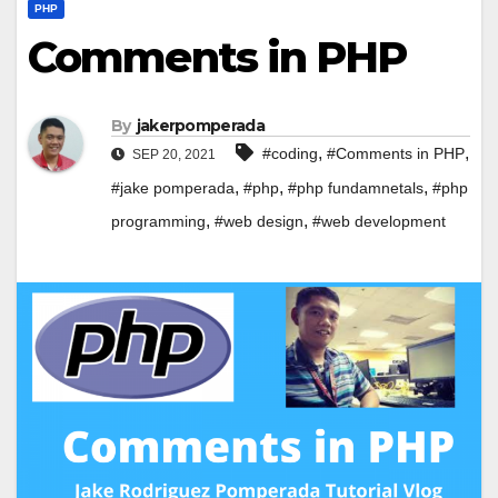
PHP
Comments in PHP
By
jakerpomperada
,
,
#coding
#Comments in PHP
SEP 20, 2021
,
,
,
#jake pomperada
#php
#php fundamnetals
#php
,
,
programming
#web design
#web development