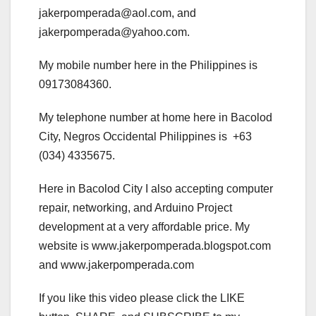
jakerpomperada@aol.com, and
jakerpomperada@yahoo.com.
My mobile number here in the Philippines is
09173084360.
My telephone number at home here in Bacolod
City, Negros Occidental Philippines is +63
(034) 4335675.
Here in Bacolod City I also accepting computer
repair, networking, and Arduino Project
development at a very affordable price. My
website is www.jakerpomperada.blogspot.com
and www.jakerpomperada.com
If you like this video please click the LIKE