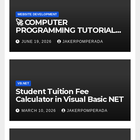
WEBSITE DEVELOPMENT
🚀 COMPUTER
PROGRAMMING TUTORIAL
SERVICES – LEARN TO CODE
JUNE 19, 2026
JAKERPOMPERADA
WITH AN EXPERT! 🚀
VB.NET
Student Tuition Fee
Calculator in Visual Basic NET
MARCH 10, 2026
JAKERPOMPERADA