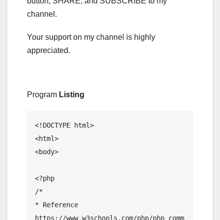
button, SHARE, and SUBSCRIBE to my
channel.
Your support on my channel is highly
appreciated.
Program
Listing
<!DOCTYPE html>

<html>

<body>

<?php

/*

* Reference

https://www.w3schools.com/php/php_comm