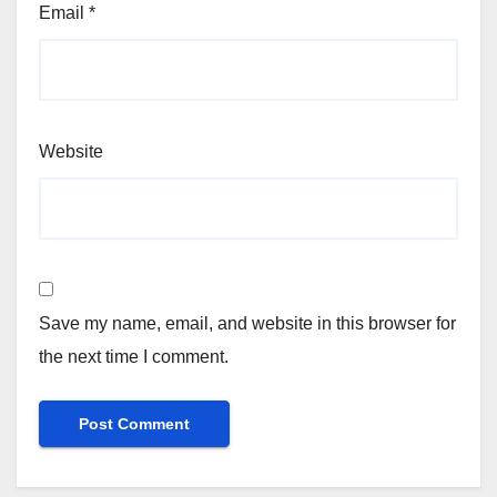
Email
*
Website
Save my name, email, and website in this browser for
the next time I comment.