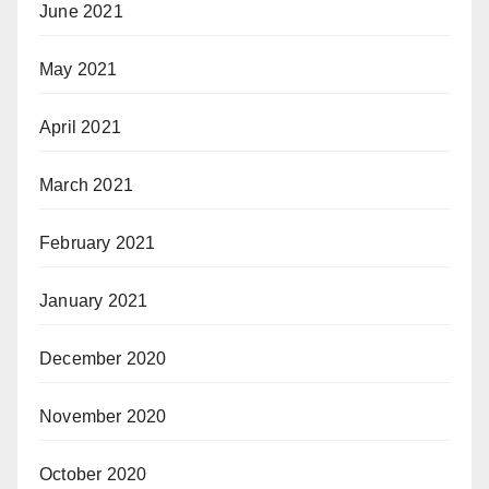
June 2021
May 2021
April 2021
March 2021
February 2021
January 2021
December 2020
November 2020
October 2020