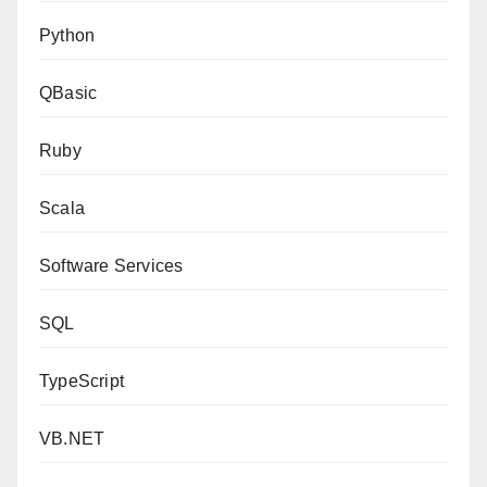
Python
QBasic
Ruby
Scala
Software Services
SQL
TypeScript
VB.NET