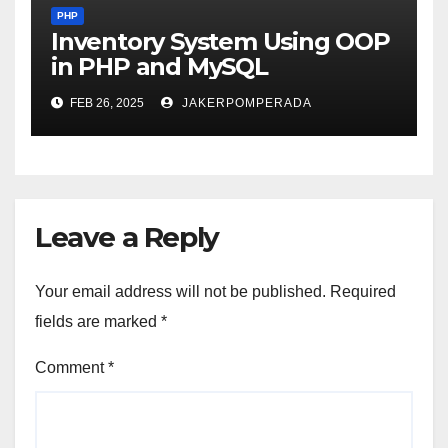
PHP
Inventory System Using OOP
in PHP and MySQL
FEB 26, 2025
JAKERPOMPERADA
Leave a Reply
Your email address will not be published.
Required
fields are marked
*
Comment
*