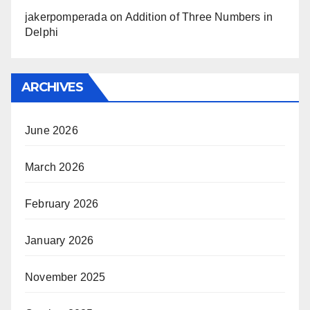
jakerpomperada
on
Addition of Three Numbers in
Delphi
ARCHIVES
June 2026
March 2026
February 2026
January 2026
November 2025