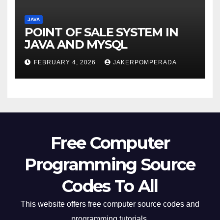
JAVA
POINT OF SALE SYSTEM IN
JAVA AND MYSQL
FEBRUARY 4, 2026
JAKERPOMPERADA
Free Computer
Programming Source
Codes To All
This website offers free computer source codes and
programming tutorials.