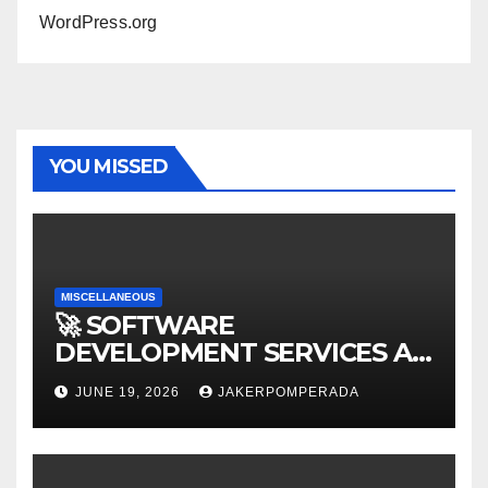
WordPress.org
YOU MISSED
MISCELLANEOUS
🚀 SOFTWARE
DEVELOPMENT SERVICES AT
AFFORDABLE RATES 🚀
JUNE 19, 2026
JAKERPOMPERADA