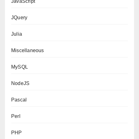
JavaScript
JQuery
Julia
Miscellaneous
MySQL
NodeJS
Pascal
Perl
PHP