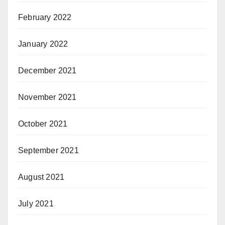
February 2022
January 2022
December 2021
November 2021
October 2021
September 2021
August 2021
July 2021