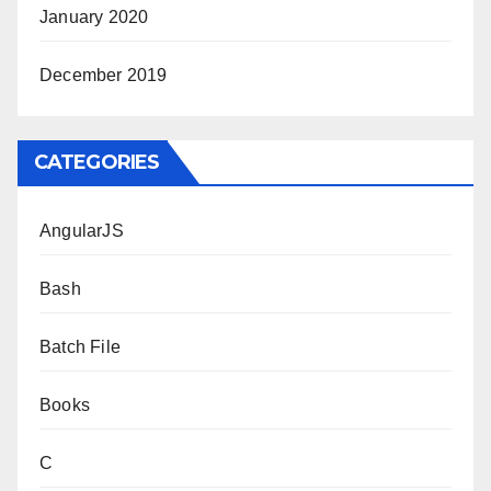
January 2020
December 2019
CATEGORIES
AngularJS
Bash
Batch File
Books
C