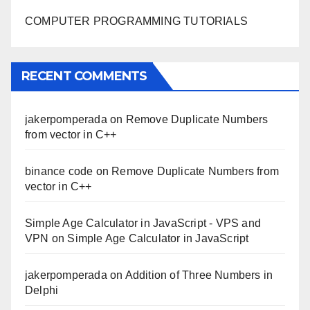
COMPUTER PROGRAMMING TUTORIALS
RECENT COMMENTS
jakerpomperada
on
Remove Duplicate Numbers
from vector in C++
binance code
on
Remove Duplicate Numbers from
vector in C++
Simple Age Calculator in JavaScript - VPS and
VPN
on
Simple Age Calculator in JavaScript
jakerpomperada
on
Addition of Three Numbers in
Delphi