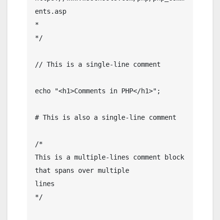
ents.asp

*

*/

// This is a single-line comment

echo "<h1>Comments in PHP</h1>";

# This is also a single-line comment

/*

This is a multiple-lines comment block

that spans over multiple

lines

*/
