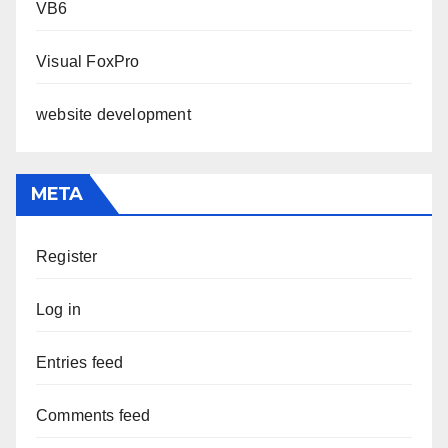
VB6
Visual FoxPro
website development
META
Register
Log in
Entries feed
Comments feed