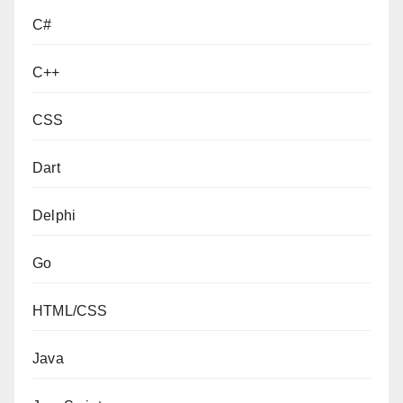
C#
C++
CSS
Dart
Delphi
Go
HTML/CSS
Java