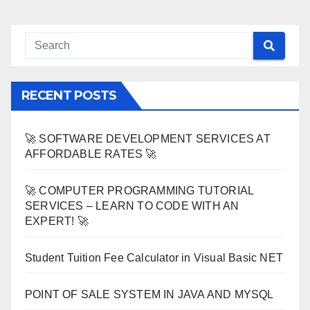
RECENT POSTS
🚀 SOFTWARE DEVELOPMENT SERVICES AT
AFFORDABLE RATES 🚀
🚀 COMPUTER PROGRAMMING TUTORIAL
SERVICES – LEARN TO CODE WITH AN
EXPERT! 🚀
Student Tuition Fee Calculator in Visual Basic NET
POINT OF SALE SYSTEM IN JAVA AND MYSQL