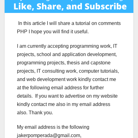
In this article I will share a tutorial on comments
PHP I hope you will find it useful.
I am currently accepting programming work, IT
projects, school and application development,
programming projects, thesis and capstone
projects, IT consulting work, computer tutorials,
and web development work kindly contact me
at the following email address for further
details. If you want to advertise on my website
kindly contact me also in my email address
also. Thank you.
My email address is the following
jakerpomperada@gmail.com,