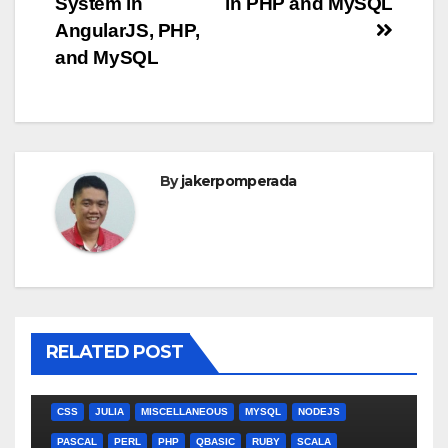
System in
in PHP and MySQL
navigation
AngularJS, PHP,
and MySQL
By
jakerpomperada
RELATED POST
ANGULARJS
BASH
BATCH FILE
BOOKS
C
C#
C++
CSS
JULIA
MISCELLANEOUS
MYSQL
NODEJS
PASCAL
PERL
PHP
QBASIC
RUBY
SCALA