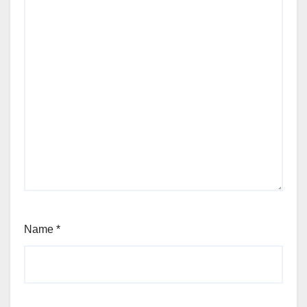
Name
*