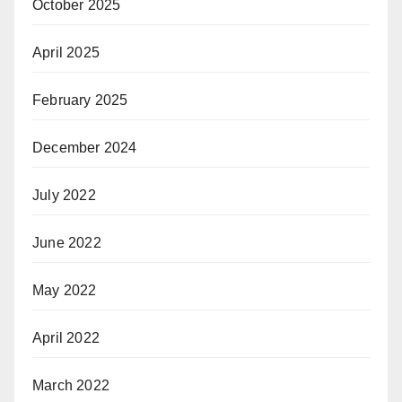
October 2025
April 2025
February 2025
December 2024
July 2022
June 2022
May 2022
April 2022
March 2022