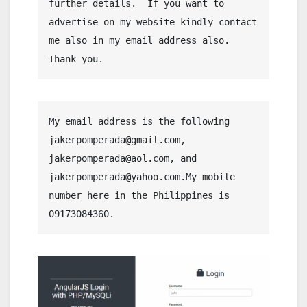
further details.  If you want to 
advertise on my website kindly contact 
me also in my email address also. 
Thank you.
My email address is the following 
jakerpomperada@gmail.com, 
jakerpomperada@aol.com, and 
jakerpomperada@yahoo.com.My mobile 
number here in the Philippines is 