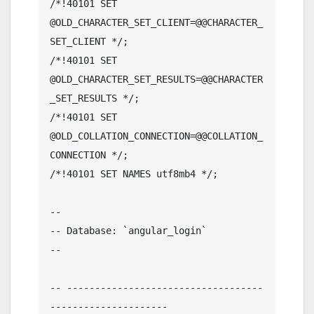
/*!40101 SET 
@OLD_CHARACTER_SET_CLIENT=@@CHARACTER_
SET_CLIENT */;

/*!40101 SET 
@OLD_CHARACTER_SET_RESULTS=@@CHARACTER
_SET_RESULTS */;

/*!40101 SET 
@OLD_COLLATION_CONNECTION=@@COLLATION_
CONNECTION */;

/*!40101 SET NAMES utf8mb4 */;

--

-- Database: `angular_login`

--

-- -----------------------------------
---------------------
