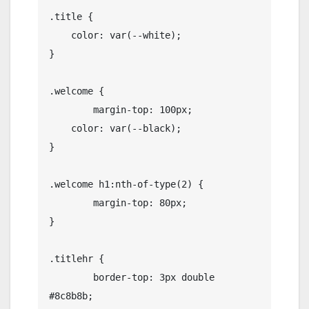
.title {

    color: var(--white);

}

.welcome {

	margin-top: 100px;

    color: var(--black);

}

.welcome h1:nth-of-type(2) {

	margin-top: 80px;

}

.titlehr {

	border-top: 3px double 
#8c8b8b;
