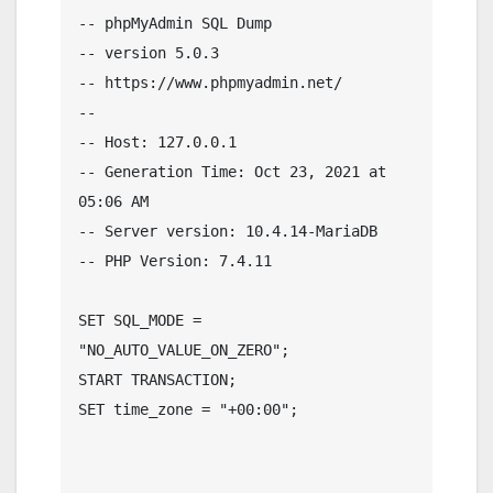
-- phpMyAdmin SQL Dump

-- version 5.0.3

-- https://www.phpmyadmin.net/

--

-- Host: 127.0.0.1

-- Generation Time: Oct 23, 2021 at 
05:06 AM

-- Server version: 10.4.14-MariaDB

-- PHP Version: 7.4.11

SET SQL_MODE = 
"NO_AUTO_VALUE_ON_ZERO";

START TRANSACTION;

SET time_zone = "+00:00";
