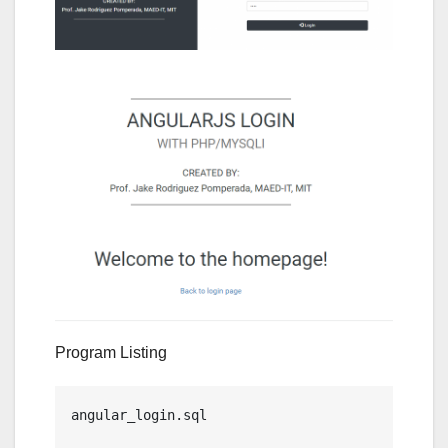
Program Listing
angular_login.sql
