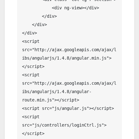
            <div ng-view></div>

        </div>

    </div>

</div>

<script 
src="http://ajax.googleapis.com/ajax/l
ibs/angularjs/1.4.8/angular.min.js">
</script>

<script 
src="http://ajax.googleapis.com/ajax/l
ibs/angularjs/1.4.8/angular-
route.min.js"></script>

<script src="js/angular.js"></script>

<script 
src="js/controllers/loginCtrl.js">
</script>
