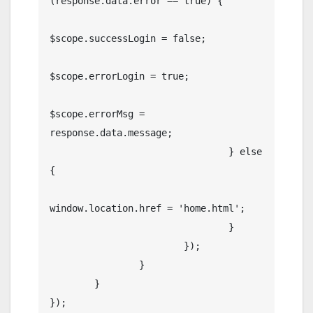
(response.data.error == true) {

$scope.successLogin = false;

$scope.errorLogin = true;

$scope.errorMsg = 
response.data.message;

				} else 
{

window.location.href = 'home.html';

				}

			});

		}

	}

});
