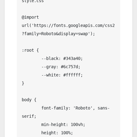
style.css

@import 
url('https://fonts.googleapis.com/css2
?family=Roboto&display=swap');

:root {

	--black: #343a40;

	--gray: #6c757d;

	--white: #ffffff;

}

body {

	font-family: 'Roboto', sans-
serif;

	min-height: 100vh;

	height: 100%;
