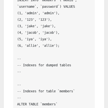
`username`, `password`) VALUES

(1, 'admin', 'admin'),

(2, '123', '123'),

(3, 'jake', 'jake'),

(4, 'jacob', 'jacob'),

(5, 'iya', 'iya'),

(6, 'allie', 'allie');

--

-- Indexes for dumped tables

--

--

-- Indexes for table `members`

--

ALTER TABLE `members`
