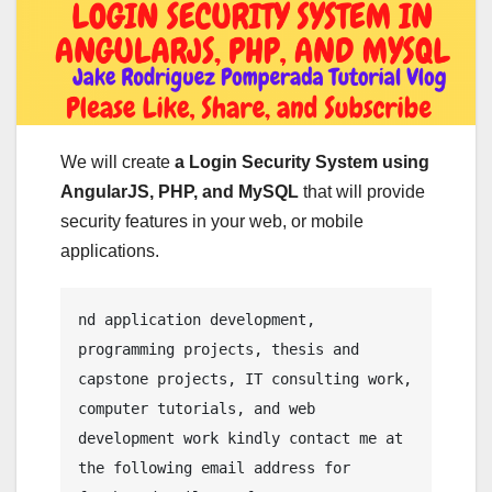
We will create
a Login Security System using
AngularJS, PHP, and MySQL
that will provide
security features in your web, or mobile
applications.
nd application development, 
programming projects, thesis and 
capstone projects, IT consulting work, 
computer tutorials, and web 
development work kindly contact me at 
the following email address for 