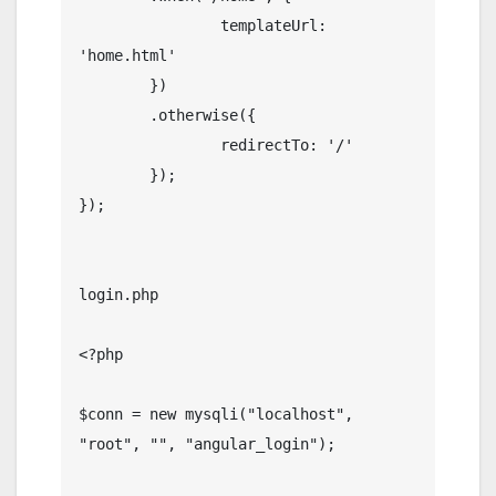
		templateUrl: 
'home.html'

	})

	.otherwise({

		redirectTo: '/'

	});

});

login.php

<?php

$conn = new mysqli("localhost", 
"root", "", "angular_login");
