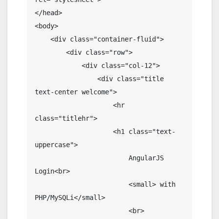
</head>

<body>

    <div class="container-fluid">

        <div class="row">

            <div class="col-12">

                <div class="title 
text-center welcome">

                    <hr 
class="titlehr">

                    <h1 class="text-
uppercase">

                        AngularJS 
Login<br>

                        <small> with 
PHP/MySQLi</small>

                        <br>
