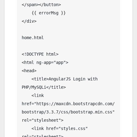
</span></button>

    {{ errorMsg }}

</div>

home.html

<!DOCTYPE html>

<html ng-app="app">

<head>

    <title>AngularJS Login with 
PHP/MySQLi</title>

    <link 
href="https://maxcdn.bootstrapcdn.com/
bootstrap/3.3.7/css/bootstrap.min.css" 
rel="stylesheet">

    <link href="styles.css" 
rel="stylesheet">
