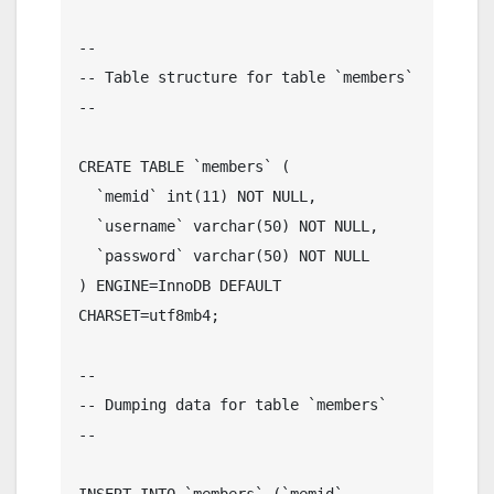
--

-- Table structure for table `members`

--

CREATE TABLE `members` (

  `memid` int(11) NOT NULL,

  `username` varchar(50) NOT NULL,

  `password` varchar(50) NOT NULL

) ENGINE=InnoDB DEFAULT 
CHARSET=utf8mb4;

--

-- Dumping data for table `members`

--

INSERT INTO `members` (`memid`, 