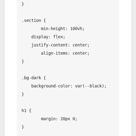
}

.section {

	min-height: 100vh;

    display: flex;

    justify-content: center;

	align-items: center;

}

.bg-dark {

    background-color: var(--black);

}

h1 {

	margin: 20px 0;

}
