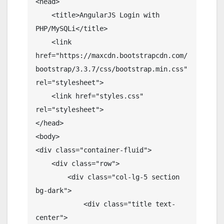
<head>

    <title>AngularJS Login with 
PHP/MySQLi</title>

    <link 
href="https://maxcdn.bootstrapcdn.com/
bootstrap/3.3.7/css/bootstrap.min.css" 
rel="stylesheet">

    <link href="styles.css" 
rel="stylesheet">

</head>

<body>

<div class="container-fluid">

    <div class="row">

        <div class="col-lg-5 section 
bg-dark">

            <div class="title text-
center">
