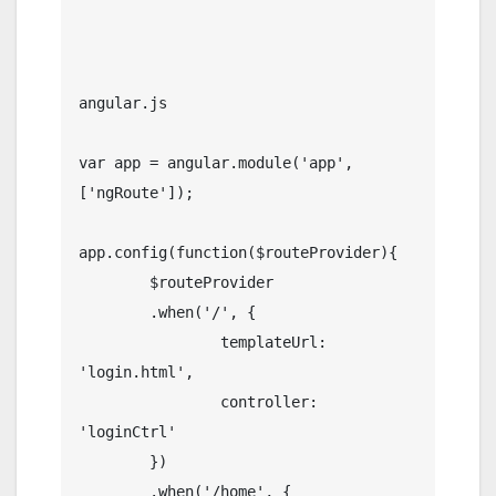
angular.js

var app = angular.module('app', 
['ngRoute']);

app.config(function($routeProvider){

	$routeProvider

	.when('/', {

		templateUrl: 
'login.html',

		controller: 
'loginCtrl'

	})

	.when('/home', {
