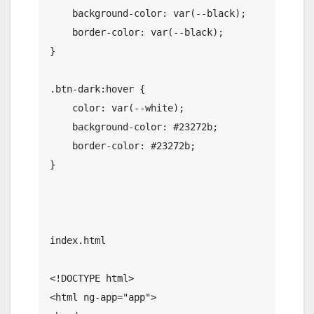
    background-color: var(--black);

    border-color: var(--black);

}

.btn-dark:hover {

    color: var(--white);

    background-color: #23272b;

    border-color: #23272b;

}

index.html

<!DOCTYPE html>

<html ng-app="app">
