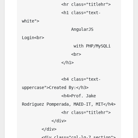
                <hr class="titlehr">

                <h1 class="text-
white">

                    AngularJS 
Login<br>

                     with PHP/MySQLi

                    <br>

                </h1>

                <h4 class="text-
uppercase">Created By:</h3>

                <h4>Prof. Jake 
Rodriguez Pomperada, MAED-IT, MIT</h4>

                <hr class="titlehr">

            </div>

        </div>

        <div class="col-lg-7 section">
