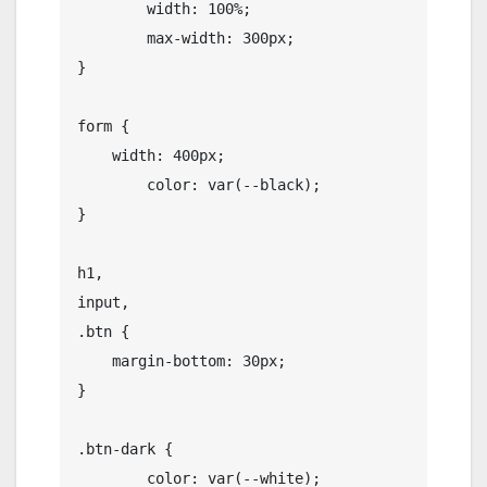
	width: 100%;

	max-width: 300px;

}

form {

    width: 400px;

	color: var(--black);

}

h1,

input,

.btn {

    margin-bottom: 30px;

}

.btn-dark {

	color: var(--white);
