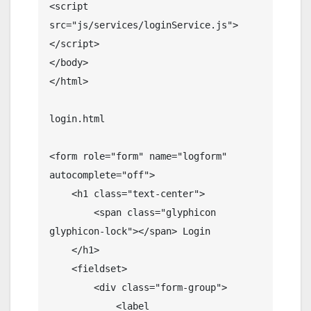
<script 
src="js/services/loginService.js">
</script>

</body>

</html>

login.html

<form role="form" name="logform" 
autocomplete="off">

    <h1 class="text-center">

        <span class="glyphicon 
glyphicon-lock"></span> Login

    </h1>

    <fieldset>

        <div class="form-group">

            <label 