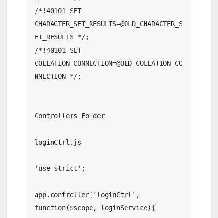
/*!40101 SET 
CHARACTER_SET_RESULTS=@OLD_CHARACTER_S
ET_RESULTS */;

/*!40101 SET 
COLLATION_CONNECTION=@OLD_COLLATION_CO
NNECTION */;	

Controllers Folder

loginCtrl.js

'use strict';

app.controller('loginCtrl', 
function($scope, loginService){
