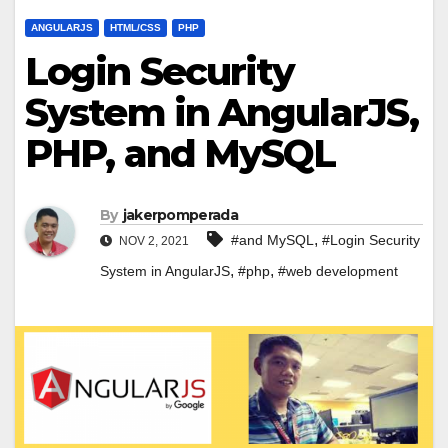
ANGULARJS
HTML/CSS
PHP
Login Security
System in AngularJS,
PHP, and MySQL
By
jakerpomperada
,
#and MySQL
#Login Security
NOV 2, 2021
,
,
System in AngularJS
#php
#web development