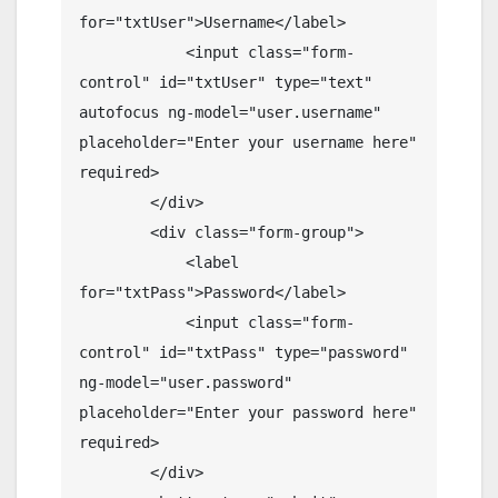
for="txtUser">Username</label>

            <input class="form-
control" id="txtUser" type="text" 
autofocus ng-model="user.username" 
placeholder="Enter your username here" 
required>

        </div>

        <div class="form-group">

            <label 
for="txtPass">Password</label>

            <input class="form-
control" id="txtPass" type="password" 
ng-model="user.password" 
placeholder="Enter your password here" 
required>

        </div>
