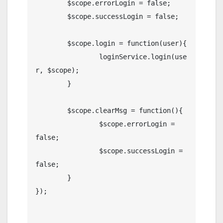
	$scope.errorLogin = false;

	$scope.successLogin = false;

	$scope.login = function(user){

		loginService.login(use
r, $scope);

	}

	$scope.clearMsg = function(){

		$scope.errorLogin = 
false;

		$scope.successLogin = 
false;

	}

});	
