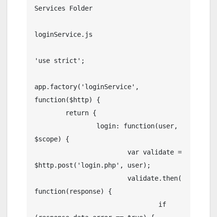
Services Folder

loginService.js

'use strict';

app.factory('loginService', 
function($http) {

	return {

		login: function(user, 
$scope) {

			var validate = 
$http.post('login.php', user);

			validate.then(
function(response) {

				if 