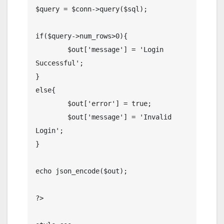
$query = $conn->query($sql);

if($query->num_rows>0){

	$out['message'] = 'Login 
Successful';

}

else{

	$out['error'] = true;

	$out['message'] = 'Invalid 
Login';

}

echo json_encode($out);

?>
