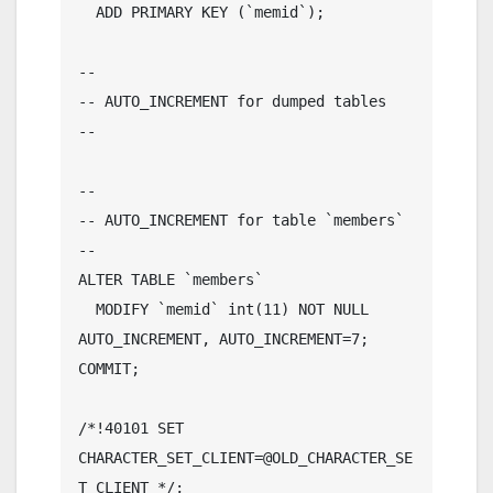
  ADD PRIMARY KEY (`memid`);

--

-- AUTO_INCREMENT for dumped tables

--

--

-- AUTO_INCREMENT for table `members`

--

ALTER TABLE `members`

  MODIFY `memid` int(11) NOT NULL 
AUTO_INCREMENT, AUTO_INCREMENT=7;

COMMIT;

/*!40101 SET 
CHARACTER_SET_CLIENT=@OLD_CHARACTER_SE
T_CLIENT */;
