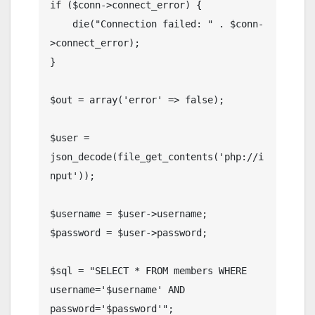
if ($conn->connect_error) {

    die("Connection failed: " . $conn-
>connect_error);

}

$out = array('error' => false);

$user = 
json_decode(file_get_contents('php://i
nput'));

$username = $user->username;

$password = $user->password;

$sql = "SELECT * FROM members WHERE 
username='$username' AND 
password='$password'";
