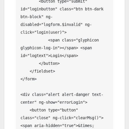
        <button type="submit" 
id="loginbutton" class="btn btn-dark 
btn-block" ng-
disabled="logform.$invalid" ng-
click="login(user)">

            <span class="glyphicon 
glyphicon-log-in"></span> <span 
id="logtext">Login</span>

        </button>

    </fieldset>

</form>

<div class="alert alert-danger text-
center" ng-show="errorLogin">

    <button type="button" 
class="close" ng-click="clearMsg()">
<span aria-hidden="true">&times;