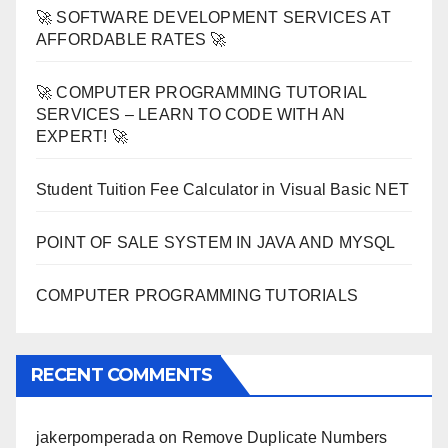
🚀 SOFTWARE DEVELOPMENT SERVICES AT
AFFORDABLE RATES 🚀
🚀 COMPUTER PROGRAMMING TUTORIAL
SERVICES – LEARN TO CODE WITH AN
EXPERT! 🚀
Student Tuition Fee Calculator in Visual Basic NET
POINT OF SALE SYSTEM IN JAVA AND MYSQL
COMPUTER PROGRAMMING TUTORIALS
RECENT COMMENTS
jakerpomperada
on
Remove Duplicate Numbers