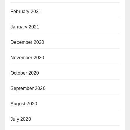
February 2021
January 2021
December 2020
November 2020
October 2020
September 2020
August 2020
July 2020