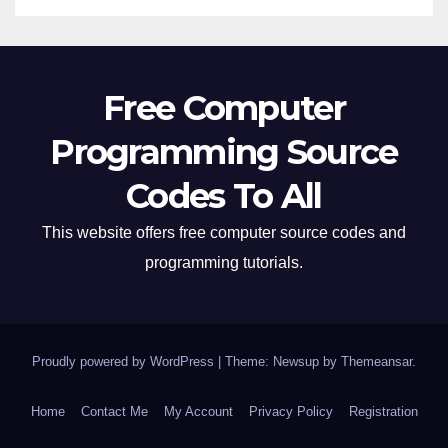
Free Computer
Programming Source
Codes To All
This website offers free computer source codes and
programming tutorials.
Proudly powered by WordPress
|
Theme: Newsup by
Themeansar
.
Home
Contact Me
My Account
Privacy Policy
Registration