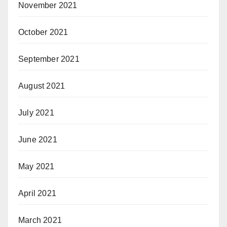
November 2021
October 2021
September 2021
August 2021
July 2021
June 2021
May 2021
April 2021
March 2021