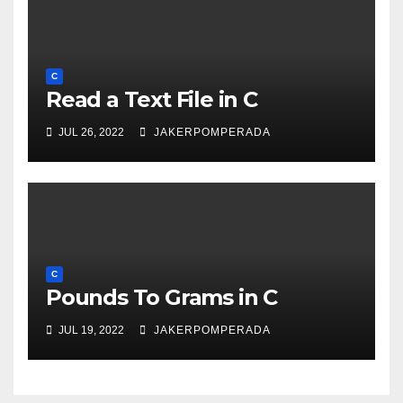
C
Read a Text File in C
JUL 26, 2022
JAKERPOMPERADA
C
Pounds To Grams in C
JUL 19, 2022
JAKERPOMPERADA