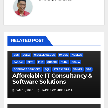
RELATED POST
ANGULARJS
BASH
BATCH FILE
BOOKS
C
C#
C++
CSS
JULIA
MISCELLANEOUS
MYSQL
NODEJS
PASCAL
PERL
PHP
QBASIC
RUBY
SCALA
SOFTWARE SERVICES
SQL
TYPESCRIPT
VB.NET
VB6
Affordable IT Consultancy &
Software Solutions
JAN 11, 2026
JAKERPOMPERADA