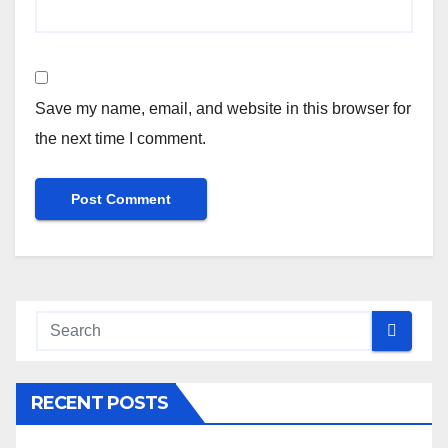
Save my name, email, and website in this browser for
the next time I comment.
RECENT POSTS