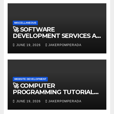
MISCELLANEOUS
🚀 SOFTWARE
DEVELOPMENT SERVICES AT
AFFORDABLE RATES 🚀
JUNE 19, 2026
JAKERPOMPERADA
WEBSITE DEVELOPMENT
🚀 COMPUTER
PROGRAMMING TUTORIAL
SERVICES – LEARN TO CODE
JUNE 19, 2026
JAKERPOMPERADA
WITH AN EXPERT! 🚀