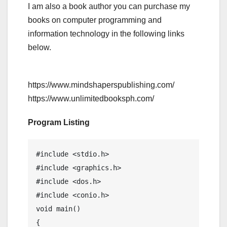
I am also a book author you can purchase my
books on computer programming and
information technology in the following links
below.
https://www.mindshaperspublishing.com/
https://www.unlimitedbooksph.com/
Program Listing
#include <stdio.h>

#include <graphics.h>

#include <dos.h>

#include <conio.h>

void main()

{
