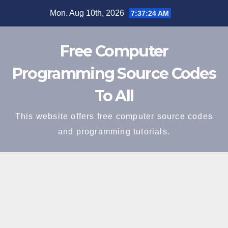
Skip
Mon. Aug 10th, 2026
7:37:25 AM
to
content
Free Computer
Programming Source Codes
To All
This website offers free computer source codes
and programming tutorials.