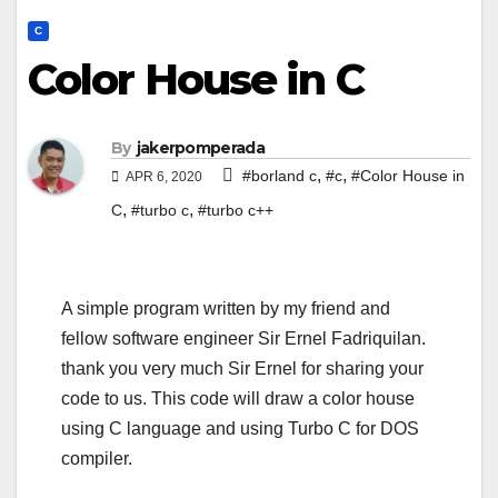
C
Color House in C
By
jakerpomperada
,
,
#borland c
#c
#Color House in
APR 6, 2020
,
,
C
#turbo c
#turbo c++
A simple program written by my friend and
fellow software engineer Sir Ernel Fadriquilan.
thank you very much Sir Ernel for sharing your
code to us. This code will draw a color house
using C language and using Turbo C for DOS
compiler.