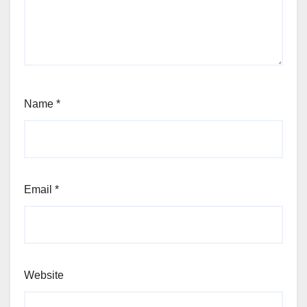
Name
*
Email
*
Website