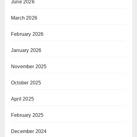
June 2026
March 2026
February 2026
January 2026
November 2025
October 2025
April 2025
February 2025
December 2024