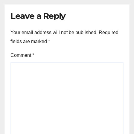
Leave a Reply
Your email address will not be published.
Required
fields are marked
*
Comment
*