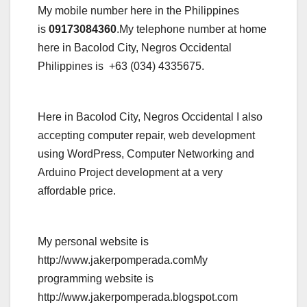
My mobile number here in the Philippines
is
09173084360
.My telephone number at home
here in Bacolod City, Negros Occidental
Philippines is +63 (034) 4335675.
Here in Bacolod City, Negros Occidental I also
accepting computer repair, web development
using WordPress, Computer Networking and
Arduino Project development at a very
affordable price.
My personal website is
http://www.jakerpomperada.comMy
programming website is
http://www.jakerpomperada.blogspot.com