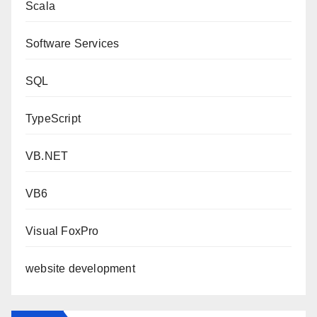
Scala
Software Services
SQL
TypeScript
VB.NET
VB6
Visual FoxPro
website development