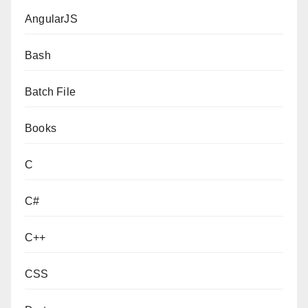
AngularJS
Bash
Batch File
Books
C
C#
C++
CSS