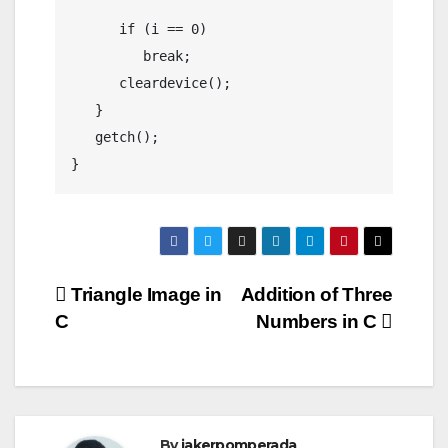
      if (i == 0)

	 break;

      cleardevice();

   }

   getch();

Post
Triangle Image in
Addition of Three
C
Numbers in C
navigation
By
jakerpomperada