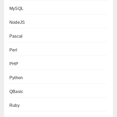
MySQL
NodeJS
Pascal
Perl
PHP
Python
QBasic
Ruby