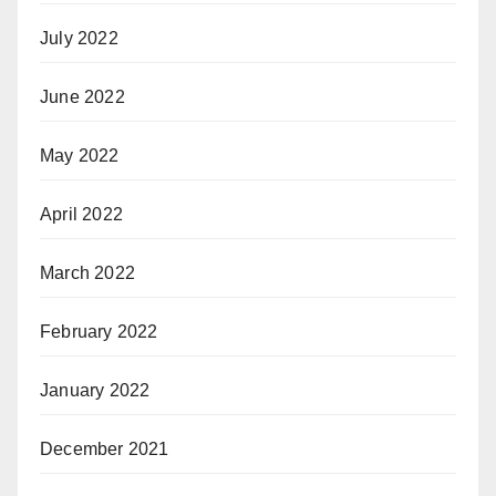
July 2022
June 2022
May 2022
April 2022
March 2022
February 2022
January 2022
December 2021