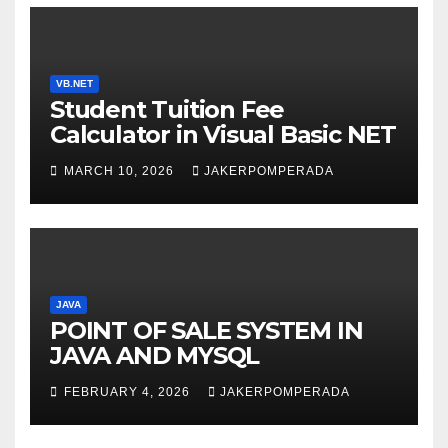
VB.NET
Student Tuition Fee
Calculator in Visual Basic NET
MARCH 10, 2026
JAKERPOMPERADA
JAVA
POINT OF SALE SYSTEM IN
JAVA AND MYSQL
FEBRUARY 4, 2026
JAKERPOMPERADA