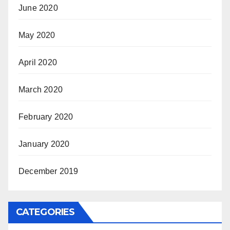
June 2020
May 2020
April 2020
March 2020
February 2020
January 2020
December 2019
CATEGORIES