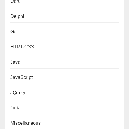
Dart
Delphi
Go
HTML/CSS
Java
JavaScript
JQuery
Julia
Miscellaneous