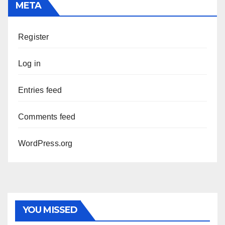
META
Register
Log in
Entries feed
Comments feed
WordPress.org
YOU MISSED