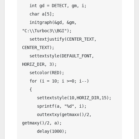
   int gd = DETECT, gm, i;

   char a[5];

   initgraph(&gd, &gm, 
"C:\\Turboc3\\BGI");

   settextjustify(CENTER_TEXT, 
CENTER_TEXT);

   settextstyle(DEFAULT_FONT, 
HORIZ_DIR, 3);

   setcolor(RED);

   for (i = 10; i >=0; i--)

   {

      settextstyle(10,HORIZ_DIR,15);

      sprintf(a, "%d", i);

      outtextxy(getmaxx()/2, 
getmaxy()/2, a);

      delay(1000);
