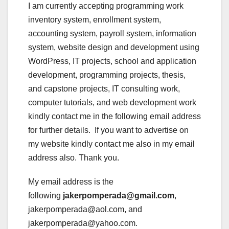
I am currently accepting programming work
inventory system, enrollment system,
accounting system, payroll system, information
system, website design and development using
WordPress, IT projects, school and application
development, programming projects, thesis,
and capstone projects, IT consulting work,
computer tutorials, and web development work
kindly contact me in the following email address
for further details. If you want to advertise on
my website kindly contact me also in my email
address also. Thank you.
My email address is the
following
jakerpomperada@gmail.com
,
jakerpomperada@aol.com, and
jakerpomperada@yahoo.com.