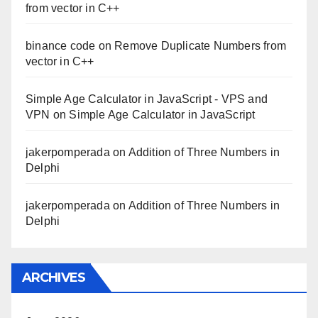
from vector in C++
binance code
on
Remove Duplicate Numbers from
vector in C++
Simple Age Calculator in JavaScript - VPS and
VPN
on
Simple Age Calculator in JavaScript
jakerpomperada
on
Addition of Three Numbers in
Delphi
jakerpomperada
on
Addition of Three Numbers in
Delphi
ARCHIVES