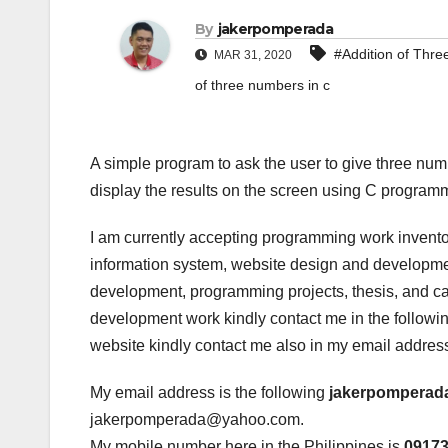
By
jakerpomperada
#Addition of Thr
MAR 31, 2020
of three numbers in c
A simple program to ask the user to give three nu
display the results on the screen using C program
I am currently accepting programming work invento
information system, website design and developmen
development, programming projects, thesis, and cap
development work kindly contact me in the following
website kindly contact me also in my email addres
My email address is the following
jakerpomperad
jakerpomperada@yahoo.com.
My mobile number here in the Philippines is
0917