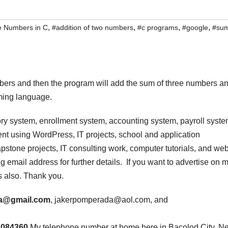
,
,
,
,
ee Numbers in C
#addition of two numbers
#c programs
#google
#su
mbers and then the program will add the sum of three numbers a
ming language.
ry system, enrollment system, accounting system, payroll syste
t using WordPress, IT projects, school and application
stone projects, IT consulting work, computer tutorials, and we
 email address for further details. If you want to advertise on 
s also. Thank you.
a@gmail.com
, jakerpomperada@aol.com, and
3084360
.My telephone number at home here in Bacolod City, N