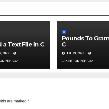
C
Pounds To Gram
 a Text File in C
C
6, 2022
JUL 19, 2022
POMPERADA
JAKERPOMPERADA
elds are marked
*