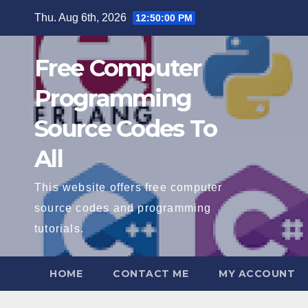
Skip
Thu. Aug 6th, 2026
12:50:01 PM
to
content
Free Computer
Programming
Source Codes To
All
This website offers free computer
source codes and programming
tutorials.
HOME
CONTACT ME
MY ACCOUNT