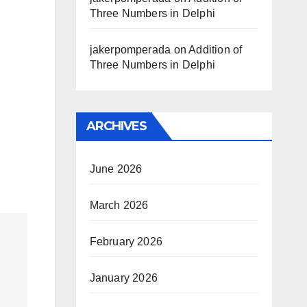
Three Numbers in Delphi
jakerpomperada
on
Addition of
Three Numbers in Delphi
ARCHIVES
June 2026
March 2026
February 2026
January 2026