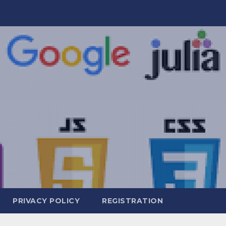
PRIVACY POLICY
REGISTRATION