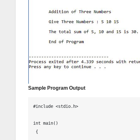
Sample Program Output
#include <stdio.h>

int main() 

 {
