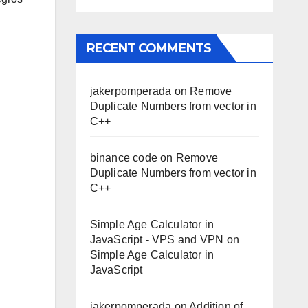
RECENT COMMENTS
jakerpomperada
on
Remove
Duplicate Numbers from vector in
C++
binance code
on
Remove
Duplicate Numbers from vector in
C++
Simple Age Calculator in
JavaScript - VPS and VPN
on
Simple Age Calculator in
JavaScript
jakerpomperada
on
Addition of