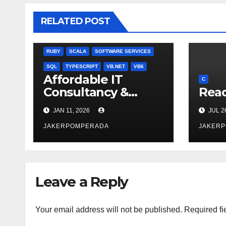
BOOKS
C
C#
C++
CSS
JULIA
RELATED POST
MISCELLANEOUS
MYSQL
NODEJS
PASCAL
PERL
PHP
QBASIC
RUBY
SCALA
SOFTWARE SERVICES
SQL
TYPESCRIPT
VB.NET
VB6
Affordable IT
C
Consultancy &
Read
Software Solutions
JAN 11, 2026
JUL 2
JAKERPOMPERADA
JAKER
Leave a Reply
Your email address will not be published.
Required fi