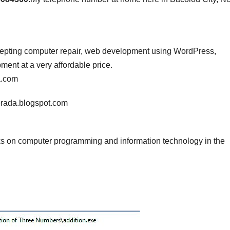
ccepting computer repair, web development using WordPress,
nt at a very affordable price.
a.com
erada.blogspot.com
s on computer programming and information technology in the