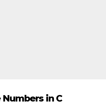
e Numbers in C