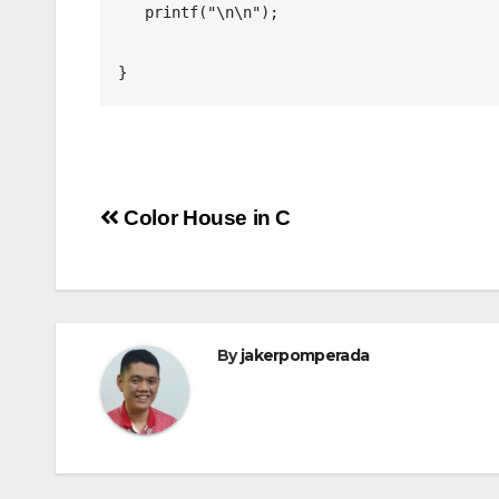
   printf("\n\n");

Post
Color House in C
navigation
By
jakerpomperada
ANGULARJS
BASH
BATCH FILE