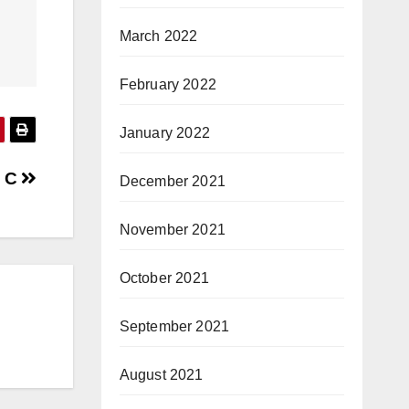
March 2022
February 2022
January 2022
n C
December 2021
November 2021
October 2021
September 2021
August 2021