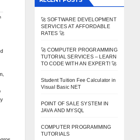
RECENT POSTS
m
🚀 SOFTWARE DEVELOPMENT
SERVICES AT AFFORDABLE
RATES 🚀
🚀 COMPUTER PROGRAMMING
nd
TUTORIAL SERVICES – LEARN
TO CODE WITH AN EXPERT! 🚀
m,
Student Tuition Fee Calculator in
Visual Basic NET
b
my
POINT OF SALE SYSTEM IN
JAVA AND MYSQL
COMPUTER PROGRAMMING
TUTORIALS
egros