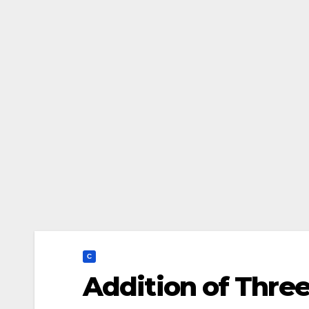
C
Addition of Thre