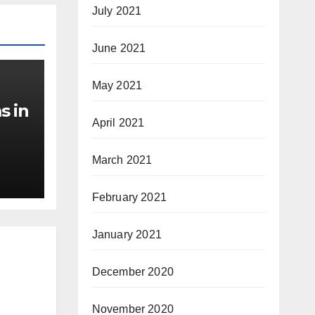
July 2021
June 2021
May 2021
s in
April 2021
March 2021
February 2021
January 2021
December 2020
November 2020