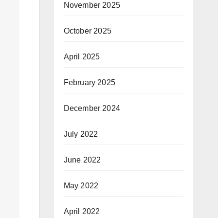
November 2025
October 2025
April 2025
February 2025
December 2024
July 2022
June 2022
May 2022
April 2022