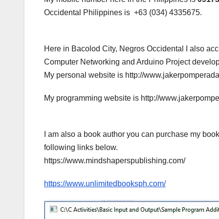
Occidental Philippines is +63 (034) 4335675.
Here in Bacolod City, Negros Occidental I also a
Computer Networking and Arduino Project developme
My personal website is http://www.jakerpomperad
My programming website is http://www.jakerpomp
I am also a book author you can purchase my book
following links below.
https://www.mindshaperspublishing.com/
https://www.unlimitedbooksph.com/