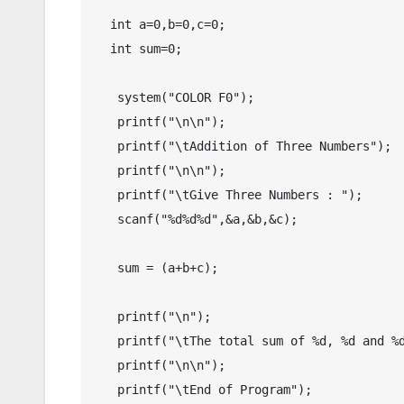
  int a=0,b=0,c=0;

  int sum=0;

   system("COLOR F0");

   printf("\n\n");

   printf("\tAddition of Three Numbers");

   printf("\n\n");

   printf("\tGive Three Numbers : ");

   scanf("%d%d%d",&a,&b,&c);

   sum = (a+b+c);

   printf("\n");

   printf("\tThe total sum of %d, %d and %d is %d.",a,b,c,sum);

   printf("\n\n");

   printf("\tEnd of Program");
