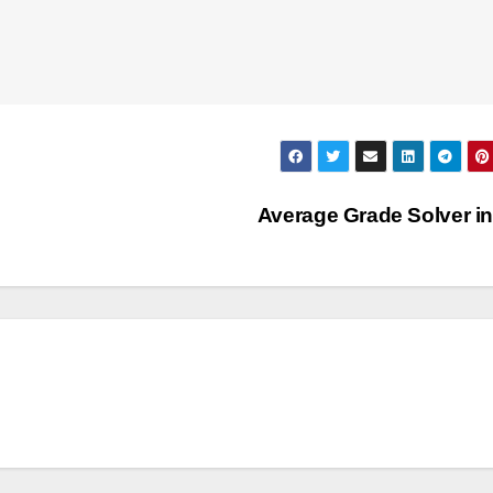
Average Grade Solver i