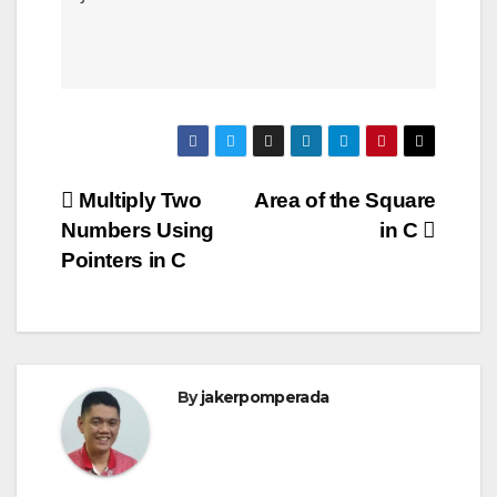
Post
Multiply Two
Area of the Square
Numbers Using
in C
navigation
Pointers in C
By
jakerpomperada