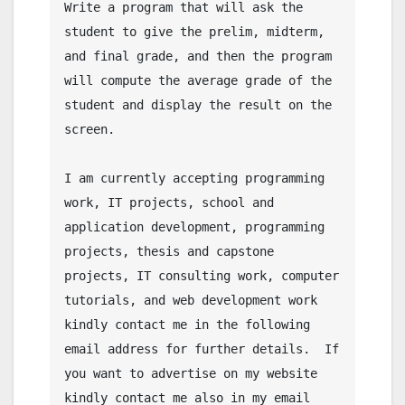
Write a program that will ask the 
student to give the prelim, midterm, 
and final grade, and then the program 
will compute the average grade of the 
student and display the result on the 
screen.

I am currently accepting programming 
work, IT projects, school and 
application development, programming 
projects, thesis and capstone 
projects, IT consulting work, computer 
tutorials, and web development work 
kindly contact me in the following 
email address for further details.  If 
you want to advertise on my website 
kindly contact me also in my email 