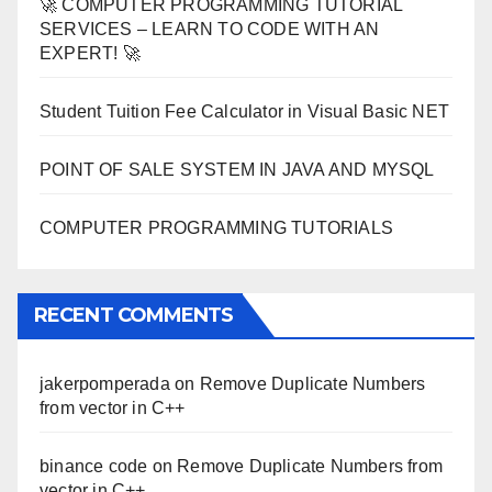
🚀 COMPUTER PROGRAMMING TUTORIAL
SERVICES – LEARN TO CODE WITH AN
EXPERT! 🚀
Student Tuition Fee Calculator in Visual Basic NET
POINT OF SALE SYSTEM IN JAVA AND MYSQL
COMPUTER PROGRAMMING TUTORIALS
RECENT COMMENTS
jakerpomperada
on
Remove Duplicate Numbers
from vector in C++
binance code
on
Remove Duplicate Numbers from
vector in C++