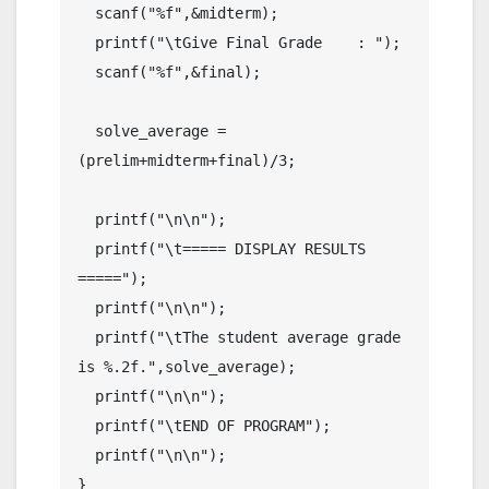
  scanf("%f",&midterm);

  printf("\tGive Final Grade    : ");

  scanf("%f",&final);

  solve_average =
(prelim+midterm+final)/3;

  printf("\n\n");

  printf("\t===== DISPLAY RESULTS 
=====");

  printf("\n\n");

  printf("\tThe student average grade 
is %.2f.",solve_average);

  printf("\n\n");

  printf("\tEND OF PROGRAM");

  printf("\n\n");

}
