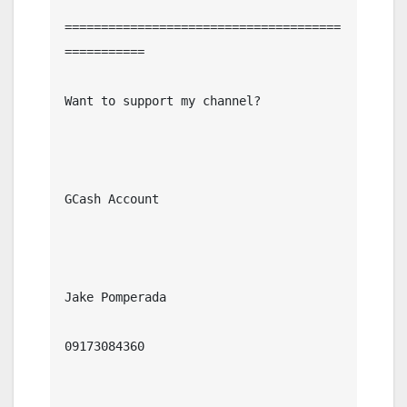
======================================
===========

Want to support my channel?

GCash Account

Jake Pomperada

09173084360
