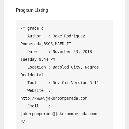
Program Listing
/* grade.c

   Author   : Jake Rodriguez 
Pomperada,BSCS,MAED-IT

   Date     : November 13, 2018  
Tuesday 9:44 PM

   Location : Bacolod City, Negros 
Occidental

   Tool     : Dev C++ Version 5.11

   Website  : 
http://www.jakerpomperada.com

   Email    : 
jakerpomperada@jakerpomperada.com

*/
