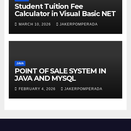
Student Tuition Fee
Calculator in Visual Basic NET
MARCH 10, 2026
JAKERPOMPERADA
JAVA
POINT OF SALE SYSTEM IN
JAVA AND MYSQL
FEBRUARY 4, 2026
JAKERPOMPERADA