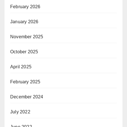
February 2026
January 2026
November 2025
October 2025
April 2025
February 2025
December 2024
July 2022
June 2022