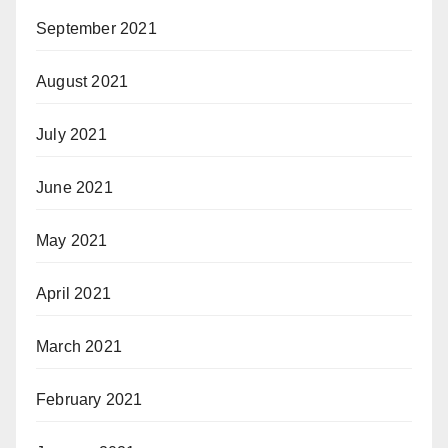
September 2021
August 2021
July 2021
June 2021
May 2021
April 2021
March 2021
February 2021