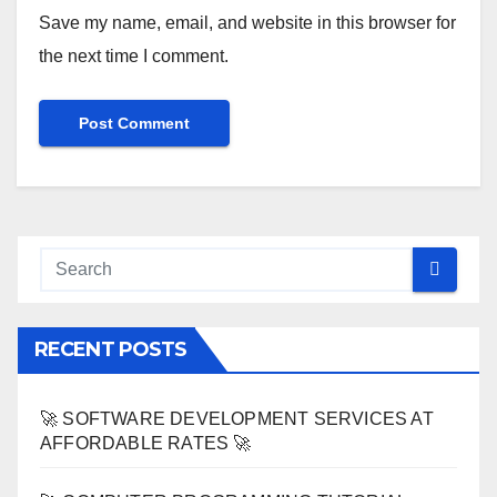
Save my name, email, and website in this browser for
the next time I comment.
RECENT POSTS
🚀 SOFTWARE DEVELOPMENT SERVICES AT
AFFORDABLE RATES 🚀