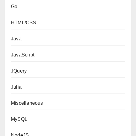
Go
HTML/CSS
Java
JavaScript
JQuery
Julia
Miscellaneous
MySQL
NodeJS