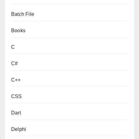
Batch File
Books
C
C#
C++
CSS
Dart
Delphi