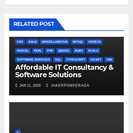
RELATED POST
ANGULARJS
BASH
BATCH FILE
BOOKS
C
C#
C++
CSS
JULIA
MISCELLANEOUS
MYSQL
NODEJS
PASCAL
PERL
PHP
QBASIC
RUBY
SCALA
SOFTWARE SERVICES
SQL
TYPESCRIPT
VB.NET
VB6
Affordable IT Consultancy &
Software Solutions
JAN 11, 2026
JAKERPOMPERADA
C