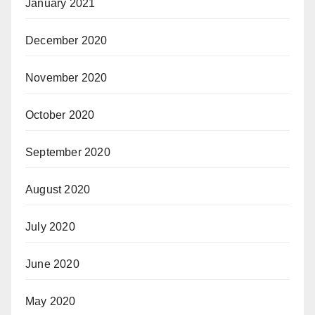
January 2021
December 2020
November 2020
October 2020
September 2020
August 2020
July 2020
June 2020
May 2020