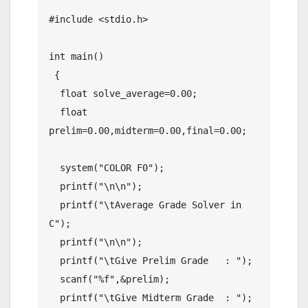
#include <stdio.h>

int main() 

 {

  float solve_average=0.00;

  float 
prelim=0.00,midterm=0.00,final=0.00;

  system("COLOR F0");

  printf("\n\n");

  printf("\tAverage Grade Solver in 
C");

  printf("\n\n");

  printf("\tGive Prelim Grade   : ");

  scanf("%f",&prelim);

  printf("\tGive Midterm Grade  : ");
