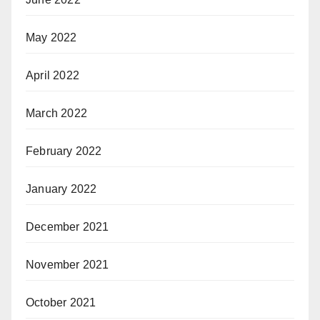
May 2022
April 2022
March 2022
February 2022
January 2022
December 2021
November 2021
October 2021