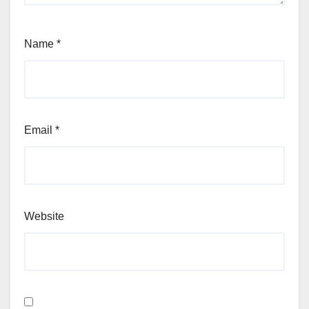
Name
*
Email
*
Website