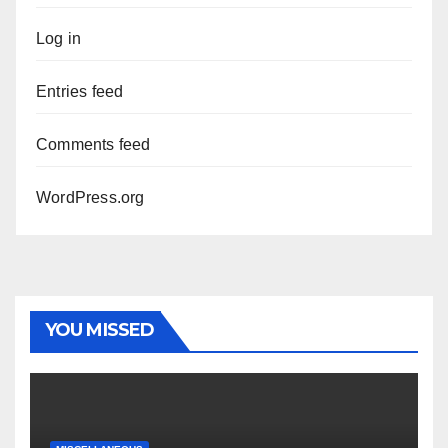
Log in
Entries feed
Comments feed
WordPress.org
YOU MISSED