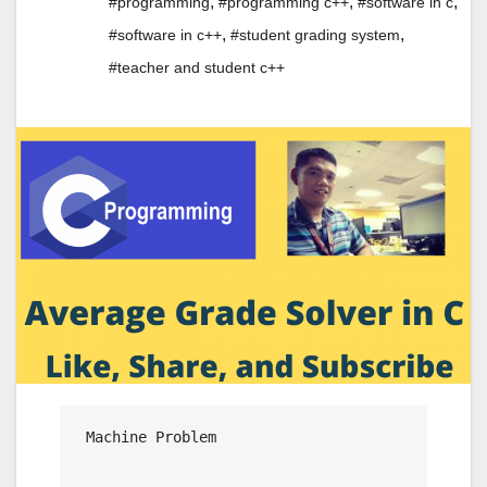
,
,
,
#programming
#programming c++
#software in c
,
,
#software in c++
#student grading system
#teacher and student c++
 Machine Problem
