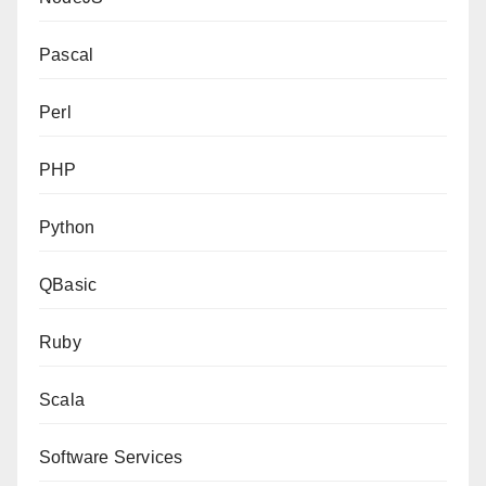
Pascal
Perl
PHP
Python
QBasic
Ruby
Scala
Software Services