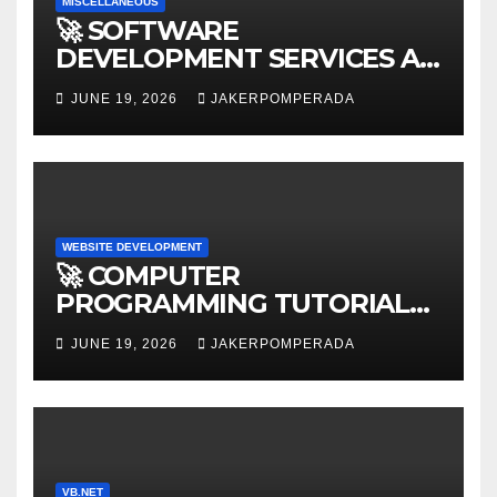
MISCELLANEOUS
🚀 SOFTWARE
DEVELOPMENT SERVICES AT
AFFORDABLE RATES 🚀
JUNE 19, 2026
JAKERPOMPERADA
WEBSITE DEVELOPMENT
🚀 COMPUTER
PROGRAMMING TUTORIAL
SERVICES – LEARN TO CODE
JUNE 19, 2026
JAKERPOMPERADA
WITH AN EXPERT! 🚀
VB.NET