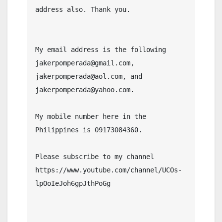
address also. Thank you.

My email address is the following 
jakerpomperada@gmail.com, 
jakerpomperada@aol.com, and 
jakerpomperada@yahoo.com.

My mobile number here in the 
Philippines is 09173084360.

Please subscribe to my channel  
https://www.youtube.com/channel/UCOs-
lpOoIeJoh6gpJthPoGg
