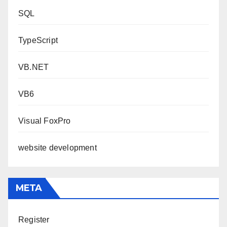
SQL
TypeScript
VB.NET
VB6
Visual FoxPro
website development
META
Register