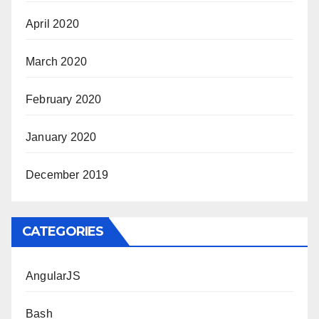
April 2020
March 2020
February 2020
January 2020
December 2019
CATEGORIES
AngularJS
Bash