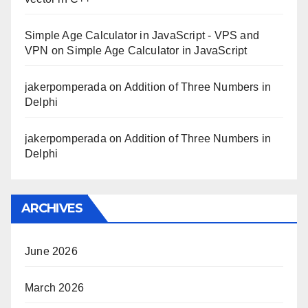
Simple Age Calculator in JavaScript - VPS and
VPN
on
Simple Age Calculator in JavaScript
jakerpomperada
on
Addition of Three Numbers in
Delphi
jakerpomperada
on
Addition of Three Numbers in
Delphi
ARCHIVES
June 2026
March 2026