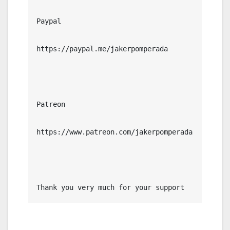
Paypal

https://paypal.me/jakerpomperada

Patreon

https://www.patreon.com/jakerpomperada

Thank you very much for your support