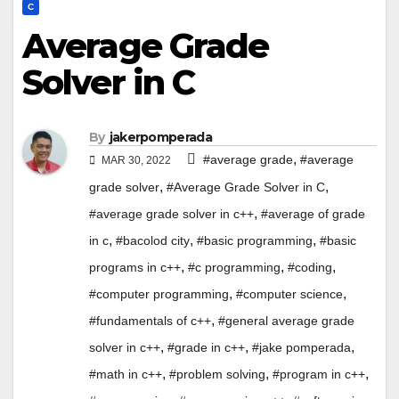
C
Average Grade
Solver in C
By
jakerpomperada
,
#average grade
#average
MAR 30, 2022
,
,
grade solver
#Average Grade Solver in C
,
#average grade solver in c++
#average of grade
,
,
,
in c
#bacolod city
#basic programming
#basic
,
,
,
programs in c++
#c programming
#coding
,
,
#computer programming
#computer science
,
#fundamentals of c++
#general average grade
,
,
,
solver in c++
#grade in c++
#jake pomperada
,
,
,
#math in c++
#problem solving
#program in c++