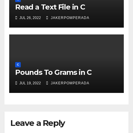
Read a Text File in C
JUL 26, 2022
JAKERPOMPERADA
C
Pounds To Grams in C
JUL 19, 2022
JAKERPOMPERADA
Leave a Reply