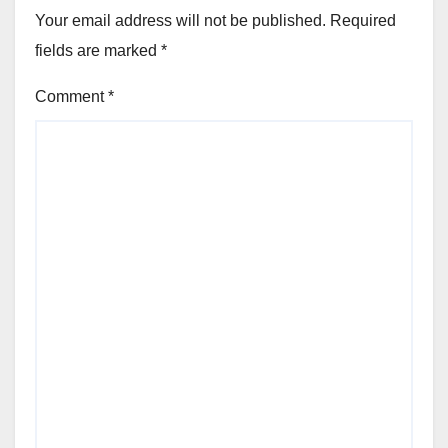
Your email address will not be published.
Required
fields are marked
*
Comment
*