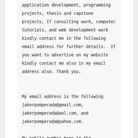
application development, programming 
projects, thesis and capstone 
projects, IT consulting work, computer 
tutorials, and web development work 
kindly contact me in the following 
email address for further details.  If 
you want to advertise on my website 
kindly contact me also in my email 
address also. Thank you.

My email address is the following 
jakerpomperada@gmail.com, 
jakerpomperada@aol.com, and 
jakerpomperada@yahoo.com.

My mobile number here in the 