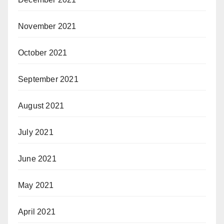
November 2021
October 2021
September 2021
August 2021
July 2021
June 2021
May 2021
April 2021