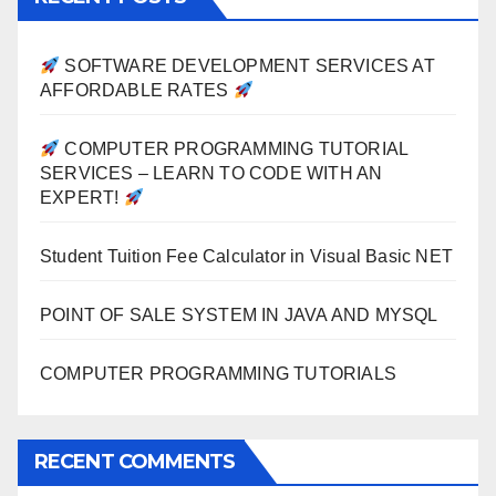
SOFTWARE DEVELOPMENT SERVICES AT
AFFORDABLE RATES
COMPUTER PROGRAMMING TUTORIAL
SERVICES – LEARN TO CODE WITH AN
EXPERT!
Student Tuition Fee Calculator in Visual Basic NET
POINT OF SALE SYSTEM IN JAVA AND MYSQL
COMPUTER PROGRAMMING TUTORIALS
RECENT COMMENTS