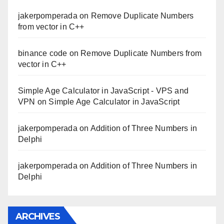
jakerpomperada
on
Remove Duplicate Numbers
from vector in C++
binance code
on
Remove Duplicate Numbers from
vector in C++
Simple Age Calculator in JavaScript - VPS and
VPN
on
Simple Age Calculator in JavaScript
jakerpomperada
on
Addition of Three Numbers in
Delphi
jakerpomperada
on
Addition of Three Numbers in
Delphi
ARCHIVES