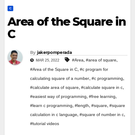
C
Area of the Square in
C
By
jakerpomperada
,
,
#Area
#area of square
MAR 25, 2022
,
#Area of the Square in C
#c program for
,
,
calculating square of a number
#c programming
,
,
#calculate area of square
#calculate square in c
,
,
#easiest way of programming
#free learning
,
,
,
#learn c programming
#length
#square
#square
,
,
calculation in c language
#square of number in c
#tutorial videos