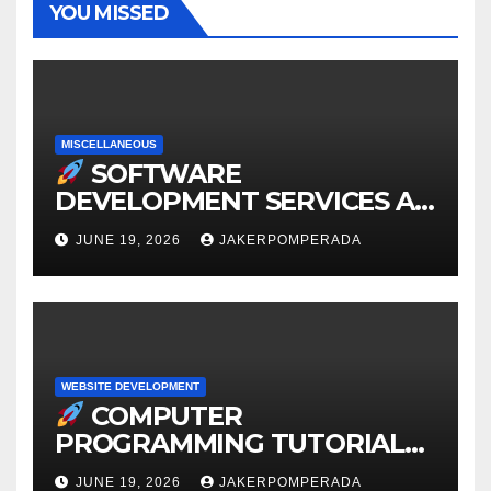
YOU MISSED
MISCELLANEOUS
SOFTWARE
DEVELOPMENT SERVICES AT
AFFORDABLE RATES
JUNE 19, 2026
JAKERPOMPERADA
WEBSITE DEVELOPMENT
COMPUTER
PROGRAMMING TUTORIAL
SERVICES – LEARN TO CODE
JUNE 19, 2026
JAKERPOMPERADA