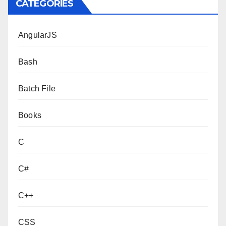
CATEGORIES
AngularJS
Bash
Batch File
Books
C
C#
C++
CSS