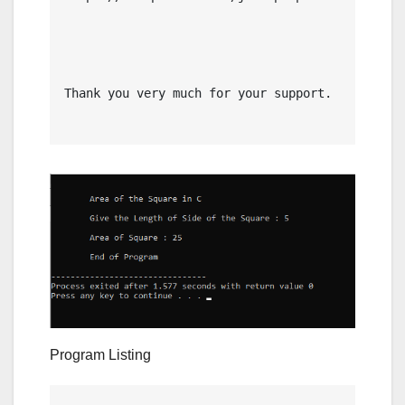
Thank you very much for your support.

Program Listing