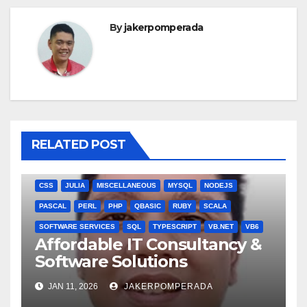
By
jakerpomperada
RELATED POST
ANGULARJS
BASH
BATCH FILE
BOOKS
C
C#
C++
CSS
JULIA
MISCELLANEOUS
MYSQL
NODEJS
PASCAL
PERL
PHP
QBASIC
RUBY
SCALA
SOFTWARE SERVICES
SQL
TYPESCRIPT
VB.NET
VB6
Affordable IT Consultancy &
Software Solutions
JAN 11, 2026
JAKERPOMPERADA