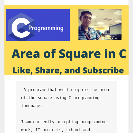
 A program that will compute the area 
of the square using C programming 
language.

I am currently accepting programming 
work, IT projects, school and 