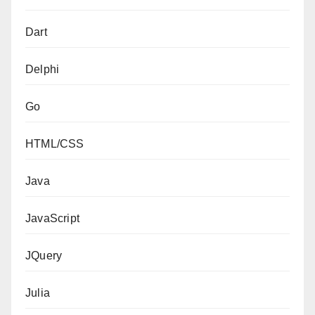
Dart
Delphi
Go
HTML/CSS
Java
JavaScript
JQuery
Julia