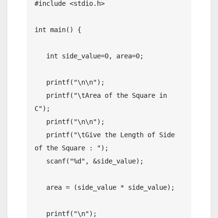
#include <stdio.h>

int main() {

   int side_value=0, area=0;

   printf("\n\n");

   printf("\tArea of the Square in 
C");

   printf("\n\n");

   printf("\tGive the Length of Side 
of the Square : ");

   scanf("%d", &side_value);

   area = (side_value * side_value);

   printf("\n");
