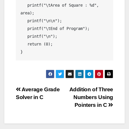
   printf("\tArea of Square : %d", 
area);

   printf("\n\n");

   printf("\tEnd of Program");

   printf("\n");

   return (0);

}
Post
Average Grade
Addition of Three
Solver in C
Numbers Using
navigation
Pointers in C