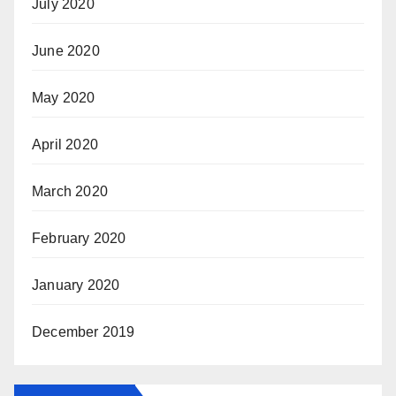
July 2020
June 2020
May 2020
April 2020
March 2020
February 2020
January 2020
December 2019