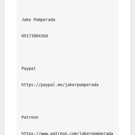
Jake Pomperada

09173084360

Paypal

https://paypal.me/jakerpomperada

Patreon

https://www.patreon.com/jakerpomperada
