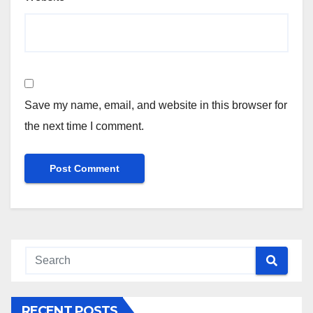
Save my name, email, and website in this browser for
the next time I comment.
RECENT POSTS