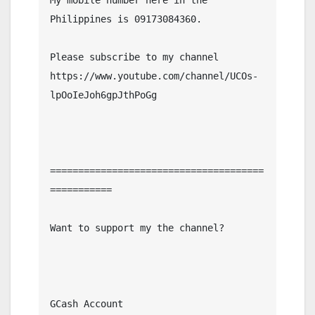
Philippines is 09173084360.

Please subscribe to my channel  
https://www.youtube.com/channel/UCOs-
lpOoIeJoh6gpJthPoGg

======================================
===========

Want to support my the channel?

GCash Account
