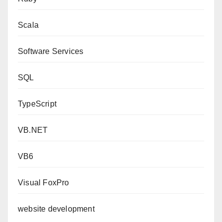
Scala
Software Services
SQL
TypeScript
VB.NET
VB6
Visual FoxPro
website development