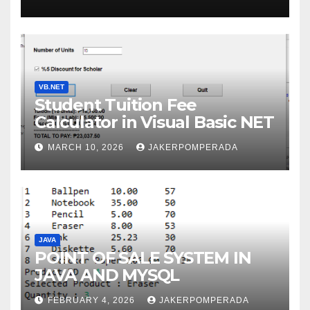
WITH AN EXPERT!
VB.NET
Student Tuition Fee
Calculator in Visual Basic NET
MARCH 10, 2026
JAKERPOMPERADA
JAVA
POINT OF SALE SYSTEM IN
JAVA AND MYSQL
FEBRUARY 4, 2026
JAKERPOMPERADA