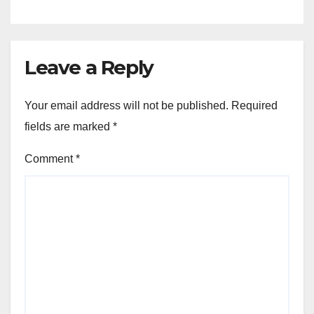
Leave a Reply
Your email address will not be published.
Required
fields are marked
*
Comment
*