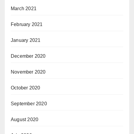
March 2021
February 2021
January 2021
December 2020
November 2020
October 2020
September 2020
August 2020