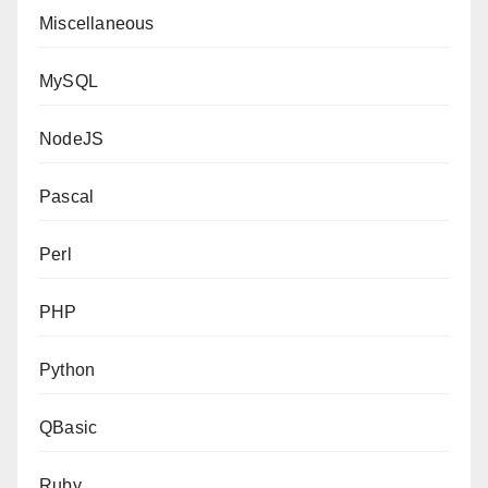
Miscellaneous
MySQL
NodeJS
Pascal
Perl
PHP
Python
QBasic
Ruby