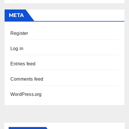
META
Register
Log in
Entries feed
Comments feed
WordPress.org