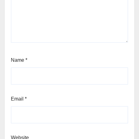
Name
*
Email
*
Website