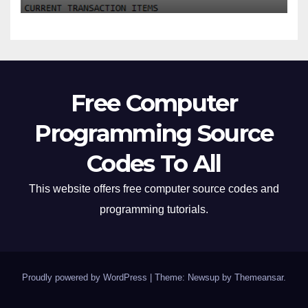
Free Computer
Programming Source
Codes To All
This website offers free computer source codes and
programming tutorials.
Proudly powered by WordPress
|
Theme: Newsup by
Themeansar
.