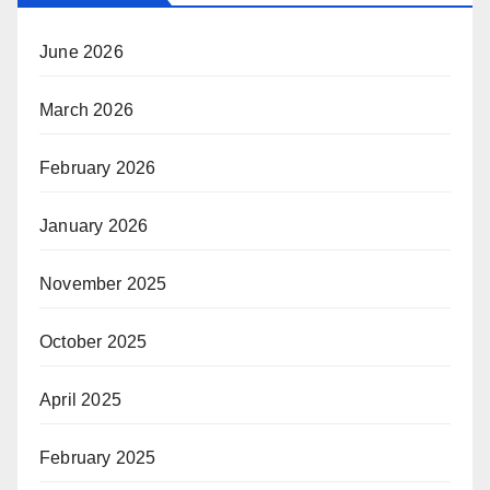
June 2026
March 2026
February 2026
January 2026
November 2025
October 2025
April 2025
February 2025