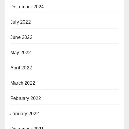
December 2024
July 2022
June 2022
May 2022
April 2022
March 2022
February 2022
January 2022
December 2021