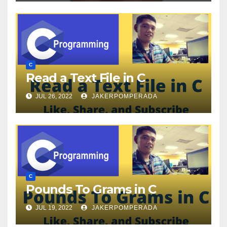
C
Read a Text File in C
JUL 26, 2022
JAKERPOMPERADA
C
Pounds To Grams in C
JUL 19, 2022
JAKERPOMPERADA