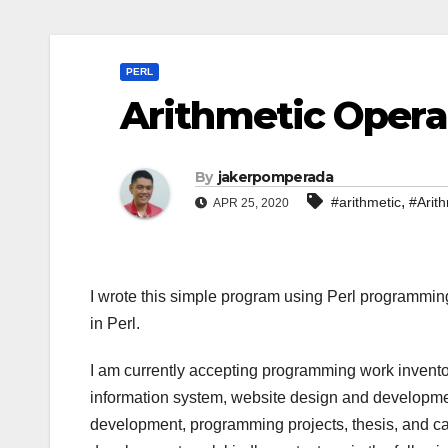
PERL
Arithmetic Operat
By
jakerpomperada
,
#arithmetic
#Arith
APR 25, 2020
I wrote this simple program using Perl programmin
in Perl.
I am currently accepting programming work invento
information system, website design and developmen
development, programming projects, thesis, and cap