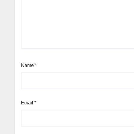
Name
*
Email
*