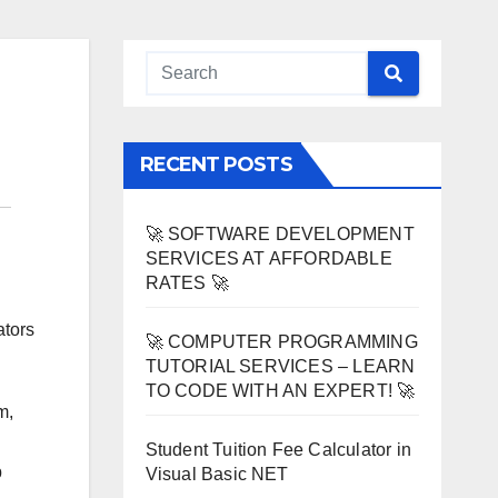
RECENT POSTS
🚀 SOFTWARE DEVELOPMENT
SERVICES AT AFFORDABLE
RATES 🚀
ators
🚀 COMPUTER PROGRAMMING
TUTORIAL SERVICES – LEARN
TO CODE WITH AN EXPERT! 🚀
m,
Student Tuition Fee Calculator in
b
Visual Basic NET