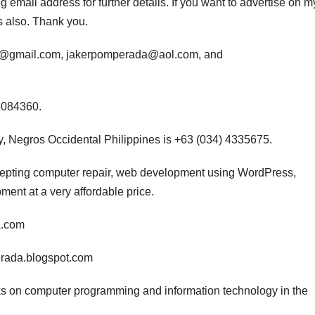
 email address for further details. If you want to advertise on m
s also. Thank you.
da@gmail.com, jakerpomperada@aol.com, and
3084360.
, Negros Occidental Philippines is +63 (034) 4335675.
ccepting computer repair, web development using WordPress,
nt at a very affordable price.
a.com
erada.blogspot.com
s on computer programming and information technology in the