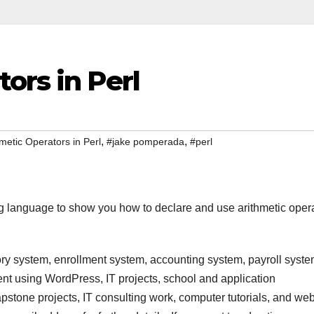
ors in Perl
,
,
metic Operators in Perl
#jake pomperada
#perl
g language to show you how to declare and use arithmetic oper
ry system, enrollment system, accounting system, payroll syste
t using WordPress, IT projects, school and application
stone projects, IT consulting work, computer tutorials, and we