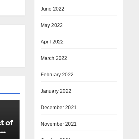
June 2022
May 2022
April 2022
March 2022
February 2022
January 2022
December 2021
t of
November 2021