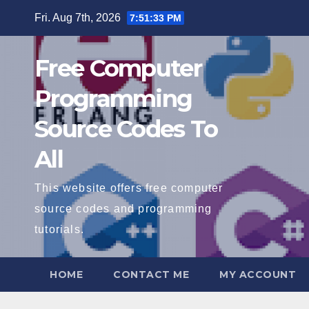
Skip
Fri. Aug 7th, 2026
7:51:34 PM
to
content
Free Computer
Programming
Source Codes To
All
This website offers free computer
source codes and programming
tutorials.
HOME
CONTACT ME
MY ACCOUNT