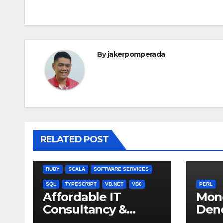
navigation
By
jakerpomperada
ANGULARJS
BASH
BATCH FILE
BOOKS
C
C#
C++
CSS
JULIA
RELATED POST
MISCELLANEOUS
MYSQL
NODEJS
PASCAL
PERL
PHP
QBASIC
RUBY
SCALA
SOFTWARE SERVICES
SQL
TYPESCRIPT
VB.NET
VB6
PERL
Affordable IT
Mon
Consultancy &
Den
Software Solutions
Chec