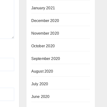
January 2021
December 2020
November 2020
October 2020
September 2020
August 2020
July 2020
June 2020