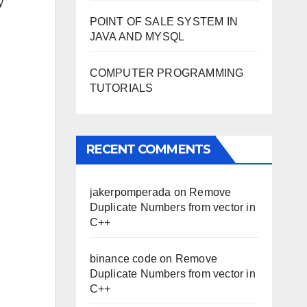
y
POINT OF SALE SYSTEM IN
JAVA AND MYSQL
COMPUTER PROGRAMMING
TUTORIALS
RECENT COMMENTS
jakerpomperada
on
Remove
Duplicate Numbers from vector in
C++
binance code
on
Remove
Duplicate Numbers from vector in
C++