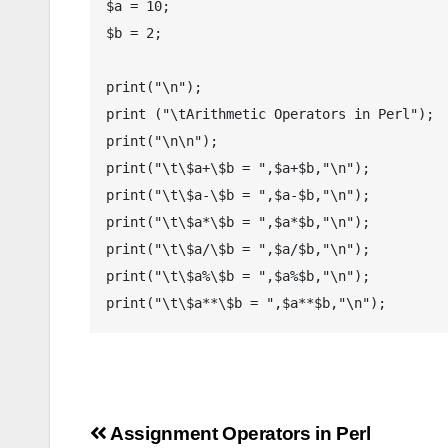
$a = 10;

$b = 2;

print("\n");

print ("\tArithmetic Operators in Perl");

print("\n\n");

print("\t\$a+\$b = ",$a+$b,"\n");

print("\t\$a-\$b = ",$a-$b,"\n");

print("\t\$a*\$b = ",$a*$b,"\n");

print("\t\$a/\$b = ",$a/$b,"\n");

print("\t\$a%\$b = ",$a%$b,"\n");

Post
Assignment Operators in Perl