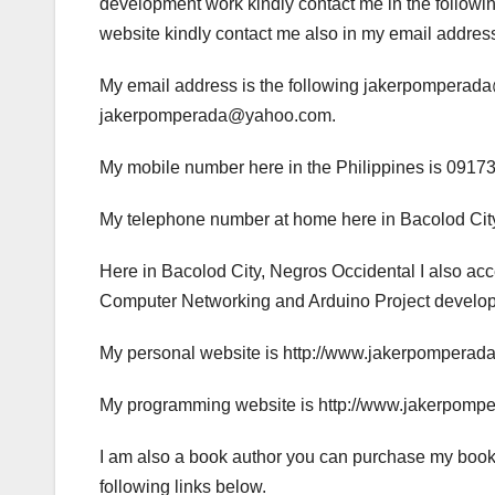
development work kindly contact me in the following
website kindly contact me also in my email addres
My email address is the following jakerpompera
jakerpomperada@yahoo.com.
My mobile number here in the Philippines is 0917
My telephone number at home here in Bacolod City
Here in Bacolod City, Negros Occidental I also a
Computer Networking and Arduino Project developme
My personal website is http://www.jakerpomperad
My programming website is http://www.jakerpomp
I am also a book author you can purchase my book
following links below.