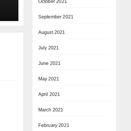
October 2021
September 2021
August 2021
July 2021
June 2021
May 2021
April 2021
March 2021
February 2021