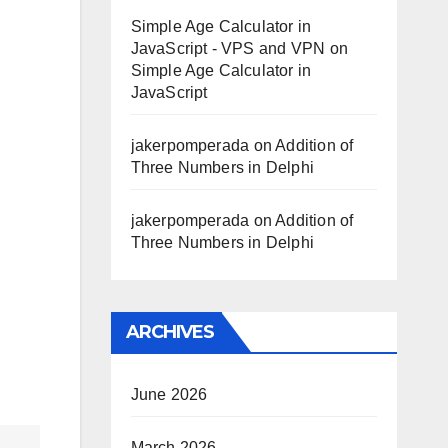
Simple Age Calculator in
JavaScript - VPS and VPN
on
Simple Age Calculator in
JavaScript
jakerpomperada
on
Addition of
Three Numbers in Delphi
jakerpomperada
on
Addition of
Three Numbers in Delphi
ARCHIVES
June 2026
March 2026