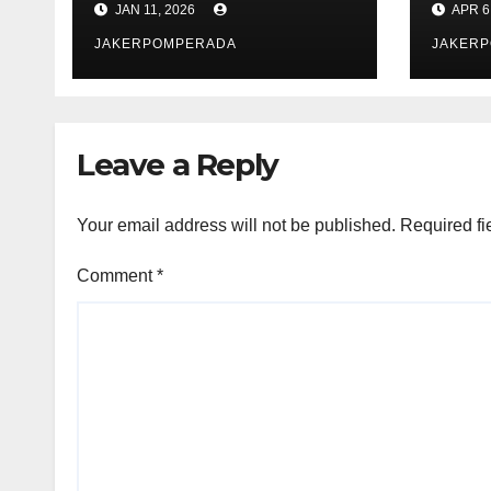
JAN 11, 2026
APR 6
JAKERPOMPERADA
JAKER
Leave a Reply
Your email address will not be published.
Required fi
Comment
*