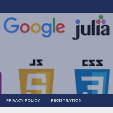
PRIVACY POLICY
REGISTRATION