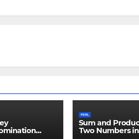
PERL
ey
Sum and Produc
omination
Two Numbers in
ker in PERL
PERL