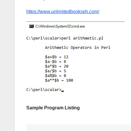
https://www.unlimitedbooksph.com/
Sample Program Listing