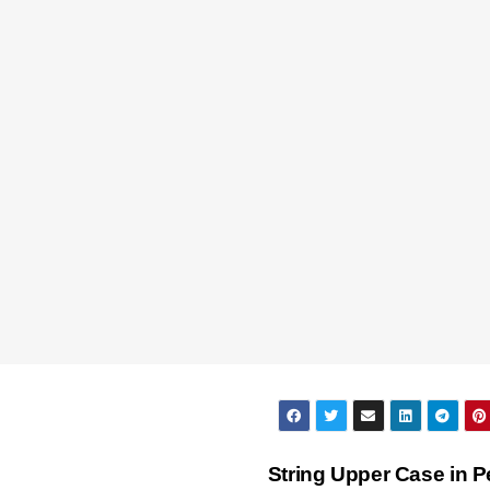
String Upper Case in P