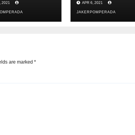
, 2021
APR 6, 2021
POMPERADA
JAKERPOMPERADA
elds are marked
*