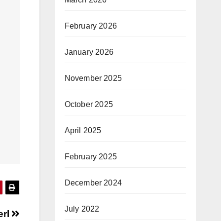
February 2026
January 2026
November 2025
October 2025
April 2025
February 2025
December 2024
July 2022
erl