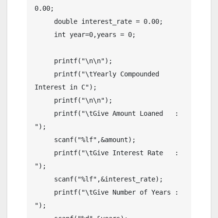
0.00;

     double interest_rate = 0.00;

     int year=0,years = 0;

     printf("\n\n");

     printf("\tYearly Compounded 
Interest in C");

     printf("\n\n");

     printf("\tGive Amount Loaned   : 
");

     scanf("%lf",&amount);

     printf("\tGive Interest Rate   : 
");

     scanf("%lf",&interest_rate);

     printf("\tGive Number of Years : 
");
