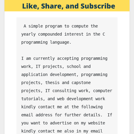
 A simple program to compute the 
yearly compounded interest in the C 
programming language.

I am currently accepting programming 
work, IT projects, school and 
application development, programming 
projects, thesis and capstone 
projects, IT consulting work, computer 
tutorials, and web development work 
kindly contact me at the following 
email address for further details.  If 
you want to advertise on my website 
kindly contact me also in my email 