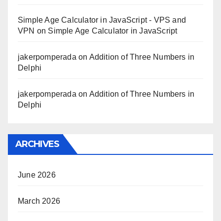
Simple Age Calculator in JavaScript - VPS and
VPN
on
Simple Age Calculator in JavaScript
jakerpomperada
on
Addition of Three Numbers in
Delphi
jakerpomperada
on
Addition of Three Numbers in
Delphi
ARCHIVES
June 2026
March 2026