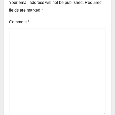
Your email address will not be published.
Required
fields are marked
*
Comment
*