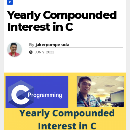
C
Yearly Compounded
Interest in C
By
jakerpomperada
JUN 9, 2022