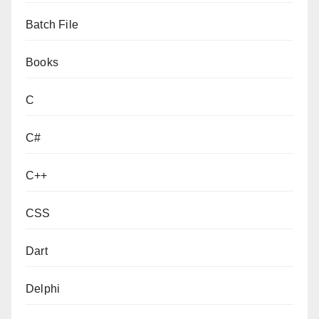
Batch File
Books
C
C#
C++
CSS
Dart
Delphi