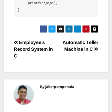
     printf("\n\n");

Post
Employee’s
Automatic Teller
Record System in
Machine in C
navigation
C
By
jakerpomperada