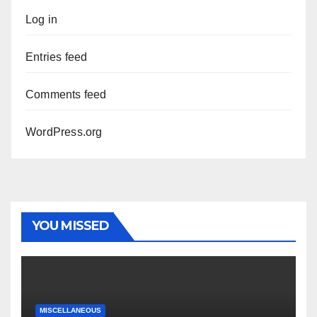
Log in
Entries feed
Comments feed
WordPress.org
YOU MISSED
MISCELLANEOUS