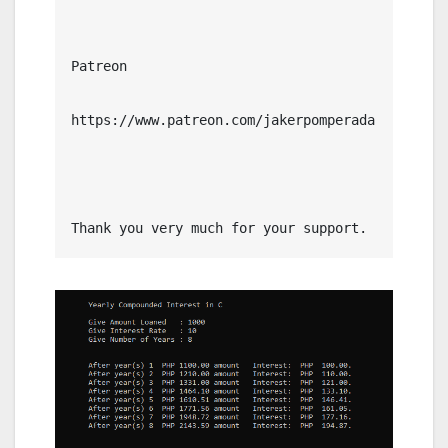
Patreon

https://www.patreon.com/jakerpomperada

Thank you very much for your support.