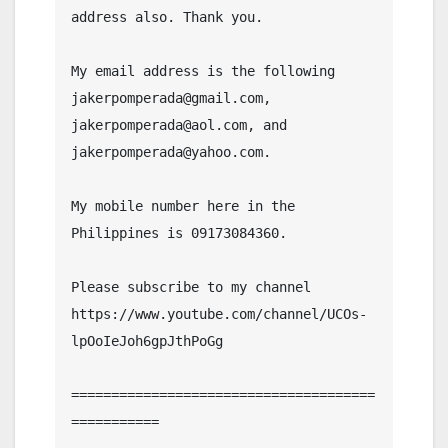
address also. Thank you.

My email address is the following 
jakerpomperada@gmail.com, 
jakerpomperada@aol.com, and 
jakerpomperada@yahoo.com.

My mobile number here in the 
Philippines is 09173084360.

Please subscribe to my channel  
https://www.youtube.com/channel/UCOs-
lpOoIeJoh6gpJthPoGg

======================================
===========
