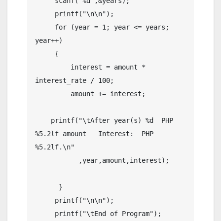
     scanf("%d",&years);

     printf("\n\n");

     for (year = 1; year <= years; 
year++)

     {

         interest = amount * 
interest_rate / 100;

         amount += interest;

    printf("\tAfter year(s) %d  PHP 
%5.2lf amount   Interest:  PHP  
%5.2lf.\n"

           ,year,amount,interest);

      }

     printf("\n\n");

     printf("\tEnd of Program");
