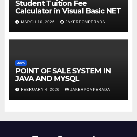
Student Tuition Fee
Calculator in Visual Basic NET
MARCH 10, 2026
JAKERPOMPERADA
JAVA
POINT OF SALE SYSTEM IN
JAVA AND MYSQL
FEBRUARY 4, 2026
JAKERPOMPERADA