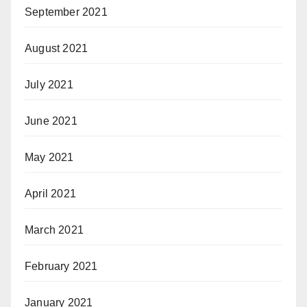
September 2021
August 2021
July 2021
June 2021
May 2021
April 2021
March 2021
February 2021
January 2021