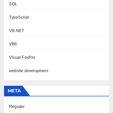
SQL
TypeScript
VB.NET
VB6
Visual FoxPro
website development
META
Register