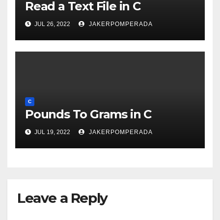
Read a Text File in C
JUL 26, 2022
JAKERPOMPERADA
C
Pounds To Grams in C
JUL 19, 2022
JAKERPOMPERADA
Leave a Reply