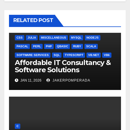
RELATED POST
ANGULARJS
BASH
BATCH FILE
BOOKS
C
C#
C++
CSS
JULIA
MISCELLANEOUS
MYSQL
NODEJS
PASCAL
PERL
PHP
QBASIC
RUBY
SCALA
SOFTWARE SERVICES
SQL
TYPESCRIPT
VB.NET
VB6
Affordable IT Consultancy &
Software Solutions
JAN 11, 2026
JAKERPOMPERADA
C