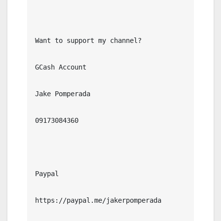
Want to support my channel?

GCash Account

Jake Pomperada

09173084360

Paypal

https://paypal.me/jakerpomperada
