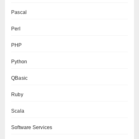
Pascal
Perl
PHP
Python
QBasic
Ruby
Scala
Software Services