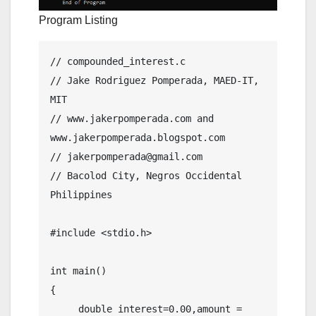
Program Listing
// compounded_interest.c

// Jake Rodriguez Pomperada, MAED-IT, 
MIT

// www.jakerpomperada.com and 
www.jakerpomperada.blogspot.com

// jakerpomperada@gmail.com

// Bacolod City, Negros Occidental 
Philippines

#include <stdio.h>

int main()

{

     double interest=0.00,amount = 