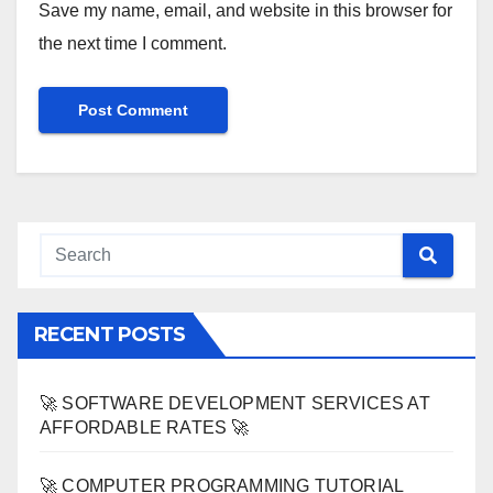
Save my name, email, and website in this browser for
the next time I comment.
RECENT POSTS
🚀 SOFTWARE DEVELOPMENT SERVICES AT
AFFORDABLE RATES 🚀
🚀 COMPUTER PROGRAMMING TUTORIAL