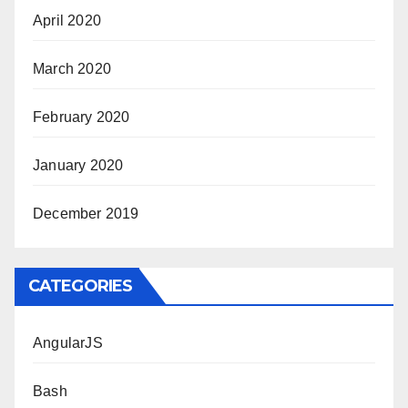
April 2020
March 2020
February 2020
January 2020
December 2019
CATEGORIES
AngularJS
Bash