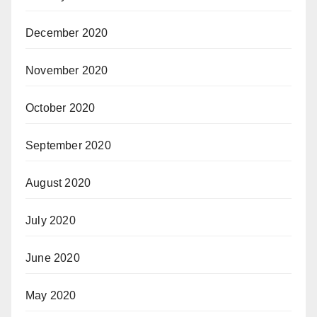
December 2020
November 2020
October 2020
September 2020
August 2020
July 2020
June 2020
May 2020