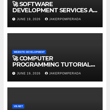
🚀 SOFTWARE
DEVELOPMENT SERVICES AT
AFFORDABLE RATES 🚀
JUNE 19, 2026
JAKERPOMPERADA
WEBSITE DEVELOPMENT
🚀 COMPUTER
PROGRAMMING TUTORIAL
SERVICES – LEARN TO CODE
JUNE 19, 2026
JAKERPOMPERADA
WITH AN EXPERT! 🚀
VB.NET