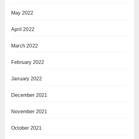
May 2022
April 2022
March 2022
February 2022
January 2022
December 2021
November 2021
October 2021