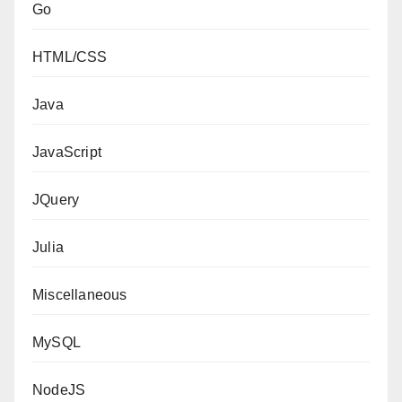
Go
HTML/CSS
Java
JavaScript
JQuery
Julia
Miscellaneous
MySQL
NodeJS