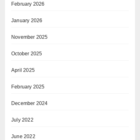
February 2026
January 2026
November 2025
October 2025
April 2025
February 2025
December 2024
July 2022
June 2022