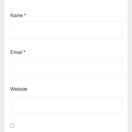
Name
*
Email
*
Website