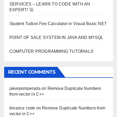
SERVICES – LEARN TO CODE WITH AN
EXPERT! 🚀
Student Tuition Fee Calculator in Visual Basic NET
POINT OF SALE SYSTEM IN JAVA AND MYSQL
COMPUTER PROGRAMMING TUTORIALS
RECENT COMMENTS
jakerpomperada
on
Remove Duplicate Numbers
from vector in C++
binance code
on
Remove Duplicate Numbers from
vector in C++