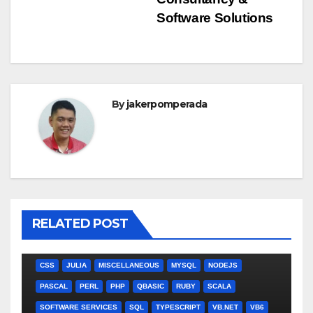
navigation
Software Solutions
By
jakerpomperada
RELATED POST
ANGULARJS
BASH
BATCH FILE
BOOKS
C
C#
C++
CSS
JULIA
MISCELLANEOUS
MYSQL
NODEJS
PASCAL
PERL
PHP
QBASIC
RUBY
SCALA
SOFTWARE SERVICES
SQL
TYPESCRIPT
VB.NET
VB6