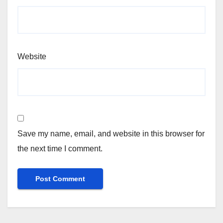
Website
Save my name, email, and website in this browser for
the next time I comment.