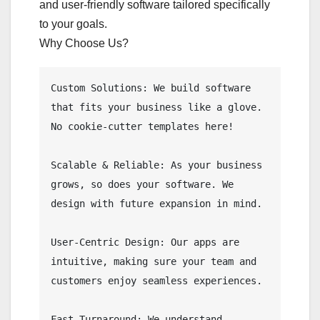
and user-friendly software tailored specifically
to your goals.
Why Choose Us?
Custom Solutions: We build software 
that fits your business like a glove. 
No cookie-cutter templates here!

Scalable & Reliable: As your business 
grows, so does your software. We 
design with future expansion in mind.

User-Centric Design: Our apps are 
intuitive, making sure your team and 
customers enjoy seamless experiences.

Fast Turnaround: We understand 