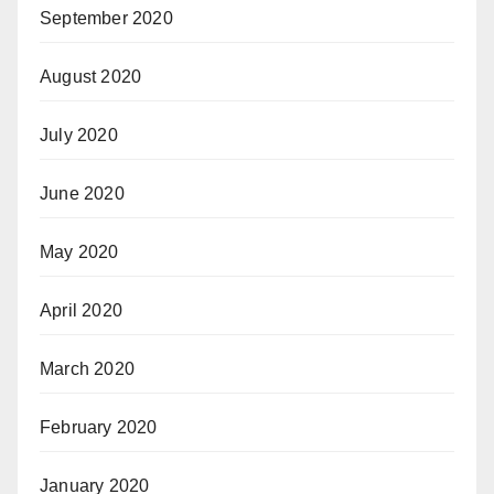
September 2020
August 2020
July 2020
June 2020
May 2020
April 2020
March 2020
February 2020
January 2020