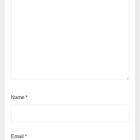
Name
*
Email
*