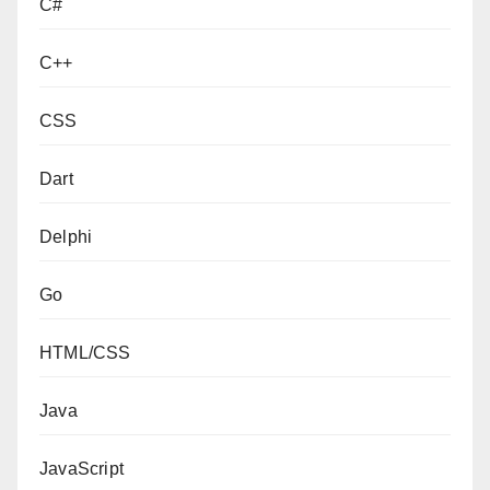
C#
C++
CSS
Dart
Delphi
Go
HTML/CSS
Java
JavaScript