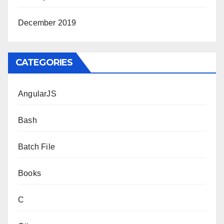
December 2019
CATEGORIES
AngularJS
Bash
Batch File
Books
C