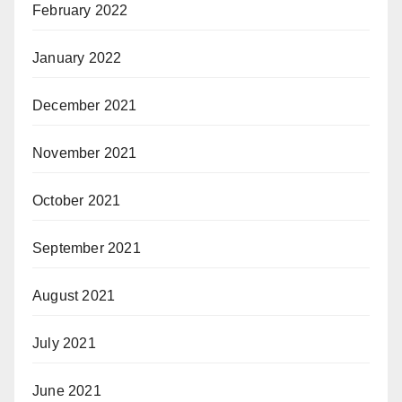
February 2022
January 2022
December 2021
November 2021
October 2021
September 2021
August 2021
July 2021
June 2021