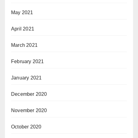
May 2021
April 2021
March 2021
February 2021
January 2021
December 2020
November 2020
October 2020