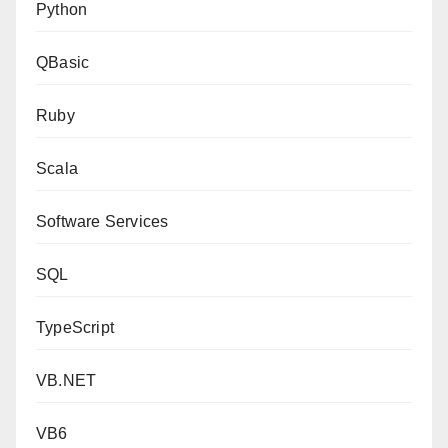
Python
QBasic
Ruby
Scala
Software Services
SQL
TypeScript
VB.NET
VB6