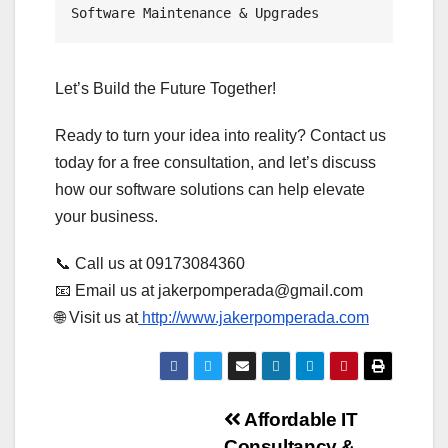
Software Maintenance & Upgrades
Let’s Build the Future Together!
Ready to turn your idea into reality? Contact us
today for a free consultation, and let’s discuss
how our software solutions can help elevate
your business.
📞 Call us at 09173084360
📧 Email us at jakerpomperada@gmail.com
🌐 Visit us at
http://www.jakerpomperada.com
Post
Affordable IT
Consultancy &