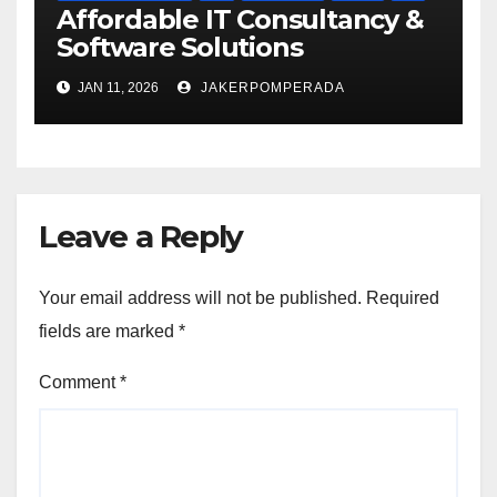
Affordable IT Consultancy &
Software Solutions
JAN 11, 2026
JAKERPOMPERADA
Leave a Reply
Your email address will not be published.
Required
fields are marked
*
Comment
*