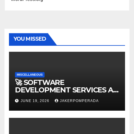
YOU MISSED
MISCELLANEOUS
🚀 SOFTWARE
DEVELOPMENT SERVICES AT
AFFORDABLE RATES 🚀
JUNE 19, 2026
JAKERPOMPERADA