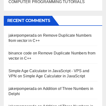
COMPUTER PROGRAMMING TUTORIALS
RECENT COMMENTS
jakerpomperada
on
Remove Duplicate Numbers
from vector in C++
binance code
on
Remove Duplicate Numbers from
vector in C++
Simple Age Calculator in JavaScript - VPS and
VPN
on
Simple Age Calculator in JavaScript
jakerpomperada
on
Addition of Three Numbers in
Delphi