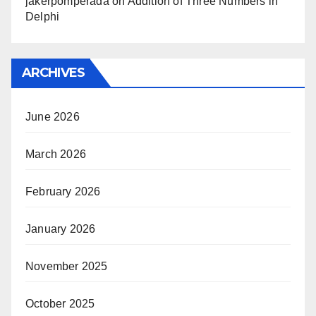
jakerpomperada
on
Addition of Three Numbers in
Delphi
ARCHIVES
June 2026
March 2026
February 2026
January 2026
November 2025
October 2025