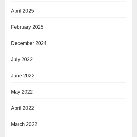
April 2025
February 2025
December 2024
July 2022
June 2022
May 2022
April 2022
March 2022