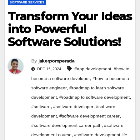
SOFTWARE SERVICES
Transform Your Ideas
into Powerful
Software Solutions!
By
jakerpomperada
,
#app development
#how to
DEC 15, 2024
,
become a software developer
#how to become a
,
software engineer
#roadmap to learn software
,
,
development
#roadmap to software development
,
,
#software
#software developer
#software
,
,
development
#software development career
,
#software development career path
#software
,
development course
#software development life