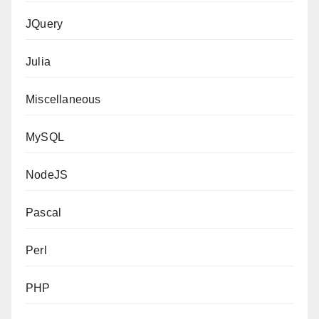
JQuery
Julia
Miscellaneous
MySQL
NodeJS
Pascal
Perl
PHP