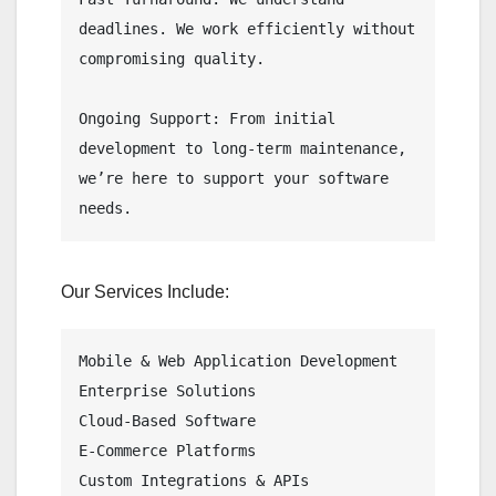
deadlines. We work efficiently without 
compromising quality.

Ongoing Support: From initial 
development to long-term maintenance, 
we’re here to support your software 
needs.
Our Services Include:
Mobile & Web Application Development

Enterprise Solutions

Cloud-Based Software

E-Commerce Platforms

Custom Integrations & APIs
