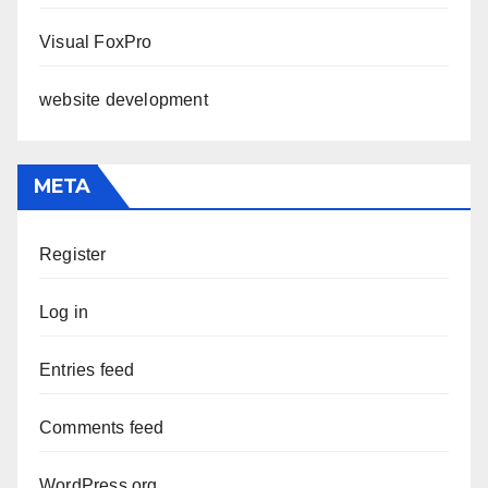
Visual FoxPro
website development
META
Register
Log in
Entries feed
Comments feed
WordPress.org