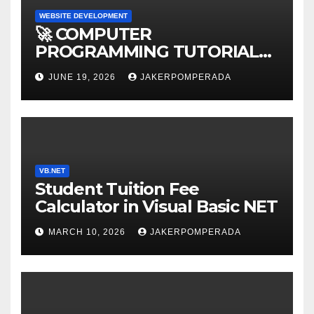
WEBSITE DEVELOPMENT
🚀 COMPUTER
PROGRAMMING TUTORIAL
SERVICES – LEARN TO CODE
JUNE 19, 2026
JAKERPOMPERADA
WITH AN EXPERT! 🚀
VB.NET
Student Tuition Fee
Calculator in Visual Basic NET
MARCH 10, 2026
JAKERPOMPERADA