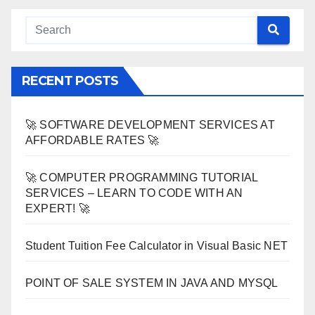
RECENT POSTS
🚀 SOFTWARE DEVELOPMENT SERVICES AT
AFFORDABLE RATES 🚀
🚀 COMPUTER PROGRAMMING TUTORIAL
SERVICES – LEARN TO CODE WITH AN
EXPERT! 🚀
Student Tuition Fee Calculator in Visual Basic NET
POINT OF SALE SYSTEM IN JAVA AND MYSQL