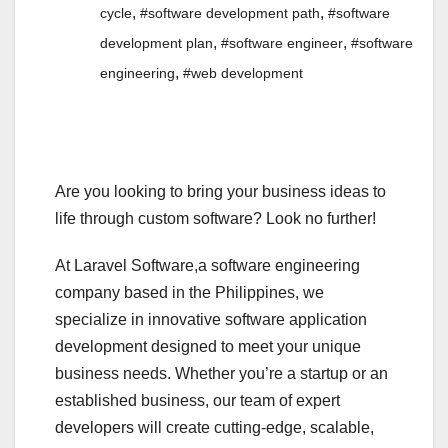
,
,
cycle
#software development path
#software
,
,
development plan
#software engineer
#software
,
engineering
#web development
Are you looking to bring your business ideas to
life through custom software? Look no further!
At Laravel Software,a software engineering
company based in the Philippines, we
specialize in innovative software application
development designed to meet your unique
business needs. Whether you’re a startup or an
established business, our team of expert
developers will create cutting-edge, scalable,