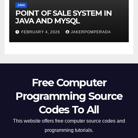
JAVA
POINT OF SALE SYSTEM IN
JAVA AND MYSQL
FEBRUARY 4, 2026
JAKERPOMPERADA
Free Computer
Programming Source
Codes To All
This website offers free computer source codes and
programming tutorials.