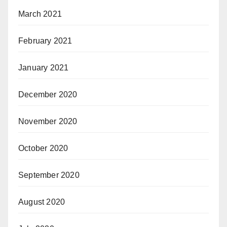
March 2021
February 2021
January 2021
December 2020
November 2020
October 2020
September 2020
August 2020