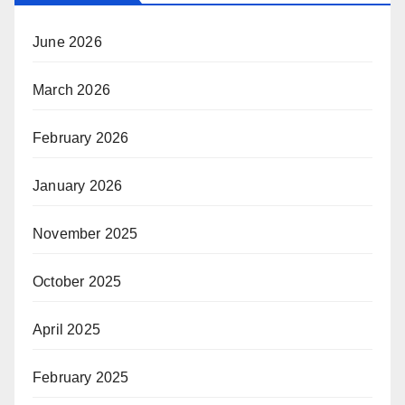
June 2026
March 2026
February 2026
January 2026
November 2025
October 2025
April 2025
February 2025