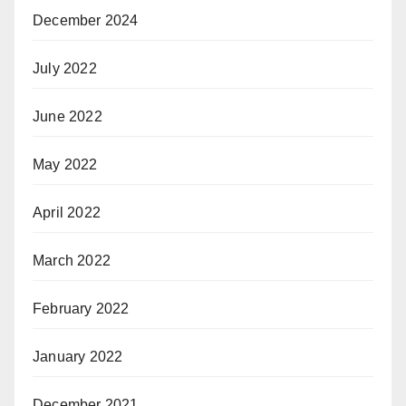
December 2024
July 2022
June 2022
May 2022
April 2022
March 2022
February 2022
January 2022
December 2021