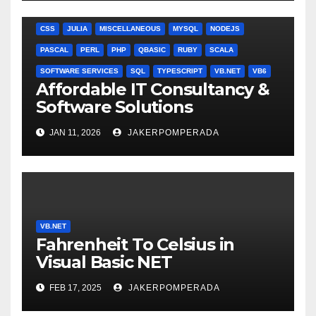
ANGULARJS
BASH
BATCH FILE
BOOKS
C
C#
C++
CSS
JULIA
MISCELLANEOUS
MYSQL
NODEJS
PASCAL
PERL
PHP
QBASIC
RUBY
SCALA
SOFTWARE SERVICES
SQL
TYPESCRIPT
VB.NET
VB6
Affordable IT Consultancy &
Software Solutions
JAN 11, 2026
JAKERPOMPERADA
VB.NET
Fahrenheit To Celsius in
Visual Basic NET
FEB 17, 2025
JAKERPOMPERADA