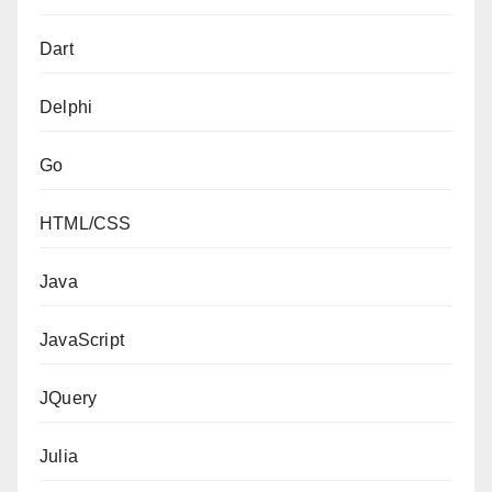
Dart
Delphi
Go
HTML/CSS
Java
JavaScript
JQuery
Julia