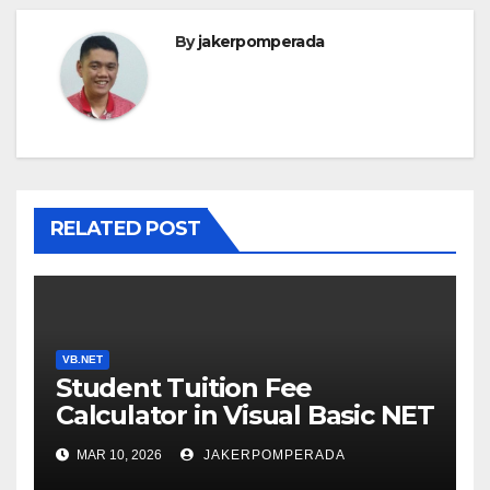
By
jakerpomperada
RELATED POST
VB.NET
Student Tuition Fee
Calculator in Visual Basic NET
MAR 10, 2026
JAKERPOMPERADA