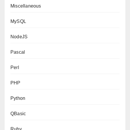
Miscellaneous
MySQL
NodeJS
Pascal
Perl
PHP
Python
QBasic
Ruby