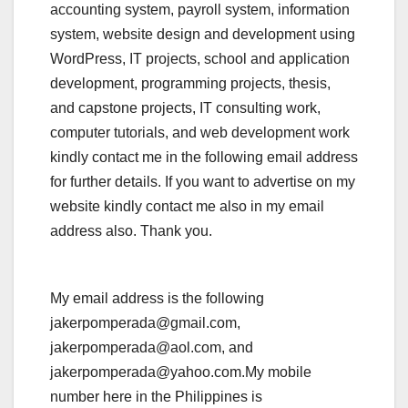
accounting system, payroll system, information
system, website design and development using
WordPress, IT projects, school and application
development, programming projects, thesis,
and capstone projects, IT consulting work,
computer tutorials, and web development work
kindly contact me in the following email address
for further details. If you want to advertise on my
website kindly contact me also in my email
address also. Thank you.
My email address is the following
jakerpomperada@gmail.com,
jakerpomperada@aol.com, and
jakerpomperada@yahoo.com.My mobile
number here in the Philippines is