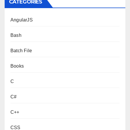
CATEGORIES
AngularJS
Bash
Batch File
Books
C
C#
C++
CSS