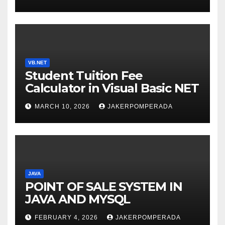
WITH AN EXPERT! 🚀
VB.NET
Student Tuition Fee
Calculator in Visual Basic NET
MARCH 10, 2026
JAKERPOMPERADA
JAVA
POINT OF SALE SYSTEM IN
JAVA AND MYSQL
FEBRUARY 4, 2026
JAKERPOMPERADA