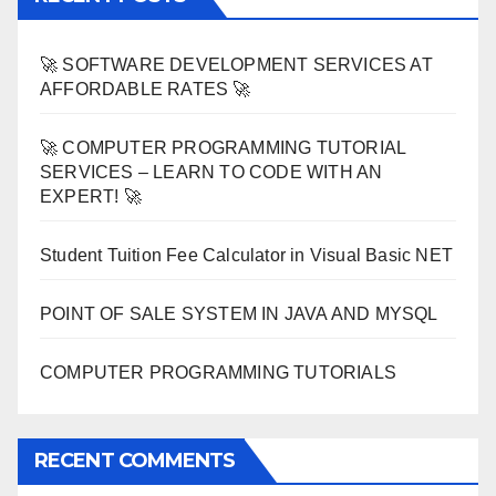
🚀 SOFTWARE DEVELOPMENT SERVICES AT
AFFORDABLE RATES 🚀
🚀 COMPUTER PROGRAMMING TUTORIAL
SERVICES – LEARN TO CODE WITH AN
EXPERT! 🚀
Student Tuition Fee Calculator in Visual Basic NET
POINT OF SALE SYSTEM IN JAVA AND MYSQL
COMPUTER PROGRAMMING TUTORIALS
RECENT COMMENTS