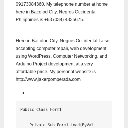
09173084360. My telephone number at home
here in Bacolod City, Negros Occidental
Philippines is +63 (034) 4335675.
Here in Bacolod City, Negros Occidental I also
accepting computer repair, web development
using WordPress, Computer Networking, and
Arduino Project development at a very
affordable price. My personal website is
http://www.jakerpomperada.com
Public Class Form1

    Private Sub Form1_Load(ByVal 