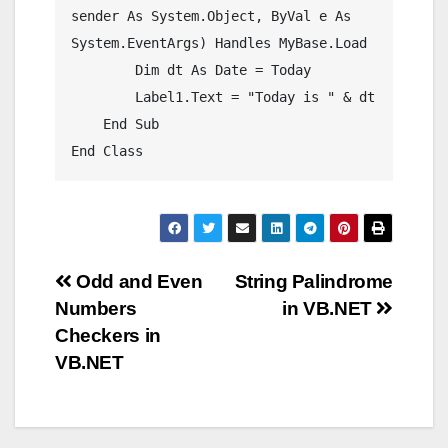
sender As System.Object, ByVal e As 
System.EventArgs) Handles MyBase.Load

        Dim dt As Date = Today

        Label1.Text = "Today is " & dt

    End Sub

Post
Odd and Even
String Palindrome
Numbers
in VB.NET
navigation
Checkers in
VB.NET