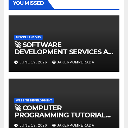
YOU MISSED
MISCELLANEOUS
🚀 SOFTWARE
DEVELOPMENT SERVICES AT
AFFORDABLE RATES 🚀
JUNE 19, 2026
JAKERPOMPERADA
WEBSITE DEVELOPMENT
🚀 COMPUTER
PROGRAMMING TUTORIAL
SERVICES – LEARN TO CODE
JUNE 19, 2026
JAKERPOMPERADA