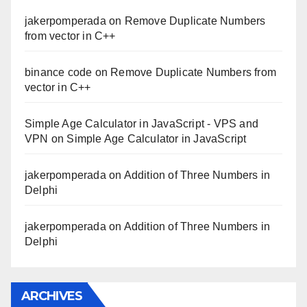
jakerpomperada
on
Remove Duplicate Numbers
from vector in C++
binance code
on
Remove Duplicate Numbers from
vector in C++
Simple Age Calculator in JavaScript - VPS and
VPN
on
Simple Age Calculator in JavaScript
jakerpomperada
on
Addition of Three Numbers in
Delphi
jakerpomperada
on
Addition of Three Numbers in
Delphi
ARCHIVES