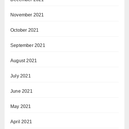
November 2021
October 2021
September 2021
August 2021
July 2021
June 2021
May 2021
April 2021