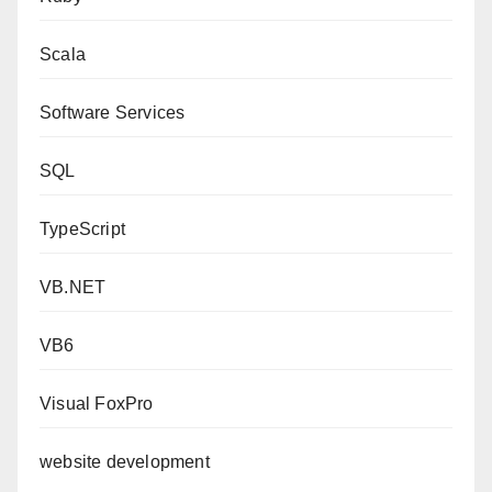
Scala
Software Services
SQL
TypeScript
VB.NET
VB6
Visual FoxPro
website development