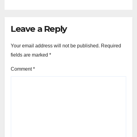
Leave a Reply
Your email address will not be published.
Required
fields are marked
*
Comment
*