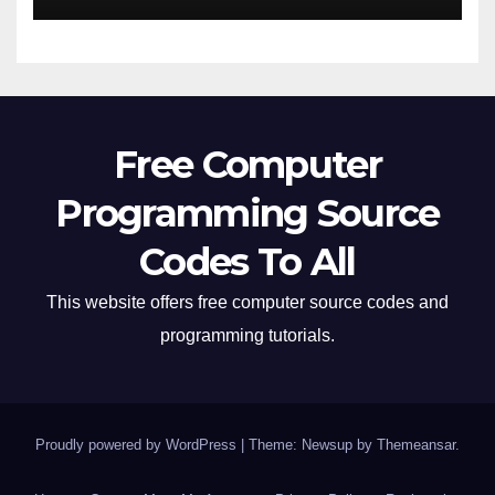
Free Computer
Programming Source
Codes To All
This website offers free computer source codes and
programming tutorials.
Proudly powered by WordPress
|
Theme: Newsup by
Themeansar
.