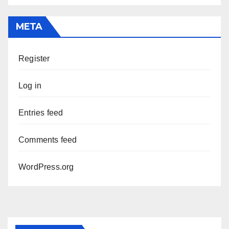
META
Register
Log in
Entries feed
Comments feed
WordPress.org