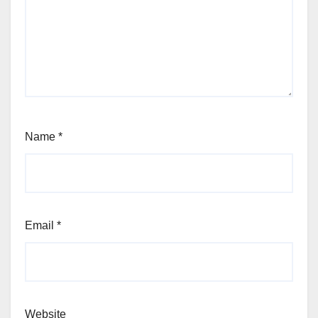
Name
*
Email
*
Website