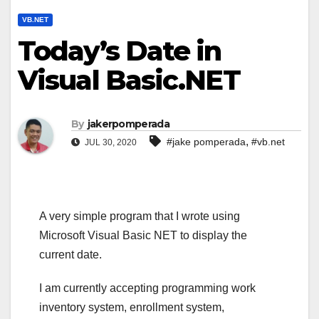
VB.NET
Today’s Date in
Visual Basic.NET
By
jakerpomperada
,
#jake pomperada
#vb.net
JUL 30, 2020
A very simple program that I wrote using
Microsoft Visual Basic NET to display the
current date.
I am currently accepting programming work
inventory system, enrollment system,