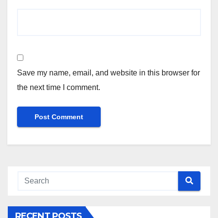
Save my name, email, and website in this browser for
the next time I comment.
RECENT POSTS