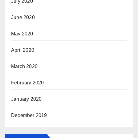
July 2020
June 2020
May 2020
April 2020
March 2020
February 2020
January 2020
December 2019