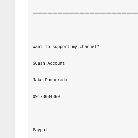
===========================================
Want to support my channel?

GCash Account

Jake Pomperada

09173084360

Paypal
