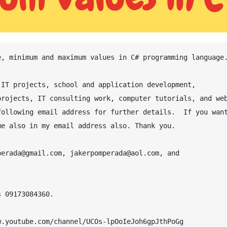
IT projects, school and application development, 
rojects, IT consulting work, computer tutorials, and web
ollowing email address for further details.  If you want
e also in my email address also. Thank you.

erada@gmail.com, jakerpomperada@aol.com, and 
 09173084360.

.youtube.com/channel/UCOs-lpOoIeJoh6gpJthPoGg
