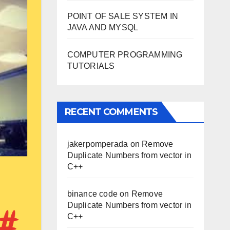
POINT OF SALE SYSTEM IN
JAVA AND MYSQL
COMPUTER PROGRAMMING
TUTORIALS
RECENT COMMENTS
jakerpomperada
on
Remove
Duplicate Numbers from vector in
C++
binance code
on
Remove
Duplicate Numbers from vector in
C++