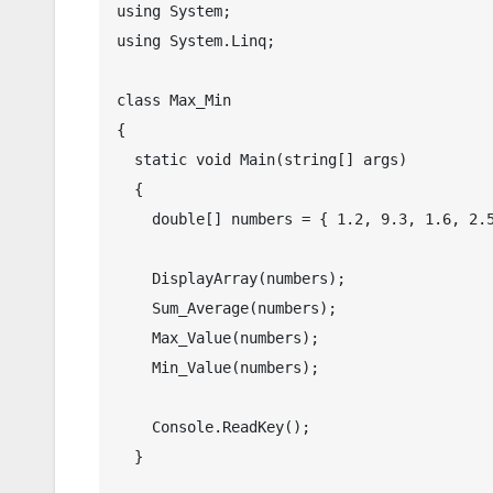
using System;

using System.Linq;

class Max_Min

{

  static void Main(string[] args)

  {

    double[] numbers = { 1.2, 9.3, 1.6, 2.5 };

    DisplayArray(numbers);

    Sum_Average(numbers);

    Max_Value(numbers);

    Min_Value(numbers);

    Console.ReadKey();

  }
