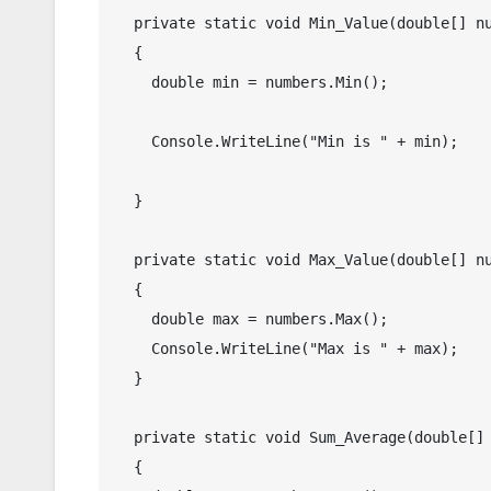
  private static void Min_Value(double[] numbers)

  {

    double min = numbers.Min();

    Console.WriteLine("Min is " + min);

  }

  private static void Max_Value(double[] numbers)

  {

    double max = numbers.Max();

    Console.WriteLine("Max is " + max);

  }

  private static void Sum_Average(double[] numbers)

  {
