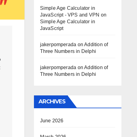
Simple Age Calculator in
JavaScript - VPS and VPN
on
Simple Age Calculator in
JavaScript
jakerpomperada
on
Addition of
Three Numbers in Delphi
 
jakerpomperada
on
Addition of
 
Three Numbers in Delphi
ARCHIVES
June 2026
March 2026