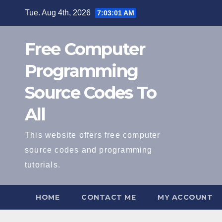
Skip
Tue. Aug 4th, 2026
7:03:02 AM
to
content
Free Computer
Programming
Source Codes To
All
This website offers free computer
source codes and programming
tutorials.
HOME
CONTACT ME
MY ACCOUNT