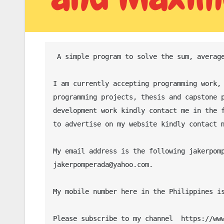
 A simple program to solve the sum, average, minimum and maximum values in C# programming language.

I am currently accepting programming work, 
programming projects, thesis and capstone p
development work kindly contact me in the f
to advertise on my website kindly contact m
My email address is the following jakerpomp
jakerpomperada@yahoo.com.

My mobile number here in the Philippines is
Please subscribe to my channel  https://www