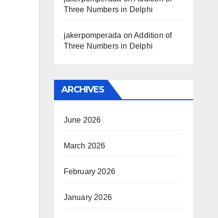
Three Numbers in Delphi
jakerpomperada
on
Addition of
Three Numbers in Delphi
ARCHIVES
June 2026
March 2026
February 2026
January 2026