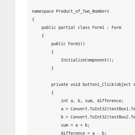
namespace Product_of_Two_Numbers

{

    public partial class Form1 : Form

    {

        public Form1()

        {

            InitializeComponent();

        }

        private void button1_Click(object sender, EventArgs e)

        {

            int a, b, sum, difference;

            a = Convert.ToInt32(textBox1.Text);

            b = Convert.ToInt32(textBox2.Text);

            sum = a + b;

            difference = a - b;
