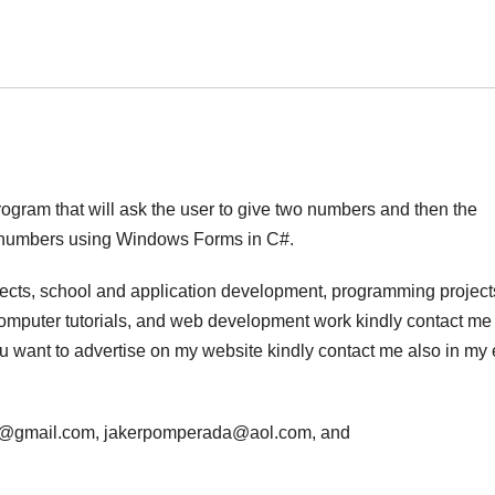
program that will ask the user to give two numbers and then the
n numbers using Windows Forms in C#.
jects, school and application development, programming project
computer tutorials, and web development work kindly contact me 
 you want to advertise on my website kindly contact me also in my
da@gmail.com, jakerpomperada@aol.com, and