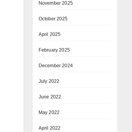
November 2025
October 2025
April 2025
February 2025
December 2024
July 2022
June 2022
May 2022
April 2022