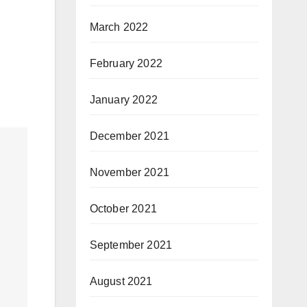
March 2022
February 2022
January 2022
December 2021
November 2021
October 2021
September 2021
August 2021