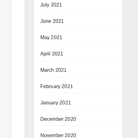
July 2021
June 2021
May 2021
April 2021
March 2021
February 2021
January 2021
December 2020
November 2020