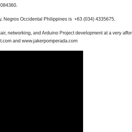
3084360.
, Negros Occidental Philippines is +63 (034) 4335675.
air, networking, and Arduino Project development at a very affo
pot.com and www.jakerpomperada.com