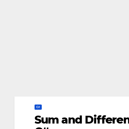
C#
Sum and Differen