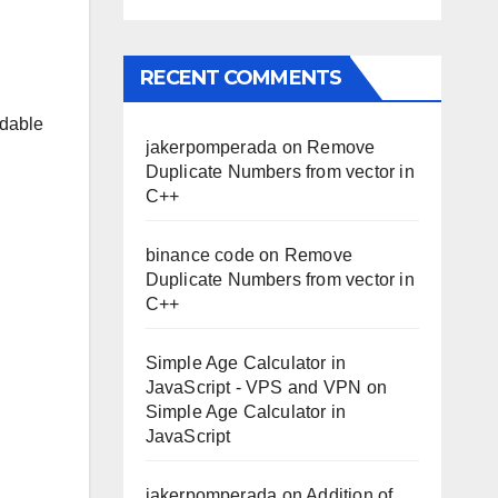
RECENT COMMENTS
rdable
jakerpomperada
on
Remove
Duplicate Numbers from vector in
C++
binance code
on
Remove
Duplicate Numbers from vector in
C++
Simple Age Calculator in
JavaScript - VPS and VPN
on
Simple Age Calculator in
JavaScript
jakerpomperada
on
Addition of