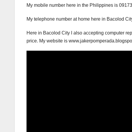
My mobile number here in the Philippines is 0917
My telephone number at home here in Bacolod City
Here in Bacolod City I also accepting computer rep
price. My website is www.jakerpomperada.blogs