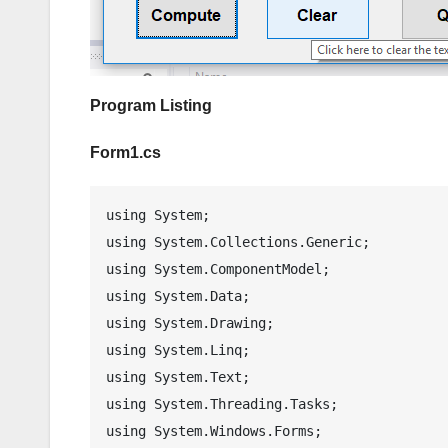
Program Listing
Form1.cs
using System;

using System.Collections.Generic;

using System.ComponentModel;

using System.Data;

using System.Drawing;

using System.Linq;

using System.Text;

using System.Threading.Tasks;

using System.Windows.Forms;
