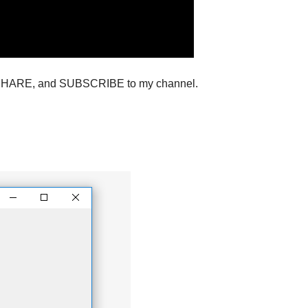
ton ,SHARE, and SUBSCRIBE to my channel.