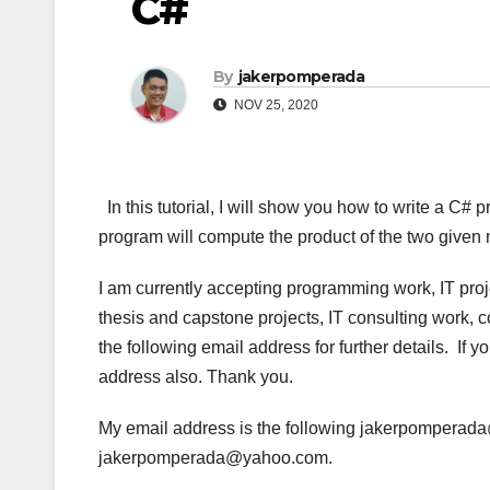
C#
By
jakerpomperada
NOV 25, 2020
In this tutorial, I will show you how to write a C# 
program will compute the product of the two give
I am currently accepting programming work, IT pro
thesis and capstone projects, IT consulting work, 
the following email address for further details. If
address also. Thank you.
My email address is the following jakerpompera
jakerpomperada@yahoo.com.