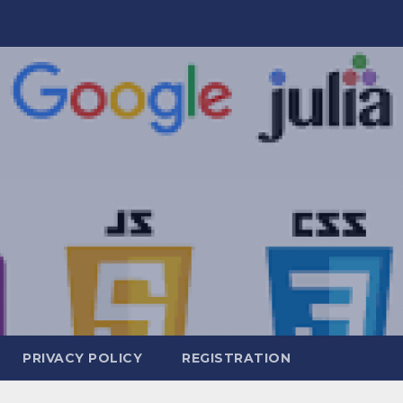
PRIVACY POLICY
REGISTRATION