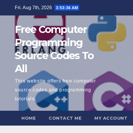
Skip
Fri. Aug 7th, 2026
3:53:37 AM
to
content
Free Computer
Programming
Source Codes To
All
This website offers free computer
source codes and programming
tutorials.
HOME
CONTACT ME
MY ACCOUNT