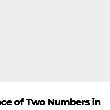
ce of Two Numbers in