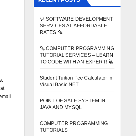
RECENT POSTS
🚀 SOFTWARE DEVELOPMENT
SERVICES AT AFFORDABLE
RATES 🚀
🚀 COMPUTER PROGRAMMING
TUTORIAL SERVICES – LEARN
TO CODE WITH AN EXPERT! 🚀
Student Tuition Fee Calculator in
s,
Visual Basic NET
at
 email
POINT OF SALE SYSTEM IN
JAVA AND MYSQL
COMPUTER PROGRAMMING
TUTORIALS