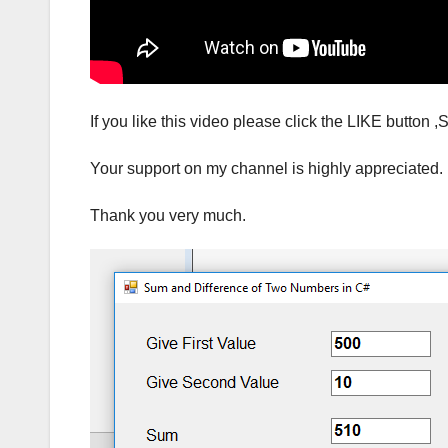
If you like this video please click the LIKE but
Your support on my channel is highly appreciated.
Thank you very much.