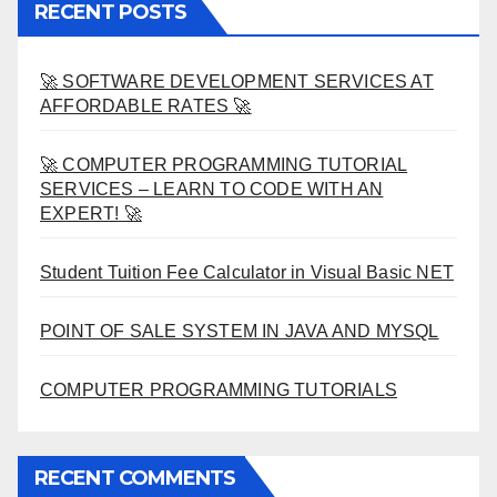
RECENT POSTS
🚀 SOFTWARE DEVELOPMENT SERVICES AT
AFFORDABLE RATES 🚀
🚀 COMPUTER PROGRAMMING TUTORIAL
SERVICES – LEARN TO CODE WITH AN
EXPERT! 🚀
Student Tuition Fee Calculator in Visual Basic NET
POINT OF SALE SYSTEM IN JAVA AND MYSQL
COMPUTER PROGRAMMING TUTORIALS
RECENT COMMENTS