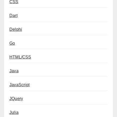
CSS
Dart
Delphi
Go
HTML/CSS
Java
JavaScript
JQuery
Julia