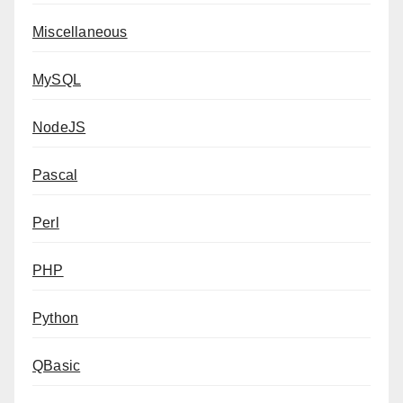
Miscellaneous
MySQL
NodeJS
Pascal
Perl
PHP
Python
QBasic