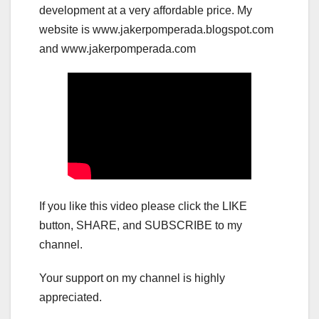
development at a very affordable price. My
website is www.jakerpomperada.blogspot.com
and www.jakerpomperada.com
If you like this video please click the LIKE
button, SHARE, and SUBSCRIBE to my
channel.
Your support on my channel is highly
appreciated.