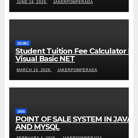
JUNE 19, 2026
JAKERPOMPERADA
VB.NET
Student Tuition Fee Calculator in
Visual Basic NET
MARCH 10, 2026
JAKERPOMPERADA
JAVA
POINT OF SALE SYSTEM IN JAVA
AND MYSQL