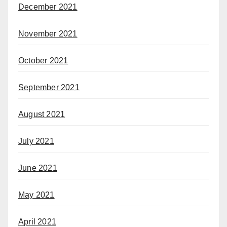
December 2021
November 2021
October 2021
September 2021
August 2021
July 2021
June 2021
May 2021
April 2021