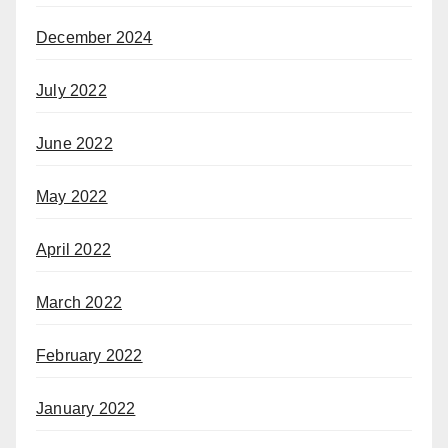
December 2024
July 2022
June 2022
May 2022
April 2022
March 2022
February 2022
January 2022