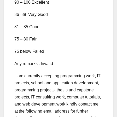
90 – 100 Excellent
86 -89 Very Good
81 – 85 Good
75 – 80 Fair
75 below Failed
Any remarks : Invalid
I am currently accepting programming work, IT
projects, school and application development,
programming projects, thesis and capstone
projects, IT consulting work, computer tutorials,
and web development work kindly contact me
at the following email address for further