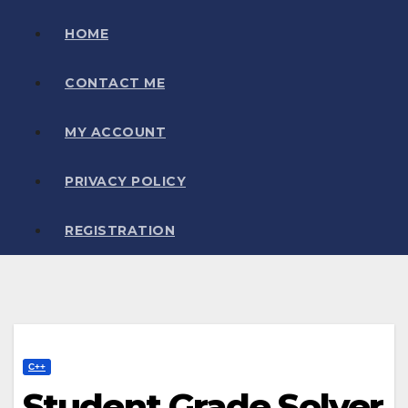
HOME
CONTACT ME
MY ACCOUNT
PRIVACY POLICY
REGISTRATION
C++
Student Grade Solver