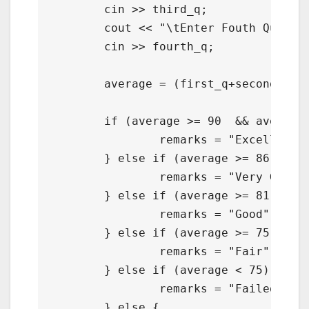
	cin >> third_q;

	cout << "\tEnter Fouth Quarter : ";

	cin >> fourth_q;

	average = (first_q+second_q+third_q+fourth_q) / 4;

	if (average >= 90  && average <= 100) {

		remarks = "Excellent";

	} else if (average >= 86  && average <= 89) {

		remarks = "Very Good";

	} else if (average >= 81  && average <= 85) {

		remarks = "Good";

	} else if (average >= 75  && average <= 80) {

		remarks = "Fair";

	} else if (average < 75) {

		remarks = "Failed";

	} else {
