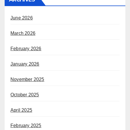
June 2026
March 2026
February 2026
January 2026
November 2025
October 2025
April 2025
February 2025