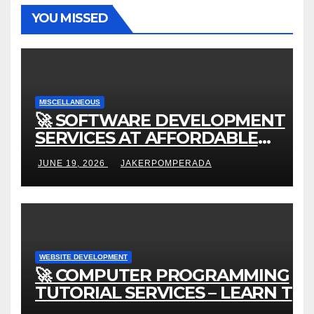
YOU MISSED
MISCELLANEOUS
🚀 SOFTWARE DEVELOPMENT
SERVICES AT AFFORDABLE
RATES 🚀
JUNE 19, 2026
JAKERPOMPERADA
WEBSITE DEVELOPMENT
🚀 COMPUTER PROGRAMMING
TUTORIAL SERVICES – LEARN TO
CODE WITH AN EXPERT! 🚀