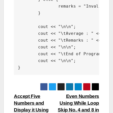
		remarks = "Invalid";

	}

	cout << "\n\n";

	cout << "\tAverage : " << average <<"\n";

	cout << "\tRemarks : " << remarks;

	cout << "\n\n";

	cout << "\tEnd of Program";	

	cout << "\n\n";

}
Post
Accept Five
Even Numbers
Numbers and
Using While Loop
navigation
Display it Using
Skip No. 4 and 8 in