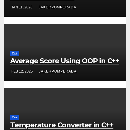
JAN 11, 2026
JAKERPOMPERADA
C++
Average Score Using OOP in C++
FEB 12, 2025
JAKERPOMPERADA
C++
Temperature Converter in C++