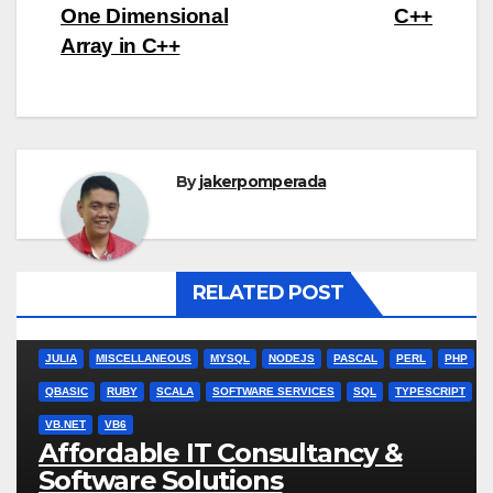
One Dimensional
C++
Array in C++
By
jakerpomperada
RELATED POST
ANGULARJS
BASH
BATCH FILE
BOOKS
C
C#
C++
CSS
JULIA
MISCELLANEOUS
MYSQL
NODEJS
PASCAL
PERL
PHP
QBASIC
RUBY
SCALA
SOFTWARE SERVICES
SQL
TYPESCRIPT
VB.NET
VB6
Affordable IT Consultancy &
Software Solutions