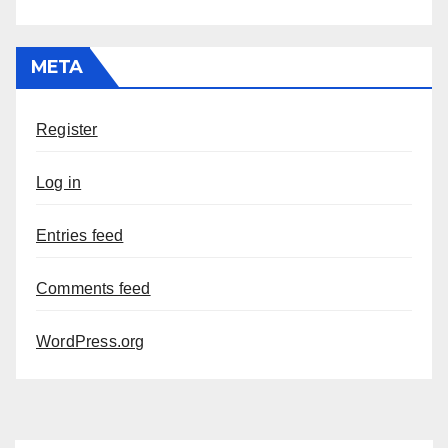
META
Register
Log in
Entries feed
Comments feed
WordPress.org