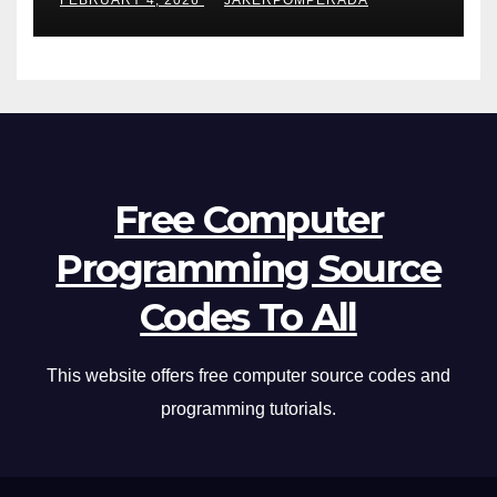
FEBRUARY 4, 2026
JAKERPOMPERADA
Free Computer
Programming Source
Codes To All
This website offers free computer source codes and
programming tutorials.