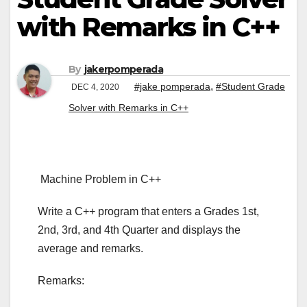
with Remarks in C++
By
jakerpomperada
,
#jake pomperada
#Student Grade
DEC 4, 2020
Solver with Remarks in C++
Machine Problem in C++
Write a C++ program that enters a Grades 1st,
2nd, 3rd, and 4th Quarter and displays the
average and remarks.
Remarks: