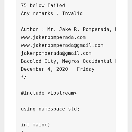
75 below Failed

Any remarks : Invalid

Author : Mr. Jake R. Pomperada, MAED-I
www.jakerpomperada.com    

www.jakerpomperada@gmail.com

jakerpomperada@gmail.com

Bacolod City, Negros Occidental Philip
December 4, 2020   Friday

*/

#include <iostream>

using namespace std;

int main()
