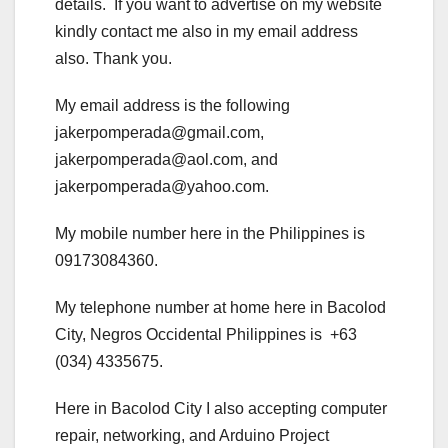
details. If you want to advertise on my website
kindly contact me also in my email address
also. Thank you.
My email address is the following
jakerpomperada@gmail.com,
jakerpomperada@aol.com, and
jakerpomperada@yahoo.com.
My mobile number here in the Philippines is
09173084360.
My telephone number at home here in Bacolod
City, Negros Occidental Philippines is +63
(034) 4335675.
Here in Bacolod City I also accepting computer
repair, networking, and Arduino Project