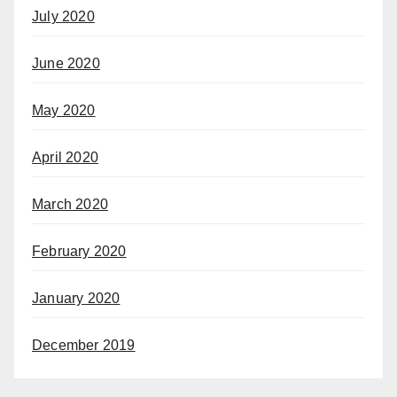
July 2020
June 2020
May 2020
April 2020
March 2020
February 2020
January 2020
December 2019