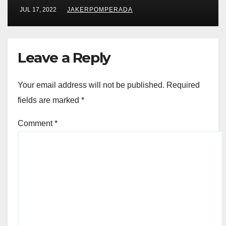
JUL 17, 2022
JAKERPOMPERADA
Leave a Reply
Your email address will not be published.
Required
fields are marked
*
Comment
*