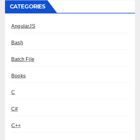
CATEGORIES
AngularJS
Bash
Batch File
Books
C
C#
C++