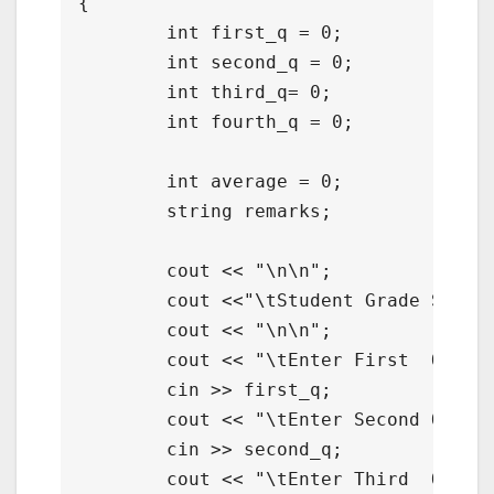
{

	int first_q = 0;

	int second_q = 0;

	int third_q= 0;

	int fourth_q = 0;

	int average = 0;

	string remarks;

	cout << "\n\n";

	cout <<"\tStudent Grade Solver with Remarks in C++";

	cout << "\n\n";

	cout << "\tEnter First  Quarter : ";

	cin >> first_q;

	cout << "\tEnter Second Quarter : ";

	cin >> second_q;

	cout << "\tEnter Third  Quarter : ";
