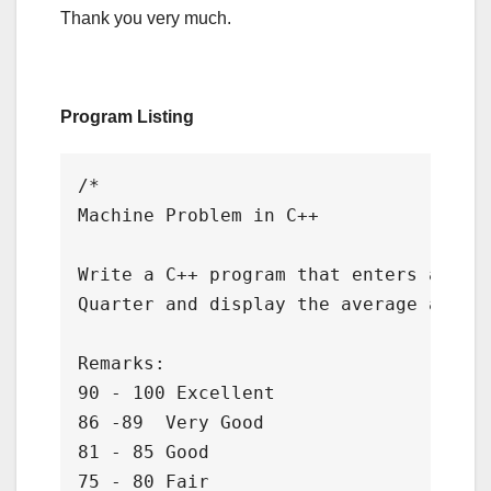
Thank you very much.
Program Listing
/*

Machine Problem in C++

Write a C++ program that enters a Grad
Quarter and display the average and re
Remarks:

90 - 100 Excellent

86 -89  Very Good

81 - 85 Good

75 - 80 Fair
