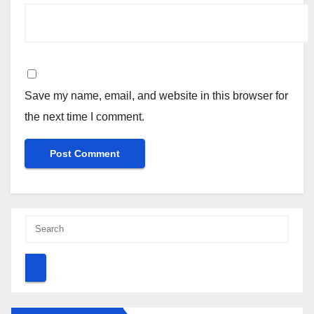
Save my name, email, and website in this browser for
the next time I comment.