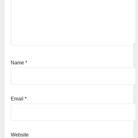
Name
*
Email
*
Website