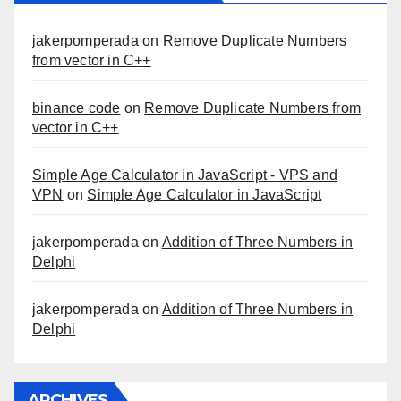
jakerpomperada
on
Remove Duplicate Numbers
from vector in C++
binance code
on
Remove Duplicate Numbers from
vector in C++
Simple Age Calculator in JavaScript - VPS and
VPN
on
Simple Age Calculator in JavaScript
jakerpomperada
on
Addition of Three Numbers in
Delphi
jakerpomperada
on
Addition of Three Numbers in
Delphi
ARCHIVES