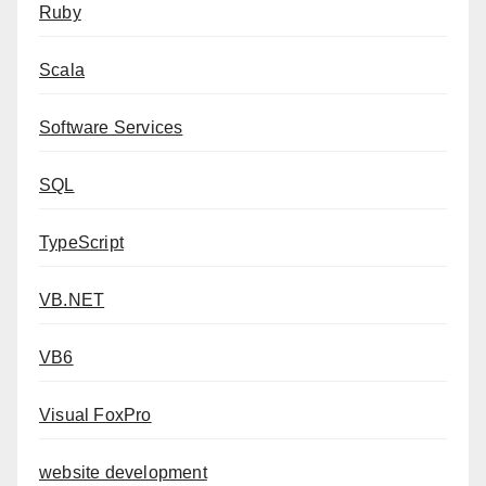
Ruby
Scala
Software Services
SQL
TypeScript
VB.NET
VB6
Visual FoxPro
website development