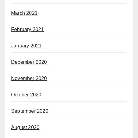
March 2021
February 2021
January 2021
December 2020
November 2020
October 2020
September 2020
August 2020