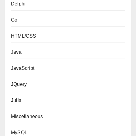
Delphi
Go
HTML/CSS
Java
JavaScript
JQuery
Julia
Miscellaneous
MySQL