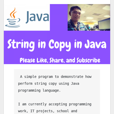
 A simple program to demonstrate how 
perform string copy using Java 
programming language.

I am currently accepting programming 
work, IT projects, school and 