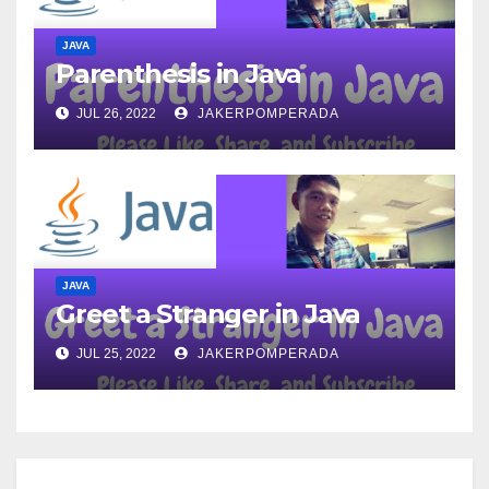
JAVA
Parenthesis in Java
JUL 26, 2022
JAKERPOMPERADA
JAVA
Greet a Stranger in Java
JUL 25, 2022
JAKERPOMPERADA