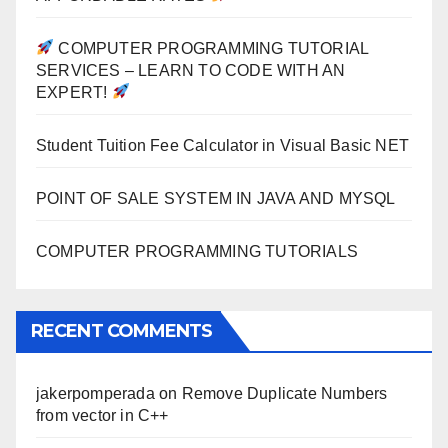
COMPUTER PROGRAMMING TUTORIAL
SERVICES – LEARN TO CODE WITH AN
EXPERT!
Student Tuition Fee Calculator in Visual Basic NET
POINT OF SALE SYSTEM IN JAVA AND MYSQL
COMPUTER PROGRAMMING TUTORIALS
RECENT COMMENTS
jakerpomperada
on
Remove Duplicate Numbers
from vector in C++