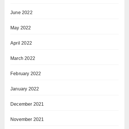
June 2022
May 2022
April 2022
March 2022
February 2022
January 2022
December 2021
November 2021