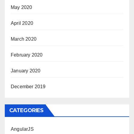
May 2020
April 2020
March 2020
February 2020
January 2020
December 2019
CATEGORIES
AngularJS