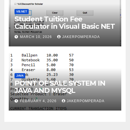
VB.NET
Student Tuition Fee
Calculator in Visual Basic NET
MARCH 10, 2026
JAKERPOMPERADA
JAVA
POINT OF SALE SYSTEM IN
JAVA AND MYSQL
FEBRUARY 4, 2026
JAKERPOMPERADA