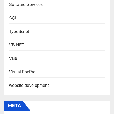
Software Services
SQL
TypeScript
VB.NET
VB6
Visual FoxPro
website development
META