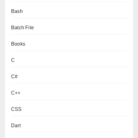
Bash
Batch File
Books
C
C#
C++
CSS
Dart