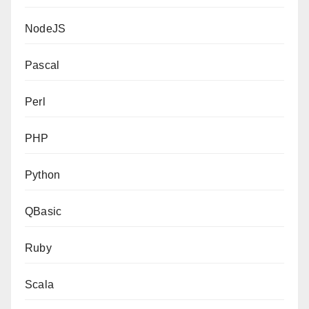
NodeJS
Pascal
Perl
PHP
Python
QBasic
Ruby
Scala