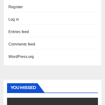
Register
Log in
Entries feed
Comments feed
WordPress.org
YOU MISSED