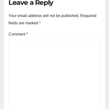
Leave a Reply
Your email address will not be published.
Required
fields are marked
*
Comment
*