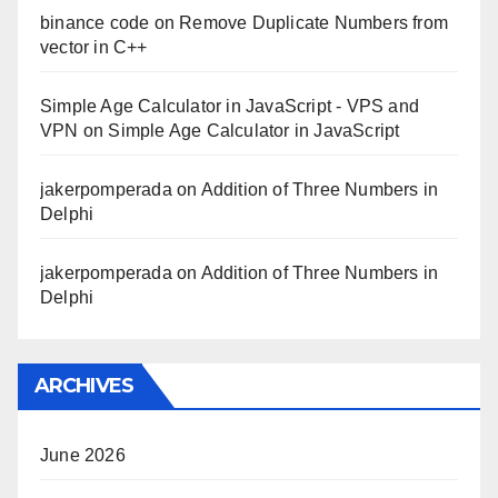
binance code
on
Remove Duplicate Numbers from
vector in C++
Simple Age Calculator in JavaScript - VPS and
VPN
on
Simple Age Calculator in JavaScript
jakerpomperada
on
Addition of Three Numbers in
Delphi
jakerpomperada
on
Addition of Three Numbers in
Delphi
ARCHIVES
June 2026