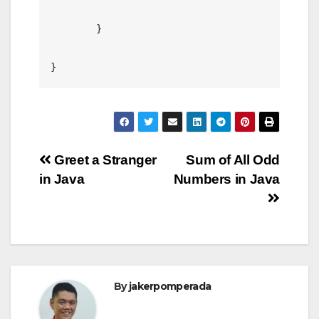
	}

Post
Greet a Stranger
Sum of All Odd
in Java
Numbers in Java
navigation
By
jakerpomperada