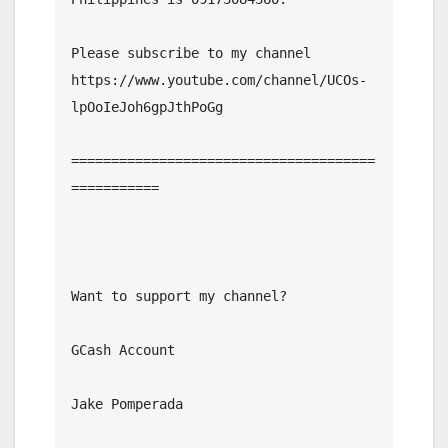
Please subscribe to my channel  
https://www.youtube.com/channel/UCOs-
lpOoIeJoh6gpJthPoGg

======================================
===========

Want to support my channel?

GCash Account

Jake Pomperada
