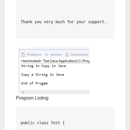
Thank you very much for your support.

Program Listing
public class Test {
