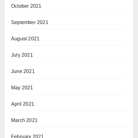
October 2021
September 2021
August 2021
July 2021
June 2021
May 2021
April 2021
March 2021
February 2021