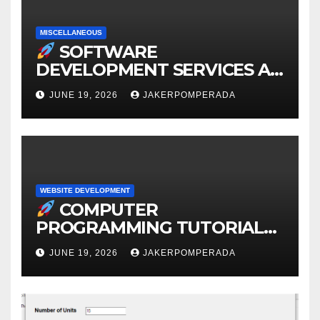
MISCELLANEOUS
SOFTWARE
DEVELOPMENT SERVICES AT
AFFORDABLE RATES
JUNE 19, 2026
JAKERPOMPERADA
WEBSITE DEVELOPMENT
COMPUTER
PROGRAMMING TUTORIAL
SERVICES – LEARN TO CODE
JUNE 19, 2026
JAKERPOMPERADA
WITH AN EXPERT!