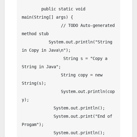
	public static void 
main(String[] args) {

		// TODO Auto-generated 
method stub

	   System.out.println("String 
in Copy in Java\n");

		 String s = "Copy a 
String in Java";

	        String copy = new 
String(s);

	        System.out.println(cop
y);

	     System.out.println();

	     System.out.print("End of 
Progam");

	     System.out.println();
