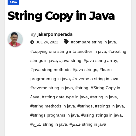
JAVA
String Copy in Java
By
jakerpomperada
,
#compare string in java
JUL 24, 2022
,
#copying one string into another in java
#creating
,
,
,
strings in java
#java string
#java string array
,
,
#java string methods
#java strings
#learn
,
,
programming in java
#reverse a string in java
,
,
#reverse string in java
#string
#String Copy in
,
,
,
Java
#string data type in java
#string in java
,
,
,
#string methods in java
#strings
#strings in java
,
,
#strings programs in java
#using strings in java
,
#شرح string in java
#فيديو string in java