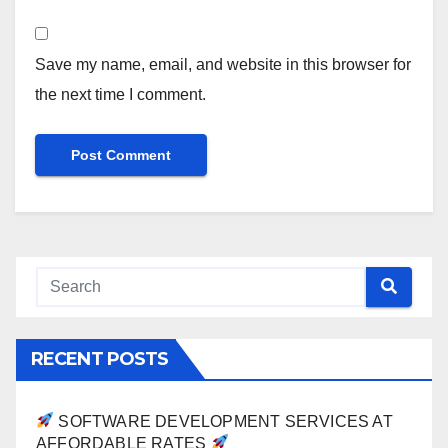
Save my name, email, and website in this browser for
the next time I comment.
RECENT POSTS
SOFTWARE DEVELOPMENT SERVICES AT
AFFORDABLE RATES