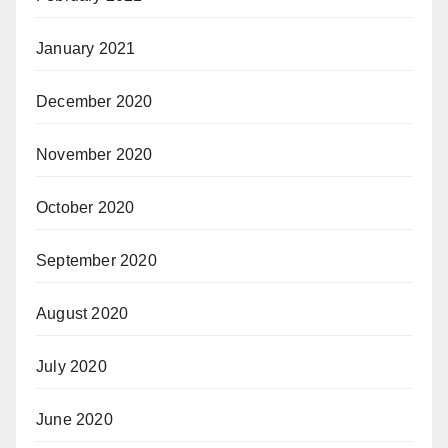
January 2021
December 2020
November 2020
October 2020
September 2020
August 2020
July 2020
June 2020