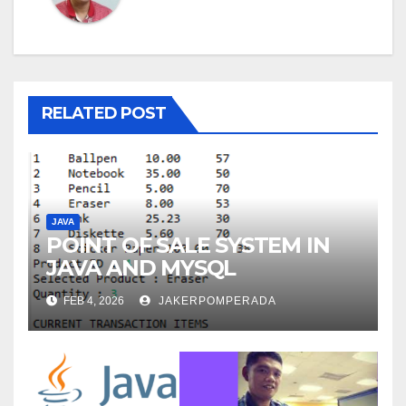
RELATED POST
JAVA
POINT OF SALE SYSTEM IN
JAVA AND MYSQL
FEB 4, 2026
JAKERPOMPERADA