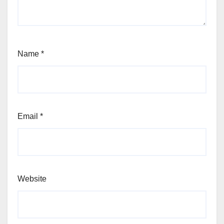
Name
*
Email
*
Website