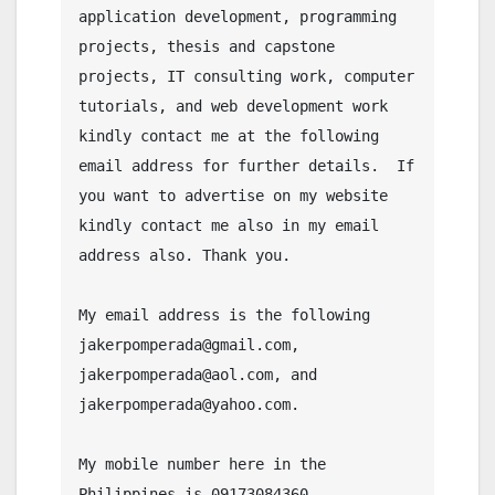
application development, programming 
projects, thesis and capstone 
projects, IT consulting work, computer 
tutorials, and web development work 
kindly contact me at the following 
email address for further details.  If 
you want to advertise on my website 
kindly contact me also in my email 
address also. Thank you.

My email address is the following 
jakerpomperada@gmail.com, 
jakerpomperada@aol.com, and 
jakerpomperada@yahoo.com.

My mobile number here in the 
Philippines is 09173084360.
