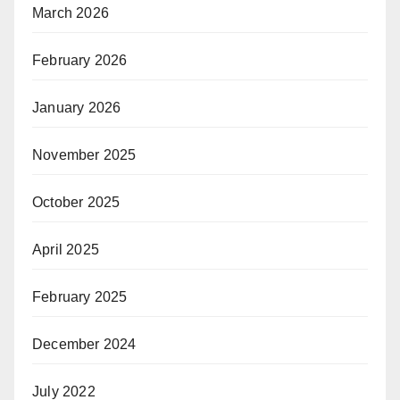
March 2026
February 2026
January 2026
November 2025
October 2025
April 2025
February 2025
December 2024
July 2022