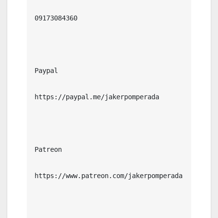
09173084360

Paypal

https://paypal.me/jakerpomperada

Patreon

https://www.patreon.com/jakerpomperada
