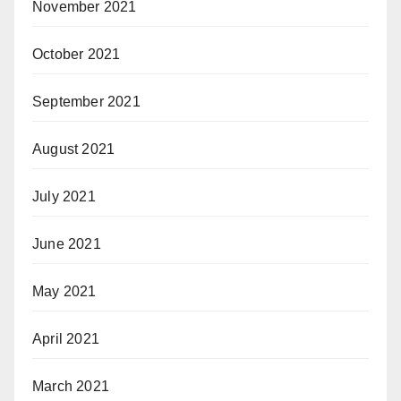
November 2021
October 2021
September 2021
August 2021
July 2021
June 2021
May 2021
April 2021
March 2021