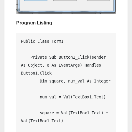
Program Listing
Public Class Form1

    Private Sub Button1_Click(sender 
As Object, e As EventArgs) Handles 
Button1.Click

        Dim square, num_val As Integer

        num_val = Val(TextBox1.Text)

        square = Val(TextBox1.Text) * 
Val(TextBox1.Text)
