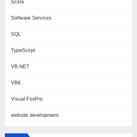
Scala
Software Services
SQL
TypeScript
VB.NET
VB6
Visual FoxPro
website development