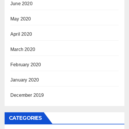
June 2020
May 2020
April 2020
March 2020
February 2020
January 2020
December 2019
CATEGORIES