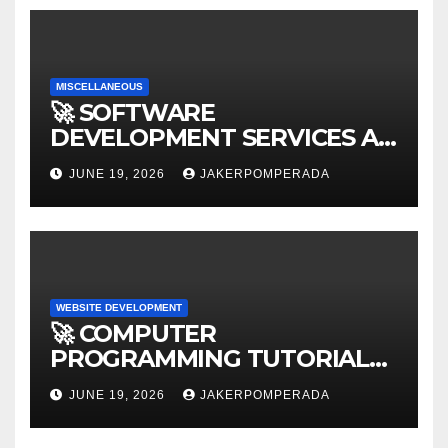
MISCELLANEOUS
🚀 SOFTWARE
DEVELOPMENT SERVICES AT
AFFORDABLE RATES 🚀
JUNE 19, 2026
JAKERPOMPERADA
WEBSITE DEVELOPMENT
🚀 COMPUTER
PROGRAMMING TUTORIAL
SERVICES – LEARN TO CODE
JUNE 19, 2026
JAKERPOMPERADA
WITH AN EXPERT! 🚀