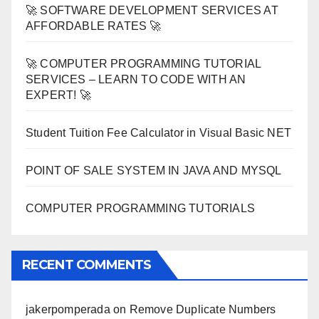
🚀 SOFTWARE DEVELOPMENT SERVICES AT
AFFORDABLE RATES 🚀
🚀 COMPUTER PROGRAMMING TUTORIAL
SERVICES – LEARN TO CODE WITH AN
EXPERT! 🚀
Student Tuition Fee Calculator in Visual Basic NET
POINT OF SALE SYSTEM IN JAVA AND MYSQL
COMPUTER PROGRAMMING TUTORIALS
RECENT COMMENTS
jakerpomperada
on
Remove Duplicate Numbers