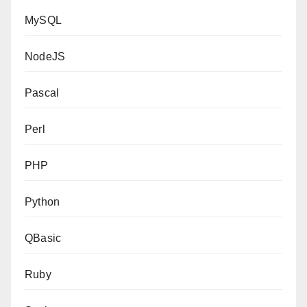
MySQL
NodeJS
Pascal
Perl
PHP
Python
QBasic
Ruby