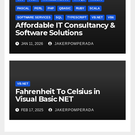
PASCAL
PERL
PHP
QBASIC
RUBY
SCALA
SOFTWARE SERVICES
SQL
TYPESCRIPT
VB.NET
VB6
Affordable IT Consultancy &
Software Solutions
JAN 11, 2026
JAKERPOMPERADA
VB.NET
Fahrenheit To Celsius in
Visual Basic NET
FEB 17, 2025
JAKERPOMPERADA