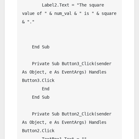
        Label2.Text = "The square 
value of " & num_val & " is " & square 
& "."

    End Sub

    Private Sub Button3_Click(sender 
As Object, e As EventArgs) Handles 
Button3.Click

        End

    End Sub

    Private Sub Button2_Click(sender 
As Object, e As EventArgs) Handles 
Button2.Click

        TextBox1.Text = ""
