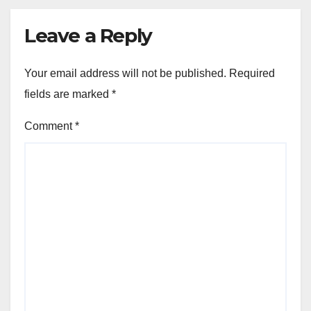
Leave a Reply
Your email address will not be published.
Required
fields are marked
*
Comment
*