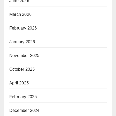
June 2026
March 2026
February 2026
January 2026
November 2025
October 2025
April 2025
February 2025
December 2024