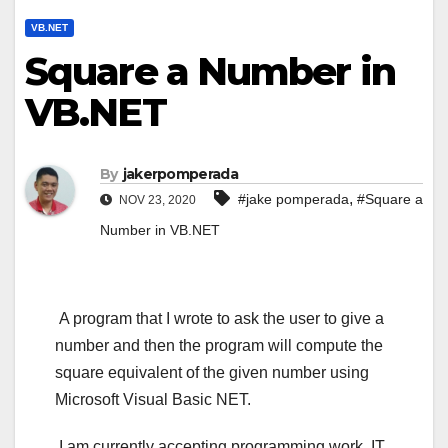
VB.NET
Square a Number in
VB.NET
By
jakerpomperada
,
#jake pomperada
#Square a
NOV 23, 2020
Number in VB.NET
A program that I wrote to ask the user to give a
number and then the program will compute the
square equivalent of the given number using
Microsoft Visual Basic NET.
I am currently accepting programming work, IT