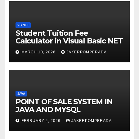
VB.NET
Student Tuition Fee
Calculator in Visual Basic NET
MARCH 10, 2026
JAKERPOMPERADA
JAVA
POINT OF SALE SYSTEM IN
JAVA AND MYSQL
FEBRUARY 4, 2026
JAKERPOMPERADA