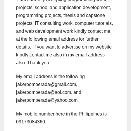
projects, school and application development,
programming projects, thesis and capstone
projects, IT consulting work, computer tutorials,
and web development work kindly contact me
at the following email address for further
details. If you want to advertise on my website
kindly contact me also in my email address
also. Thank you.
My email address is the following
jakerpomperada@gmail.com,
jakerpomperada@aol.com, and
jakerpomperada@yahoo.com.
My mobile number here in the Philippines is
09173084360.