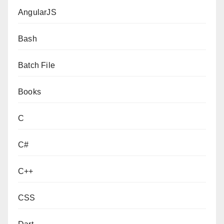
AngularJS
Bash
Batch File
Books
C
C#
C++
CSS