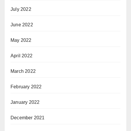
July 2022
June 2022
May 2022
April 2022
March 2022
February 2022
January 2022
December 2021