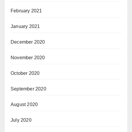
February 2021
January 2021
December 2020
November 2020
October 2020
September 2020
August 2020
July 2020