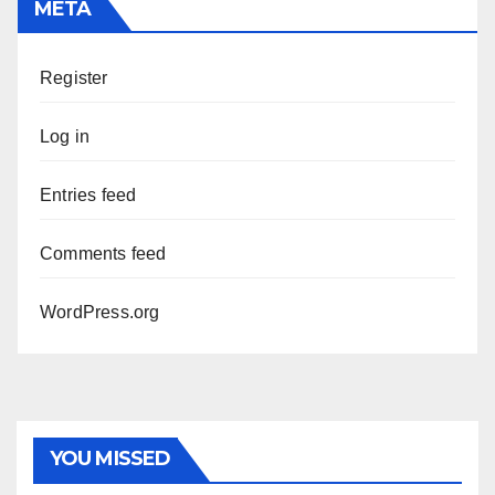
META
Register
Log in
Entries feed
Comments feed
WordPress.org
YOU MISSED