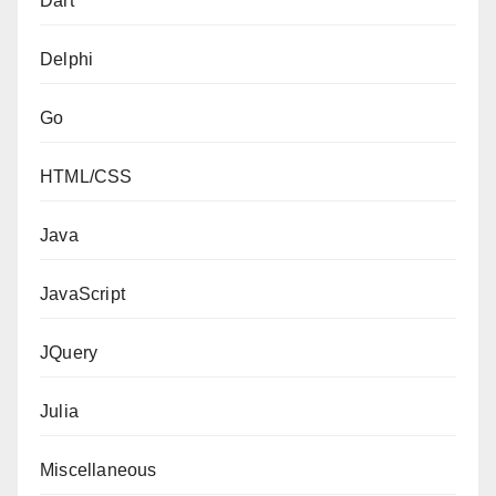
Dart
Delphi
Go
HTML/CSS
Java
JavaScript
JQuery
Julia
Miscellaneous