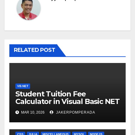
RELATED POST
VB.NET
Student Tuition Fee
Calculator in Visual Basic NET
MAR 10, 2026
JAKERPOMPERADA
ANGULARJS
BASH
BATCH FILE
BOOKS
C
C#
C++
CSS
JULIA
MISCELLANEOUS
MYSQL
NODEJS