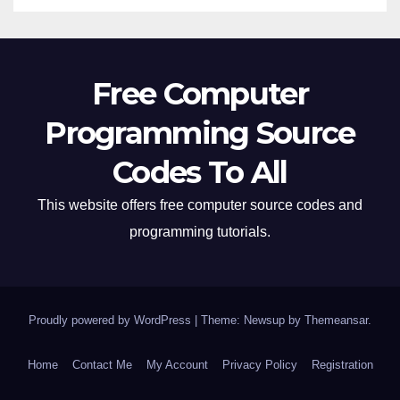
Free Computer
Programming Source
Codes To All
This website offers free computer source codes and
programming tutorials.
Proudly powered by WordPress
|
Theme: Newsup by
Themeansar
.
Home
Contact Me
My Account
Privacy Policy
Registration