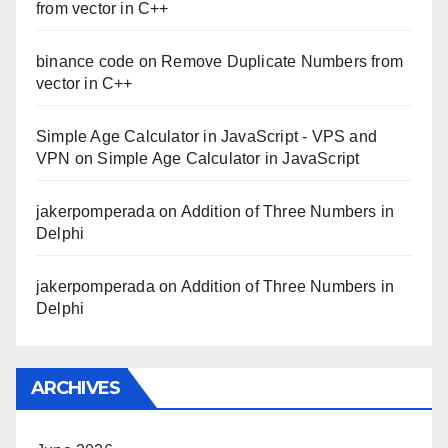
from vector in C++
binance code
on
Remove Duplicate Numbers from
vector in C++
Simple Age Calculator in JavaScript - VPS and
VPN
on
Simple Age Calculator in JavaScript
jakerpomperada
on
Addition of Three Numbers in
Delphi
jakerpomperada
on
Addition of Three Numbers in
Delphi
ARCHIVES