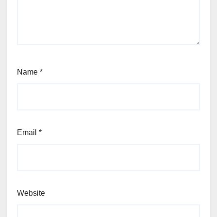
Name
*
Email
*
Website