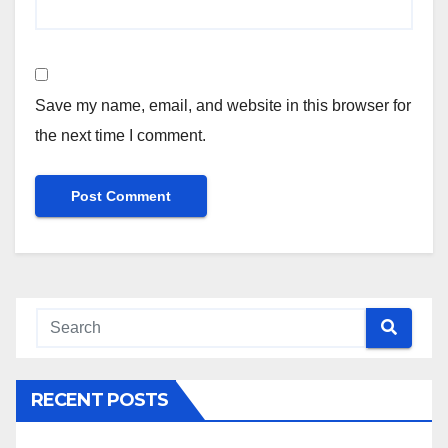
Save my name, email, and website in this browser for
the next time I comment.
RECENT POSTS