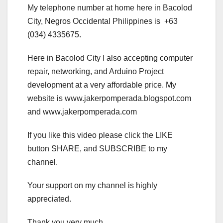
My telephone number at home here in Bacolod
City, Negros Occidental Philippines is +63
(034) 4335675.
Here in Bacolod City I also accepting computer
repair, networking, and Arduino Project
development at a very affordable price. My
website is www.jakerpomperada.blogspot.com
and www.jakerpomperada.com
If you like this video please click the LIKE
button SHARE, and SUBSCRIBE to my
channel.
Your support on my channel is highly
appreciated.
Thank you very much.