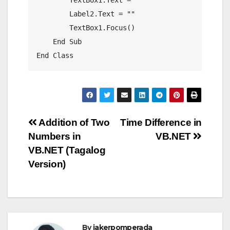
        Label2.Text = ""

        TextBox1.Focus()

    End Sub

Post
Addition of Two
Time Difference in
Numbers in
VB.NET
navigation
VB.NET (Tagalog
Version)
By
jakerpomperada